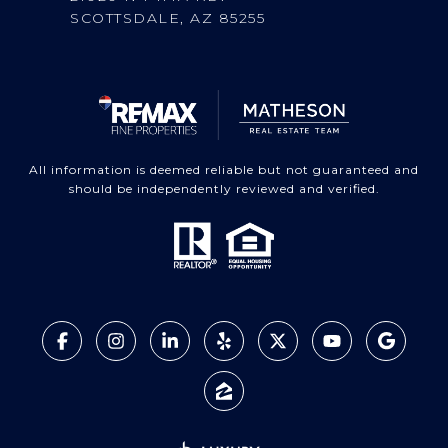
SCOTTSDALE, AZ 85255
All information is deemed reliable but not guaranteed and
should be independently reviewed and verified.