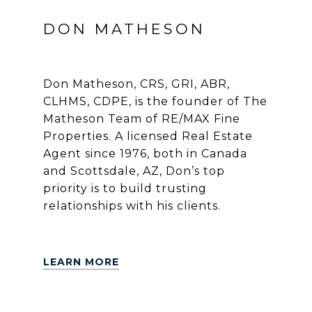
DON MATHESON
Don Matheson, CRS, GRI, ABR,
CLHMS, CDPE, is the founder of The
Matheson Team of RE/MAX Fine
Properties. A licensed Real Estate
Agent since 1976, both in Canada
and Scottsdale, AZ, Don’s top
priority is to build trusting
relationships with his clients.
LEARN MORE