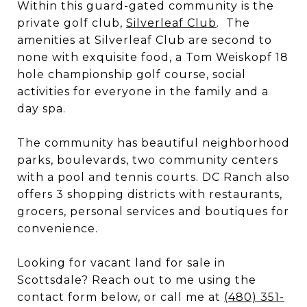
Within this guard-gated community is the
private golf club,
Silverleaf Club
. The
amenities at Silverleaf Club are second to
none with exquisite food, a Tom Weiskopf 18
hole championship golf course, social
activities for everyone in the family and a
day spa.
The community has beautiful neighborhood
parks, boulevards, two community centers
with a pool and tennis courts. DC Ranch also
offers 3 shopping districts with restaurants,
grocers, personal services and boutiques for
convenience.
Looking for vacant land for sale in
Scottsdale? Reach out to me using the
contact form below, or call me at
(480) 351-