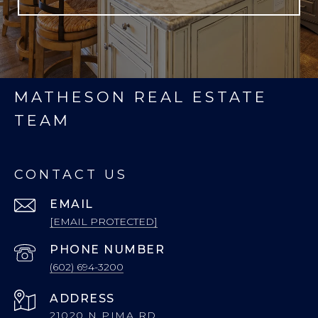
MATHESON REAL ESTATE
TEAM
CONTACT US
EMAIL
[EMAIL PROTECTED]
PHONE NUMBER
(602) 694-3200
ADDRESS
21020 N PIMA RD.