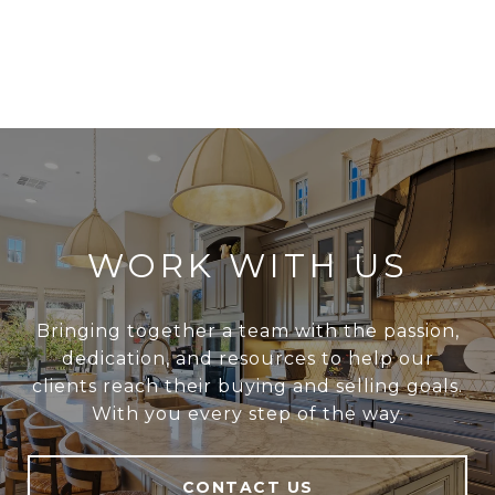
WORK WITH US
Bringing together a team with the passion,
dedication, and resources to help our
clients reach their buying and selling goals.
With you every step of the way.
CONTACT US