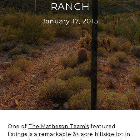
RANCH
January 17, 2015
One of
The Matheson Team's
featured
listings is a remarkable 3+ acre hillside lot in