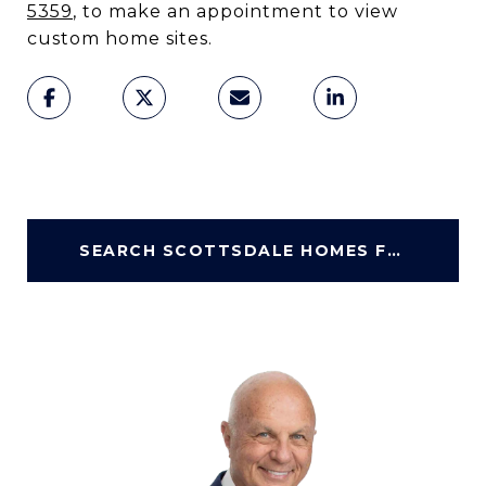
5359
, to make an appointment to view
custom home sites.
SEARCH SCOTTSDALE HOMES FOR SALE