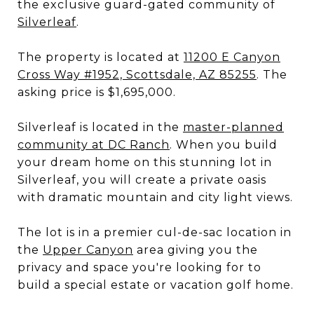
the exclusive guard-gated community of
Silverleaf
.
The property is located at
11200 E Canyon
Cross Way #1952, Scottsdale, AZ 85255
. The
asking price is $1,695,000.
Silverleaf is located in the
master-planned
community at DC Ranch
. When you build
your dream home on this stunning lot in
Silverleaf, you will create a private oasis
with dramatic mountain and city light views.
The lot is in a premier cul-de-sac location in
the
Upper Canyon
area giving you the
privacy and space you're looking for to
build a special estate or vacation golf home.