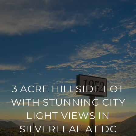
3 ACRE HILLSIDE LOT
WITH STUNNING CITY
LIGHT VIEWS IN
SILVERLEAF AT DC