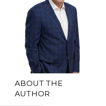
ABOUT THE
AUTHOR