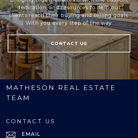
dedication, and resources to help our
clients reach their buying and selling goals.
With you every step of the way.
CONTACT US
MATHESON REAL ESTATE
TEAM
CONTACT US
EMAIL