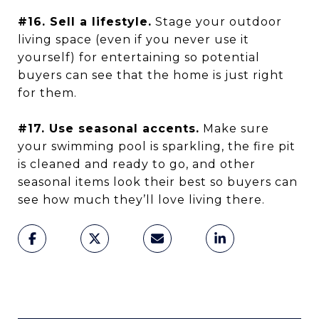
#16. Sell a lifestyle.
Stage your outdoor
living space (even if you never use it
yourself) for entertaining so potential
buyers can see that the home is just right
for them.
#17. Use seasonal accents.
Make sure
your swimming pool is sparkling, the fire pit
is cleaned and ready to go, and other
seasonal items look their best so buyers can
see how much they’ll love living there.