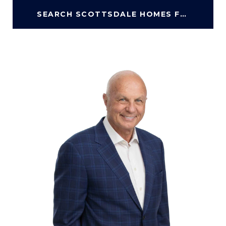
SEARCH SCOTTSDALE HOMES FOR SALE