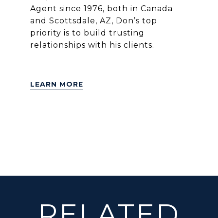
Agent since 1976, both in Canada
and Scottsdale, AZ, Don’s top
priority is to build trusting
relationships with his clients.
LEARN MORE
RELATED