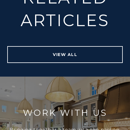
ARTICLES
VIEW ALL
WORK WITH US
Bringing together a team with the passion,