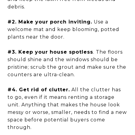
debris.
#2. Make your porch inviting.
Use a
welcome mat and keep blooming, potted
plants near the door.
#3. Keep your house spotless
. The floors
should shine and the windows should be
pristine; scrub the grout and make sure the
counters are ultra-clean.
#4. Get rid of clutter.
All the clutter has
to go, even if it means renting a storage
unit. Anything that makes the house look
messy or worse, smaller, needs to find a new
space before potential buyers come
through.