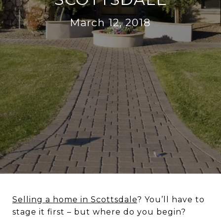
March 12, 2018
Selling a home in Scottsdale
? You’ll have to
stage it first – but where do you begin?