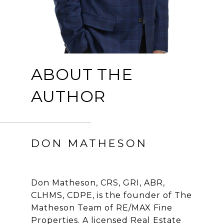
ABOUT THE
AUTHOR
DON MATHESON
Don Matheson, CRS, GRI, ABR,
CLHMS, CDPE, is the founder of The
Matheson Team of RE/MAX Fine
Properties. A licensed Real Estate