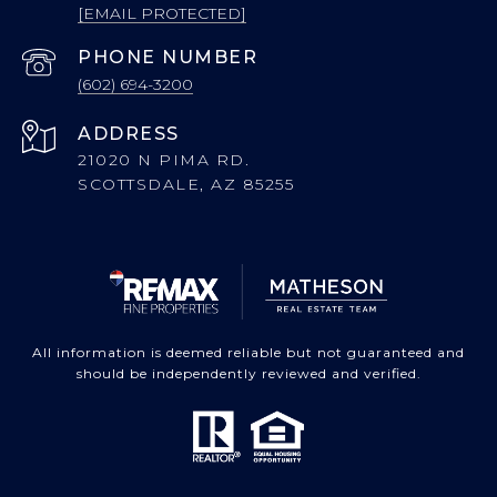
[EMAIL PROTECTED]
PHONE NUMBER
(602) 694-3200
ADDRESS
21020 N PIMA RD.
SCOTTSDALE, AZ 85255
All information is deemed reliable but not guaranteed and
should be independently reviewed and verified.