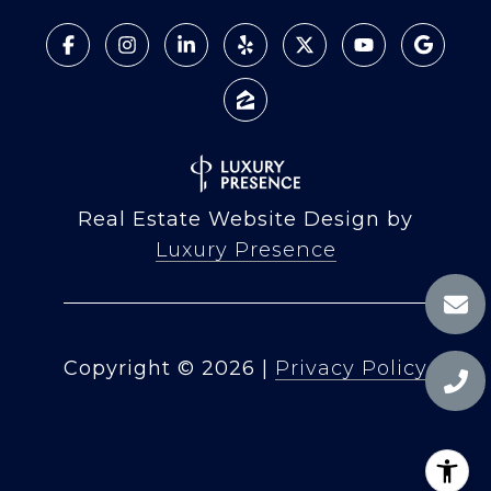
Real Estate Website Design by
Luxury Presence
Copyright ©
2026
|
Privacy Policy