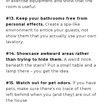
of exercise equipment and show that the
room is useful.
#13. Keep your bathrooms free from
personal effects.
Create a spa-like
environment to entice your guests, not
show them that you actually use your own
lavatory.
#14. Showcase awkward areas rather
than trying to hide them.
A weird nook
beneath the stairs? Put a small table and a
lamp there – you get the idea.
#15. Watch out for pet odors.
If you have
pets, make sure there’s no trace of them
left behind when you (and they) are out of
the house.