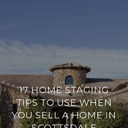
17 HOME STAGING
TIPS TO USE WHEN
YOU SELL A HOME IN
SCOTTSDALE