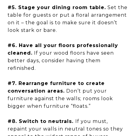
#5. Stage your dining room table.
Set the
table for guests or put a floral arrangement
on it – the goal is to make sure it doesn’t
look stark or bare.
#6. Have all your floors professionally
cleaned.
If your wood floors have seen
better days, consider having them
refinished.
#7. Rearrange furniture to create
conversation areas.
Don’t put your
furniture against the walls; rooms look
bigger when furniture “floats.”
#8. Switch to neutrals.
If you must,
repaint your walls in neutral tones so they