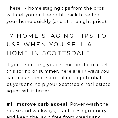
These 17 home staging tips from the pros
will get you on the right track to selling
your home quickly (and at the right price).
17 HOME STAGING TIPS TO
USE WHEN YOU SELL A
HOME IN SCOTTSDALE
If you’re putting your home on the market
this spring or summer, here are 17 ways you
can make it more appealing to potential
buyers and help your
Scottsdale real estate
agent
sell it faster.
#1. Improve curb appeal.
Power-wash the
house and walkways, plant fresh greenery
and keep the lawn free from weeds and