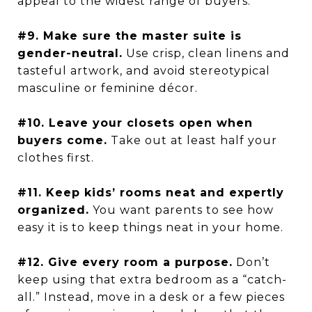
appeal to the widest range of buyers.
#9. Make sure the master suite is
gender-neutral.
Use crisp, clean linens and
tasteful artwork, and avoid stereotypical
masculine or feminine décor.
#10. Leave your closets open when
buyers come.
Take out at least half your
clothes first.
#11. Keep kids’ rooms neat and expertly
organized.
You want parents to see how
easy it is to keep things neat in your home.
#12. Give every room a purpose.
Don’t
keep using that extra bedroom as a “catch-
all.” Instead, move in a desk or a few pieces