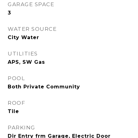
GARAGE SPACE
3
WATER SOURCE
City Water
UTILITIES
APS, SW Gas
POOL
Both Private Community
ROOF
Tile
PARKING
Dir Entry frm Garage, Electric Door