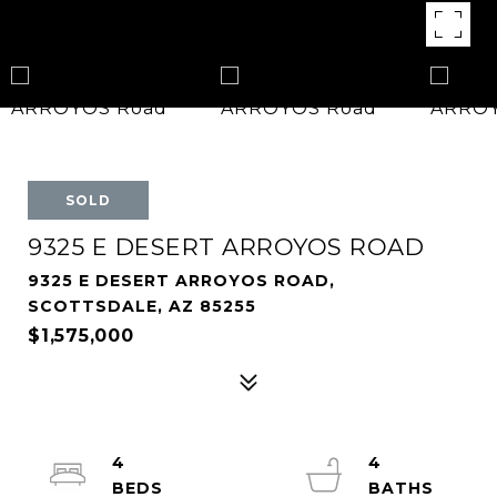
SOLD
9325 E DESERT ARROYOS ROAD
9325 E DESERT ARROYOS ROAD,
SCOTTSDALE, AZ 85255
$1,575,000
4
4