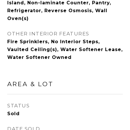
Island, Non-laminate Counter, Pantry,
Refrigerator, Reverse Osmosis, Wall
Oven(s)
OTHER INTERIOR FEATURES
Fire Sprinklers, No Interior Steps,
Vaulted Ceiling(s), Water Softener Lease,
Water Softener Owned
AREA & LOT
STATUS
Sold
DATE SOLD