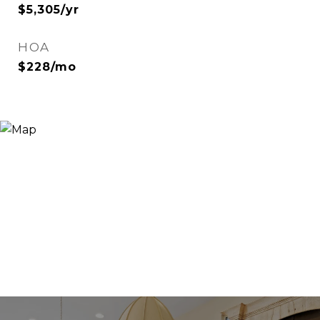
$5,305/yr
HOA
$228/mo