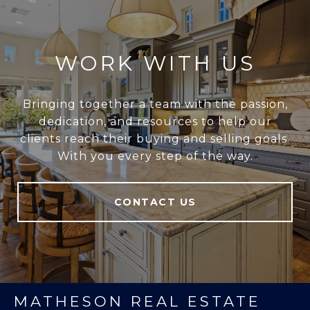
WORK WITH US
Bringing together a team with the passion,
dedication, and resources to help our
clients reach their buying and selling goals.
With you every step of the way.
CONTACT US
MATHESON REAL ESTATE