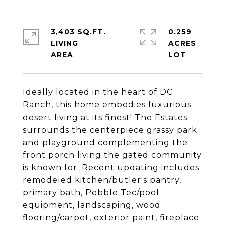
3,403 SQ.FT.
0.259
LIVING
ACRES
Ideally located in the heart of DC
Ranch, this home embodies luxurious
desert living at its finest! The Estates
surrounds the centerpiece grassy park
and playground complementing the
front porch living the gated community
is known for. Recent updating includes
remodeled kitchen/butler's pantry,
primary bath, Pebble Tec/pool
equipment, landscaping, wood
flooring/carpet, exterior paint, fireplace