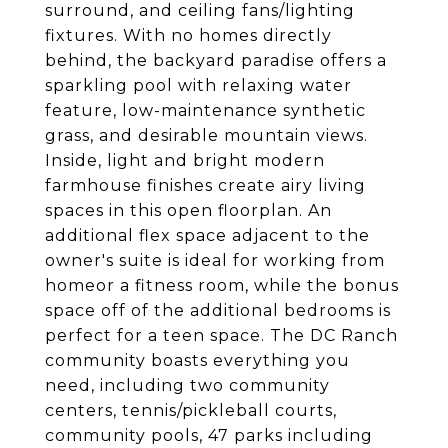
surround, and ceiling fans/lighting
fixtures. With no homes directly
behind, the backyard paradise offers a
sparkling pool with relaxing water
feature, low-maintenance synthetic
grass, and desirable mountain views.
Inside, light and bright modern
farmhouse finishes create airy living
spaces in this open floorplan. An
additional flex space adjacent to the
owner's suite is ideal for working from
homeor a fitness room, while the bonus
space off of the additional bedrooms is
perfect for a teen space. The DC Ranch
community boasts everything you
need, including two community
centers, tennis/pickleball courts,
community pools, 47 parks including