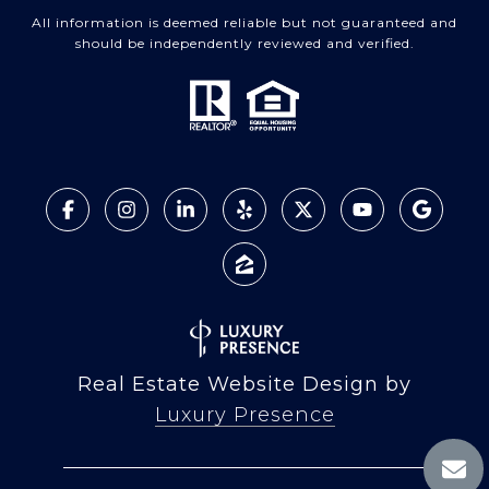
All information is deemed reliable but not guaranteed and
should be independently reviewed and verified.
Real Estate Website Design by
Luxury Presence