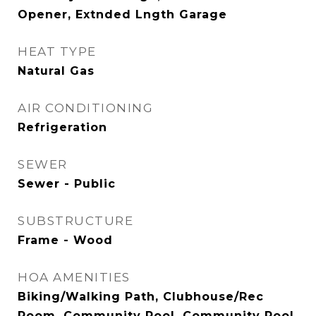
Opener, Extnded Lngth Garage
HEAT TYPE
Natural Gas
AIR CONDITIONING
Refrigeration
SEWER
Sewer - Public
SUBSTRUCTURE
Frame - Wood
HOA AMENITIES
Biking/Walking Path, Clubhouse/Rec
Room, Community Pool, Community Pool