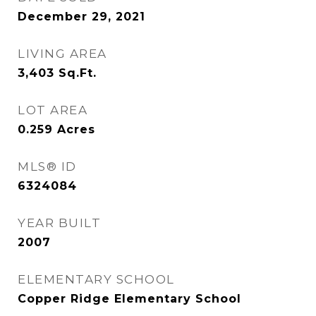
December 29, 2021
LIVING AREA
3,403
Sq.Ft.
LOT AREA
0.259
Acres
MLS® ID
6324084
YEAR BUILT
2007
ELEMENTARY SCHOOL
Copper Ridge Elementary School