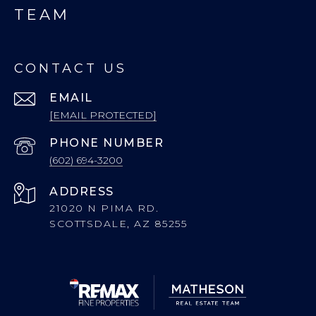
TEAM
CONTACT US
EMAIL
[EMAIL PROTECTED]
PHONE NUMBER
(602) 694-3200
ADDRESS
21020 N PIMA RD.
SCOTTSDALE, AZ 85255