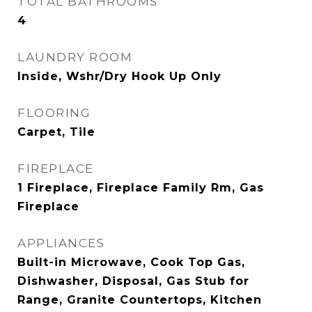
TOTAL BATHROOMS
4
LAUNDRY ROOM
Inside, Wshr/Dry Hook Up Only
FLOORING
Carpet, Tile
FIREPLACE
1 Fireplace, Fireplace Family Rm, Gas
Fireplace
APPLIANCES
Built-in Microwave, Cook Top Gas,
Dishwasher, Disposal, Gas Stub for
Range, Granite Countertops, Kitchen