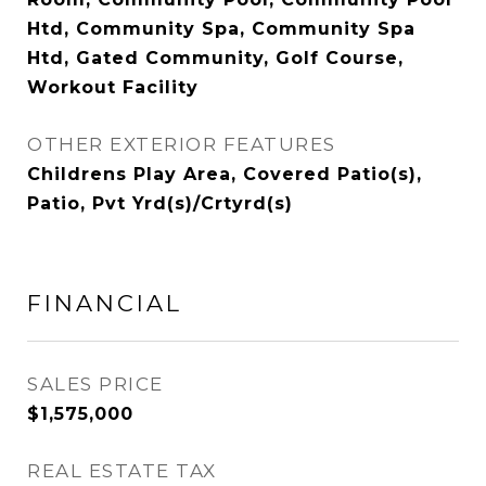
Htd, Community Spa, Community Spa
Htd, Gated Community, Golf Course,
Workout Facility
OTHER EXTERIOR FEATURES
Childrens Play Area, Covered Patio(s),
Patio, Pvt Yrd(s)/Crtyrd(s)
FINANCIAL
SALES PRICE
$1,575,000
REAL ESTATE TAX