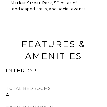
Market Street Park, 50 miles of
landscaped trails, and social events!
FEATURES &
AMENITIES
INTERIOR
TOTAL BEDROOMS
4