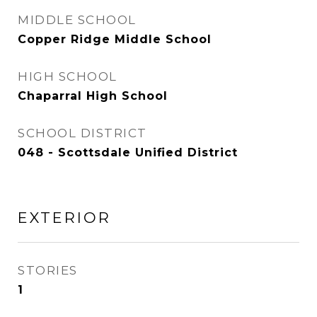
MIDDLE SCHOOL
Copper Ridge Middle School
HIGH SCHOOL
Chaparral High School
SCHOOL DISTRICT
048 - Scottsdale Unified District
EXTERIOR
STORIES
1