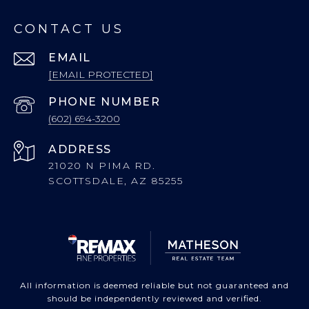
CONTACT US
EMAIL
[EMAIL PROTECTED]
PHONE NUMBER
(602) 694-3200
ADDRESS
21020 N PIMA RD.
SCOTTSDALE, AZ 85255
All information is deemed reliable but not guaranteed and
should be independently reviewed and verified.