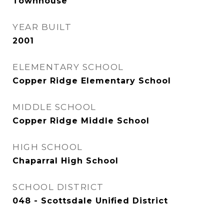
Townhouse
YEAR BUILT
2001
ELEMENTARY SCHOOL
Copper Ridge Elementary School
MIDDLE SCHOOL
Copper Ridge Middle School
HIGH SCHOOL
Chaparral High School
SCHOOL DISTRICT
048 - Scottsdale Unified District