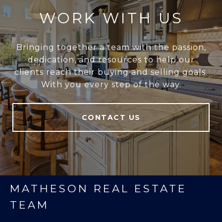
WORK WITH US
Bringing together a team with the passion,
dedication, and resources to help our
clients reach their buying and selling goals.
With you every step of the way.
CONTACT US
MATHESON REAL ESTATE
TEAM