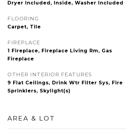
Dryer Included, Inside, Washer Included
FLOORING
Carpet, Tile
FIREPLACE
1 Fireplace, Fireplace Living Rm, Gas
Fireplace
OTHER INTERIOR FEATURES
9 Flat Ceilings, Drink Wtr Filter Sys, Fire
Sprinklers, Skylight(s)
AREA & LOT