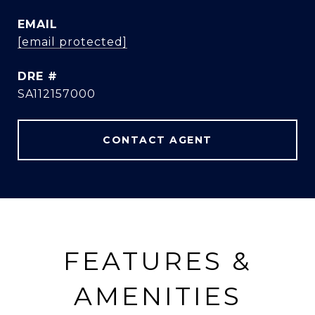
EMAIL
[email protected]
DRE #
SA112157000
CONTACT AGENT
FEATURES &
AMENITIES