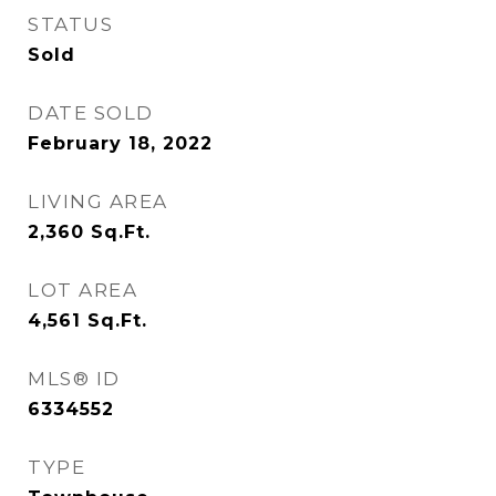
STATUS
Sold
DATE SOLD
February 18, 2022
LIVING AREA
2,360
Sq.Ft.
LOT AREA
4,561
Sq.Ft.
MLS® ID
6334552
TYPE