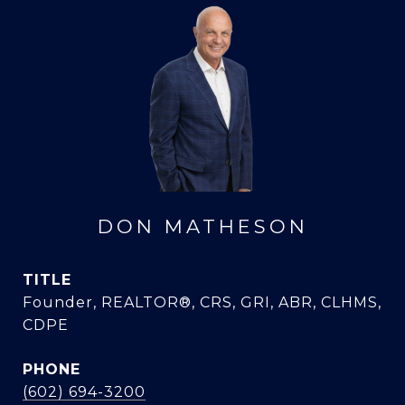
DON MATHESON
TITLE
Founder, REALTOR®, CRS, GRI, ABR, CLHMS,
CDPE
PHONE
(602) 694-3200