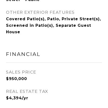
OTHER EXTERIOR FEATURES
Covered Patio(s), Patio, Private Street(s),
Screened in Patio(s), Separate Guest
House
FINANCIAL
SALES PRICE
$950,000
REAL ESTATE TAX
$4,394/yr