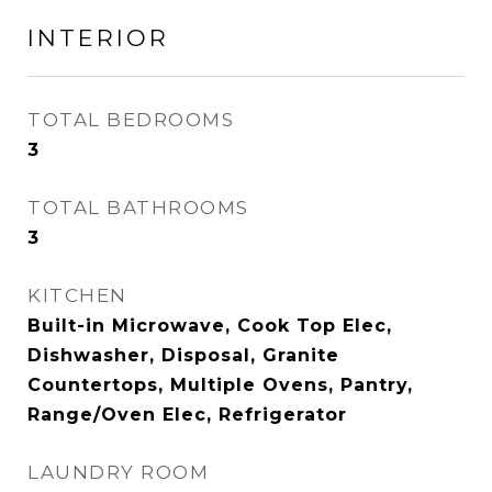
INTERIOR
TOTAL BEDROOMS
3
TOTAL BATHROOMS
3
KITCHEN
Built-in Microwave, Cook Top Elec,
Dishwasher, Disposal, Granite
Countertops, Multiple Ovens, Pantry,
Range/Oven Elec, Refrigerator
LAUNDRY ROOM