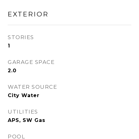
EXTERIOR
STORIES
1
GARAGE SPACE
2.0
WATER SOURCE
City Water
UTILITIES
APS, SW Gas
POOL