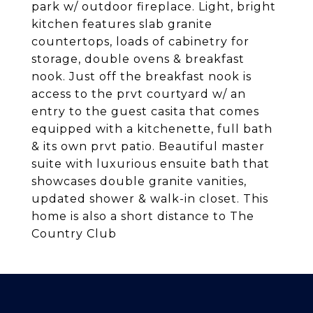
park w/ outdoor fireplace. Light, bright
kitchen features slab granite
countertops, loads of cabinetry for
storage, double ovens & breakfast
nook. Just off the breakfast nook is
access to the prvt courtyard w/ an
entry to the guest casita that comes
equipped with a kitchenette, full bath
& its own prvt patio. Beautiful master
suite with luxurious ensuite bath that
showcases double granite vanities,
updated shower & walk-in closet. This
home is also a short distance to The
Country Club