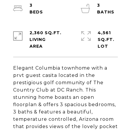
3
3
2,360 SQ.FT.
4,561
LIVING
SQ.FT.
Elegant Columbia townhome with a
prvt guest casita located in the
prestigious golf community of The
Country Club at DC Ranch. This
stunning home boasts an open
floorplan & offers 3 spacious bedrooms,
3 baths & features a beautiful,
temperature controlled, Arizona room
that provides views of the lovely pocket