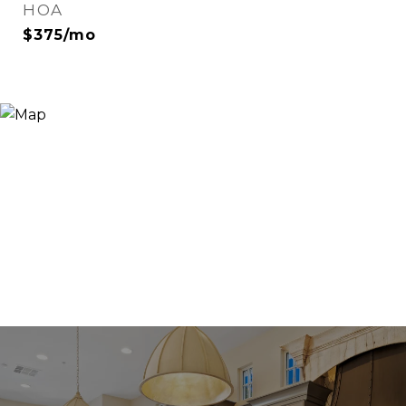
HOA
$375/mo