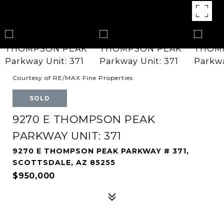
Courtesy of RE/MAX Fine Properties
SOLD
9270 E THOMPSON PEAK
PARKWAY UNIT: 371
9270 E THOMPSON PEAK PARKWAY # 371,
SCOTTSDALE, AZ 85255
$950,000