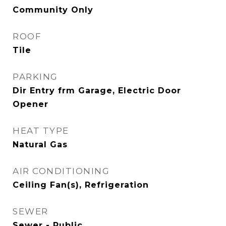
Community Only
ROOF
Tile
PARKING
Dir Entry frm Garage, Electric Door
Opener
HEAT TYPE
Natural Gas
AIR CONDITIONING
Ceiling Fan(s), Refrigeration
SEWER
Sewer - Public