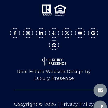
Real Estate Website Design by
Luxury Presence
Copyright ©
2026
|
Privacy Policy