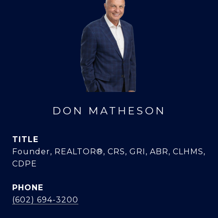
DON MATHESON
TITLE
Founder, REALTOR®, CRS, GRI, ABR, CLHMS,
CDPE
PHONE
(602) 694-3200