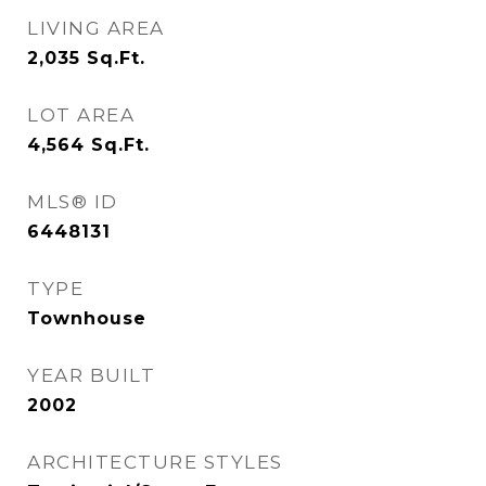
LIVING AREA
2,035
Sq.Ft.
LOT AREA
4,564
Sq.Ft.
MLS® ID
6448131
TYPE
Townhouse
YEAR BUILT
2002
ARCHITECTURE STYLES