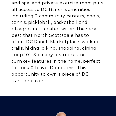
and spa, and private exercise room plus
all access to DC Ranch's amenities
including 2 community centers, pools,
tennis, pickleball, basketball and
playground. Located within the very
best that North Scottsdale has to
offer...DC Ranch Marketplace, walking
trails, hiking, biking, shopping, dining,
Loop 101. So many beautiful and
turnkey features in the home, perfect
for lock & leave. Do not miss this
opportunity to own a piece of DC
Ranch heaven!