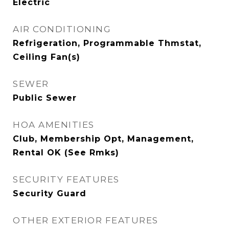
Electric
AIR CONDITIONING
Refrigeration, Programmable Thmstat,
Ceiling Fan(s)
SEWER
Public Sewer
HOA AMENITIES
Club, Membership Opt, Management,
Rental OK (See Rmks)
SECURITY FEATURES
Security Guard
OTHER EXTERIOR FEATURES