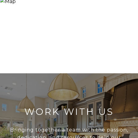
WORK WITH US
Bringing together a team with the passion,
dedication, and resources to help our