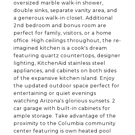
oversized marble walk-in shower,
double sinks, separate vanity area, and
a generous walk-in closet. Additional
2nd bedroom and bonus room are
perfect for family, visitors, or a home
office. High ceilings throughout, the re-
imagined kitchen is a cook's dream
featuring quartz countertops, designer
lighting, KitchenAid stainless steel
appliances, and cabinets on both sides
of the expansive kitchen island. Enjoy
the updated outdoor space perfect for
entertaining or quiet evenings
watching Arizona's glorious sunsets. 2
car garage with built-in cabinets for
ample storage. Take advantage of the
proximity to the Columbia community
center featuring is own heated pool