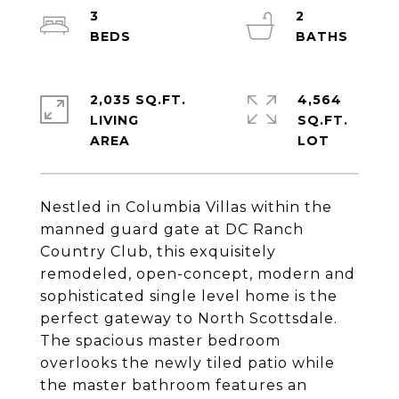
3
2
2,035 SQ.FT.
4,564
LIVING
SQ.FT.
Nestled in Columbia Villas within the
manned guard gate at DC Ranch
Country Club, this exquisitely
remodeled, open-concept, modern and
sophisticated single level home is the
perfect gateway to North Scottsdale.
The spacious master bedroom
overlooks the newly tiled patio while
the master bathroom features an