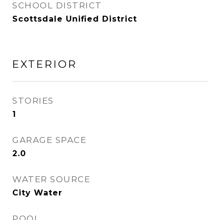
SCHOOL DISTRICT
Scottsdale Unified District
EXTERIOR
STORIES
1
GARAGE SPACE
2.0
WATER SOURCE
City Water
POOL