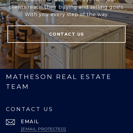
clients reach their buying and selling goals.
With you every step of the way.
CONTACT US
MATHESON REAL ESTATE
TEAM
CONTACT US
EMAIL
[EMAIL PROTECTED]