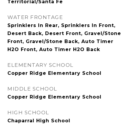
Territorial/Santa Fe
WATER FRONTAGE
Sprinklers In Rear, Sprinklers In Front,
Desert Back, Desert Front, Gravel/Stone
Front, Gravel/Stone Back, Auto Timer
H2O Front, Auto Timer H2O Back
ELEMENTARY SCHOOL
Copper Ridge Elementary School
MIDDLE SCHOOL
Copper Ridge Elementary School
HIGH SCHOOL
Chaparral High School