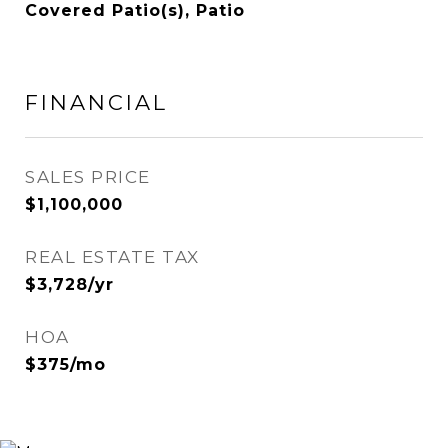
Covered Patio(s), Patio
FINANCIAL
SALES PRICE
$1,100,000
REAL ESTATE TAX
$3,728/yr
HOA
$375/mo