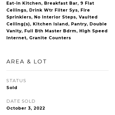
Eat-in Kitchen, Breakfast Bar, 9 Flat
Ceilings, Drink Wtr Filter Sys, Fire
Sprinklers, No Interior Steps, Vaulted
Ceiling(s), Kitchen Island, Pantry, Double
Vanity, Full Bth Master Bdrm, High Speed
Internet, Granite Counters
AREA & LOT
STATUS
Sold
DATE SOLD
October 3, 2022