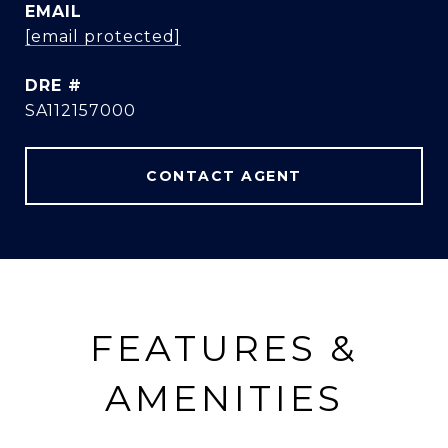
EMAIL
[email protected]
DRE #
SA112157000
CONTACT AGENT
FEATURES &
AMENITIES