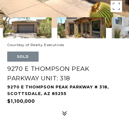
Courtesy of Realty Executives
SOLD
9270 E THOMPSON PEAK
PARKWAY UNIT: 318
9270 E THOMPSON PEAK PARKWAY # 318,
SCOTTSDALE, AZ 85255
$1,100,000