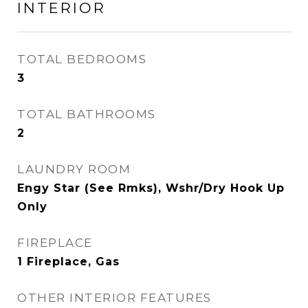
INTERIOR
TOTAL BEDROOMS
3
TOTAL BATHROOMS
2
LAUNDRY ROOM
Engy Star (See Rmks), Wshr/Dry Hook Up
Only
FIREPLACE
1 Fireplace, Gas
OTHER INTERIOR FEATURES