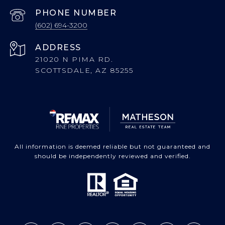
PHONE NUMBER
(602) 694-3200
ADDRESS
21020 N PIMA RD.
SCOTTSDALE, AZ 85255
All information is deemed reliable but not guaranteed and
should be independently reviewed and verified.