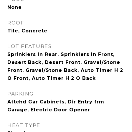
None
ROOF
Tile, Concrete
LOT FEATURES
Sprinklers In Rear, Sprinklers In Front,
Desert Back, Desert Front, Gravel/Stone
Front, Gravel/Stone Back, Auto Timer H 2
O Front, Auto Timer H 2 O Back
PARKING
Attchd Gar Cabinets, Dir Entry frm
Garage, Electric Door Opener
HEAT TYPE