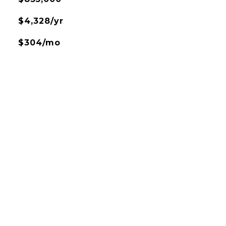
$4,328/yr
$304/mo