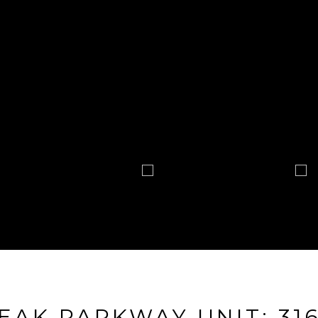
EAK PARKWAY UNIT: 31