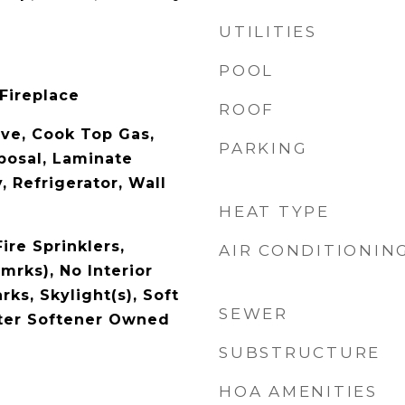
UTILITIES
POOL
 Fireplace
ROOF
ave, Cook Top Gas,
PARKING
posal, Laminate
, Refrigerator, Wall
HEAT TYPE
Fire Sprinklers,
AIR CONDITIONIN
mrks), No Interior
ks, Skylight(s), Soft
SEWER
ter Softener Owned
SUBSTRUCTURE
HOA AMENITIES