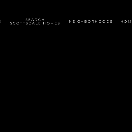
SEARCH
S
NEIGHBORHOODS
HOM
SCOTTSDALE HOMES