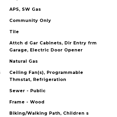
APS, SW Gas
Community Only
Tile
Attch d Gar Cabinets, Dir Entry frm
Garage, Electric Door Opener
Natural Gas
G
Ceiling Fan(s), Programmable
Thmstat, Refrigeration
Sewer - Public
Frame - Wood
Biking/Walking Path, Children s