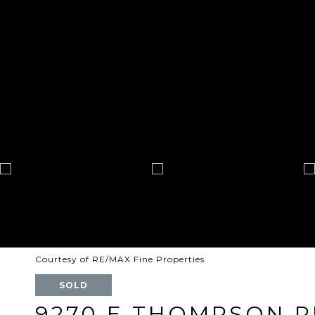
Courtesy of RE/MAX Fine Properties
SOLD
9270 E THOMPSON P