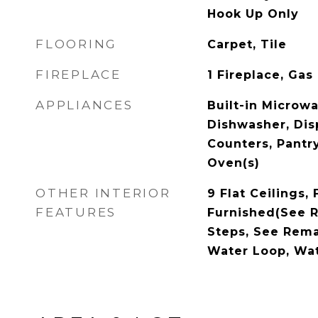
Hook Up Only
FLOORING
Carpet, Tile
FIREPLACE
1 Fireplace, Gas
APPLIANCES
Built-in Microw
Dishwasher, Dis
Counters, Pantry
Oven(s)
OTHER INTERIOR
9 Flat Ceilings, 
FEATURES
Furnished(See R
Steps, See Remar
Water Loop, Wa