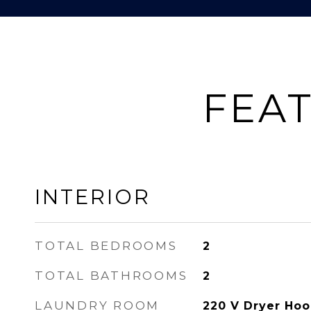
FEAT
INTERIOR
TOTAL BEDROOMS
2
TOTAL BATHROOMS
2
LAUNDRY ROOM
220 V Dryer Hoo