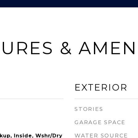
URES & AMEN
EXTERIOR
STORIES
GARAGE SPACE
WATER SOURCE
kup, Inside, Wshr/Dry