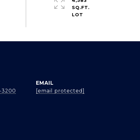
4,583
SQ.FT.
EMAIL
4-3200
[email protected]