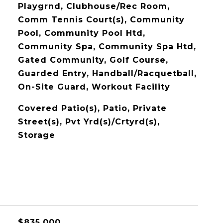
Playgrnd, Clubhouse/Rec Room,
Comm Tennis Court(s), Community
Pool, Community Pool Htd,
Community Spa, Community Spa Htd,
Gated Community, Golf Course,
Guarded Entry, Handball/Racquetball,
On-Site Guard, Workout Facility
Covered Patio(s), Patio, Private
Street(s), Pvt Yrd(s)/Crtyrd(s),
Storage
$835,000