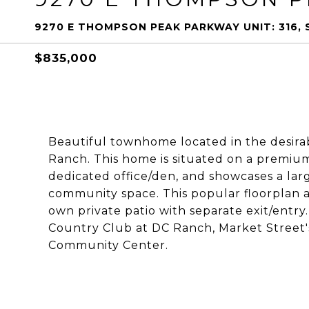
9270 E THOMPSON PEAK PARKWAY UNIT: 316,
$835,000
Beautiful townhome located in the desira
Ranch. This home is situated on a premium 
dedicated office/den, and showcases a lar
community space. This popular floorplan a
own private patio with separate exit/entry
Country Club at DC Ranch, Market Street'
Community Center.