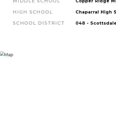
MIDDLE SCHOOL
Copper Ridge M
HIGH SCHOOL
Chaparral High 
SCHOOL DISTRICT
048 - Scottsdale