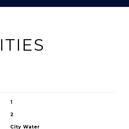
ITIES
1
2
City Water