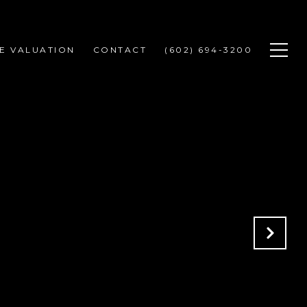
E VALUATION
CONTACT
(602) 694-3200