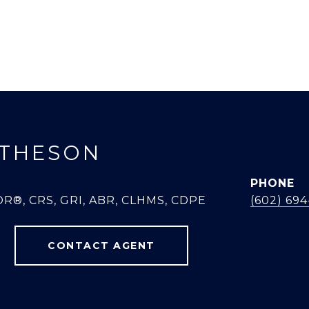
THESON
PHONE
R®, CRS, GRI, ABR, CLHMS, CDPE
(602) 69
CONTACT AGENT