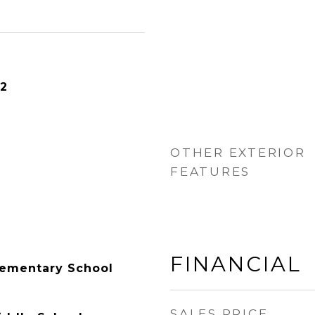
22
OTHER EXTERIOR
FEATURES
FINANCIAL
lementary School
SALES PRICE