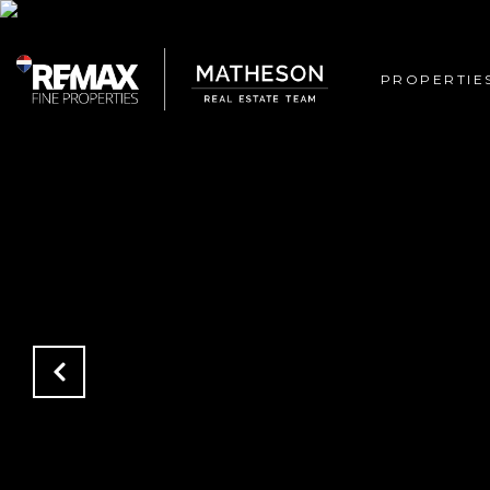
PROPERTIE