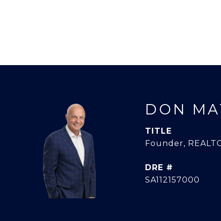
DON MA
TITLE
Founder, REALTO
DRE #
SA112157000