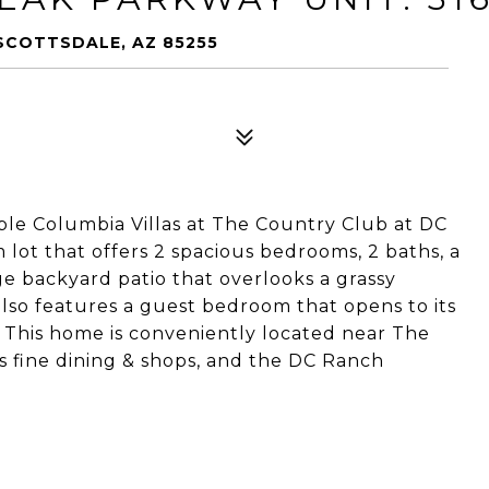
 SCOTTSDALE, AZ 85255
ble Columbia Villas at The Country Club at DC
lot that offers 2 spacious bedrooms, 2 baths, a
ge backyard patio that overlooks a grassy
lso features a guest bedroom that opens to its
. This home is conveniently located near The
s fine dining & shops, and the DC Ranch