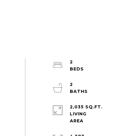
2
2
2,035 SQ.FT.
LIVING