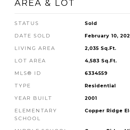
AREA & LOT
STATUS
Sold
DATE SOLD
February 10, 20
LIVING AREA
2,035
Sq.Ft.
LOT AREA
4,583
Sq.Ft.
MLS® ID
6334559
TYPE
Residential
YEAR BUILT
2001
ELEMENTARY
Copper Ridge E
SCHOOL