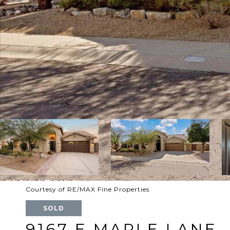
Courtesy of RE/MAX Fine Properties
SOLD
9167 E MAPLE LANE