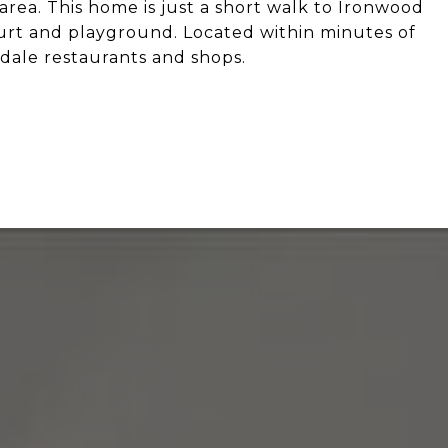
 area. This home is just a short walk to Ironwood
court and playground. Located within minutes of
dale restaurants and shops.