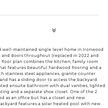
 well-maintained single level home in Ironwood
ws and doors throughout (replaced in 2022 and
t floor plan combines the kitchen, family room
that features beautiful hardwood flooring and a
th stainless steel appliances, granite counter
 and has a sliding door to access the backyard.
ted ensuite bathroom with dual vanities, lighted
hting and a separate shoe closet. One of the 2
ed as an office but has a closet and new
backyard features a solar heated pool with new