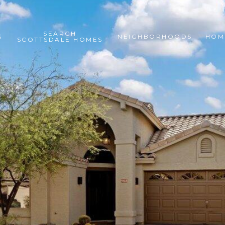
SEARCH
S
NEIGHBORHOODS
HOM
SCOTTSDALE HOMES