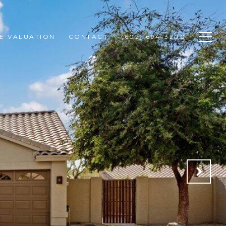
E VALUATION
CONTACT
(602) 694-3200