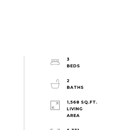
3
2
1,568 SQ.FT.
LIVING