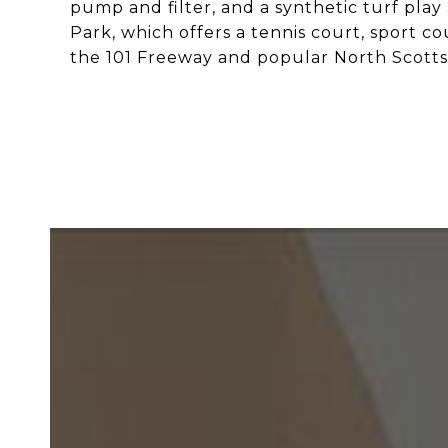
pump and filter, and a synthetic turf play
Park, which offers a tennis court, sport 
the 101 Freeway and popular North Scotts