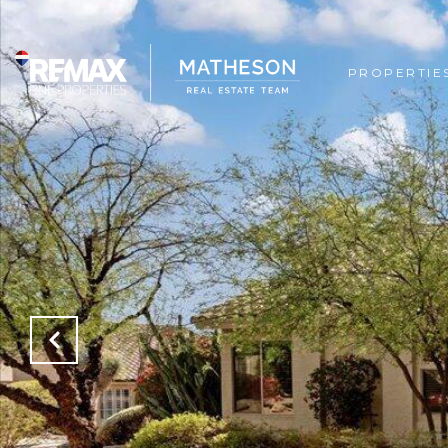
PROPERTIE