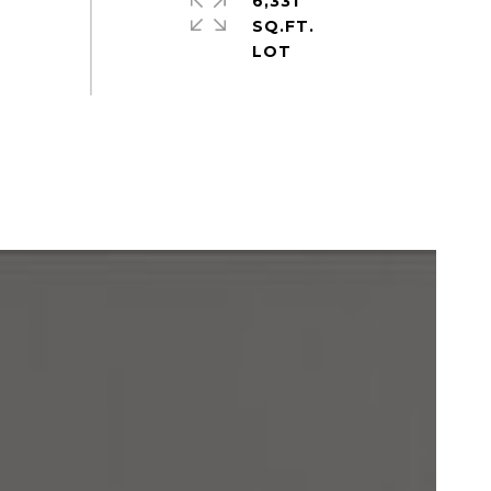
6,331
SQ.FT.