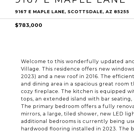
9167 E MAPLE LANE, SCOTTSDALE, AZ 85255
$783,000
Welcome to this wonderfully updated and
Village. This residence offers new windo
2023) and a new roof in 2016. The efficien
and dining area in a spacious great room 
cozy fireplace. The kitchen is equipped wi
tops, an extended island with bar seating,
The primary bedroom offers a fully renova
mirrors, a large, tiled shower, new LED lig
additional bedrooms is currently being us
hardwood flooring installed in 2023. The 