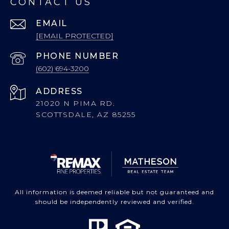
CONTACT US
EMAIL
[EMAIL PROTECTED]
PHONE NUMBER
(602) 694-3200
ADDRESS
21020 N PIMA RD.
SCOTTSDALE, AZ 85255
All information is deemed reliable but not guaranteed and
should be independently reviewed and verified.