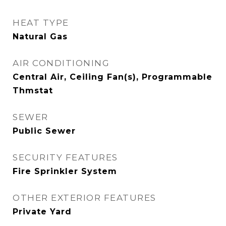
HEAT TYPE
Natural Gas
AIR CONDITIONING
Central Air, Ceiling Fan(s), Programmable
Thmstat
SEWER
Public Sewer
SECURITY FEATURES
Fire Sprinkler System
OTHER EXTERIOR FEATURES
Private Yard