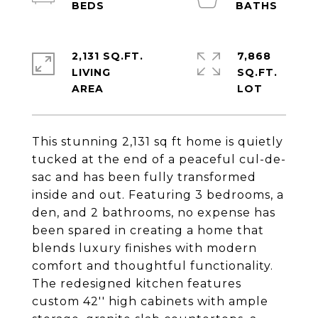
2,131 SQ.FT.
7,868
LIVING
SQ.FT.
This stunning 2,131 sq ft home is quietly
tucked at the end of a peaceful cul-de-
sac and has been fully transformed
inside and out. Featuring 3 bedrooms, a
den, and 2 bathrooms, no expense has
been spared in creating a home that
blends luxury finishes with modern
comfort and thoughtful functionality.
The redesigned kitchen features
custom 42'' high cabinets with ample