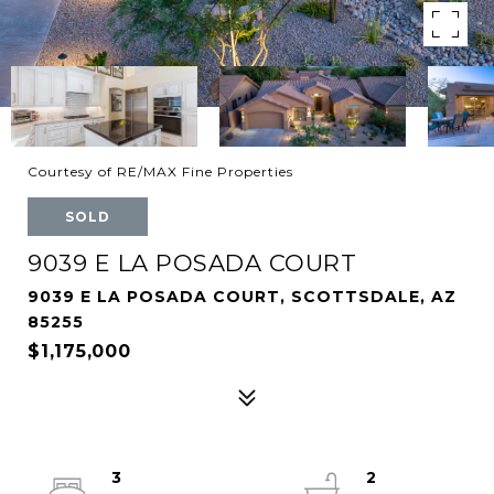
Courtesy of RE/MAX Fine Properties
SOLD
9039 E LA POSADA COURT
9039 E LA POSADA COURT, SCOTTSDALE, AZ
85255
$1,175,000
3
2