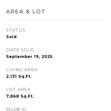
AREA & LOT
STATUS
Sold
DATE SOLD
September 19, 2025
LIVING AREA
2,131
Sq.Ft.
LOT AREA
7,868
Sq.Ft.
MLS® ID