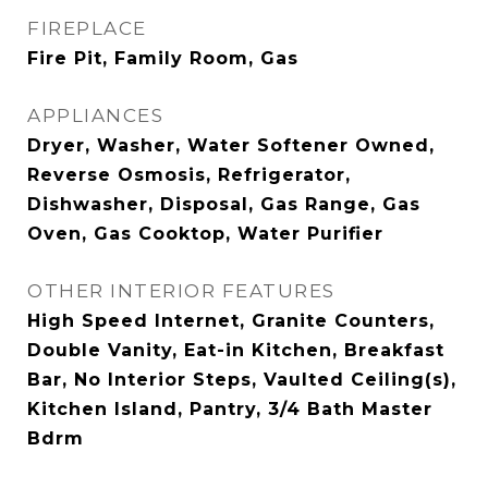
FIREPLACE
Fire Pit, Family Room, Gas
APPLIANCES
Dryer, Washer, Water Softener Owned,
Reverse Osmosis, Refrigerator,
Dishwasher, Disposal, Gas Range, Gas
Oven, Gas Cooktop, Water Purifier
OTHER INTERIOR FEATURES
High Speed Internet, Granite Counters,
Double Vanity, Eat-in Kitchen, Breakfast
Bar, No Interior Steps, Vaulted Ceiling(s),
Kitchen Island, Pantry, 3/4 Bath Master
Bdrm