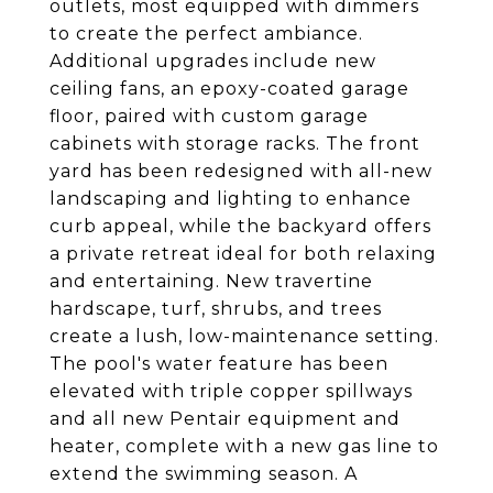
outlets, most equipped with dimmers
to create the perfect ambiance.
Additional upgrades include new
ceiling fans, an epoxy-coated garage
floor, paired with custom garage
cabinets with storage racks. The front
yard has been redesigned with all-new
landscaping and lighting to enhance
curb appeal, while the backyard offers
a private retreat ideal for both relaxing
and entertaining. New travertine
hardscape, turf, shrubs, and trees
create a lush, low-maintenance setting.
The pool's water feature has been
elevated with triple copper spillways
and all new Pentair equipment and
heater, complete with a new gas line to
extend the swimming season. A