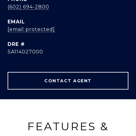
(602) 694-2800
EMAIL
[email protected]
DRE #
SA114027000
CONTACT AGENT
FEATURES &