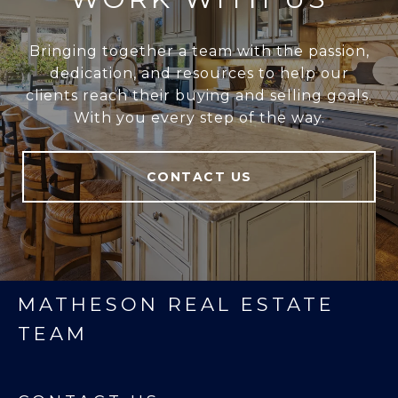
Bringing together a team with the passion,
dedication, and resources to help our
clients reach their buying and selling goals.
With you every step of the way.
CONTACT US
MATHESON REAL ESTATE
TEAM