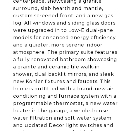
centerpiece, showcasing a granite
surround, slab hearth and mantle,
custom screened front, and a new gas
log. All windows and sliding glass doors
were upgraded in to Low-E dual-pane
models for enhanced energy efficiency
and a quieter, more serene indoor
atmosphere. The primary suite features
a fully renovated bathroom showcasing
a granite and ceramic tile walk-in
shower, dual backlit mirrors, and sleek
new Kohler fixtures and faucets. This
home is outfitted with a brand-new air
conditioning and furnace system with a
programmable thermostat, a new water
heater in the garage, a whole-house
water filtration and soft water system,
and updated Decor light switches and