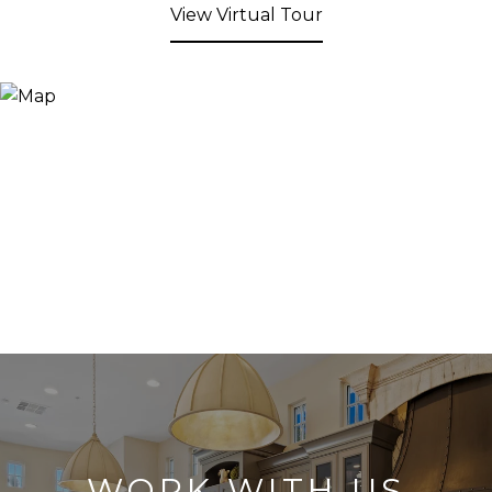
View Virtual Tour
WORK WITH US