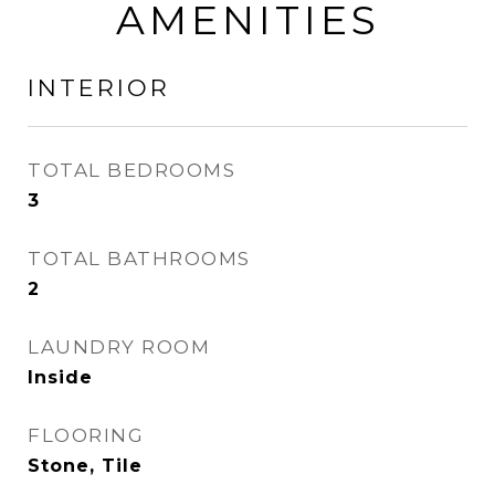
AMENITIES
INTERIOR
TOTAL BEDROOMS
3
TOTAL BATHROOMS
2
LAUNDRY ROOM
Inside
FLOORING
Stone, Tile