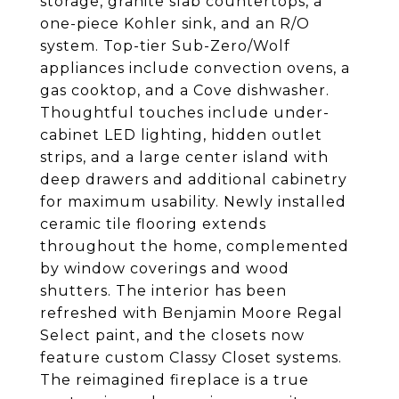
storage, granite slab countertops, a
one-piece Kohler sink, and an R/O
system. Top-tier Sub-Zero/Wolf
appliances include convection ovens, a
gas cooktop, and a Cove dishwasher.
Thoughtful touches include under-
cabinet LED lighting, hidden outlet
strips, and a large center island with
deep drawers and additional cabinetry
for maximum usability. Newly installed
ceramic tile flooring extends
throughout the home, complemented
by window coverings and wood
shutters. The interior has been
refreshed with Benjamin Moore Regal
Select paint, and the closets now
feature custom Classy Closet systems.
The reimagined fireplace is a true