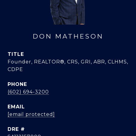
DON MATHESON
TITLE
Founder, REALTOR®, CRS, GRI, ABR, CLHMS,
CDPE
PHONE
(602) 694-3200
EMAIL
[email protected]
DRE #