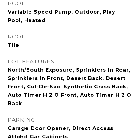
POOL
Variable Speed Pump, Outdoor, Play
Pool, Heated
ROOF
Tile
LOT FEATURES
North/South Exposure, Sprinklers In Rear,
Sprinklers In Front, Desert Back, Desert
Front, Cul-De-Sac, Synthetic Grass Back,
Auto Timer H 2 O Front, Auto Timer H 2 O
Back
PARKING
Garage Door Opener, Direct Access,
Attchd Gar Cabinets