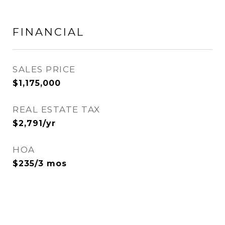
FINANCIAL
SALES PRICE
$1,175,000
REAL ESTATE TAX
$2,791/yr
HOA
$235/3 mos