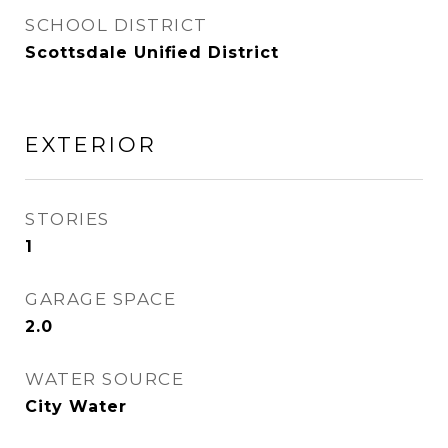
SCHOOL DISTRICT
Scottsdale Unified District
EXTERIOR
STORIES
1
GARAGE SPACE
2.0
WATER SOURCE
City Water