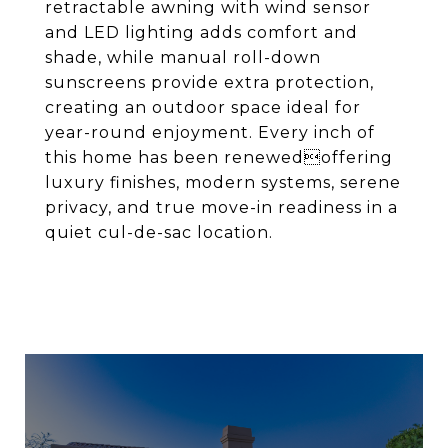
retractable awning with wind sensor
and LED lighting adds comfort and
shade, while manual roll-down
sunscreens provide extra protection,
creating an outdoor space ideal for
year-round enjoyment. Every inch of
this home has been renewedoffering
luxury finishes, modern systems, serene
privacy, and true move-in readiness in a
quiet cul-de-sac location.