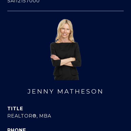
SA112157000
JENNY MATHESON
TITLE
REALTOR®, MBA
PHONE