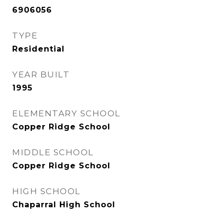
6906056
TYPE
Residential
YEAR BUILT
1995
ELEMENTARY SCHOOL
Copper Ridge School
MIDDLE SCHOOL
Copper Ridge School
HIGH SCHOOL
Chaparral High School