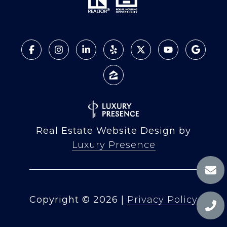
Real Estate Website Design by
Luxury Presence
Copyright ©
2026
|
Privacy Policy