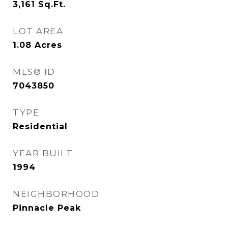
3,161
Sq.Ft.
LOT AREA
1.08
Acres
MLS® ID
7043850
TYPE
Residential
YEAR BUILT
1994
NEIGHBORHOOD
Pinnacle Peak