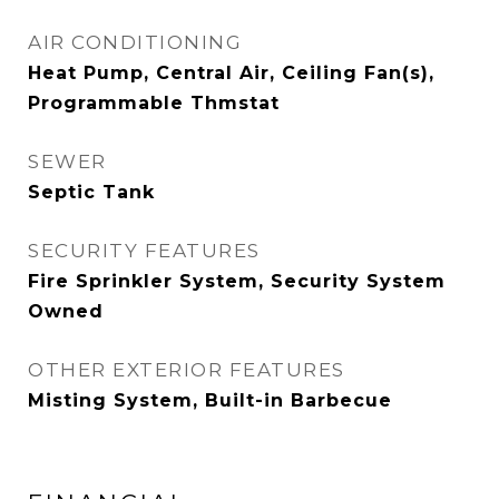
AIR CONDITIONING
Heat Pump, Central Air, Ceiling Fan(s),
Programmable Thmstat
SEWER
Septic Tank
SECURITY FEATURES
Fire Sprinkler System, Security System
Owned
OTHER EXTERIOR FEATURES
Misting System, Built-in Barbecue