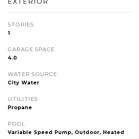
EXTERIOR
STORIES
1
GARAGE SPACE
4.0
WATER SOURCE
City Water
UTILITIES
Propane
POOL
Variable Speed Pump, Outdoor, Heated