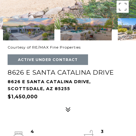
Courtesy of RE/MAX Fine Properties
ACTIVE UNDER CONTRACT
8626 E SANTA CATALINA DRIVE
8626 E SANTA CATALINA DRIVE,
SCOTTSDALE, AZ 85255
$1,450,000
4
3