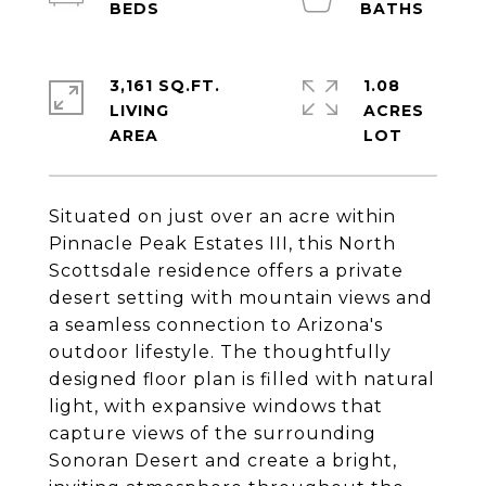
3,161 SQ.FT.
1.08
LIVING
ACRES
Situated on just over an acre within
Pinnacle Peak Estates III, this North
Scottsdale residence offers a private
desert setting with mountain views and
a seamless connection to Arizona's
outdoor lifestyle. The thoughtfully
designed floor plan is filled with natural
light, with expansive windows that
capture views of the surrounding
Sonoran Desert and create a bright,