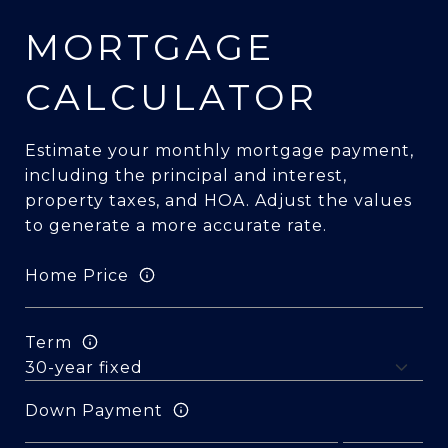
MORTGAGE
CALCULATOR
Estimate your monthly mortgage payment,
including the principal and interest,
property taxes, and HOA. Adjust the values
to generate a more accurate rate.
Home Price
Term
Down Payment