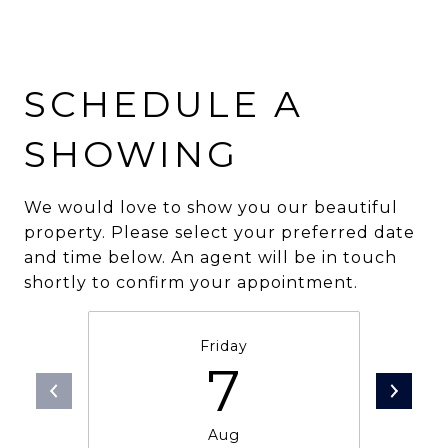
SCHEDULE A
SHOWING
We would love to show you our beautiful
property. Please select your preferred date
and time below. An agent will be in touch
shortly to confirm your appointment.
Friday
7
Aug