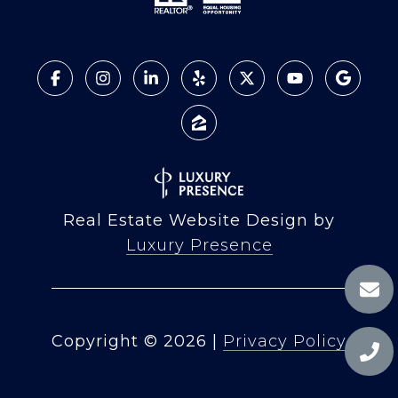
Real Estate Website Design by
Luxury Presence
Copyright ©
2026
|
Privacy Policy