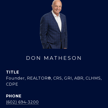
DON MATHESON
TITLE
Founder, REALTOR®, CRS, GRI, ABR, CLHMS,
CDPE
PHONE
(602) 694-3200