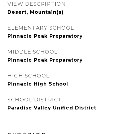
VIEW DESCRIPTION
Desert, Mountain(s)
ELEMENTARY SCHOOL
Pinnacle Peak Preparatory
MIDDLE SCHOOL
Pinnacle Peak Preparatory
HIGH SCHOOL
Pinnacle High School
SCHOOL DISTRICT
Paradise Valley Unified District