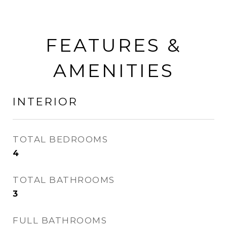
FEATURES &
AMENITIES
INTERIOR
TOTAL BEDROOMS
4
TOTAL BATHROOMS
3
FULL BATHROOMS