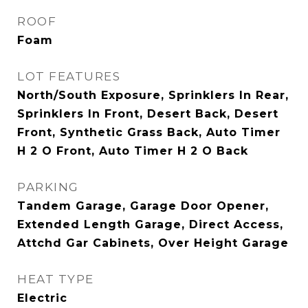
ROOF
Foam
LOT FEATURES
North/South Exposure, Sprinklers In Rear,
Sprinklers In Front, Desert Back, Desert
Front, Synthetic Grass Back, Auto Timer
H 2 O Front, Auto Timer H 2 O Back
PARKING
Tandem Garage, Garage Door Opener,
Extended Length Garage, Direct Access,
Attchd Gar Cabinets, Over Height Garage
HEAT TYPE
Electric