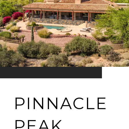
PINNACLE
PEAK