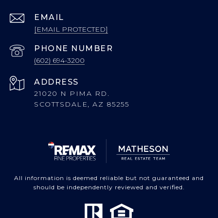
EMAIL
[EMAIL PROTECTED]
PHONE NUMBER
(602) 694-3200
ADDRESS
21020 N PIMA RD.
SCOTTSDALE, AZ 85255
All information is deemed reliable but not guaranteed and
should be independently reviewed and verified.