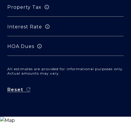
Property Tax
Interest Rate
HOA Dues
All estimates are provided for informational purposes only.
Actual amounts may vary.
Reset