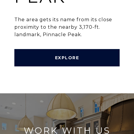
The area gets its name from its close
proximity to the nearby 3,170-ft.
landmark, Pinnacle Peak.
EXPLORE
WORK WITH US