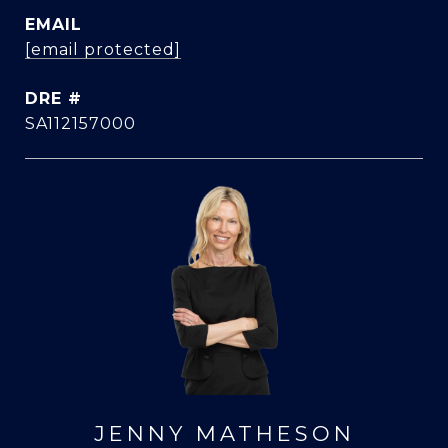
EMAIL
[email protected]
DRE #
SA112157000
JENNY MATHESON