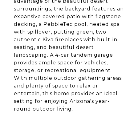
advantage of the beautiful desert
surroundings, the backyard features an
expansive covered patio with flagstone
decking, a PebbleTec pool, heated spa
with spillover, putting green, two
authentic Kiva fireplaces with built-in
seating, and beautiful desert
landscaping. A 4-car tandem garage
provides ample space for vehicles,
storage, or recreational equipment.
With multiple outdoor gathering areas
and plenty of space to relax or
entertain, this home provides an ideal
setting for enjoying Arizona's year-
round outdoor living.