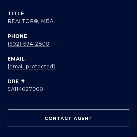
TITLE
REALTOR®, MBA
PHONE
(602) 694-2800
EMAIL
[email protected]
DRE #
SA114027000
CONTACT AGENT