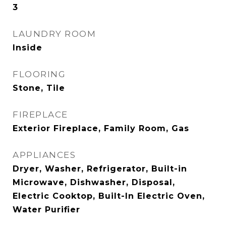
3
LAUNDRY ROOM
Inside
FLOORING
Stone, Tile
FIREPLACE
Exterior Fireplace, Family Room, Gas
APPLIANCES
Dryer, Washer, Refrigerator, Built-in
Microwave, Dishwasher, Disposal,
Electric Cooktop, Built-In Electric Oven,
Water Purifier