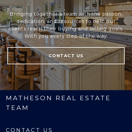
Bringing together a team with the passion,
dedication, and resources to help our
clients reach their buying and selling goals.
With you every step of the way.
CONTACT US
MATHESON REAL ESTATE
TEAM
CONTACT US