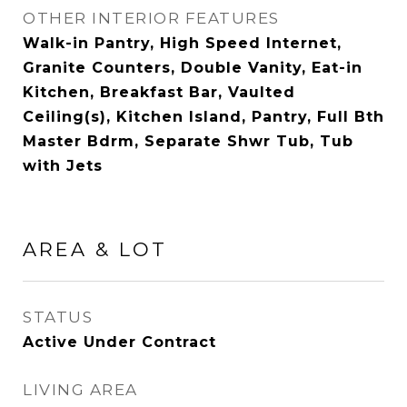
OTHER INTERIOR FEATURES
Walk-in Pantry, High Speed Internet,
Granite Counters, Double Vanity, Eat-in
Kitchen, Breakfast Bar, Vaulted
Ceiling(s), Kitchen Island, Pantry, Full Bth
Master Bdrm, Separate Shwr Tub, Tub
with Jets
AREA & LOT
STATUS
Active Under Contract
LIVING AREA