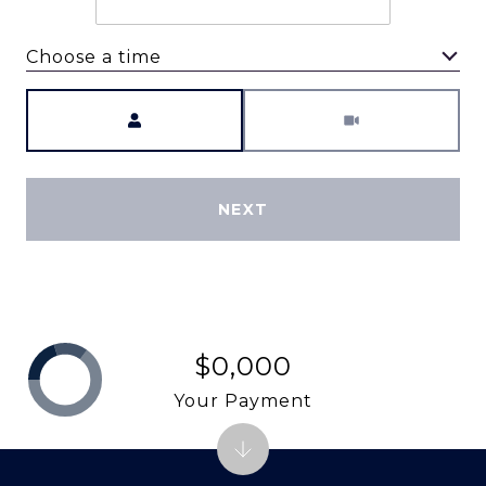
Choose a time
Meeting Type
NEXT
$0,000
Your Payment