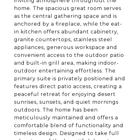
inviting atmosphere throughout the
home. The spacious great room serves
as the central gathering space and is
anchored by a fireplace, while the eat-
in kitchen offers abundant cabinetry,
granite countertops, stainless steel
appliances, generous workspace and
convenient access to the outdoor patio
and built-in grill area, making indoor-
outdoor entertaining effortless. The
primary suite is privately positioned and
features direct patio access, creating a
peaceful retreat for enjoying desert
sunrises, sunsets, and quiet mornings
outdoors. The home has been
meticulously maintained and offers a
comfortable blend of functionality and
timeless design. Designed to take full