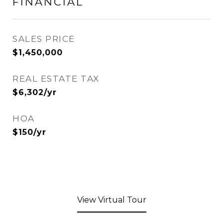
FINANCIAL
SALES PRICE
$1,450,000
REAL ESTATE TAX
$6,302/yr
HOA
$150/yr
View Virtual Tour