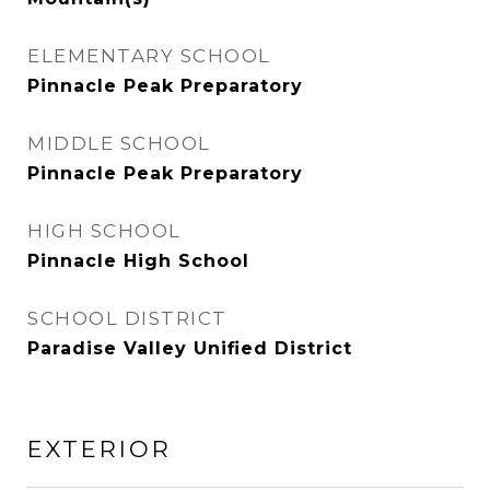
ELEMENTARY SCHOOL
Pinnacle Peak Preparatory
MIDDLE SCHOOL
Pinnacle Peak Preparatory
HIGH SCHOOL
Pinnacle High School
SCHOOL DISTRICT
Paradise Valley Unified District
EXTERIOR