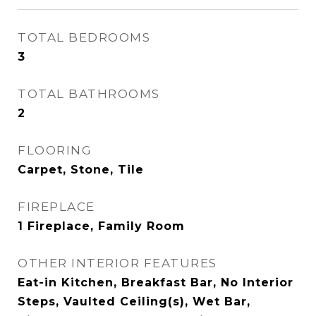
TOTAL BEDROOMS
3
TOTAL BATHROOMS
2
FLOORING
Carpet, Stone, Tile
FIREPLACE
1 Fireplace, Family Room
OTHER INTERIOR FEATURES
Eat-in Kitchen, Breakfast Bar, No Interior
Steps, Vaulted Ceiling(s), Wet Bar,