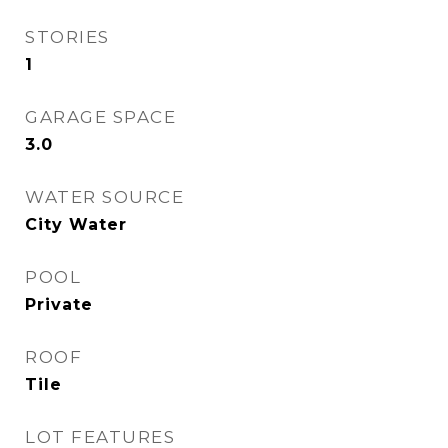
STORIES
1
GARAGE SPACE
3.0
WATER SOURCE
City Water
POOL
Private
ROOF
Tile
LOT FEATURES