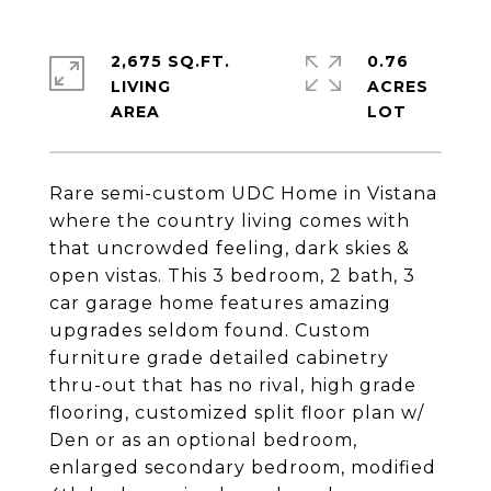
2,675 SQ.FT.
0.76
LIVING
ACRES
Rare semi-custom UDC Home in Vistana
where the country living comes with
that uncrowded feeling, dark skies &
open vistas. This 3 bedroom, 2 bath, 3
car garage home features amazing
upgrades seldom found. Custom
furniture grade detailed cabinetry
thru-out that has no rival, high grade
flooring, customized split floor plan w/
Den or as an optional bedroom,
enlarged secondary bedroom, modified