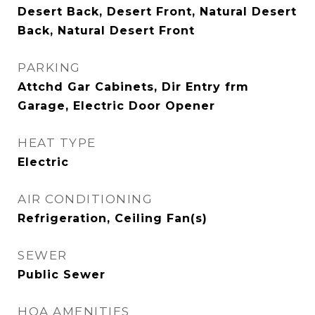
Desert Back, Desert Front, Natural Desert
Back, Natural Desert Front
PARKING
Attchd Gar Cabinets, Dir Entry frm
Garage, Electric Door Opener
HEAT TYPE
Electric
AIR CONDITIONING
Refrigeration, Ceiling Fan(s)
SEWER
Public Sewer
HOA AMENITIES