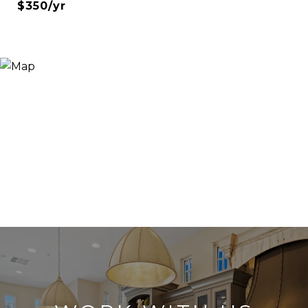
$350/yr