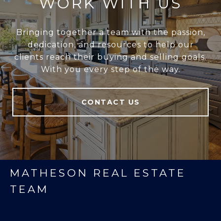
WORK WITH US
Bringing together a team with the passion,
dedication, and resources to help our
clients reach their buying and selling goals.
With you every step of the way.
CONTACT US
MATHESON REAL ESTATE
TEAM