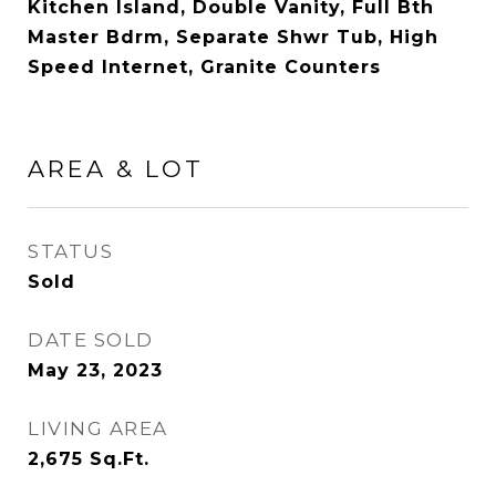
Kitchen Island, Double Vanity, Full Bth
Master Bdrm, Separate Shwr Tub, High
Speed Internet, Granite Counters
AREA & LOT
STATUS
Sold
DATE SOLD
May 23, 2023
LIVING AREA
2,675
Sq.Ft.