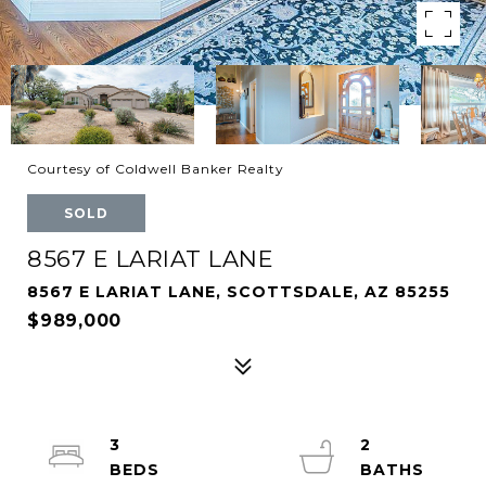
Courtesy of Coldwell Banker Realty
SOLD
8567 E LARIAT LANE
8567 E LARIAT LANE, SCOTTSDALE, AZ 85255
$989,000
3
2