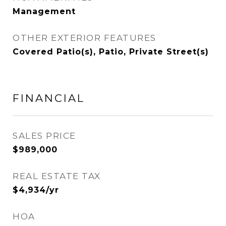
Management
OTHER EXTERIOR FEATURES
Covered Patio(s), Patio, Private Street(s)
FINANCIAL
SALES PRICE
$989,000
REAL ESTATE TAX
$4,934/yr
HOA