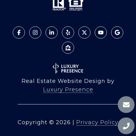
Real Estate Website Design by
Luxury Presence
Copyright ©
2026
|
Privacy Policy