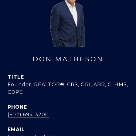
DON MATHESON
TITLE
Founder, REALTOR®, CRS, GRI, ABR, CLHMS,
CDPE
PHONE
(602) 694-3200
EMAIL