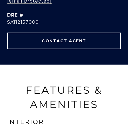
[email protected]
DRE #
SA112157000
CONTACT AGENT
FEATURES &
AMENITIES
INTERIOR