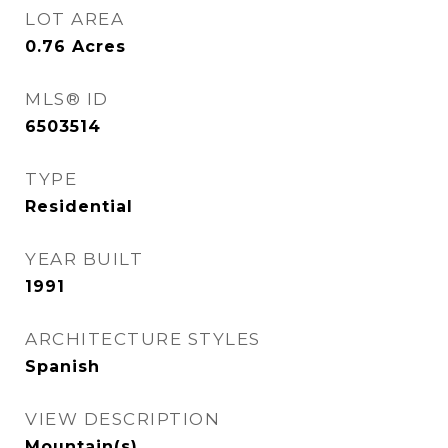
LOT AREA
0.76
Acres
MLS® ID
6503514
TYPE
Residential
YEAR BUILT
1991
ARCHITECTURE STYLES
Spanish
VIEW DESCRIPTION
Mountain(s)