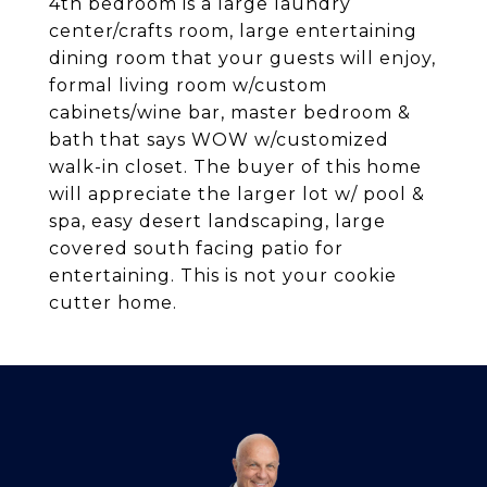
4th bedroom is a large laundry
center/crafts room, large entertaining
dining room that your guests will enjoy,
formal living room w/custom
cabinets/wine bar, master bedroom &
bath that says WOW w/customized
walk-in closet. The buyer of this home
will appreciate the larger lot w/ pool &
spa, easy desert landscaping, large
covered south facing patio for
entertaining. This is not your cookie
cutter home.