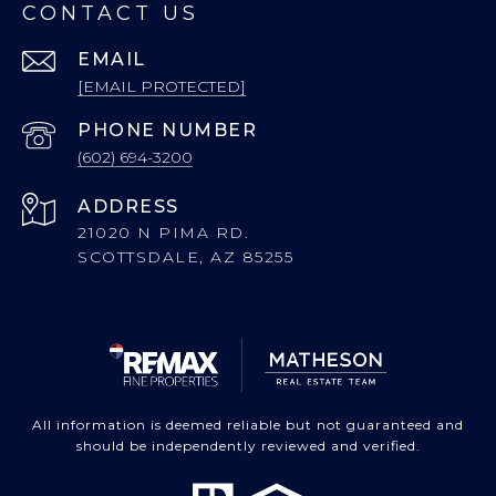
CONTACT US
EMAIL
[EMAIL PROTECTED]
PHONE NUMBER
(602) 694-3200
ADDRESS
21020 N PIMA RD.
SCOTTSDALE, AZ 85255
All information is deemed reliable but not guaranteed and
should be independently reviewed and verified.