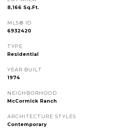
8,166
Sq.Ft.
MLS® ID
6932420
TYPE
Residential
YEAR BUILT
1974
NEIGHBORHOOD
McCormick Ranch
ARCHITECTURE STYLES
Contemporary