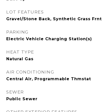
LOT FEATURES
Gravel/Stone Back, Synthetic Grass Frnt
PARKING
Electric Vehicle Charging Station(s)
HEAT TYPE
Natural Gas
AIR CONDITIONING
Central Air, Programmable Thmstat
SEWER
Public Sewer