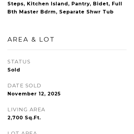
Steps, Kitchen Island, Pantry, Bidet, Full
Bth Master Bdrm, Separate Shwr Tub
AREA & LOT
STATUS
Sold
DATE SOLD
November 12, 2025
LIVING AREA
2,700
Sq.Ft.
LOT AREA