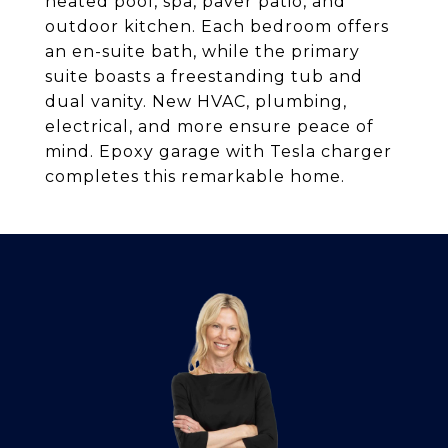
heated pool, spa, paver patio, and
outdoor kitchen. Each bedroom offers
an en-suite bath, while the primary
suite boasts a freestanding tub and
dual vanity. New HVAC, plumbing,
electrical, and more ensure peace of
mind. Epoxy garage with Tesla charger
completes this remarkable home.