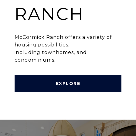
RANCH
McCormick Ranch offers a variety of
housing possibilities,
including townhomes, and
condominiums.
EXPLORE