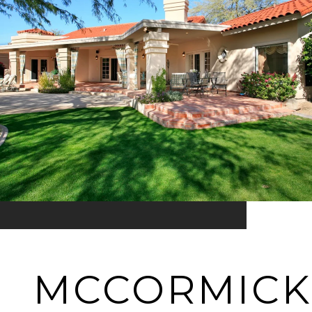
MCCORMICK