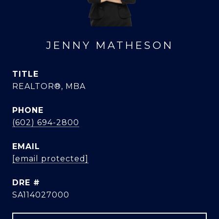
JENNY MATHESON
TITLE
REALTOR®, MBA
PHONE
(602) 694-2800
EMAIL
[email protected]
DRE #
SA114027000