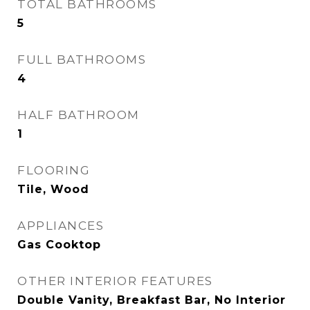
TOTAL BATHROOMS
5
FULL BATHROOMS
4
HALF BATHROOM
1
FLOORING
Tile, Wood
APPLIANCES
Gas Cooktop
OTHER INTERIOR FEATURES
Double Vanity, Breakfast Bar, No Interior