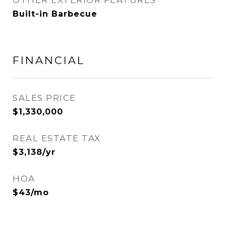
OTHER EXTERIOR FEATURES
Built-in Barbecue
FINANCIAL
SALES PRICE
$1,330,000
REAL ESTATE TAX
$3,138/yr
HOA
$43/mo