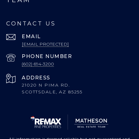
CONTACT US
EMAIL
[EMAIL PROTECTED]
PHONE NUMBER
(602) 694-3200
ADDRESS
21020 N PIMA RD.
SCOTTSDALE, AZ 85255
All information is deemed reliable but not guaranteed and