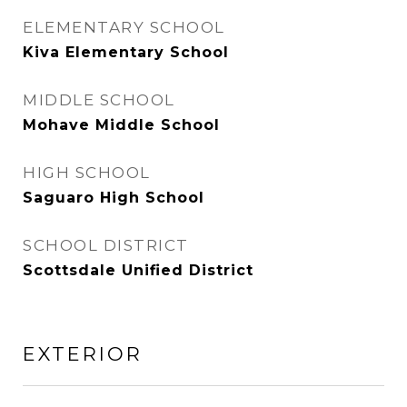
ELEMENTARY SCHOOL
Kiva Elementary School
MIDDLE SCHOOL
Mohave Middle School
HIGH SCHOOL
Saguaro High School
SCHOOL DISTRICT
Scottsdale Unified District
EXTERIOR