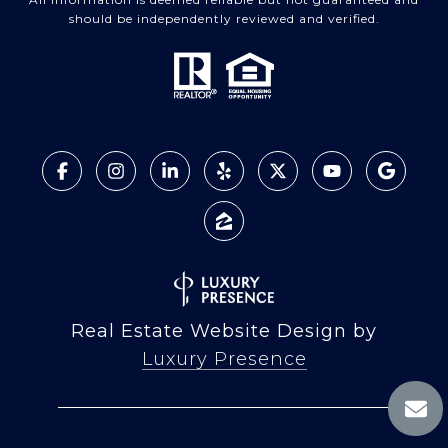
should be independently reviewed and verified.
Real Estate Website Design by
Luxury Presence