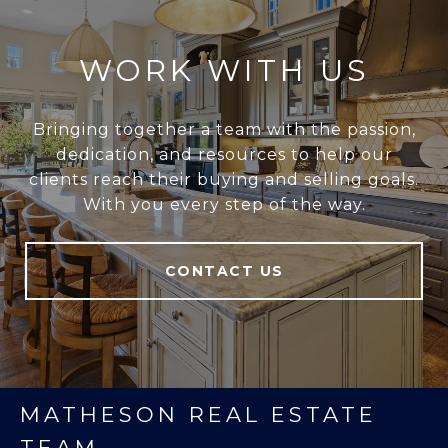
WORK WITH US
Bringing together a team with the passion,
dedication, and resources to help our
clients reach their buying and selling goals.
With you every step of the way.
CONTACT US
MATHESON REAL ESTATE
TEAM