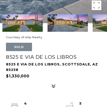
Courtesy of eXp Realty
SOLD
8525 E VIA DE LOS LIBROS
8525 E VIA DE LOS LIBROS, SCOTTSDALE, AZ
85258
$1,330,000
4
5