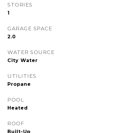
STORIES
1
GARAGE SPACE
2.0
WATER SOURCE
City Water
UTILITIES
Propane
POOL
Heated
ROOF
Built-Up