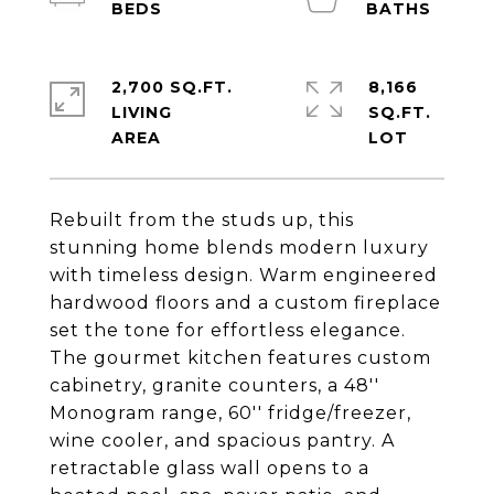
2,700 SQ.FT.
8,166
LIVING
SQ.FT.
Rebuilt from the studs up, this
stunning home blends modern luxury
with timeless design. Warm engineered
hardwood floors and a custom fireplace
set the tone for effortless elegance.
The gourmet kitchen features custom
cabinetry, granite counters, a 48''
Monogram range, 60'' fridge/freezer,
wine cooler, and spacious pantry. A
retractable glass wall opens to a