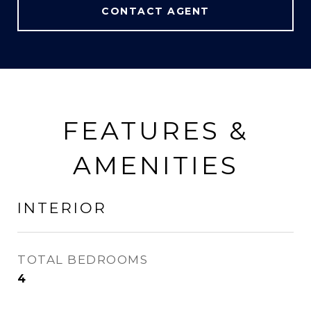
CONTACT AGENT
FEATURES &
AMENITIES
INTERIOR
TOTAL BEDROOMS
4