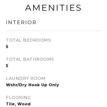
AMENITIES
INTERIOR
TOTAL BEDROOMS
5
TOTAL BATHROOMS
5
LAUNDRY ROOM
Wshr/Dry Hook Up Only
FLOORING
Tile, Wood