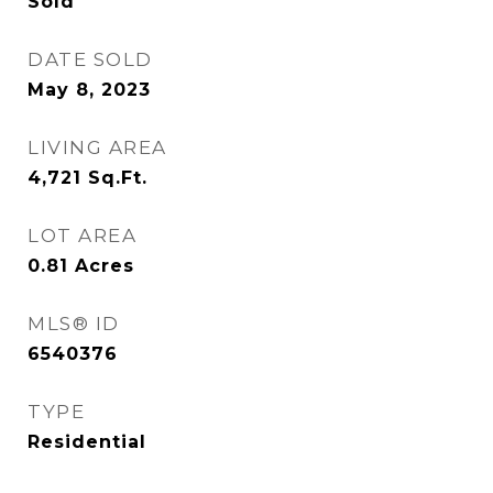
Sold
DATE SOLD
May 8, 2023
LIVING AREA
4,721
Sq.Ft.
LOT AREA
0.81
Acres
MLS® ID
6540376
TYPE
Residential