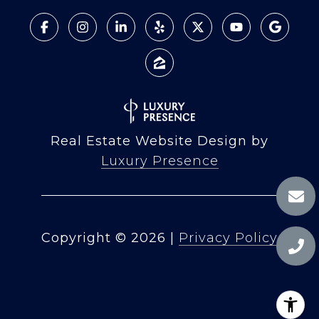
Real Estate Website Design by
Luxury Presence
Copyright ©
2026
|
Privacy Policy