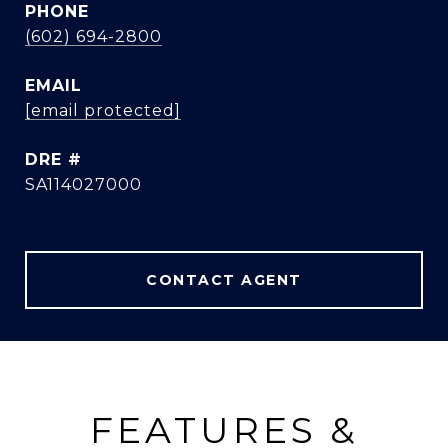
PHONE
(602) 694-2800
EMAIL
[email protected]
DRE #
SA114027000
CONTACT AGENT
FEATURES &