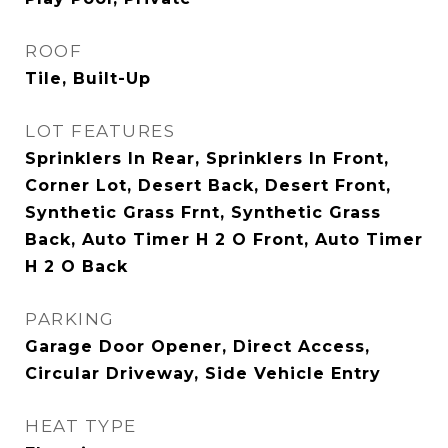
ROOF
Tile, Built-Up
LOT FEATURES
Sprinklers In Rear, Sprinklers In Front,
Corner Lot, Desert Back, Desert Front,
Synthetic Grass Frnt, Synthetic Grass
Back, Auto Timer H 2 O Front, Auto Timer
H 2 O Back
PARKING
Garage Door Opener, Direct Access,
Circular Driveway, Side Vehicle Entry
HEAT TYPE