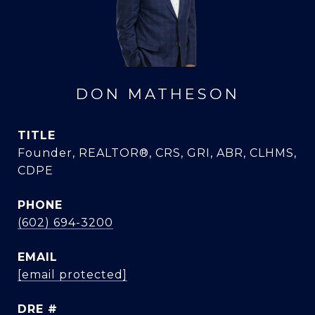
DON MATHESON
TITLE
Founder, REALTOR®, CRS, GRI, ABR, CLHMS,
CDPE
PHONE
(602) 694-3200
EMAIL
[email protected]
DRE #