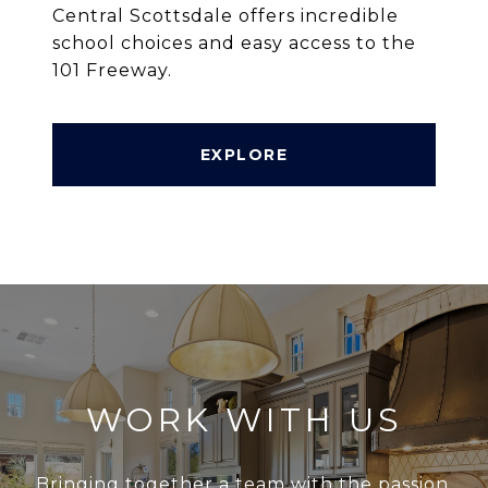
Central Scottsdale offers incredible
school choices and easy access to the
101 Freeway.
EXPLORE
WORK WITH US
Bringing together a team with the passion,