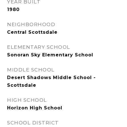
YEAR BUILT
1980
NEIGHBORHOOD
Central Scottsdale
ELEMENTARY SCHOOL
Sonoran Sky Elementary School
MIDDLE SCHOOL
Desert Shadows Middle School -
Scottsdale
HIGH SCHOOL
Horizon High School
SCHOOL DISTRICT