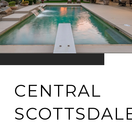
CENTRAL
SCOTTSDAL