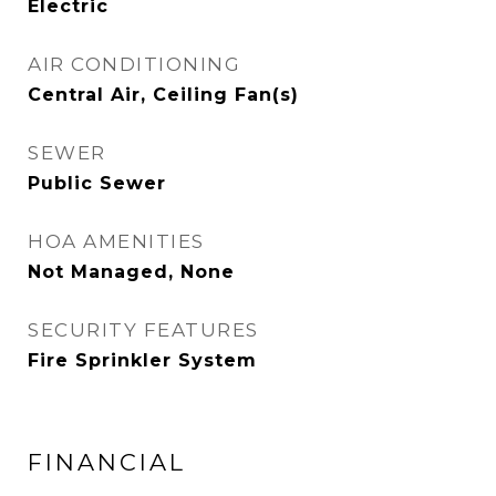
Electric
AIR CONDITIONING
Central Air, Ceiling Fan(s)
SEWER
Public Sewer
HOA AMENITIES
Not Managed, None
SECURITY FEATURES
Fire Sprinkler System
FINANCIAL