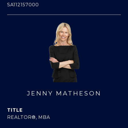
SA112157000
JENNY MATHESON
TITLE
REALTOR®, MBA