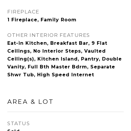
FIREPLACE
1 Fireplace, Family Room
OTHER INTERIOR FEATURES
Eat-in Kitchen, Breakfast Bar, 9 Flat
Ceilings, No Interior Steps, Vaulted
Ceiling(s), Kitchen Island, Pantry, Double
Vanity, Full Bth Master Bdrm, Separate
Shwr Tub, High Speed Internet
AREA & LOT
STATUS