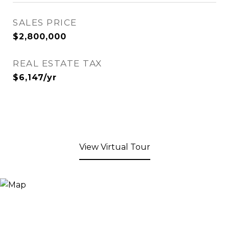
SALES PRICE
$2,800,000
REAL ESTATE TAX
$6,147/yr
View Virtual Tour