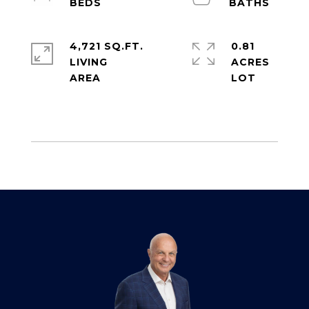
4,721 SQ.FT.
0.81
LIVING
ACRES