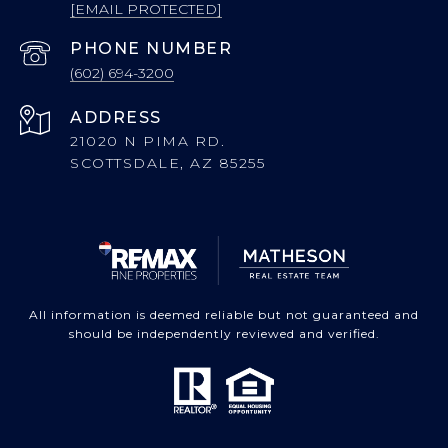
[EMAIL PROTECTED]
PHONE NUMBER
(602) 694-3200
ADDRESS
21020 N PIMA RD.
SCOTTSDALE, AZ 85255
All information is deemed reliable but not guaranteed and
should be independently reviewed and verified.