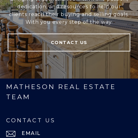
dedication, and resources to help our
clients reach their buying and selling goals.
With you every step of the way.
CONTACT US
MATHESON REAL ESTATE
TEAM
CONTACT US
EMAIL