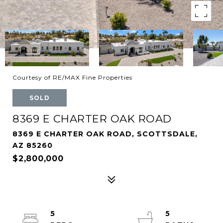
Courtesy of RE/MAX Fine Properties
SOLD
8369 E CHARTER OAK ROAD
8369 E CHARTER OAK ROAD, SCOTTSDALE,
AZ 85260
$2,800,000
5
5