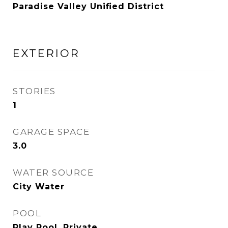
Paradise Valley Unified District
EXTERIOR
STORIES
1
GARAGE SPACE
3.0
WATER SOURCE
City Water
POOL
Play Pool, Private