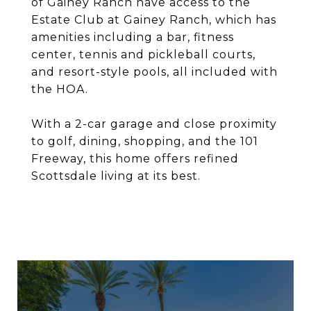
of Gainey Ranch have access to the
Estate Club at Gainey Ranch, which has
amenities including a bar, fitness
center, tennis and pickleball courts,
and resort-style pools, all included with
the HOA.
With a 2-car garage and close proximity
to golf, dining, shopping, and the 101
Freeway, this home offers refined
Scottsdale living at its best.