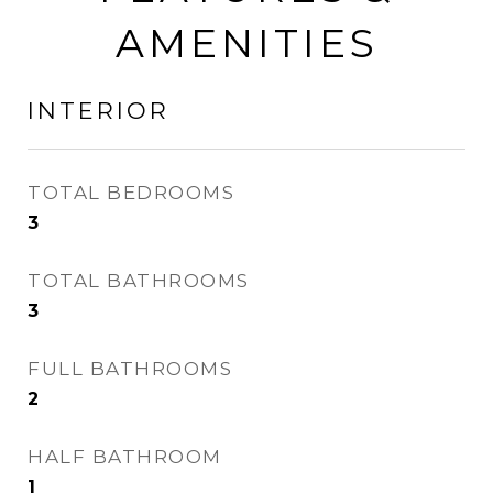
AMENITIES
INTERIOR
TOTAL BEDROOMS
3
TOTAL BATHROOMS
3
FULL BATHROOMS
2
HALF BATHROOM
1