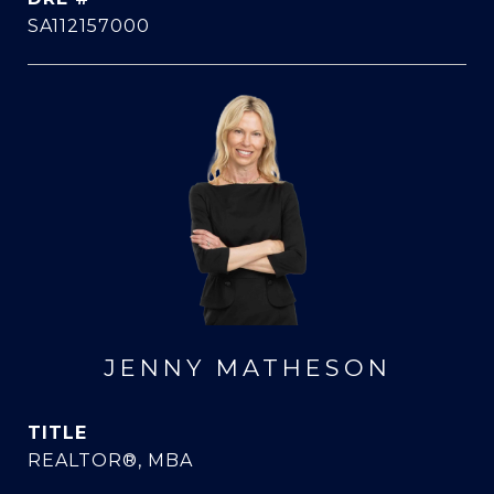
SA112157000
JENNY MATHESON
TITLE
REALTOR®, MBA