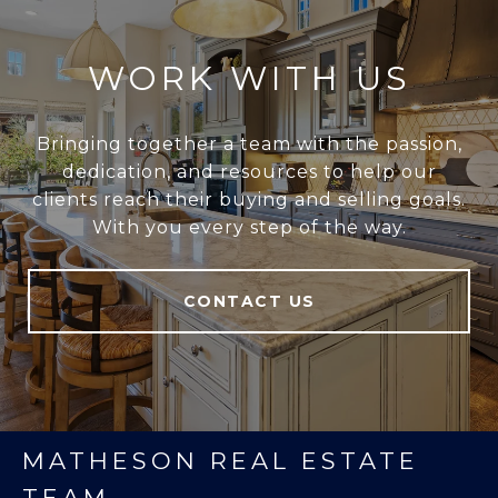
WORK WITH US
Bringing together a team with the passion,
dedication, and resources to help our
clients reach their buying and selling goals.
With you every step of the way.
CONTACT US
MATHESON REAL ESTATE
TEAM