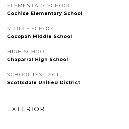
ELEMENTARY SCHOOL
Cochise Elementary School
MIDDLE SCHOOL
Cocopah Middle School
HIGH SCHOOL
Chaparral High School
SCHOOL DISTRICT
Scottsdale Unified District
EXTERIOR