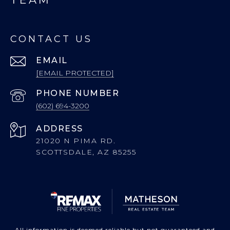
CONTACT US
EMAIL
[EMAIL PROTECTED]
PHONE NUMBER
(602) 694-3200
ADDRESS
21020 N PIMA RD.
SCOTTSDALE, AZ 85255
All information is deemed reliable but not guaranteed and