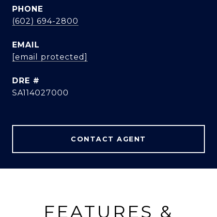
PHONE
(602) 694-2800
EMAIL
[email protected]
DRE #
SA114027000
CONTACT AGENT
FEATURES &