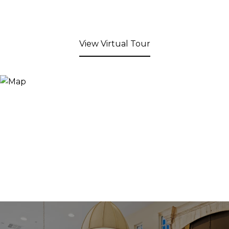
View Virtual Tour