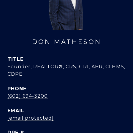
DON MATHESON
TITLE
Founder, REALTOR®, CRS, GRI, ABR, CLHMS,
CDPE
PHONE
(602) 694-3200
EMAIL
[email protected]
DRE #