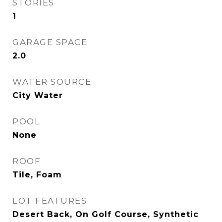
STORIES
1
GARAGE SPACE
2.0
WATER SOURCE
City Water
POOL
None
ROOF
Tile, Foam
LOT FEATURES
Desert Back, On Golf Course, Synthetic