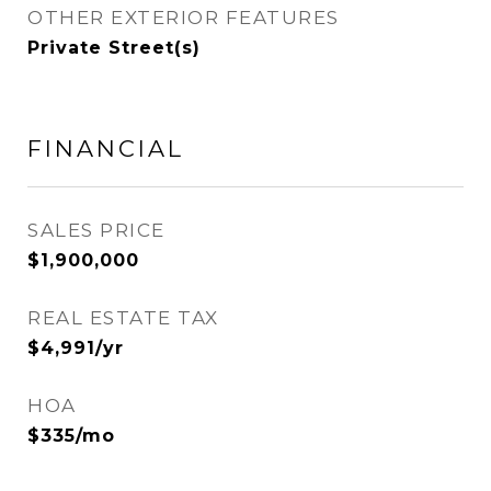
OTHER EXTERIOR FEATURES
Private Street(s)
FINANCIAL
SALES PRICE
$1,900,000
REAL ESTATE TAX
$4,991/yr
HOA
$335/mo