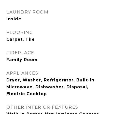
LAUNDRY ROOM
Inside
FLOORING
Carpet, Tile
FIREPLACE
Family Room
APPLIANCES
Dryer, Washer, Refrigerator, Built-in
Microwave, Dishwasher, Disposal,
Electric Cooktop
OTHER INTERIOR FEATURES