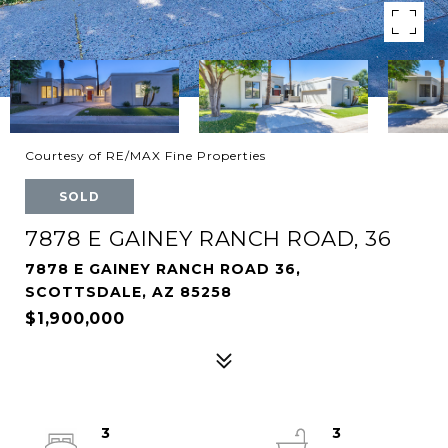
Courtesy of RE/MAX Fine Properties
SOLD
7878 E GAINEY RANCH ROAD, 36
7878 E GAINEY RANCH ROAD 36,
SCOTTSDALE, AZ 85258
$1,900,000
3
3