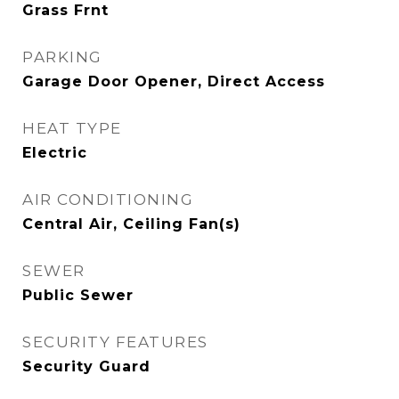
Grass Frnt
PARKING
Garage Door Opener, Direct Access
HEAT TYPE
Electric
AIR CONDITIONING
Central Air, Ceiling Fan(s)
SEWER
Public Sewer
SECURITY FEATURES
Security Guard