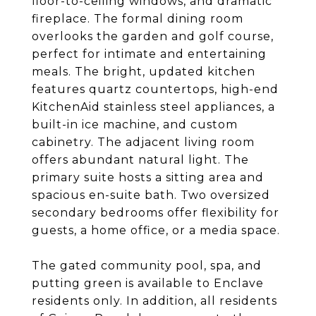
floor-to-ceiling windows, and dramatic
fireplace. The formal dining room
overlooks the garden and golf course,
perfect for intimate and entertaining
meals. The bright, updated kitchen
features quartz countertops, high-end
KitchenAid stainless steel appliances, a
built-in ice machine, and custom
cabinetry. The adjacent living room
offers abundant natural light. The
primary suite hosts a sitting area and
spacious en-suite bath. Two oversized
secondary bedrooms offer flexibility for
guests, a home office, or a media space.
The gated community pool, spa, and
putting green is available to Enclave
residents only. In addition, all residents