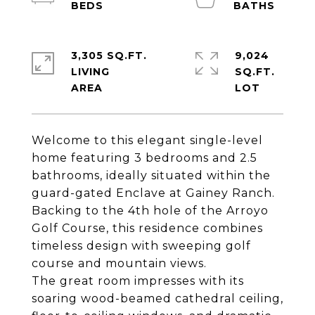
3,305 SQ.FT.
9,024
LIVING
SQ.FT.
Welcome to this elegant single-level
home featuring 3 bedrooms and 2.5
bathrooms, ideally situated within the
guard-gated Enclave at Gainey Ranch.
Backing to the 4th hole of the Arroyo
Golf Course, this residence combines
timeless design with sweeping golf
course and mountain views.
The great room impresses with its
soaring wood-beamed cathedral ceiling,