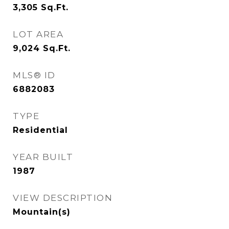
3,305
Sq.Ft.
LOT AREA
9,024
Sq.Ft.
MLS® ID
6882083
TYPE
Residential
YEAR BUILT
1987
VIEW DESCRIPTION
Mountain(s)