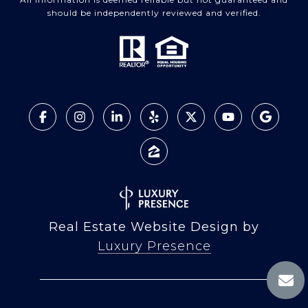
should be independently reviewed and verified.
Real Estate Website Design by
Luxury Presence