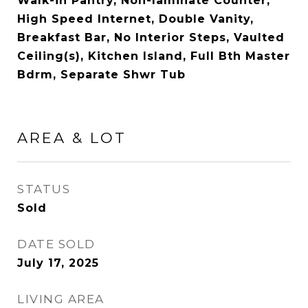
Walk-in Pantry, Non-laminate Counter,
High Speed Internet, Double Vanity,
Breakfast Bar, No Interior Steps, Vaulted
Ceiling(s), Kitchen Island, Full Bth Master
Bdrm, Separate Shwr Tub
AREA & LOT
STATUS
Sold
DATE SOLD
July 17, 2025
LIVING AREA