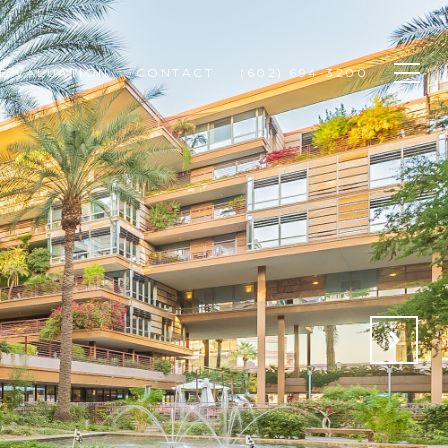
E VALUATION
CONTACT
(602) 694-3200