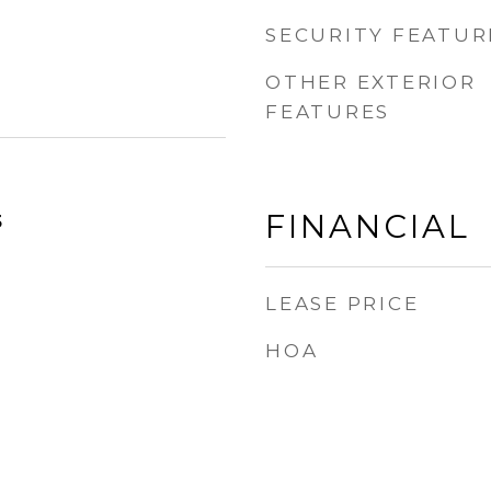
SECURITY FEATUR
OTHER EXTERIOR
FEATURES
FINANCIAL
5
LEASE PRICE
HOA