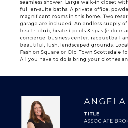
seamless shower. Large walk-in closet wit
full en-suite baths. A private office, pow
magnificent rooms in this home. Two reser
garage are included. An endless supply o
health club, heated pools & spas (indoor 
concierge, business center, racquetball a
beautiful, lush, landscaped grounds. Loc
Fashion Square or Old Town Scottsdale fo
All you have to do is bring your clothes an
ANGELA
TITLE
ASSOCIATE BRO