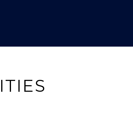
ITIES