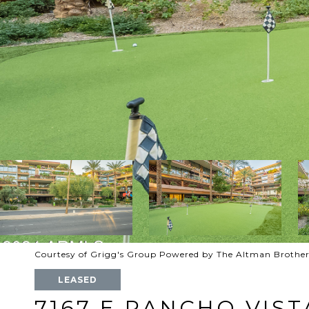
Courtesy of Grigg's Group Powered by The Altman Brother
LEASED
7167 E RANCHO VIST