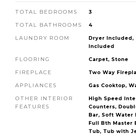
TOTAL BEDROOMS
3
TOTAL BATHROOMS
4
LAUNDRY ROOM
Dryer Included,
Included
FLOORING
Carpet, Stone
FIREPLACE
Two Way Firepl
APPLIANCES
Gas Cooktop, Wa
OTHER INTERIOR
High Speed Inte
FEATURES
Counters, Doubl
Bar, Soft Water 
Full Bth Master
Tub, Tub with J