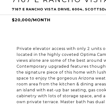
7167 E RANCHO VISTA DRIVE, 6004, SCOTTSDA
$20,000/MONTH
Private elevator access with only 2 units 
located in the highly coveted Optima Camel
views alone are some of the best around 
Contemporary upgraded features thought 
the signature piece of this home with lus
space to enjoy the gorgeous Arizona weath
room area from the kitchen & dining areas.
an island with eat-up bar seating, gas co
cabinetry with lots of storage space, and a
own private terrace. Master bath has dual v