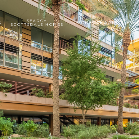
SEARCH
S
NEIGHBORHOODS
HOM
SCOTTSDALE HOMES