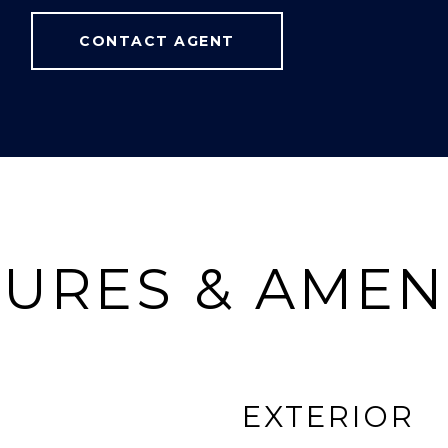
CONTACT AGENT
URES & AMEN
EXTERIOR