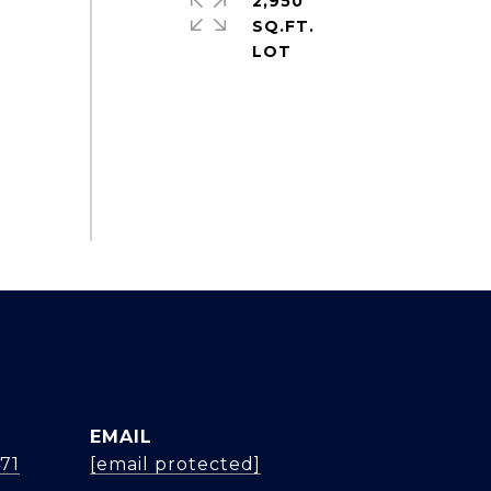
2,950
SQ.FT.
EMAIL
471
[email protected]