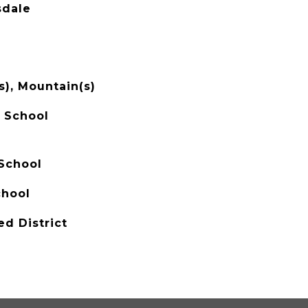
sdale
s), Mountain(s)
 School
School
chool
ed District