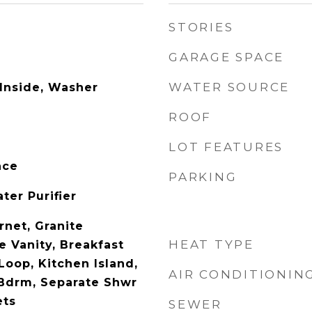
STORIES
GARAGE SPACE
WATER SOURCE
 Inside, Washer
ROOF
LOT FEATURES
ace
PARKING
ter Purifier
rnet, Granite
HEAT TYPE
e Vanity, Breakfast
Loop, Kitchen Island,
AIR CONDITIONIN
 Bdrm, Separate Shwr
ets
SEWER