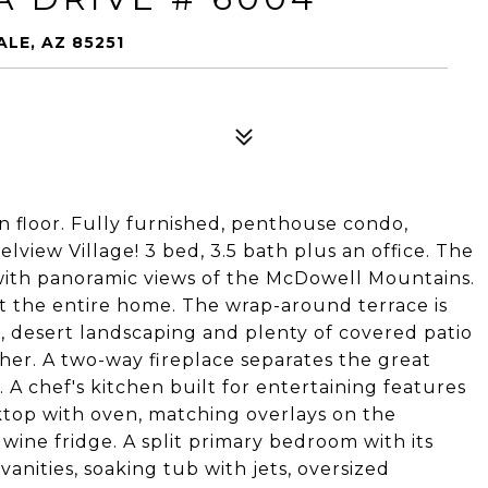
LE, AZ 85251
on floor. Fully furnished, penthouse condo,
view Village! 3 bed, 3.5 bath plus an office. The
with panoramic views of the McDowell Mountains.
the entire home. The wrap-around terrace is
h, desert landscaping and plenty of covered patio
er. A two-way fireplace separates the great
 A chef's kitchen built for entertaining features
oktop with oven, matching overlays on the
 wine fridge. A split primary bedroom with its
anities, soaking tub with jets, oversized