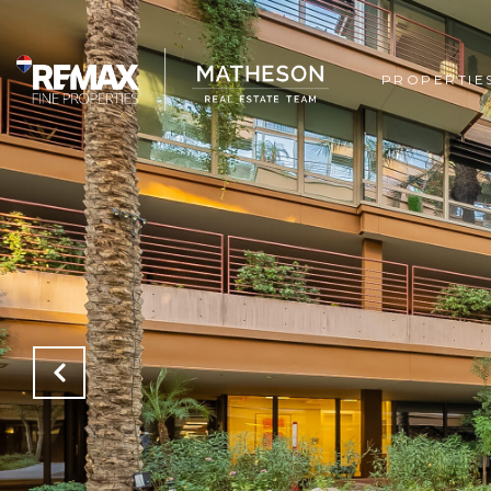
PROPERTIE