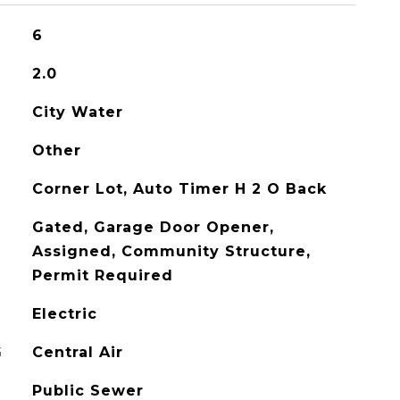
6
2.0
City Water
Other
Corner Lot, Auto Timer H 2 O Back
Gated, Garage Door Opener,
Assigned, Community Structure,
Permit Required
Electric
G
Central Air
Public Sewer