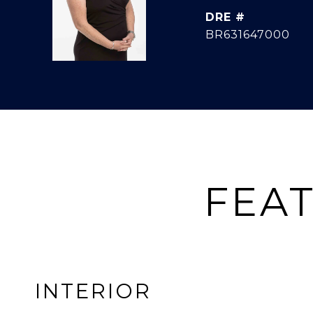
DRE #
BR631647000
FEAT
INTERIOR