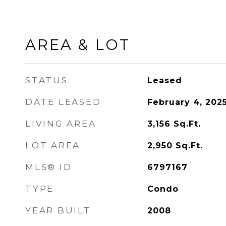
AREA & LOT
STATUS
Leased
DATE LEASED
February 4, 202
LIVING AREA
3,156
Sq.Ft.
LOT AREA
2,950
Sq.Ft.
MLS® ID
6797167
TYPE
Condo
YEAR BUILT
2008