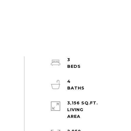
3
4
3,156 SQ.FT.
LIVING