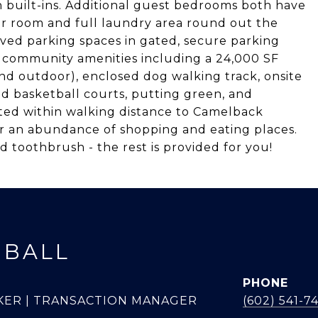
h built-ins. Additional guest bedrooms both have
der room and full laundry area round out the
ved parking spaces in gated, secure parking
f community amenities including a 24,000 SF
and outdoor), enclosed dog walking track, onsite
nd basketball courts, putting green, and
ated within walking distance to Camelback
r an abundance of shopping and eating places.
d toothbrush - the rest is provided for you!
 BALL
PHONE
KER | TRANSACTION MANAGER
(602) 541-7