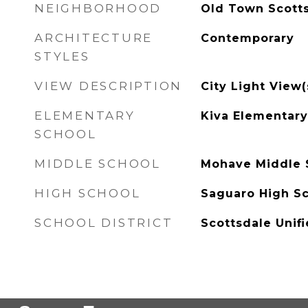
NEIGHBORHOOD
Old Town Scott
ARCHITECTURE
Contemporary
STYLES
VIEW DESCRIPTION
City Light View(
ELEMENTARY
Kiva Elementary
SCHOOL
MIDDLE SCHOOL
Mohave Middle 
HIGH SCHOOL
Saguaro High S
SCHOOL DISTRICT
Scottsdale Unifi