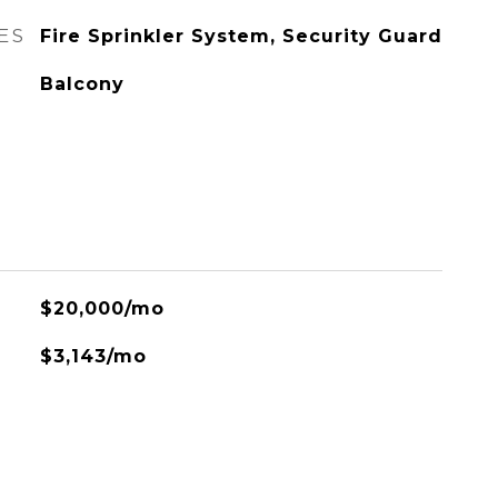
ES
Fire Sprinkler System, Security Guard
Balcony
$20,000/mo
$3,143/mo