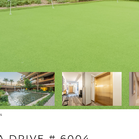
s
A DRIVE # 6004