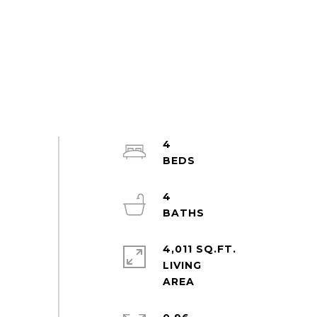
4
4
4,011 SQ.FT.
LIVING