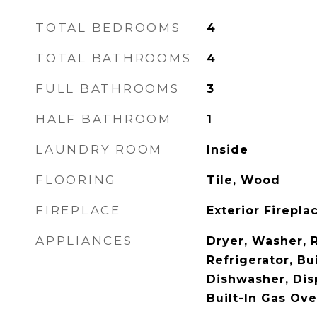
TOTAL BEDROOMS
4
TOTAL BATHROOMS
4
FULL BATHROOMS
3
HALF BATHROOM
1
LAUNDRY ROOM
Inside
FLOORING
Tile, Wood
FIREPLACE
Exterior Firepl
APPLIANCES
Dryer, Washer, 
Refrigerator, Bu
Dishwasher, Dis
Built-In Gas Ov