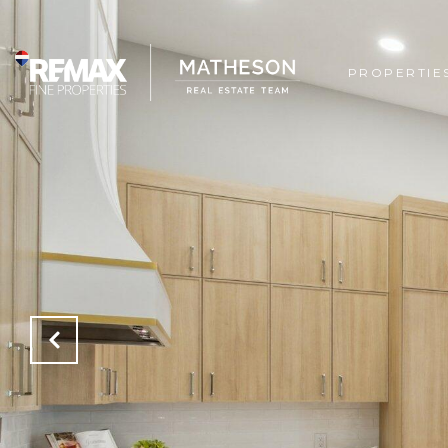
PROPERTIE