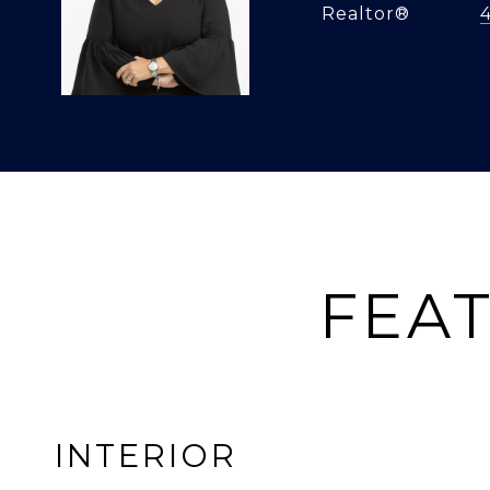
Realtor®
FEAT
INTERIOR