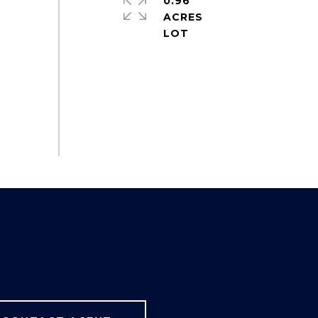
0.96
ACRES