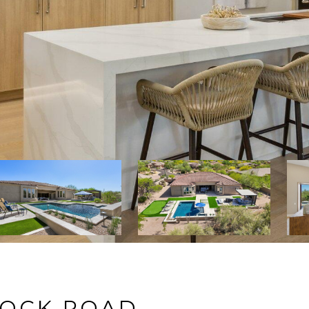
ROCK ROAD