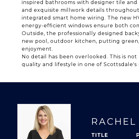
inspired bathrooms with designer tile and
and exquisite millwork details throughout 
integrated smart home wiring. The new HV
energy-efficient windows ensure both com
Outside, the professionally designed backy
new pool, outdoor kitchen, putting green
enjoyment.
No detail has been overlooked. This is not 
quality and lifestyle in one of Scottsdale
RACHEL
TITLE