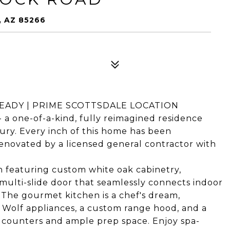
 AZ 85266
EADY | PRIME SCOTTSDALE LOCATION
a one-of-a-kind, fully reimagined residence
ury. Every inch of this home has been
enovated by a licensed general contractor with
an featuring custom white oak cabinetry,
 multi-slide door that seamlessly connects indoor
. The gourmet kitchen is a chef's dream,
 Wolf appliances, a custom range hood, and a
 counters and ample prep space. Enjoy spa-