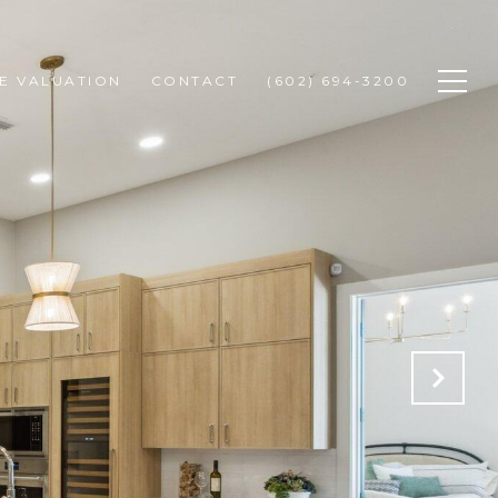
E VALUATION
CONTACT
(602) 694-3200