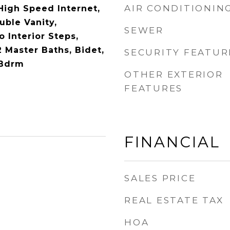
AIR CONDITIONIN
High Speed Internet,
ble Vanity,
SEWER
o Interior Steps,
2 Master Baths, Bidet,
SECURITY FEATUR
 Bdrm
OTHER EXTERIOR
FEATURES
FINANCIAL
SALES PRICE
REAL ESTATE TAX
HOA