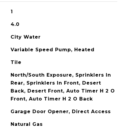
1
4.0
City Water
Variable Speed Pump, Heated
Tile
North/South Exposure, Sprinklers In
Rear, Sprinklers In Front, Desert
Back, Desert Front, Auto Timer H 2 O
Front, Auto Timer H 2 O Back
Garage Door Opener, Direct Access
Natural Gas