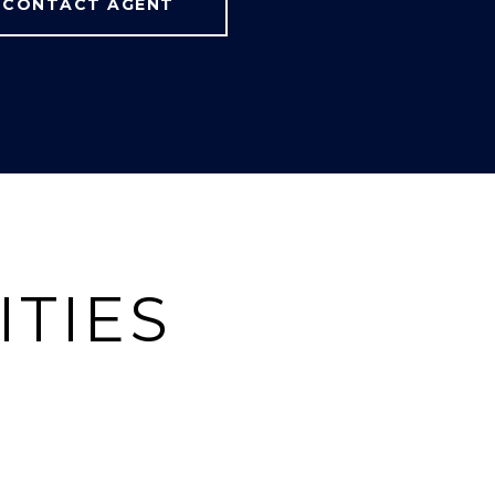
CONTACT AGENT
ITIES