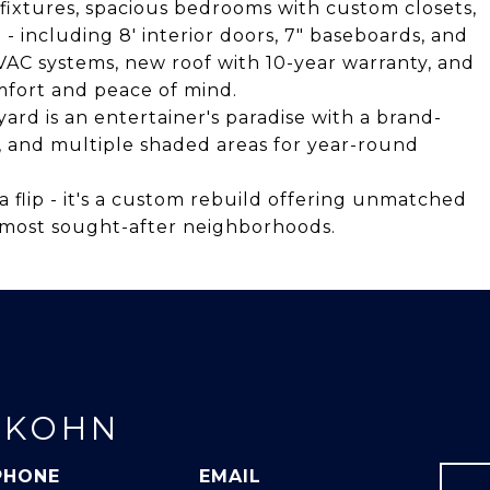
 fixtures, spacious bedrooms with custom closets,
- including 8' interior doors, 7" baseboards, and
AC systems, new roof with 10-year warranty, and
fort and peace of mind.
ard is an entertainer's paradise with a brand-
, and multiple shaded areas for year-round
a flip - it's a custom rebuild offering unmatched
's most sought-after neighborhoods.
 KOHN
PHONE
EMAIL