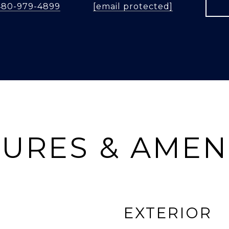
480-979-4899
[email protected]
URES & AMEN
EXTERIOR