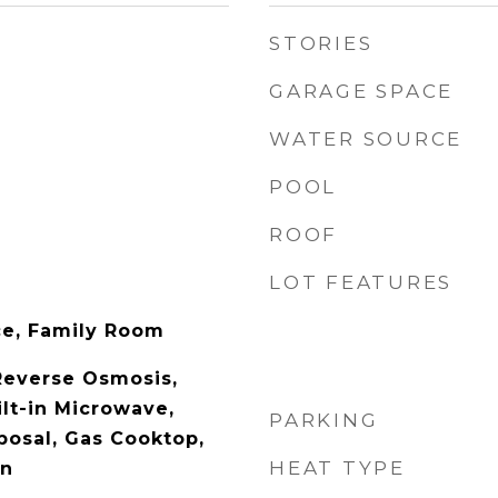
STORIES
GARAGE SPACE
WATER SOURCE
POOL
ROOF
LOT FEATURES
ace, Family Room
Reverse Osmosis,
ilt-in Microwave,
PARKING
posal, Gas Cooktop,
HEAT TYPE
en