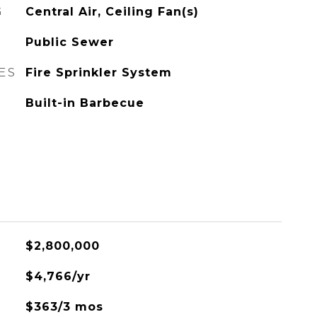
G
Central Air, Ceiling Fan(s)
Public Sewer
ES
Fire Sprinkler System
Built-in Barbecue
$2,800,000
$4,766/yr
$363/3 mos