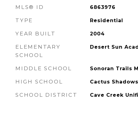
MLS® ID
6863976
TYPE
Residential
YEAR BUILT
2004
ELEMENTARY
Desert Sun Aca
SCHOOL
MIDDLE SCHOOL
Sonoran Trails 
HIGH SCHOOL
Cactus Shadows
SCHOOL DISTRICT
Cave Creek Unifi