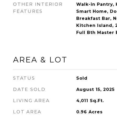
OTHER INTERIOR
Walk-in Pantry, 
FEATURES
Smart Home, Dou
Breakfast Bar, N
Kitchen Island, 
Full Bth Master
AREA & LOT
STATUS
Sold
DATE SOLD
August 15, 2025
LIVING AREA
4,011
Sq.Ft.
LOT AREA
0.96
Acres