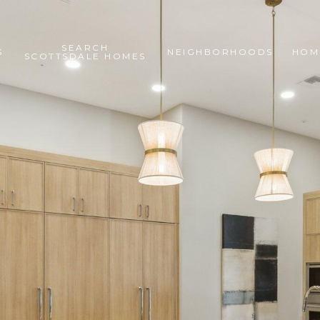
SEARCH
S
NEIGHBORHOODS
HOM
SCOTTSDALE HOMES