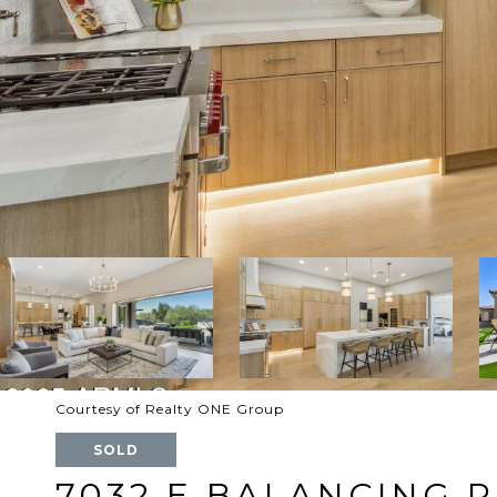
Courtesy of Realty ONE Group
SOLD
7032 E BALANCING 