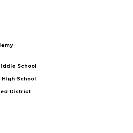
demy
Middle School
 High School
ed District