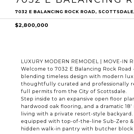
7032 E BALANCING ROCK ROAD, SCOTTSDALE,
$2,800,000
LUXURY MODERN REMODEL | MOVE-IN R
Welcome to 7032 E Balancing Rock Road - 
blending timeless design with modern lux
thoughtfully curated and professionally r
full permits from the City of Scottsdale.
Step inside to an expansive open floor pl
hardwood oak flooring, and a dramatic 18'
living with a private resort-style backyard
equipped with top-of-the-line Sub-Zero &
hidden walk-in pantry with butcher block