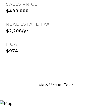
SALES PRICE
$490,000
REAL ESTATE TAX
$2,208/yr
HOA
$974
View Virtual Tour