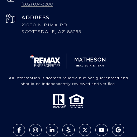
(602) 694-3200
ADDRESS
21020 N PIMA RD.
SCOTTSDALE, AZ 85255
All information is deemed reliable but not guaranteed and
should be independently reviewed and verified.