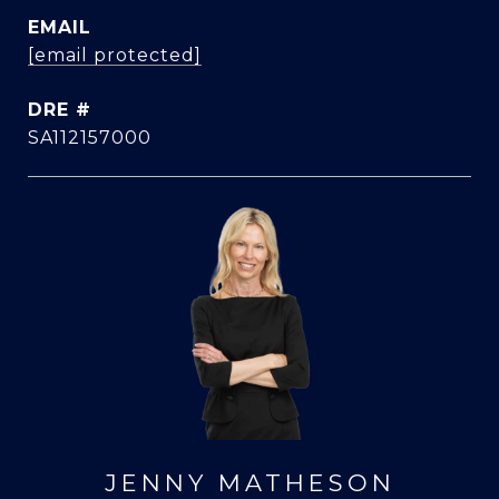
EMAIL
[email protected]
DRE #
SA112157000
JENNY MATHESON