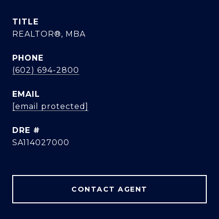
TITLE
REALTOR®, MBA
PHONE
(602) 694-2800
EMAIL
[email protected]
DRE #
SA114027000
CONTACT AGENT