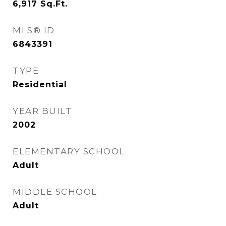
6,917
Sq.Ft.
MLS® ID
6843391
TYPE
Residential
YEAR BUILT
2002
ELEMENTARY SCHOOL
Adult
MIDDLE SCHOOL
Adult