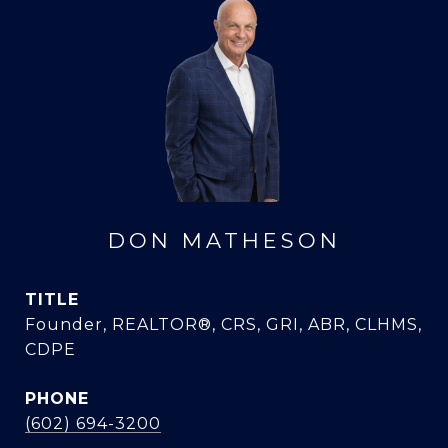
DON MATHESON
TITLE
Founder, REALTOR®, CRS, GRI, ABR, CLHMS,
CDPE
PHONE
(602) 694-3200