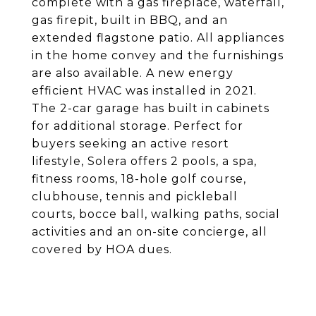
complete with a gas fireplace, waterfall,
gas firepit, built in BBQ, and an
extended flagstone patio. All appliances
in the home convey and the furnishings
are also available. A new energy
efficient HVAC was installed in 2021.
The 2-car garage has built in cabinets
for additional storage. Perfect for
buyers seeking an active resort
lifestyle, Solera offers 2 pools, a spa,
fitness rooms, 18-hole golf course,
clubhouse, tennis and pickleball
courts, bocce ball, walking paths, social
activities and an on-site concierge, all
covered by HOA dues.