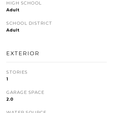
HIGH SCHOOL
Adult
SCHOOL DISTRICT
Adult
EXTERIOR
STORIES
1
GARAGE SPACE
2.0
WATER SOURCE