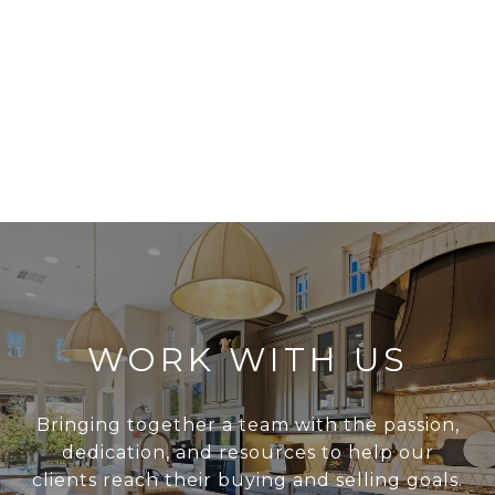
WORK WITH US
Bringing together a team with the passion,
dedication, and resources to help our
clients reach their buying and selling goals.