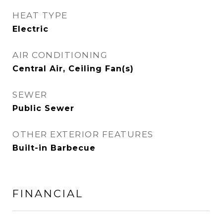
HEAT TYPE
Electric
AIR CONDITIONING
Central Air, Ceiling Fan(s)
SEWER
Public Sewer
OTHER EXTERIOR FEATURES
Built-in Barbecue
FINANCIAL