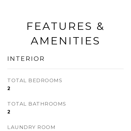
FEATURES &
AMENITIES
INTERIOR
TOTAL BEDROOMS
2
TOTAL BATHROOMS
2
LAUNDRY ROOM