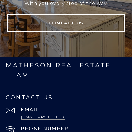
With you every step of the way.
CONTACT US
MATHESON REAL ESTATE
TEAM
CONTACT US
EMAIL
[EMAIL PROTECTED]
PHONE NUMBER