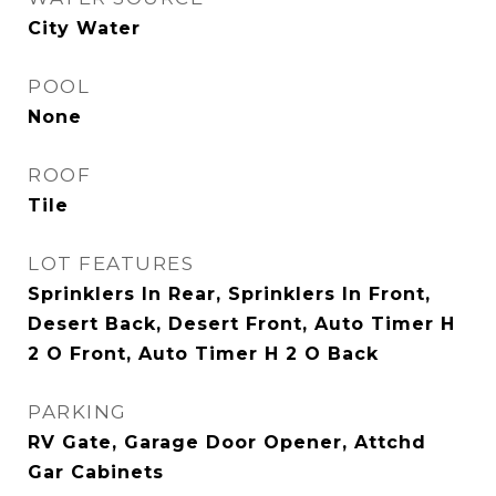
City Water
POOL
None
ROOF
Tile
LOT FEATURES
Sprinklers In Rear, Sprinklers In Front,
Desert Back, Desert Front, Auto Timer H
2 O Front, Auto Timer H 2 O Back
PARKING
RV Gate, Garage Door Opener, Attchd
Gar Cabinets