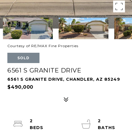
Courtesy of RE/MAX Fine Properties
SOLD
6561 S GRANITE DRIVE
6561 S GRANITE DRIVE, CHANDLER, AZ 85249
$490,000
2
2