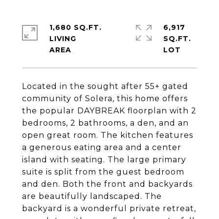
1,680 SQ.FT.
6,917
LIVING
SQ.FT.
Located in the sought after 55+ gated
community of Solera, this home offers
the popular DAYBREAK floorplan with 2
bedrooms, 2 bathrooms, a den, and an
open great room. The kitchen features
a generous eating area and a center
island with seating. The large primary
suite is split from the guest bedroom
and den. Both the front and backyards
are beautifully landscaped. The
backyard is a wonderful private retreat,