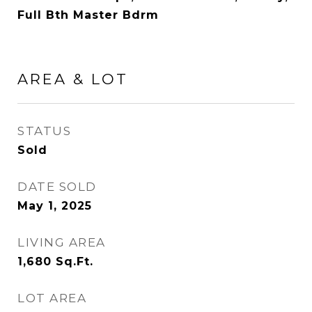
Full Bth Master Bdrm
AREA & LOT
STATUS
Sold
DATE SOLD
May 1, 2025
LIVING AREA
1,680
Sq.Ft.
LOT AREA