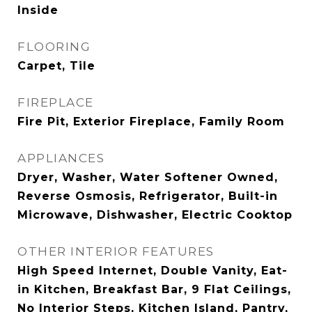
Inside
FLOORING
Carpet, Tile
FIREPLACE
Fire Pit, Exterior Fireplace, Family Room
APPLIANCES
Dryer, Washer, Water Softener Owned,
Reverse Osmosis, Refrigerator, Built-in
Microwave, Dishwasher, Electric Cooktop
OTHER INTERIOR FEATURES
High Speed Internet, Double Vanity, Eat-
in Kitchen, Breakfast Bar, 9 Flat Ceilings,
No Interior Steps, Kitchen Island, Pantry,