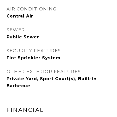
AIR CONDITIONING
Central Air
SEWER
Public Sewer
SECURITY FEATURES
Fire Sprinkler System
OTHER EXTERIOR FEATURES
Private Yard, Sport Court(s), Built-in
Barbecue
FINANCIAL