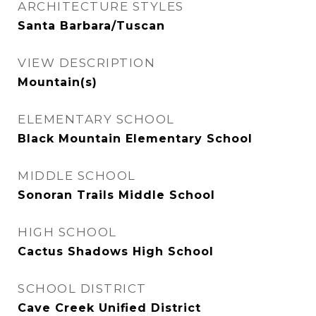
ARCHITECTURE STYLES
Santa Barbara/Tuscan
VIEW DESCRIPTION
Mountain(s)
ELEMENTARY SCHOOL
Black Mountain Elementary School
MIDDLE SCHOOL
Sonoran Trails Middle School
HIGH SCHOOL
Cactus Shadows High School
SCHOOL DISTRICT
Cave Creek Unified District