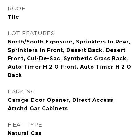
ROOF
Tile
LOT FEATURES
North/South Exposure, Sprinklers In Rear,
Sprinklers In Front, Desert Back, Desert
Front, Cul-De-Sac, Synthetic Grass Back,
Auto Timer H 2 O Front, Auto Timer H 2 O
Back
PARKING
Garage Door Opener, Direct Access,
Attchd Gar Cabinets
HEAT TYPE
Natural Gas