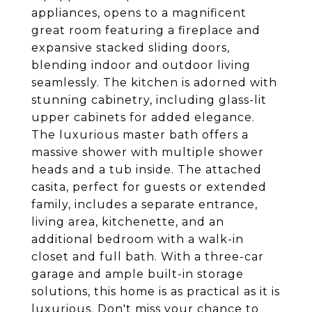
appliances, opens to a magnificent
great room featuring a fireplace and
expansive stacked sliding doors,
blending indoor and outdoor living
seamlessly. The kitchen is adorned with
stunning cabinetry, including glass-lit
upper cabinets for added elegance.
The luxurious master bath offers a
massive shower with multiple shower
heads and a tub inside. The attached
casita, perfect for guests or extended
family, includes a separate entrance,
living area, kitchenette, and an
additional bedroom with a walk-in
closet and full bath. With a three-car
garage and ample built-in storage
solutions, this home is as practical as it is
luxurious. Don't miss your chance to