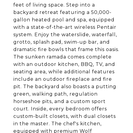
feet of living space. Step into a
backyard retreat featuring a 50,000-
gallon heated pool and spa, equipped
with a state-of-the-art wireless Pentair
system. Enjoy the waterslide, waterfall,
grotto, splash pad, swim-up bar, and
dramatic fire bowls that frame this oasis.
The sunken ramada comes complete
with an outdoor kitchen, BBQ, TV, and
seating area, while additional features
include an outdoor fireplace and fire
pit. The backyard also boasts a putting
green, walking path, regulation
horseshoe pits, and a custom sport
court. Inside, every bedroom offers
custom-built closets, with dual closets
in the master. The chef's kitchen,
equipped with premium Wolf