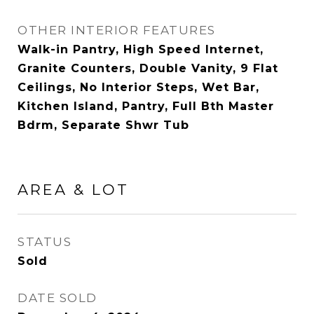
OTHER INTERIOR FEATURES
Walk-in Pantry, High Speed Internet,
Granite Counters, Double Vanity, 9 Flat
Ceilings, No Interior Steps, Wet Bar,
Kitchen Island, Pantry, Full Bth Master
Bdrm, Separate Shwr Tub
AREA & LOT
STATUS
Sold
DATE SOLD