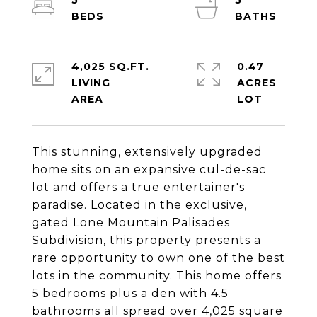
5
5
4,025 SQ.FT.
0.47
LIVING
ACRES
This stunning, extensively upgraded
home sits on an expansive cul-de-sac
lot and offers a true entertainer's
paradise. Located in the exclusive,
gated Lone Mountain Palisades
Subdivision, this property presents a
rare opportunity to own one of the best
lots in the community. This home offers
5 bedrooms plus a den with 4.5
bathrooms all spread over 4,025 square