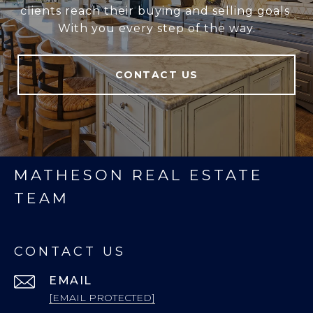
clients reach their buying and selling goals.
With you every step of the way.
CONTACT US
MATHESON REAL ESTATE
TEAM
CONTACT US
EMAIL
[EMAIL PROTECTED]