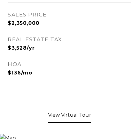
SALES PRICE
$2,350,000
REAL ESTATE TAX
$3,528/yr
HOA
$136/mo
View Virtual Tour