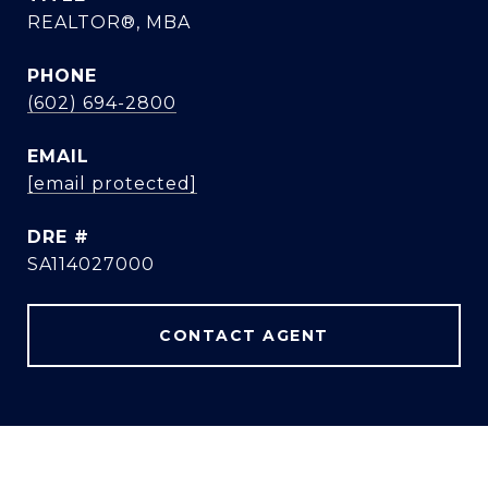
REALTOR®, MBA
PHONE
(602) 694-2800
EMAIL
[email protected]
DRE #
SA114027000
CONTACT AGENT