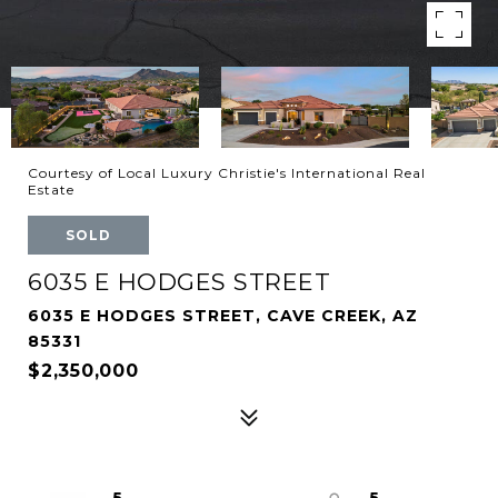
Courtesy of Local Luxury Christie's International Real
Estate
SOLD
6035 E HODGES STREET
6035 E HODGES STREET, CAVE CREEK, AZ
85331
$2,350,000