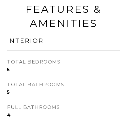
FEATURES &
AMENITIES
INTERIOR
TOTAL BEDROOMS
5
TOTAL BATHROOMS
5
FULL BATHROOMS
4