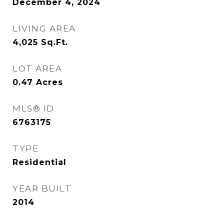
December 4, 2024
LIVING AREA
4,025
Sq.Ft.
LOT AREA
0.47
Acres
MLS® ID
6763175
TYPE
Residential
YEAR BUILT
2014