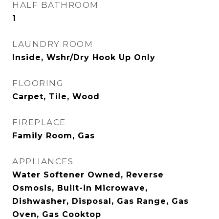
HALF BATHROOM
1
LAUNDRY ROOM
Inside, Wshr/Dry Hook Up Only
FLOORING
Carpet, Tile, Wood
FIREPLACE
Family Room, Gas
APPLIANCES
Water Softener Owned, Reverse
Osmosis, Built-in Microwave,
Dishwasher, Disposal, Gas Range, Gas
Oven, Gas Cooktop