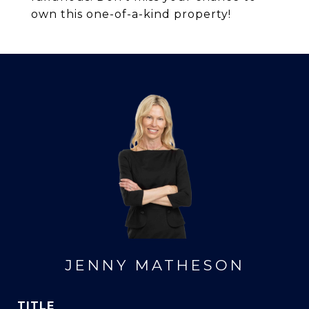
own this one-of-a-kind property!
JENNY MATHESON
TITLE