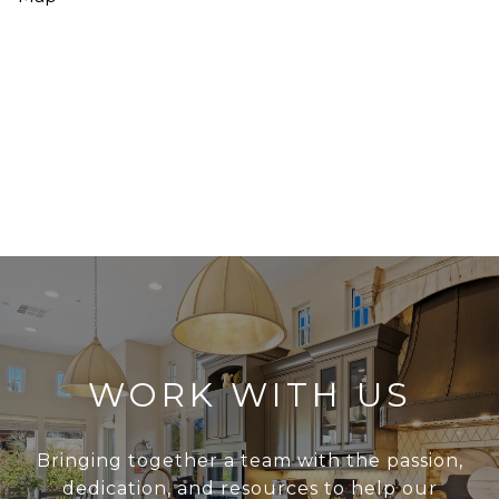
WORK WITH US
Bringing together a team with the passion,
dedication, and resources to help our