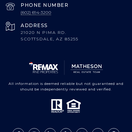
PHONE NUMBER
(602) 694-3200
ADDRESS
21020 N PIMA RD.
SCOTTSDALE, AZ 85255
All information is deemed reliable but not guaranteed and
should be independently reviewed and verified.