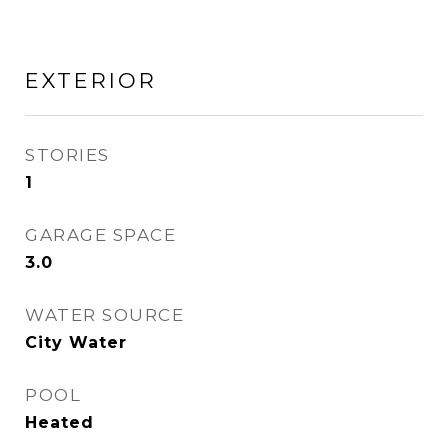
EXTERIOR
STORIES
1
GARAGE SPACE
3.0
WATER SOURCE
City Water
POOL
Heated