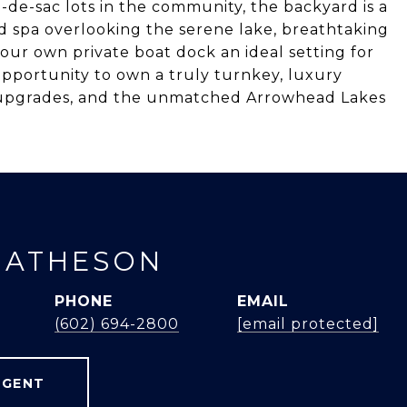
l-de-sac lots in the community, the backyard is a
nd spa overlooking the serene lake, breathtaking
your own private boat dock an ideal setting for
 opportunity to own a truly turnkey, luxury
r upgrades, and the unmatched Arrowhead Lakes
MATHESON
PHONE
EMAIL
(602) 694-2800
[email protected]
AGENT