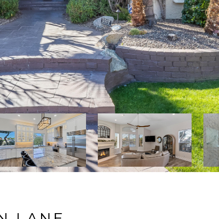
N LANE