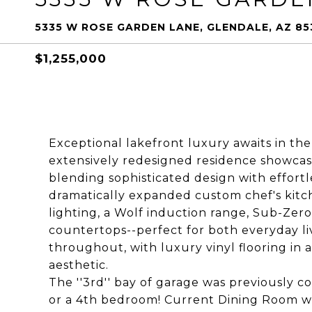
5335 W ROSE GARDEN LANE, GLENDALE, AZ 85
$1,255,000
Exceptional lakefront luxury awaits in th
extensively redesigned residence showcas
blending sophisticated design with effortl
dramatically expanded custom chef's kitc
lighting, a Wolf induction range, Sub-Zero 
countertops--perfect for both everyday li
throughout, with luxury vinyl flooring in a
aesthetic.
The ''3rd'' bay of garage was previously c
or a 4th bedroom! Current Dining Room was