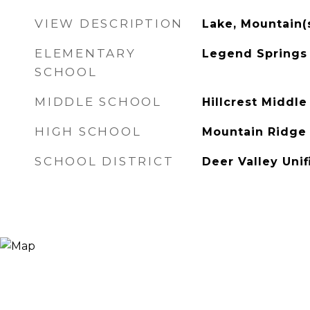
VIEW DESCRIPTION
Lake, Mountain(
ELEMENTARY
Legend Springs
SCHOOL
MIDDLE SCHOOL
Hillcrest Middle
HIGH SCHOOL
Mountain Ridge
SCHOOL DISTRICT
Deer Valley Unif