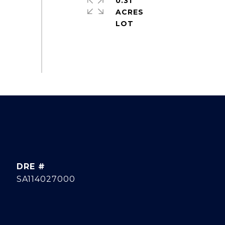
0.31
ACRES
DRE #
SA114027000