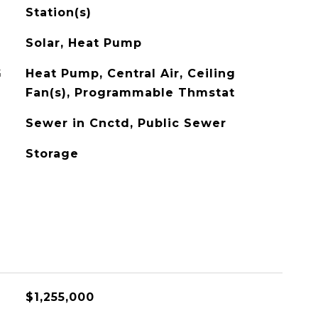
Station(s)
Solar, Heat Pump
G
Heat Pump, Central Air, Ceiling
Fan(s), Programmable Thmstat
Sewer in Cnctd, Public Sewer
Storage
$1,255,000