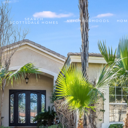
SEARCH
S
NEIGHBORHOODS
HOM
SCOTTSDALE HOMES