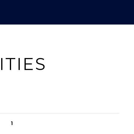
ITIES
1