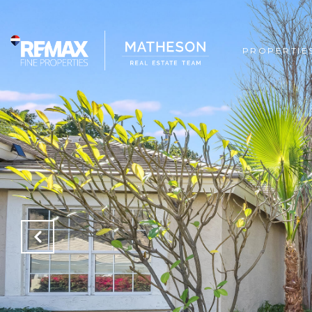
PROPERTIE