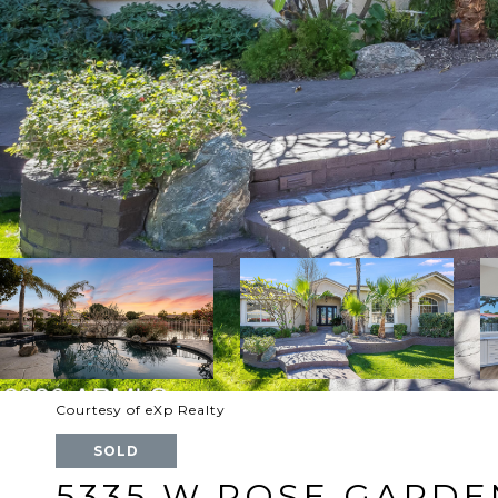
Courtesy of eXp Realty
SOLD
5335 W ROSE GARDE