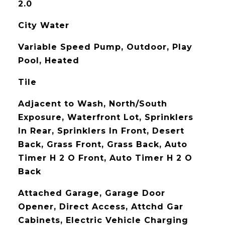
2.0
City Water
Variable Speed Pump, Outdoor, Play
Pool, Heated
Tile
Adjacent to Wash, North/South
Exposure, Waterfront Lot, Sprinklers
In Rear, Sprinklers In Front, Desert
Back, Grass Front, Grass Back, Auto
Timer H 2 O Front, Auto Timer H 2 O
Back
Attached Garage, Garage Door
Opener, Direct Access, Attchd Gar
Cabinets, Electric Vehicle Charging