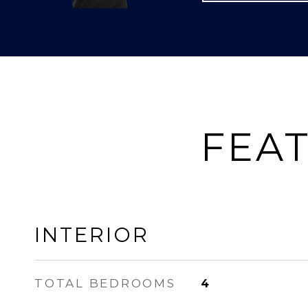
FEAT
INTERIOR
TOTAL BEDROOMS
4