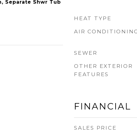
m, Separate Shwr Tub
HEAT TYPE
AIR CONDITIONIN
SEWER
OTHER EXTERIOR
FEATURES
FINANCIAL
SALES PRICE