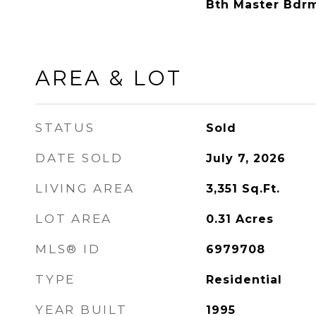
Bth Master Bdr
AREA & LOT
STATUS
Sold
DATE SOLD
July 7, 2026
LIVING AREA
3,351
Sq.Ft.
LOT AREA
0.31
Acres
MLS® ID
6979708
TYPE
Residential
YEAR BUILT
1995