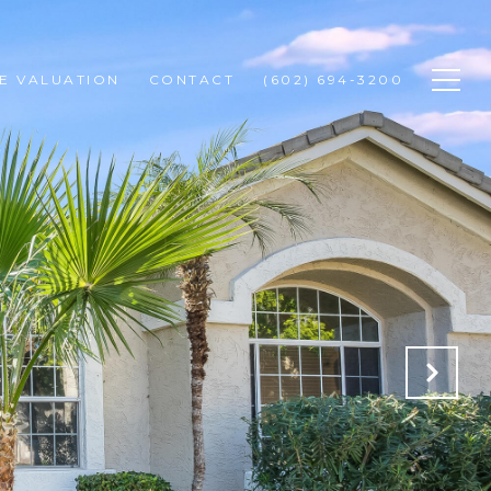
E VALUATION
CONTACT
(602) 694-3200