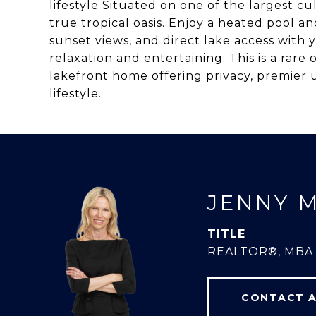
lifestyle Situated on one of the largest cu
true tropical oasis. Enjoy a heated pool a
sunset views, and direct lake access with 
relaxation and entertaining. This is a rare
lakefront home offering privacy, premie
lifestyle.
JENNY 
TITLE
REALTOR®, MBA
CONTACT 