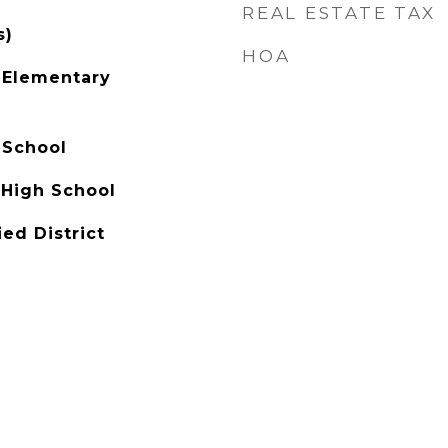
REAL ESTATE TAX
s)
HOA
 Elementary
 School
 High School
ied District