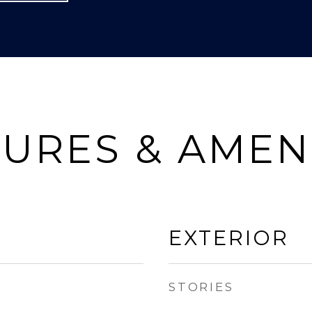
URES & AMEN
EXTERIOR
STORIES