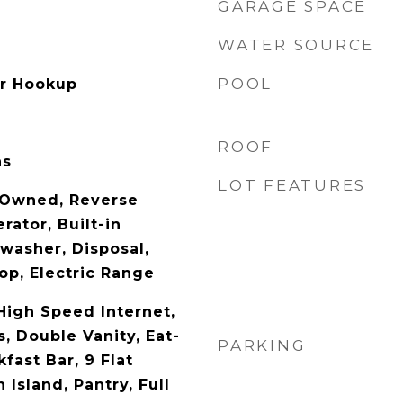
GARAGE SPACE
WATER SOURCE
POOL
er Hookup
ROOF
as
LOT FEATURES
 Owned, Reverse
rator, Built-in
washer, Disposal,
op, Electric Range
High Speed Internet,
, Double Vanity, Eat-
PARKING
kfast Bar, 9 Flat
 Island, Pantry, Full