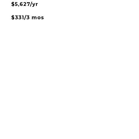
$5,627/yr
$331/3 mos