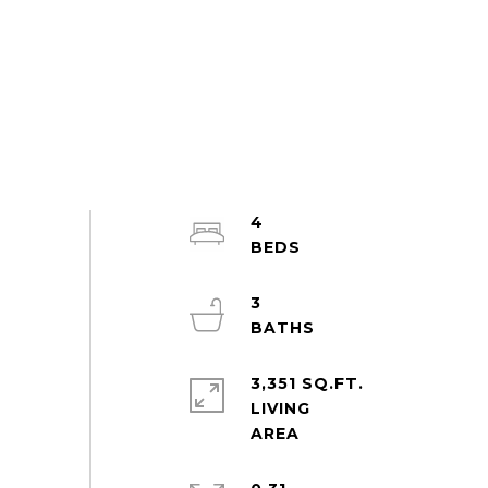
4
3
3,351 SQ.FT.
LIVING