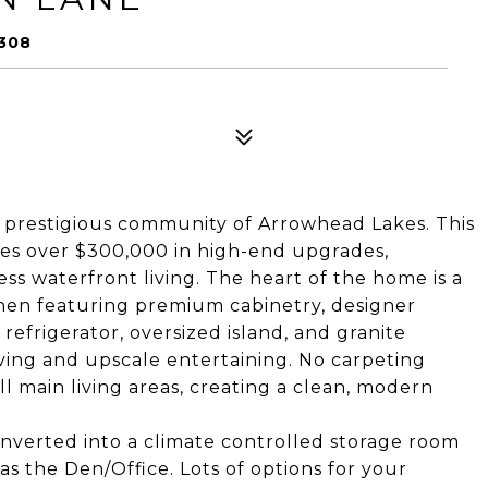
308
e prestigious community of Arrowhead Lakes. This
es over $300,000 in high-end upgrades,
ess waterfront living. The heart of the home is a
hen featuring premium cabinetry, designer
refrigerator, oversized island, and granite
ving and upscale entertaining. No carpeting
ll main living areas, creating a clean, modern
onverted into a climate controlled storage room
 the Den/Office. Lots of options for your