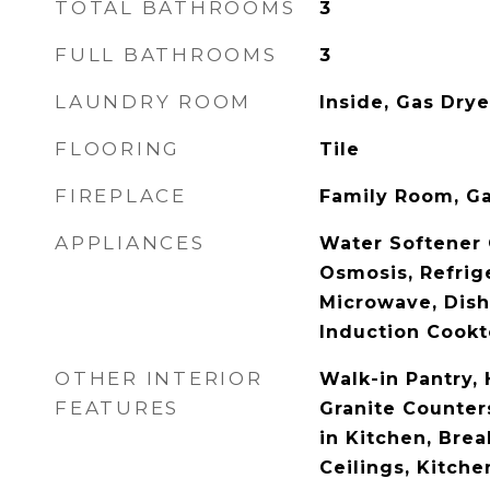
TOTAL BATHROOMS
3
FULL BATHROOMS
3
LAUNDRY ROOM
Inside, Gas Dry
FLOORING
Tile
FIREPLACE
Family Room, G
APPLIANCES
Water Softener
Osmosis, Refrige
Microwave, Dish
Induction Cookt
OTHER INTERIOR
Walk-in Pantry, 
FEATURES
Granite Counters
in Kitchen, Brea
Ceilings, Kitchen