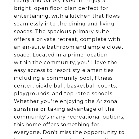
ready and barely lived in. Enjoy a
bright, open floor plan perfect for
entertaining, with a kitchen that flows
seamlessly into the dining and living
spaces. The spacious primary suite
offers a private retreat, complete with
an en-suite bathroom and ample closet
space. Located in a prime location
within the community, you'll love the
easy access to resort style amenities
including a community pool, fitness
center, pickle ball, basketball courts,
playgrounds, and top rated schools.
Whether you're enjoying the Arizona
sunshine or taking advantage of the
community's many recreational options,
this home offers something for
everyone. Don't miss the opportunity to