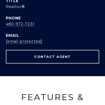
TITLE
Realtor®
PHONE
480-972-7231
EMAIL
[email protected]
CONTACT AGENT
FEATURES &