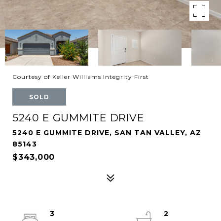
Courtesy of Keller Williams Integrity First
SOLD
5240 E GUMMITE DRIVE
5240 E GUMMITE DRIVE, SAN TAN VALLEY, AZ
85143
$343,000
3
2