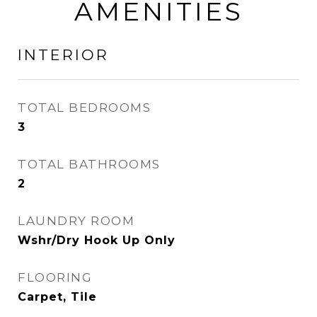
AMENITIES
INTERIOR
TOTAL BEDROOMS
3
TOTAL BATHROOMS
2
LAUNDRY ROOM
Wshr/Dry Hook Up Only
FLOORING
Carpet, Tile