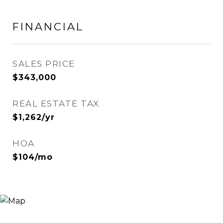
FINANCIAL
SALES PRICE
$343,000
REAL ESTATE TAX
$1,262/yr
HOA
$104/mo