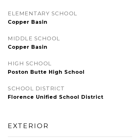
ELEMENTARY SCHOOL
Copper Basin
MIDDLE SCHOOL
Copper Basin
HIGH SCHOOL
Poston Butte High School
SCHOOL DISTRICT
Florence Unified School District
EXTERIOR