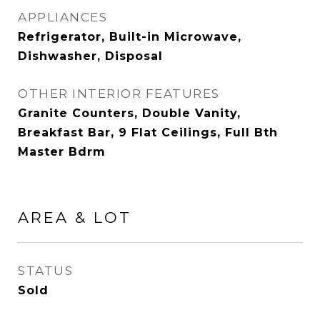
APPLIANCES
Refrigerator, Built-in Microwave,
Dishwasher, Disposal
OTHER INTERIOR FEATURES
Granite Counters, Double Vanity,
Breakfast Bar, 9 Flat Ceilings, Full Bth
Master Bdrm
AREA & LOT
STATUS
Sold