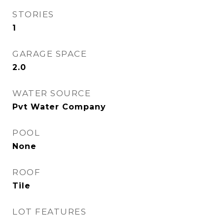
STORIES
1
GARAGE SPACE
2.0
WATER SOURCE
Pvt Water Company
POOL
None
ROOF
Tile
LOT FEATURES