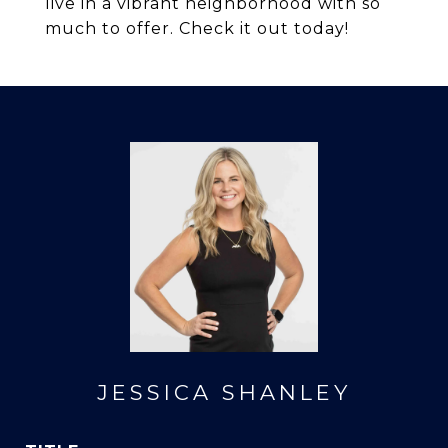
live in a vibrant neighborhood with so
much to offer. Check it out today!
JESSICA SHANLEY