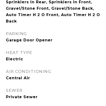
Sprinklers In Rear, Sprinklers In Front,
Gravel/Stone Front, Gravel/Stone Back,
Auto Timer H 2 O Front, Auto Timer H 2 O
Back
PARKING
Garage Door Opener
HEAT TYPE
Electric
AIR CONDITIONING
Central Air
SEWER
Private Sewer