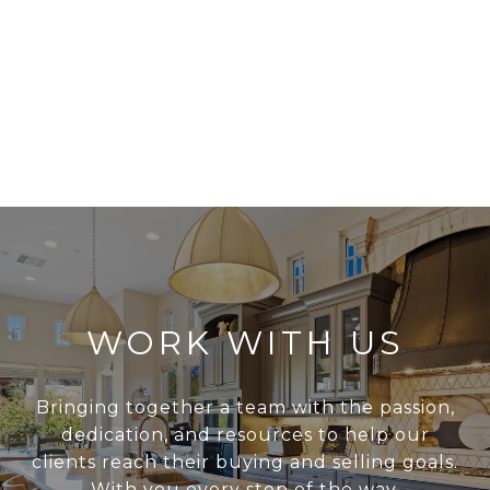
WORK WITH US
Bringing together a team with the passion,
dedication, and resources to help our
clients reach their buying and selling goals.
With you every step of the way.