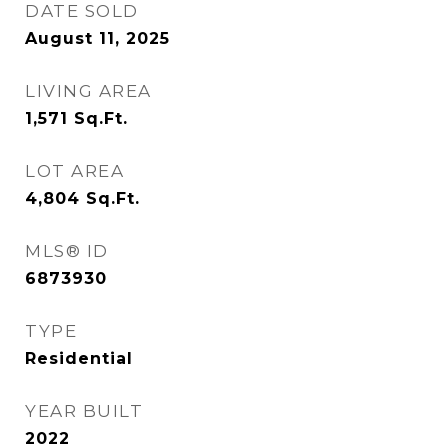
DATE SOLD
August 11, 2025
LIVING AREA
1,571
Sq.Ft.
LOT AREA
4,804
Sq.Ft.
MLS® ID
6873930
TYPE
Residential
YEAR BUILT
2022