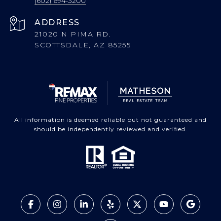
(602) 694-3200
ADDRESS
21020 N PIMA RD.
SCOTTSDALE, AZ 85255
All information is deemed reliable but not guaranteed and
should be independently reviewed and verified.