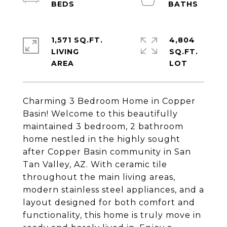
1,571 SQ.FT.
4,804
LIVING
SQ.FT.
Charming 3 Bedroom Home in Copper
Basin! Welcome to this beautifully
maintained 3 bedroom, 2 bathroom
home nestled in the highly sought
after Copper Basin community in San
Tan Valley, AZ. With ceramic tile
throughout the main living areas,
modern stainless steel appliances, and a
layout designed for both comfort and
functionality, this home is truly move in