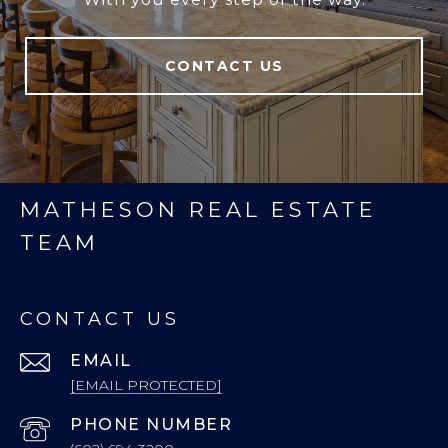
CONTACT US
MATHESON REAL ESTATE
TEAM
CONTACT US
EMAIL
[EMAIL PROTECTED]
PHONE NUMBER