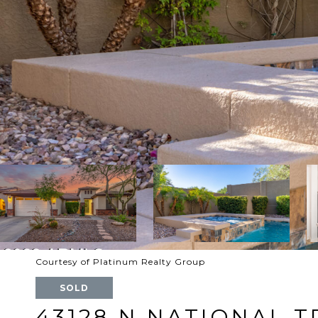
Courtesy of Platinum Realty Group
SOLD
43128 N NATIONAL T