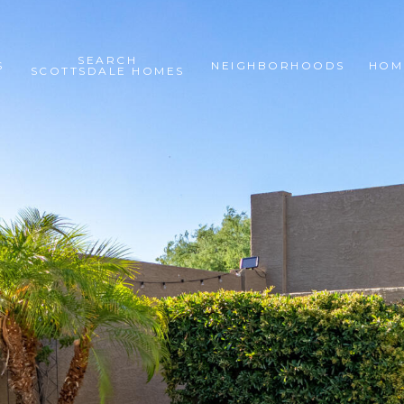
SEARCH
S
NEIGHBORHOODS
HOM
SCOTTSDALE HOMES