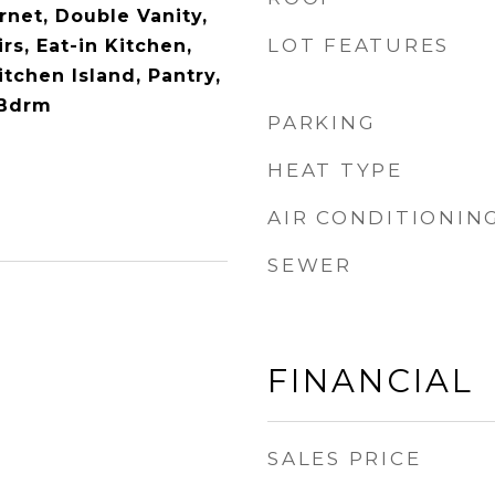
rnet, Double Vanity,
LOT FEATURES
s, Eat-in Kitchen,
itchen Island, Pantry,
 Bdrm
PARKING
HEAT TYPE
AIR CONDITIONIN
SEWER
FINANCIAL
SALES PRICE