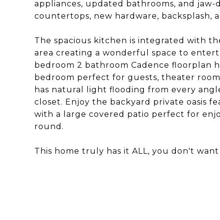
appliances, updated bathrooms, and jaw-
countertops, new hardware, backsplash, an
The spacious kitchen is integrated with the
area creating a wonderful space to enterta
bedroom 2 bathroom Cadence floorplan has
bedroom perfect for guests, theater room
has natural light flooding from every ang
closet. Enjoy the backyard private oasis f
with a large covered patio perfect for en
round.
This home truly has it ALL, you don't want 