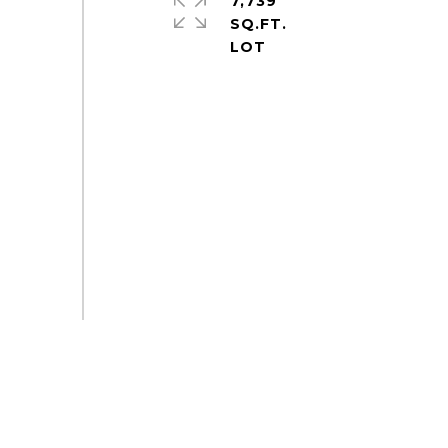
7,739
SQ.FT.