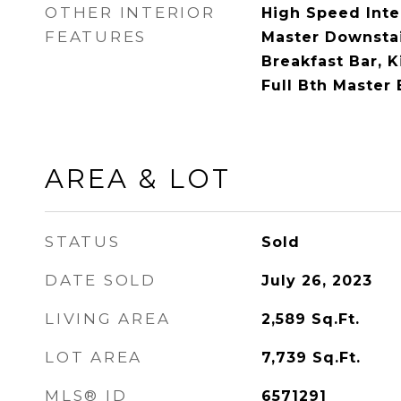
OTHER INTERIOR
High Speed Inte
FEATURES
Master Downstair
Breakfast Bar, K
Full Bth Master
AREA & LOT
STATUS
Sold
DATE SOLD
July 26, 2023
LIVING AREA
2,589
Sq.Ft.
LOT AREA
7,739
Sq.Ft.
MLS® ID
6571291