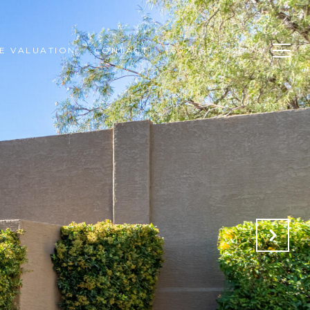
E VALUATION
CONTACT
(602) 694-3200