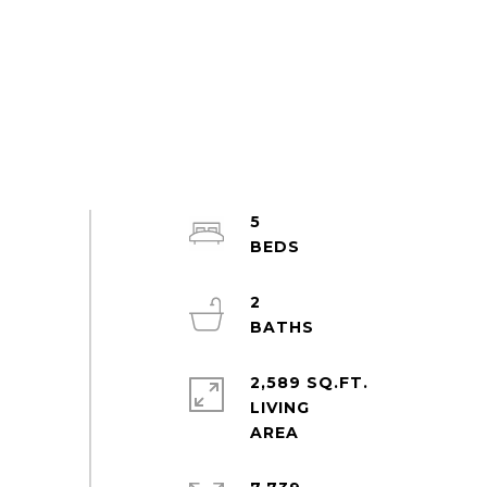
5
2
2,589 SQ.FT.
LIVING