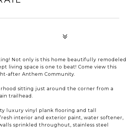
ing! Not only is this home beautifully remodeled
t living space is one to beat! Come view this
ught-after Anthem Community.
orhood sitting just around the corner from a
in trailhead.
y luxury vinyl plank flooring and tall
esh interior and exterior paint, water softener,
walls sprinkled throughout, stainless steel