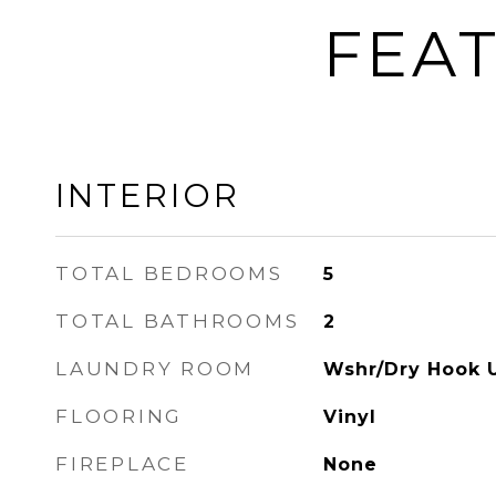
FEAT
INTERIOR
TOTAL BEDROOMS
5
TOTAL BATHROOMS
2
LAUNDRY ROOM
Wshr/Dry Hook 
FLOORING
Vinyl
FIREPLACE
None