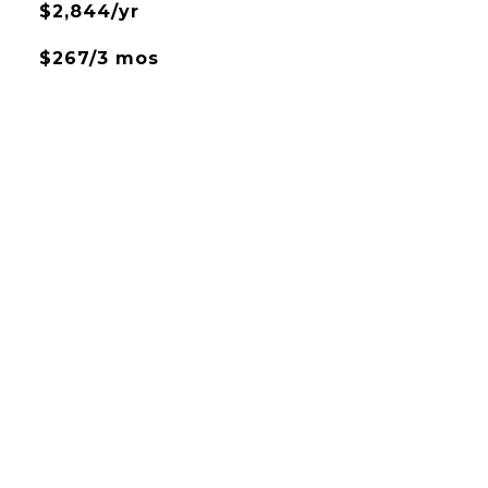
$2,844/yr
$267/3 mos