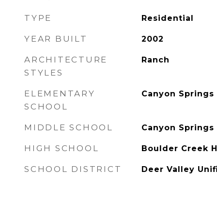
TYPE
Residential
YEAR BUILT
2002
ARCHITECTURE
Ranch
STYLES
ELEMENTARY
Canyon Springs
SCHOOL
MIDDLE SCHOOL
Canyon Spring
HIGH SCHOOL
Boulder Creek H
SCHOOL DISTRICT
Deer Valley Unif