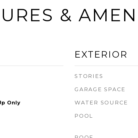
URES & AMEN
EXTERIOR
STORIES
GARAGE SPACE
WATER SOURCE
Up Only
POOL
ROOF