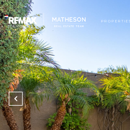
PROPERTIE