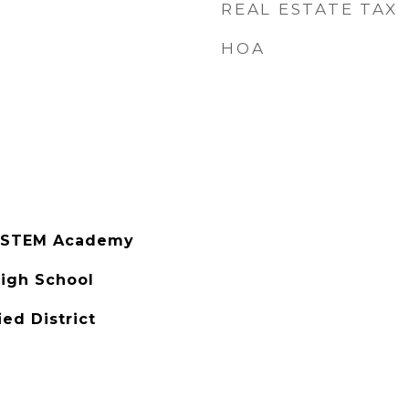
REAL ESTATE TAX
HOA
s STEM Academy
igh School
ied District