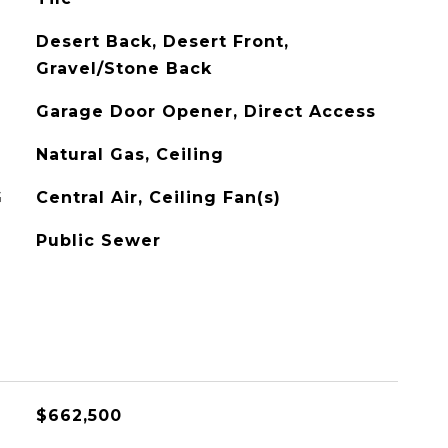
Desert Back, Desert Front,
Gravel/Stone Back
Garage Door Opener, Direct Access
Natural Gas, Ceiling
G
Central Air, Ceiling Fan(s)
Public Sewer
$662,500