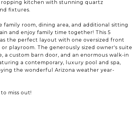
dropping kitchen with stunning quartz
d fixtures.
 family room, dining area, and additional sitting
in and enjoy family time together! This 5
 the perfect layout with one oversized front
 or playroom. The generously sized owner's suite
le, a custom barn door, and an enormous walk-in
eaturing a contemporary, luxury pool and spa,
joying the wonderful Arizona weather year-
to miss out!