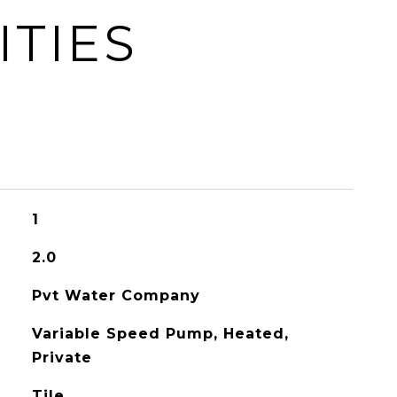
ITIES
1
2.0
Pvt Water Company
Variable Speed Pump, Heated,
Private
Tile