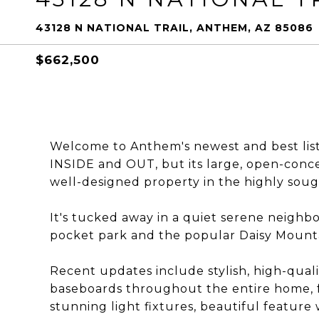
43128 N NATIONAL TRAIL, ANTHEM, AZ 85086
$662,500
Welcome to Anthem's newest and best list
INSIDE and OUT, but its large, open-concep
well-designed property in the highly so
It's tucked away in a quiet serene neighb
pocket park and the popular Daisy Mounta
Recent updates include stylish, high-qualit
baseboards throughout the entire home, fr
stunning light fixtures, beautiful feature 