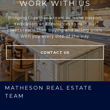
WORK WITH US
Bringing together a team with the passion,
dedication, and resources to help our
clients reach their buying and selling goals.
With you every step of the way.
CONTACT US
MATHESON REAL ESTATE
TEAM