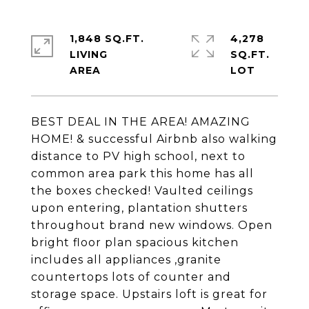
1,848 SQ.FT.
4,278
LIVING
SQ.FT.
BEST DEAL IN THE AREA! AMAZING
HOME! & successful Airbnb also walking
distance to PV high school, next to
common area park this home has all
the boxes checked! Vaulted ceilings
upon entering, plantation shutters
throughout brand new windows. Open
bright floor plan spacious kitchen
includes all appliances ,granite
countertops lots of counter and
storage space. Upstairs loft is great for