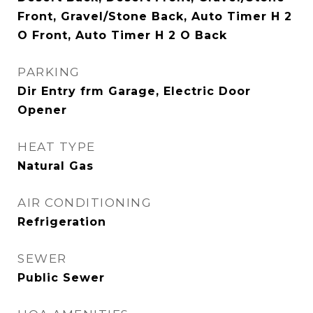
Front, Gravel/Stone Back, Auto Timer H 2
O Front, Auto Timer H 2 O Back
PARKING
Dir Entry frm Garage, Electric Door
Opener
HEAT TYPE
Natural Gas
AIR CONDITIONING
Refrigeration
SEWER
Public Sewer