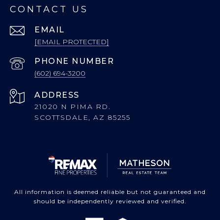
CONTACT US
EMAIL
[EMAIL PROTECTED]
PHONE NUMBER
(602) 694-3200
ADDRESS
21020 N PIMA RD.
SCOTTSDALE, AZ 85255
All information is deemed reliable but not guaranteed and
should be independently reviewed and verified.