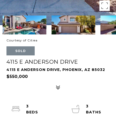
Courtesy of Citiea
SOLD
4115 E ANDERSON DRIVE
4115 E ANDERSON DRIVE, PHOENIX, AZ 85032
$550,000
3
3