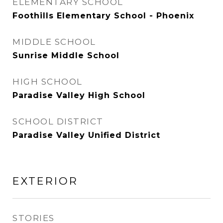
ELEMENTARY SCHOOL
Foothills Elementary School - Phoenix
MIDDLE SCHOOL
Sunrise Middle School
HIGH SCHOOL
Paradise Valley High School
SCHOOL DISTRICT
Paradise Valley Unified District
EXTERIOR
STORIES