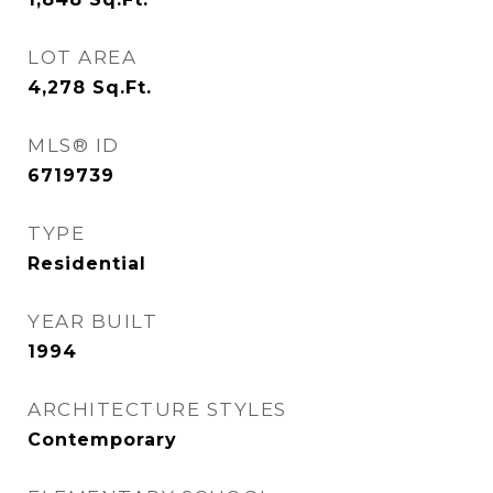
LOT AREA
4,278
Sq.Ft.
MLS® ID
6719739
TYPE
Residential
YEAR BUILT
1994
ARCHITECTURE STYLES
Contemporary