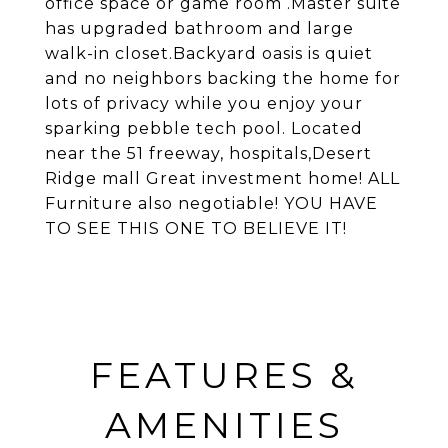
office space or game room .Master suite
has upgraded bathroom and large
walk-in closet.Backyard oasis is quiet
and no neighbors backing the home for
lots of privacy while you enjoy your
sparking pebble tech pool. Located
near the 51 freeway, hospitals,Desert
Ridge mall Great investment home! ALL
Furniture also negotiable! YOU HAVE
TO SEE THIS ONE TO BELIEVE IT!
FEATURES &
AMENITIES