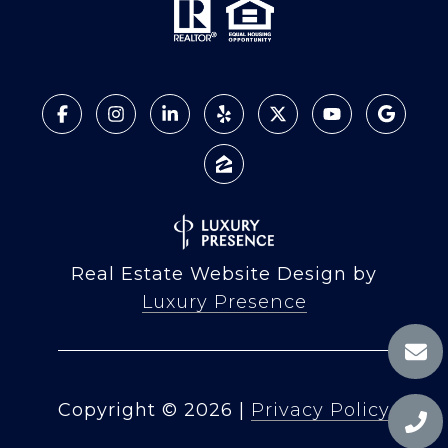
Real Estate Website Design by
Luxury Presence
Copyright ©
2026
|
Privacy Policy