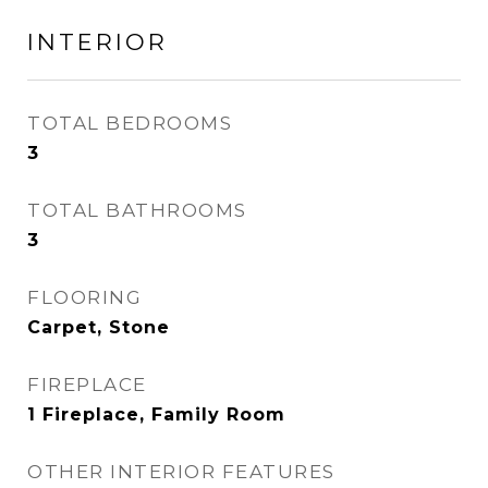
INTERIOR
TOTAL BEDROOMS
3
TOTAL BATHROOMS
3
FLOORING
Carpet, Stone
FIREPLACE
1 Fireplace, Family Room
OTHER INTERIOR FEATURES