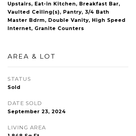
Upstairs, Eat-in Kitchen, Breakfast Bar,
Vaulted Ceiling(s), Pantry, 3/4 Bath
Master Bdrm, Double Vanity, High Speed
Internet, Granite Counters
AREA & LOT
STATUS
Sold
DATE SOLD
September 23, 2024
LIVING AREA
1,848
Sq.Ft.