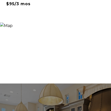
$95/3 mos