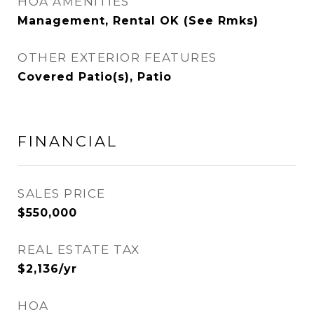
HOA AMENITIES
Management, Rental OK (See Rmks)
OTHER EXTERIOR FEATURES
Covered Patio(s), Patio
FINANCIAL
SALES PRICE
$550,000
REAL ESTATE TAX
$2,136/yr
HOA