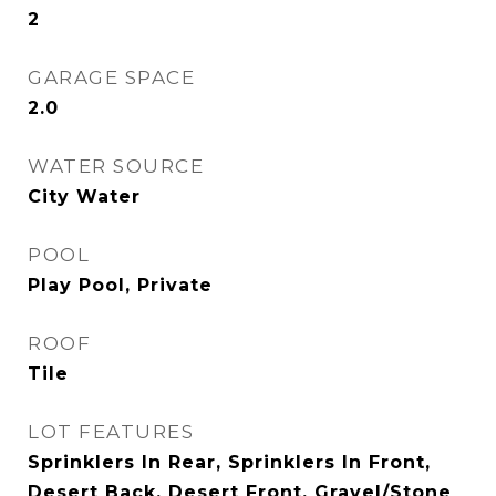
2
GARAGE SPACE
2.0
WATER SOURCE
City Water
POOL
Play Pool, Private
ROOF
Tile
LOT FEATURES
Sprinklers In Rear, Sprinklers In Front,
Desert Back, Desert Front, Gravel/Stone