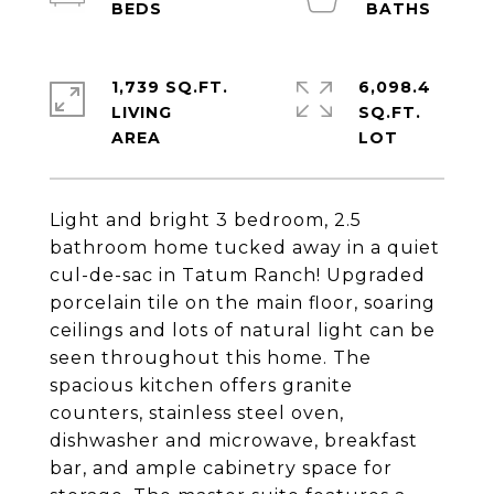
1,739 SQ.FT.
6,098.4
LIVING
SQ.FT.
Light and bright 3 bedroom, 2.5
bathroom home tucked away in a quiet
cul-de-sac in Tatum Ranch! Upgraded
porcelain tile on the main floor, soaring
ceilings and lots of natural light can be
seen throughout this home. The
spacious kitchen offers granite
counters, stainless steel oven,
dishwasher and microwave, breakfast
bar, and ample cabinetry space for