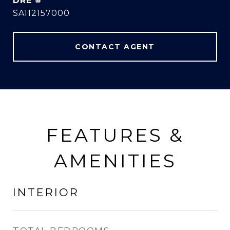
DRE #
SA112157000
CONTACT AGENT
FEATURES &
AMENITIES
INTERIOR