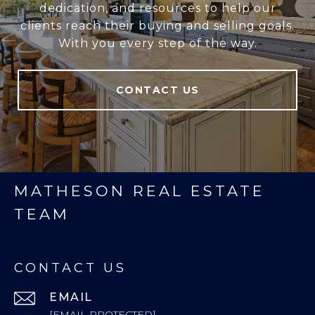
dedication, and resources to help our
clients reach their buying and selling goals.
With you every step of the way.
CONTACT US
MATHESON REAL ESTATE
TEAM
CONTACT US
EMAIL
[EMAIL PROTECTED]