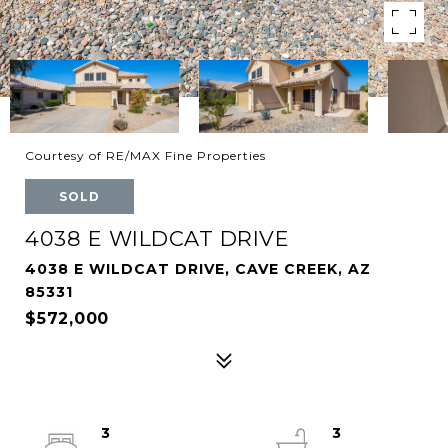
Courtesy of RE/MAX Fine Properties
SOLD
4038 E WILDCAT DRIVE
4038 E WILDCAT DRIVE, CAVE CREEK, AZ
85331
$572,000
3
3