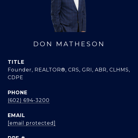
DON MATHESON
TITLE
Founder, REALTOR®, CRS, GRI, ABR, CLHMS,
CDPE
PHONE
(602) 694-3200
EMAIL
[email protected]