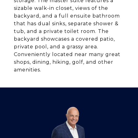
storage. The master suite features a
sizable walk-in closet, views of the
backyard, and a full ensuite bathroom
that has dual sinks, separate shower &
tub, and a private toilet room. The
backyard showcases a covered patio,
private pool, and a grassy area.
Conveniently located near many great
shops, dining, hiking, golf, and other
amenities.