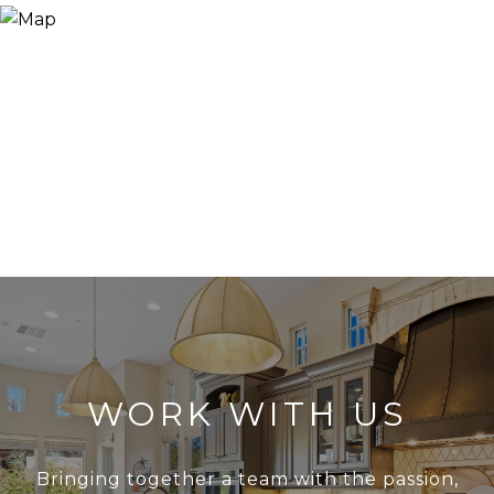
WORK WITH US
Bringing together a team with the passion,