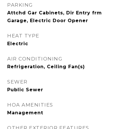
PARKING
Attchd Gar Cabinets, Dir Entry frm
Garage, Electric Door Opener
HEAT TYPE
Electric
AIR CONDITIONING
Refrigeration, Ceiling Fan(s)
SEWER
Public Sewer
HOA AMENITIES
Management
OTHER EXTERIOR FEATURES