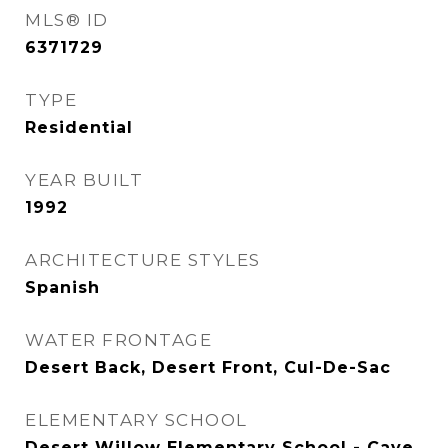
MLS® ID
6371729
TYPE
Residential
YEAR BUILT
1992
ARCHITECTURE STYLES
Spanish
WATER FRONTAGE
Desert Back, Desert Front, Cul-De-Sac
ELEMENTARY SCHOOL
Desert Willow Elementary School - Cave