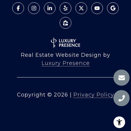
Real Estate Website Design by
Luxury Presence
Copyright ©
2026
|
Privacy Policy