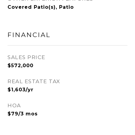
Covered Patio(s), Patio
FINANCIAL
SALES PRICE
$572,000
REAL ESTATE TAX
$1,603/yr
HOA
$79/3 mos