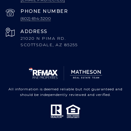
PHONE NUMBER
(602) 694-3200
ADDRESS
21020 N PIMA RD.
SCOTTSDALE, AZ 85255
All information is deemed reliable but not guaranteed and
should be independently reviewed and verified.