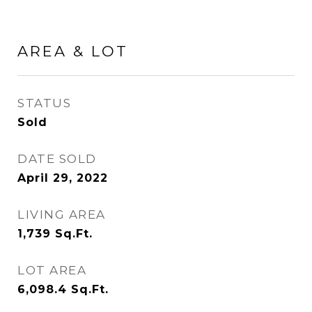
AREA & LOT
STATUS
Sold
DATE SOLD
April 29, 2022
LIVING AREA
1,739
Sq.Ft.
LOT AREA
6,098.4
Sq.Ft.