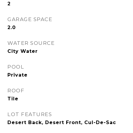
2
GARAGE SPACE
2.0
WATER SOURCE
City Water
POOL
Private
ROOF
Tile
LOT FEATURES
Desert Back, Desert Front, Cul-De-Sac