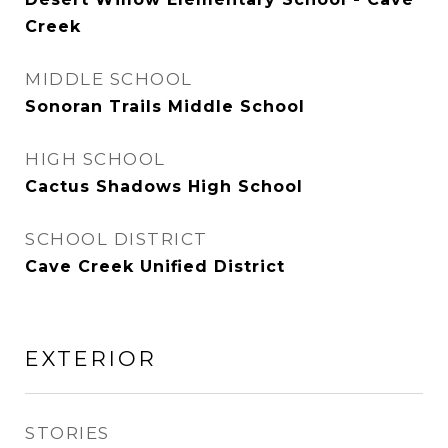
Creek
MIDDLE SCHOOL
Sonoran Trails Middle School
HIGH SCHOOL
Cactus Shadows High School
SCHOOL DISTRICT
Cave Creek Unified District
EXTERIOR
STORIES