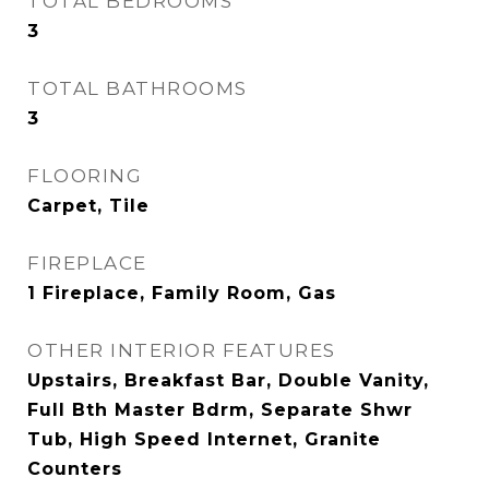
TOTAL BEDROOMS
3
TOTAL BATHROOMS
3
FLOORING
Carpet, Tile
FIREPLACE
1 Fireplace, Family Room, Gas
OTHER INTERIOR FEATURES
Upstairs, Breakfast Bar, Double Vanity,
Full Bth Master Bdrm, Separate Shwr
Tub, High Speed Internet, Granite
Counters