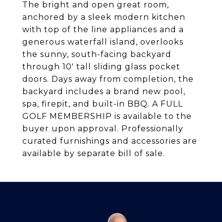
The bright and open great room,
anchored by a sleek modern kitchen
with top of the line appliances and a
generous waterfall island, overlooks
the sunny, south-facing backyard
through 10' tall sliding glass pocket
doors. Days away from completion, the
backyard includes a brand new pool,
spa, firepit, and built-in BBQ. A FULL
GOLF MEMBERSHIP is available to the
buyer upon approval. Professionally
curated furnishings and accessories are
available by separate bill of sale.