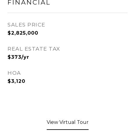
FINANCIAL
SALES PRICE
$2,825,000
REAL ESTATE TAX
$373/yr
HOA
$3,120
View Virtual Tour