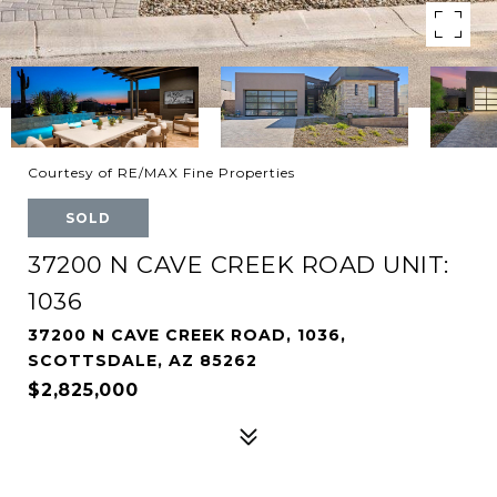
Courtesy of RE/MAX Fine Properties
SOLD
37200 N CAVE CREEK ROAD UNIT:
1036
37200 N CAVE CREEK ROAD, 1036,
SCOTTSDALE, AZ 85262
$2,825,000