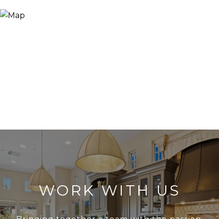
WORK WITH US