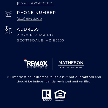
[EMAIL PROTECTED]
PHONE NUMBER
(602) 694-3200
ADDRESS
21020 N PIMA RD.
SCOTTSDALE, AZ 85255
All information is deemed reliable but not guaranteed and
should be independently reviewed and verified.