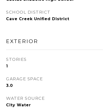
SCHOOL DISTRICT
Cave Creek Unified District
EXTERIOR
STORIES
1
GARAGE SPACE
3.0
WATER SOURCE
City Water