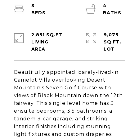
3
4
2,851 SQ.FT.
9,075
LIVING
SQ.FT.
Beautifully appointed, barely-lived-in
Camelot Villa overlooking Desert
Mountain's Seven Golf Course with
views of Black Mountain down the 12th
fairway. This single level home has 3
ensuite bedrooms, 3.5 bathrooms, a
tandem 3-car garage, and striking
interior finishes including stunning
light fixtures and custom draperies.