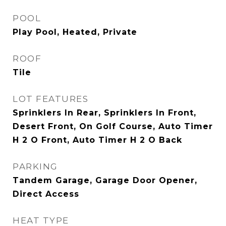
POOL
Play Pool, Heated, Private
ROOF
Tile
LOT FEATURES
Sprinklers In Rear, Sprinklers In Front,
Desert Front, On Golf Course, Auto Timer
H 2 O Front, Auto Timer H 2 O Back
PARKING
Tandem Garage, Garage Door Opener,
Direct Access
HEAT TYPE