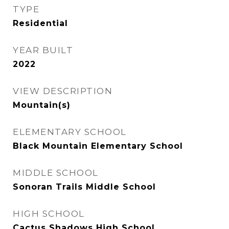
TYPE
Residential
YEAR BUILT
2022
VIEW DESCRIPTION
Mountain(s)
ELEMENTARY SCHOOL
Black Mountain Elementary School
MIDDLE SCHOOL
Sonoran Trails Middle School
HIGH SCHOOL
Cactus Shadows High School