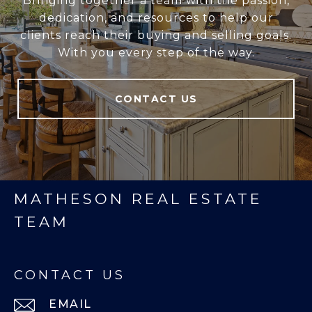
Bringing together a team with the passion,
dedication, and resources to help our
clients reach their buying and selling goals.
With you every step of the way.
CONTACT US
MATHESON REAL ESTATE
TEAM
CONTACT US
EMAIL