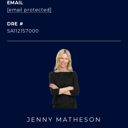
EMAIL
[email protected]
DRE #
SA112157000
JENNY MATHESON