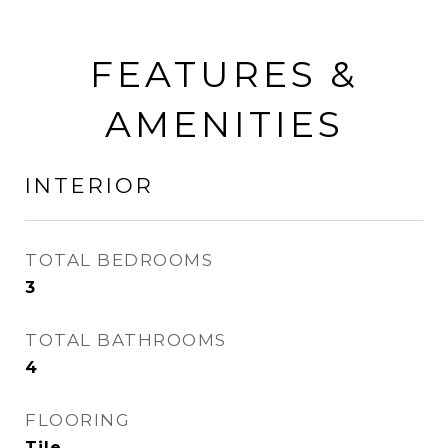
FEATURES &
AMENITIES
INTERIOR
TOTAL BEDROOMS
3
TOTAL BATHROOMS
4
FLOORING
Tile