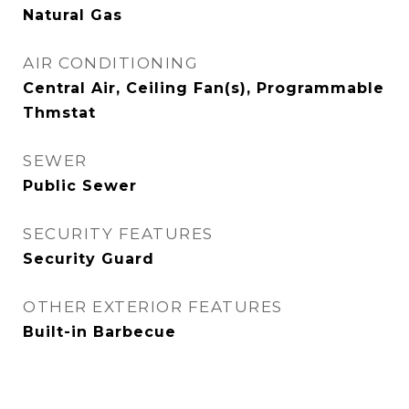
Natural Gas
AIR CONDITIONING
Central Air, Ceiling Fan(s), Programmable
Thmstat
SEWER
Public Sewer
SECURITY FEATURES
Security Guard
OTHER EXTERIOR FEATURES
Built-in Barbecue