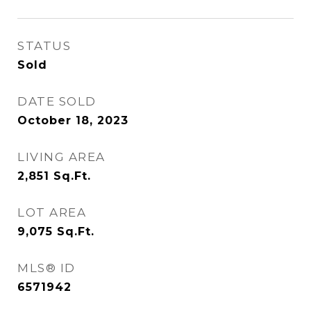
STATUS
Sold
DATE SOLD
October 18, 2023
LIVING AREA
2,851
Sq.Ft.
LOT AREA
9,075
Sq.Ft.
MLS® ID
6571942