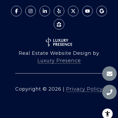
Real Estate Website Design by
Luxury Presence
Copyright ©
2026
|
Privacy Policy