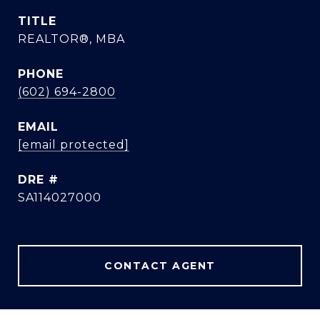
TITLE
REALTOR®, MBA
PHONE
(602) 694-2800
EMAIL
[email protected]
DRE #
SA114027000
CONTACT AGENT