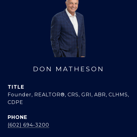
DON MATHESON
TITLE
Founder, REALTOR®, CRS, GRI, ABR, CLHMS,
CDPE
PHONE
(602) 694-3200