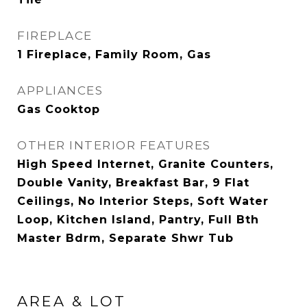
FIREPLACE
1 Fireplace, Family Room, Gas
APPLIANCES
Gas Cooktop
OTHER INTERIOR FEATURES
High Speed Internet, Granite Counters,
Double Vanity, Breakfast Bar, 9 Flat
Ceilings, No Interior Steps, Soft Water
Loop, Kitchen Island, Pantry, Full Bth
Master Bdrm, Separate Shwr Tub
AREA & LOT