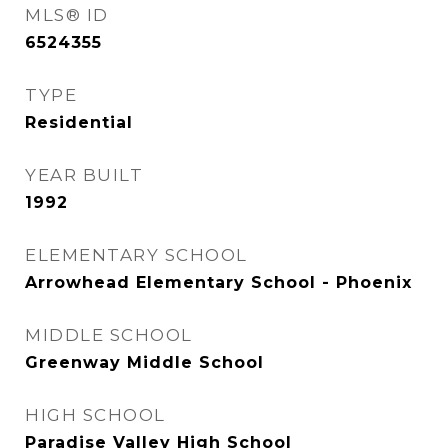
MLS® ID
6524355
TYPE
Residential
YEAR BUILT
1992
ELEMENTARY SCHOOL
Arrowhead Elementary School - Phoenix
MIDDLE SCHOOL
Greenway Middle School
HIGH SCHOOL
Paradise Valley High School