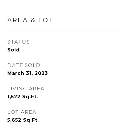
AREA & LOT
STATUS
Sold
DATE SOLD
March 31, 2023
LIVING AREA
1,522
Sq.Ft.
LOT AREA
5,652
Sq.Ft.