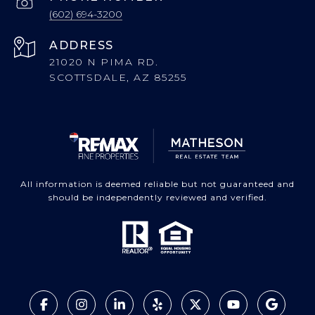
(602) 694-3200
ADDRESS
21020 N PIMA RD.
SCOTTSDALE, AZ 85255
All information is deemed reliable but not guaranteed and
should be independently reviewed and verified.