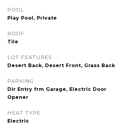
POOL
Play Pool, Private
ROOF
Tile
LOT FEATURES
Desert Back, Desert Front, Grass Back
PARKING
Dir Entry frm Garage, Electric Door
Opener
HEAT TYPE
Electric