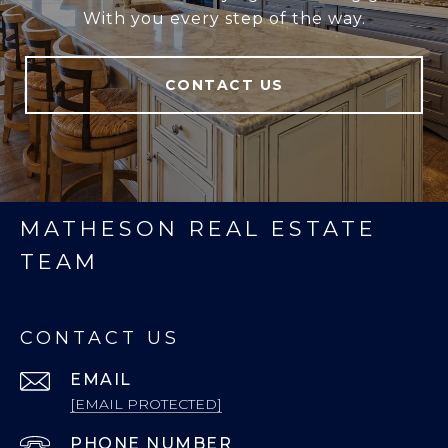
With you every step of the way.
CONTACT US
MATHESON REAL ESTATE
TEAM
CONTACT US
EMAIL
[EMAIL PROTECTED]
PHONE NUMBER