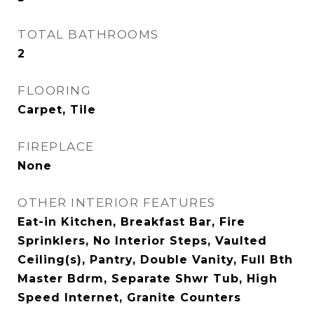
TOTAL BATHROOMS
2
FLOORING
Carpet, Tile
FIREPLACE
None
OTHER INTERIOR FEATURES
Eat-in Kitchen, Breakfast Bar, Fire
Sprinklers, No Interior Steps, Vaulted
Ceiling(s), Pantry, Double Vanity, Full Bth
Master Bdrm, Separate Shwr Tub, High
Speed Internet, Granite Counters