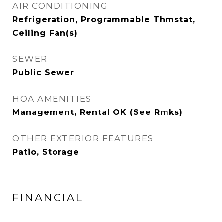
AIR CONDITIONING
Refrigeration, Programmable Thmstat,
Ceiling Fan(s)
SEWER
Public Sewer
HOA AMENITIES
Management, Rental OK (See Rmks)
OTHER EXTERIOR FEATURES
Patio, Storage
FINANCIAL