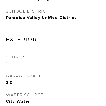
SCHOOL DISTRICT
Paradise Valley Unified District
EXTERIOR
STORIES
1
GARAGE SPACE
2.0
WATER SOURCE
City Water