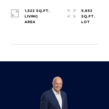
1,522 SQ.FT.
5,652
LIVING
SQ.FT.