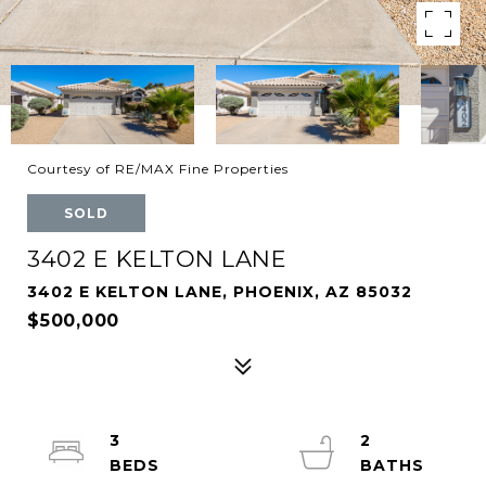
Courtesy of RE/MAX Fine Properties
SOLD
3402 E KELTON LANE
3402 E KELTON LANE, PHOENIX, AZ 85032
$500,000
3
2