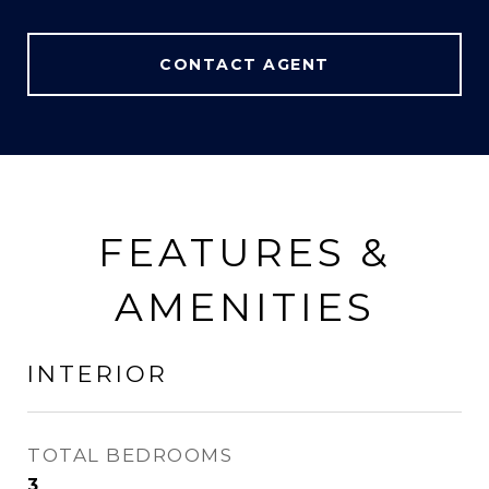
CONTACT AGENT
FEATURES &
AMENITIES
INTERIOR
TOTAL BEDROOMS
3