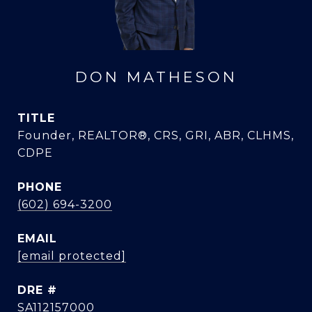
DON MATHESON
TITLE
Founder, REALTOR®, CRS, GRI, ABR, CLHMS,
CDPE
PHONE
(602) 694-3200
EMAIL
[email protected]
DRE #
SA112157000