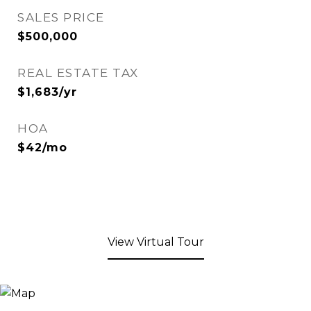
SALES PRICE
$500,000
REAL ESTATE TAX
$1,683/yr
HOA
$42/mo
View Virtual Tour