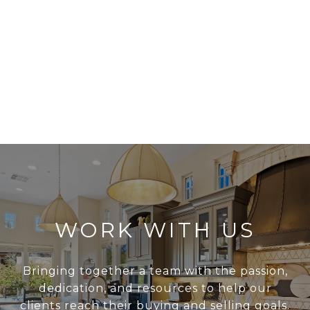
WORK WITH US
Bringing together a team with the passion,
dedication, and resources to help our
clients reach their buying and selling goals.