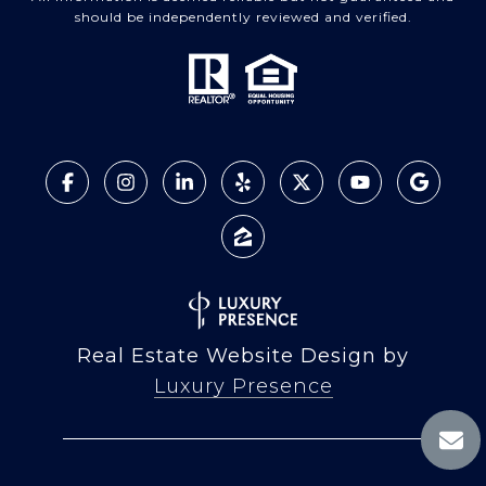
should be independently reviewed and verified.
Real Estate Website Design by
Luxury Presence