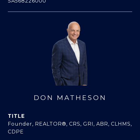
SA568226000
DON MATHESON
TITLE
Founder, REALTOR®, CRS, GRI, ABR, CLHMS,
CDPE