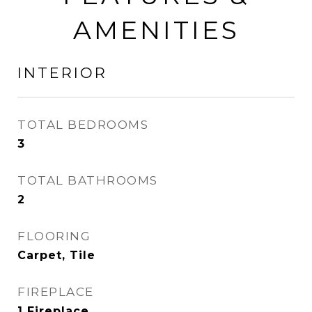
AMENITIES
INTERIOR
TOTAL BEDROOMS
3
TOTAL BATHROOMS
2
FLOORING
Carpet, Tile
FIREPLACE
1 Fireplace