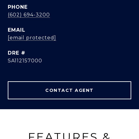
PHONE
(602) 694-3200
EMAIL
[email protected]
DRE #
SA112157000
CONTACT AGENT
FEATURES &