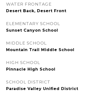
WATER FRONTAGE
Desert Back, Desert Front
ELEMENTARY SCHOOL
Sunset Canyon School
MIDDLE SCHOOL
Mountain Trail Middle School
HIGH SCHOOL
Pinnacle High School
SCHOOL DISTRICT
Paradise Valley Unified District