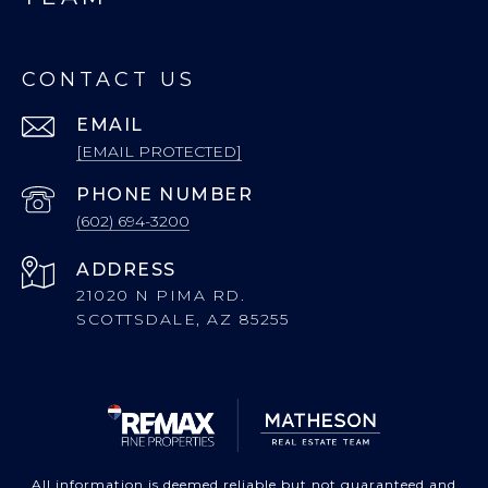
CONTACT US
EMAIL
[EMAIL PROTECTED]
PHONE NUMBER
(602) 694-3200
ADDRESS
21020 N PIMA RD.
SCOTTSDALE, AZ 85255
All information is deemed reliable but not guaranteed and