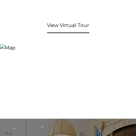
View Virtual Tour