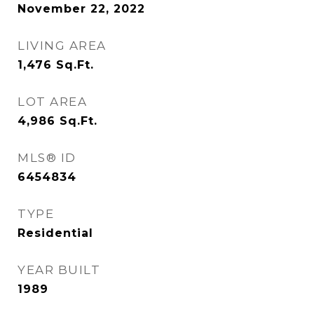
November 22, 2022
LIVING AREA
1,476
Sq.Ft.
LOT AREA
4,986
Sq.Ft.
MLS® ID
6454834
TYPE
Residential
YEAR BUILT
1989