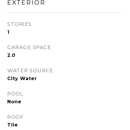
EXTERIOR
STORIES
1
GARAGE SPACE
2.0
WATER SOURCE
City Water
POOL
None
ROOF
Tile