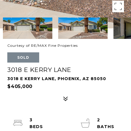
Courtesy of RE/MAX Fine Properties
SOLD
3018 E KERRY LANE
3018 E KERRY LANE, PHOENIX, AZ 85050
$405,000
3
2