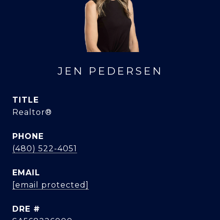
JEN PEDERSEN
TITLE
Realtor®
PHONE
(480) 522-4051
EMAIL
[email protected]
DRE #