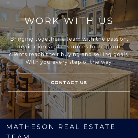
WORK WITH US
Bringing together a team with the passion,
dedication, and resources to help our
clients reach their buying and selling goals.
With you every step of the way.
CONTACT US
MATHESON REAL ESTATE
TEAM