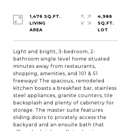
1,476 SQ.FT.
4,986
LIVING
SQ.FT.
Light and bright, 3-bedroom, 2-
bathroom single level home situated
minutes away from restaurants,
shopping, amenities, and 101 & 51
freeways! The spacious, remodeled
kitchen boasts a breakfast bar, stainless
steel appliances, granite counters, tile
backsplash and plenty of cabinetry for
storage. The master suite features
sliding doors to privately access the
backyard and an ensuite bath that