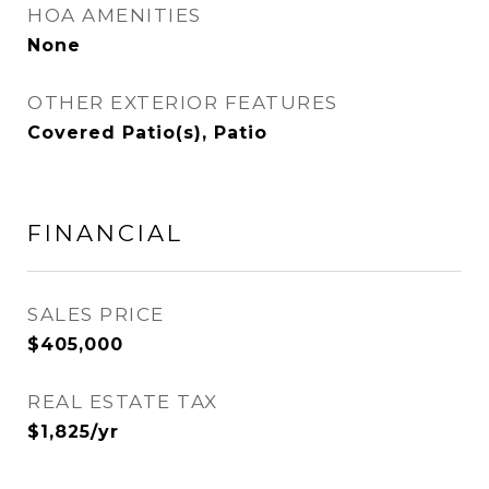
HOA AMENITIES
None
OTHER EXTERIOR FEATURES
Covered Patio(s), Patio
FINANCIAL
SALES PRICE
$405,000
REAL ESTATE TAX
$1,825/yr