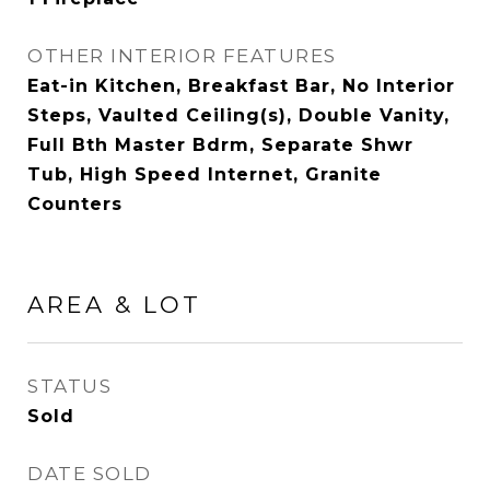
OTHER INTERIOR FEATURES
Eat-in Kitchen, Breakfast Bar, No Interior
Steps, Vaulted Ceiling(s), Double Vanity,
Full Bth Master Bdrm, Separate Shwr
Tub, High Speed Internet, Granite
Counters
AREA & LOT
STATUS
Sold
DATE SOLD