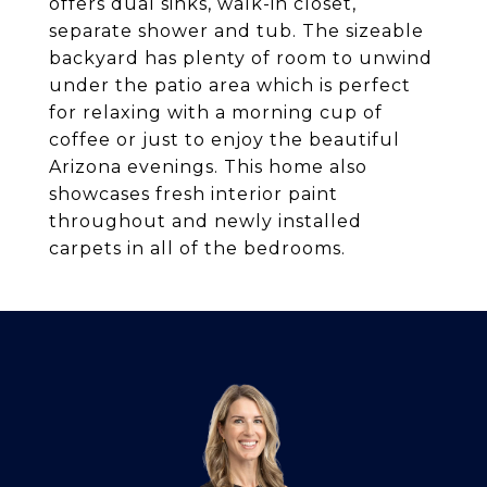
offers dual sinks, walk-in closet,
separate shower and tub. The sizeable
backyard has plenty of room to unwind
under the patio area which is perfect
for relaxing with a morning cup of
coffee or just to enjoy the beautiful
Arizona evenings. This home also
showcases fresh interior paint
throughout and newly installed
carpets in all of the bedrooms.