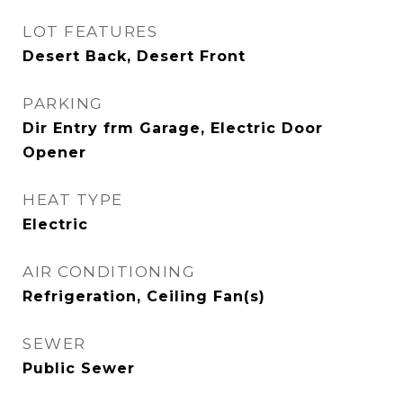
LOT FEATURES
Desert Back, Desert Front
PARKING
Dir Entry frm Garage, Electric Door
Opener
HEAT TYPE
Electric
AIR CONDITIONING
Refrigeration, Ceiling Fan(s)
SEWER
Public Sewer