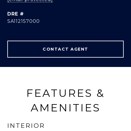
DRE #
SA112157000
CONTACT AGENT
FEATURES &
AMENITIES
INTERIOR