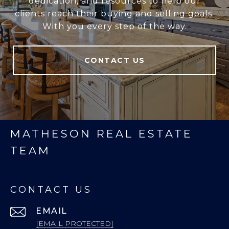
dedication, and resources to help our
clients reach their buying and selling goals.
With you every step of the way.
CONTACT US
MATHESON REAL ESTATE
TEAM
CONTACT US
EMAIL
[EMAIL PROTECTED]