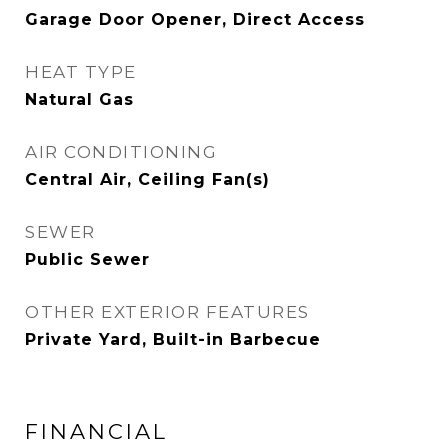
Garage Door Opener, Direct Access
HEAT TYPE
Natural Gas
AIR CONDITIONING
Central Air, Ceiling Fan(s)
SEWER
Public Sewer
OTHER EXTERIOR FEATURES
Private Yard, Built-in Barbecue
FINANCIAL