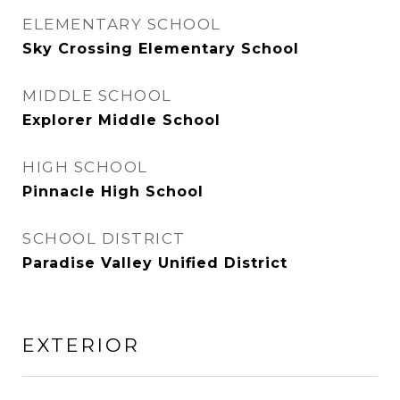
ELEMENTARY SCHOOL
Sky Crossing Elementary School
MIDDLE SCHOOL
Explorer Middle School
HIGH SCHOOL
Pinnacle High School
SCHOOL DISTRICT
Paradise Valley Unified District
EXTERIOR