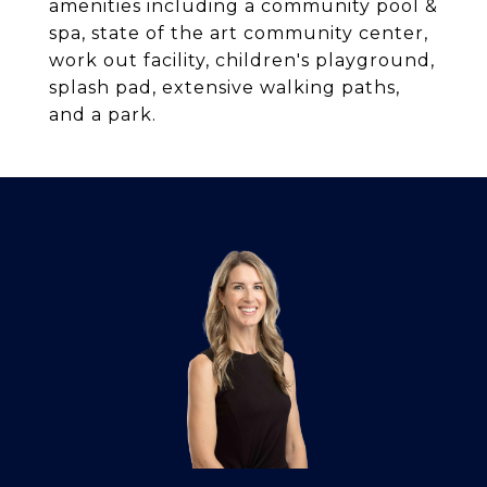
amenities including a community pool &
spa, state of the art community center,
work out facility, children's playground,
splash pad, extensive walking paths,
and a park.