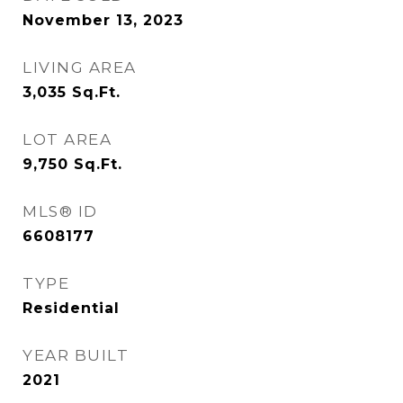
November 13, 2023
LIVING AREA
3,035
Sq.Ft.
LOT AREA
9,750
Sq.Ft.
MLS® ID
6608177
TYPE
Residential
YEAR BUILT
2021