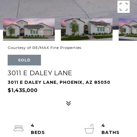
Courtesy of RE/MAX Fine Properties
SOLD
3011 E DALEY LANE
3011 E DALEY LANE, PHOENIX, AZ 85050
$1,435,000
4
4