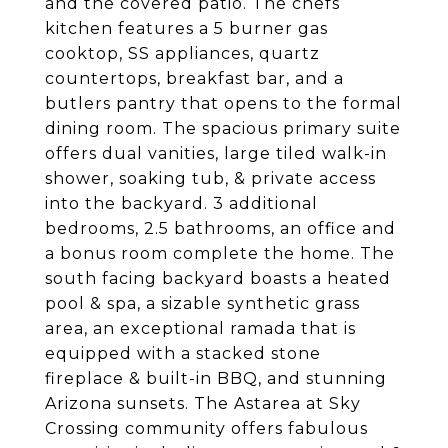
and the covered patio. The chefs
kitchen features a 5 burner gas
cooktop, SS appliances, quartz
countertops, breakfast bar, and a
butlers pantry that opens to the formal
dining room. The spacious primary suite
offers dual vanities, large tiled walk-in
shower, soaking tub, & private access
into the backyard. 3 additional
bedrooms, 2.5 bathrooms, an office and
a bonus room complete the home. The
south facing backyard boasts a heated
pool & spa, a sizable synthetic grass
area, an exceptional ramada that is
equipped with a stacked stone
fireplace & built-in BBQ, and stunning
Arizona sunsets. The Astarea at Sky
Crossing community offers fabulous