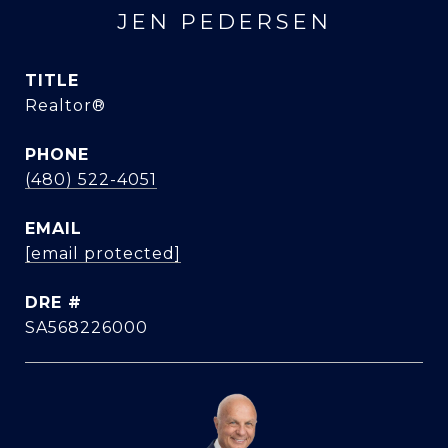
JEN PEDERSEN
TITLE
Realtor®
PHONE
(480) 522-4051
EMAIL
[email protected]
DRE #
SA568226000