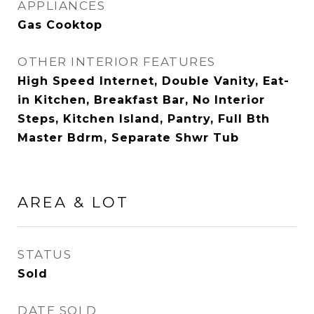
APPLIANCES
Gas Cooktop
OTHER INTERIOR FEATURES
High Speed Internet, Double Vanity, Eat-
in Kitchen, Breakfast Bar, No Interior
Steps, Kitchen Island, Pantry, Full Bth
Master Bdrm, Separate Shwr Tub
AREA & LOT
STATUS
Sold
DATE SOLD