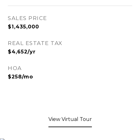
SALES PRICE
$1,435,000
REAL ESTATE TAX
$4,652/yr
HOA
$258/mo
View Virtual Tour