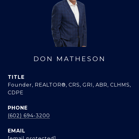
DON MATHESON
TITLE
Founder, REALTOR®, CRS, GRI, ABR, CLHMS,
CDPE
PHONE
(602) 694-3200
EMAIL
[email protected]