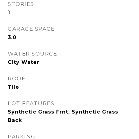
STORIES
1
GARAGE SPACE
3.0
WATER SOURCE
City Water
ROOF
Tile
LOT FEATURES
Synthetic Grass Frnt, Synthetic Grass
Back
PARKING