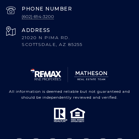
PHONE NUMBER
(602) 694-3200
ADDRESS
21020 N PIMA RD.
SCOTTSDALE, AZ 85255
All information is deemed reliable but not guaranteed and
should be independently reviewed and verified.