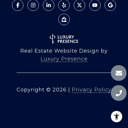
Real Estate Website Design by
Luxury Presence
Copyright ©
2026
|
Privacy Policy