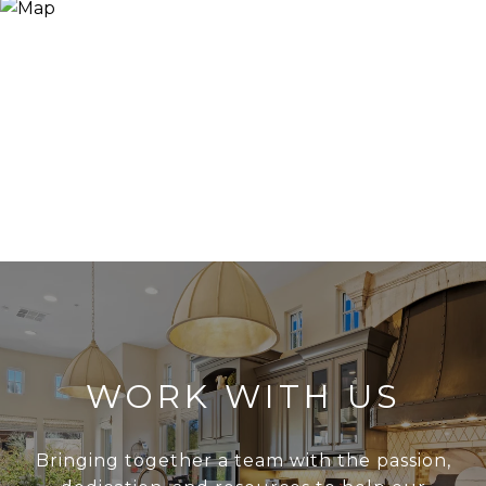
WORK WITH US
Bringing together a team with the passion,