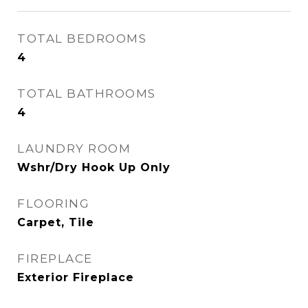
TOTAL BEDROOMS
4
TOTAL BATHROOMS
4
LAUNDRY ROOM
Wshr/Dry Hook Up Only
FLOORING
Carpet, Tile
FIREPLACE
Exterior Fireplace