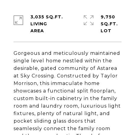
3,035 SQ.FT.
9,750
LIVING
SQ.FT.
Gorgeous and meticulously maintained
single level home nestled within the
desirable, gated community of Astarea
at Sky Crossing. Constructed by Taylor
Morrison, this immaculate home
showcases a functional split floorplan,
custom built-in cabinetry in the family
room and laundry room, luxurious light
fixtures, plenty of natural light, and
pocket sliding glass doors that
seamlessly connect the family room