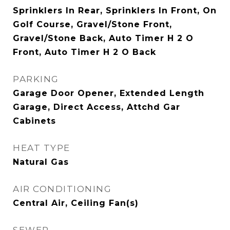
Sprinklers In Rear, Sprinklers In Front, On
Golf Course, Gravel/Stone Front,
Gravel/Stone Back, Auto Timer H 2 O
Front, Auto Timer H 2 O Back
PARKING
Garage Door Opener, Extended Length
Garage, Direct Access, Attchd Gar
Cabinets
HEAT TYPE
Natural Gas
AIR CONDITIONING
Central Air, Ceiling Fan(s)