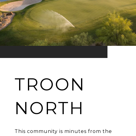
TROON
NORTH
This community is minutes from the