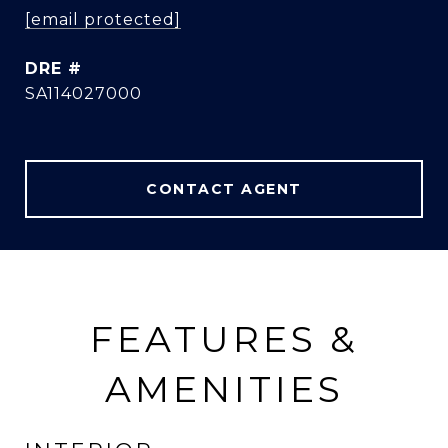
[email protected]
DRE #
SA114027000
CONTACT AGENT
FEATURES &
AMENITIES