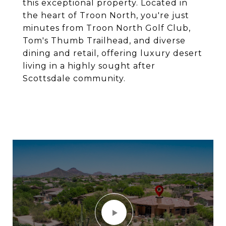
this exceptional property. Located in
the heart of Troon North, you're just
minutes from Troon North Golf Club,
Tom's Thumb Trailhead, and diverse
dining and retail, offering luxury desert
living in a highly sought after
Scottsdale community.