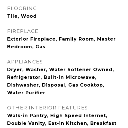
FLOORING
Tile, Wood
FIREPLACE
Exterior Fireplace, Family Room, Master
Bedroom, Gas
APPLIANCES
Dryer, Washer, Water Softener Owned,
Refrigerator, Built-in Microwave,
Dishwasher, Disposal, Gas Cooktop,
Water Purifier
OTHER INTERIOR FEATURES
Walk-in Pantry, High Speed Internet,
Double Vanity, Eat-in Kitchen, Breakfast