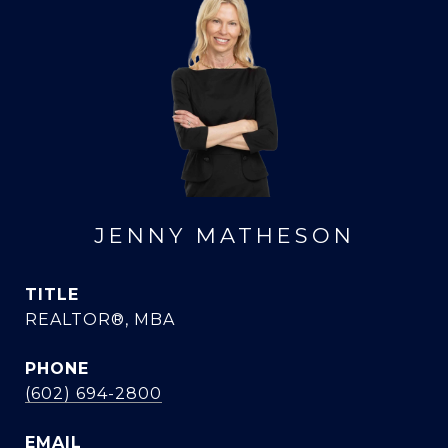
JENNY MATHESON
TITLE
REALTOR®, MBA
PHONE
(602) 694-2800
EMAIL