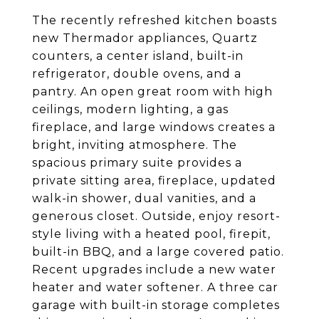
The recently refreshed kitchen boasts
new Thermador appliances, Quartz
counters, a center island, built-in
refrigerator, double ovens, and a
pantry. An open great room with high
ceilings, modern lighting, a gas
fireplace, and large windows creates a
bright, inviting atmosphere. The
spacious primary suite provides a
private sitting area, fireplace, updated
walk-in shower, dual vanities, and a
generous closet. Outside, enjoy resort-
style living with a heated pool, firepit,
built-in BBQ, and a large covered patio.
Recent upgrades include a new water
heater and water softener. A three car
garage with built-in storage completes