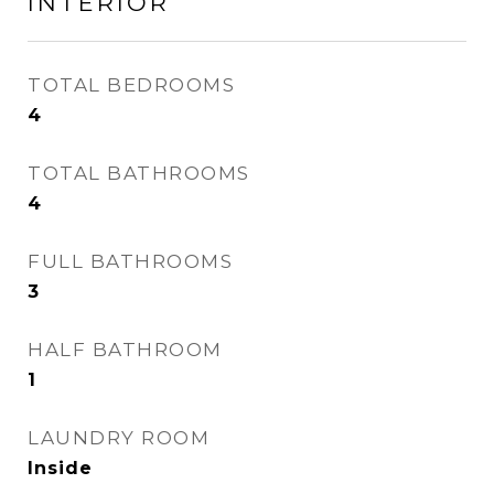
INTERIOR
TOTAL BEDROOMS
4
TOTAL BATHROOMS
4
FULL BATHROOMS
3
HALF BATHROOM
1
LAUNDRY ROOM
Inside