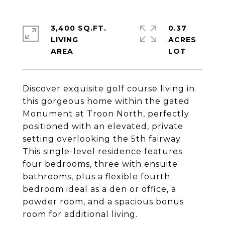
3,400 SQ.FT.
0.37
LIVING
ACRES
Discover exquisite golf course living in
this gorgeous home within the gated
Monument at Troon North, perfectly
positioned with an elevated, private
setting overlooking the 5th fairway.
This single-level residence features
four bedrooms, three with ensuite
bathrooms, plus a flexible fourth
bedroom ideal as a den or office, a
powder room, and a spacious bonus
room for additional living.