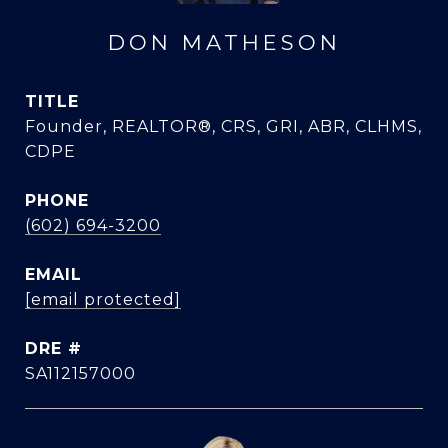
DON MATHESON
TITLE
Founder, REALTOR®, CRS, GRI, ABR, CLHMS,
CDPE
PHONE
(602) 694-3200
EMAIL
[email protected]
DRE #
SA112157000