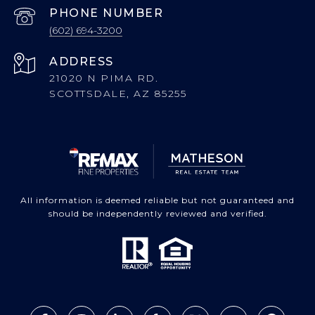
PHONE NUMBER
(602) 694-3200
ADDRESS
21020 N PIMA RD.
SCOTTSDALE, AZ 85255
All information is deemed reliable but not guaranteed and
should be independently reviewed and verified.