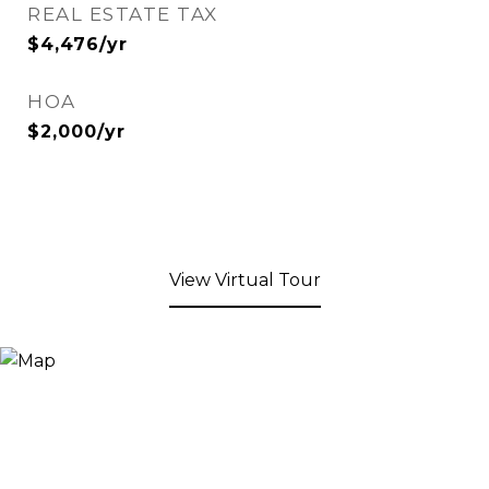
REAL ESTATE TAX
$4,476/yr
HOA
$2,000/yr
View Virtual Tour