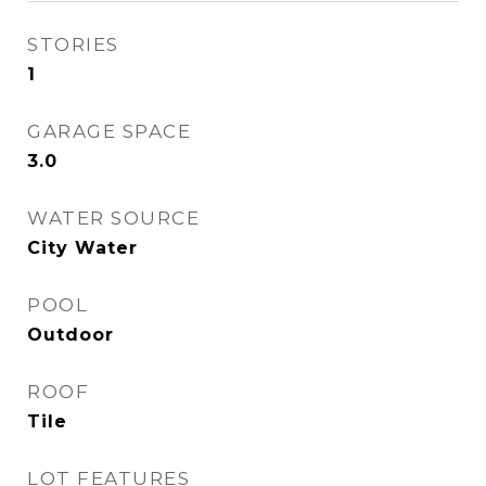
STORIES
1
GARAGE SPACE
3.0
WATER SOURCE
City Water
POOL
Outdoor
ROOF
Tile
LOT FEATURES