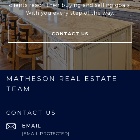
clients reach their buying and selling goals.
With you every step of the way.
CONTACT US
MATHESON REAL ESTATE
TEAM
CONTACT US
EMAIL
[EMAIL PROTECTED]