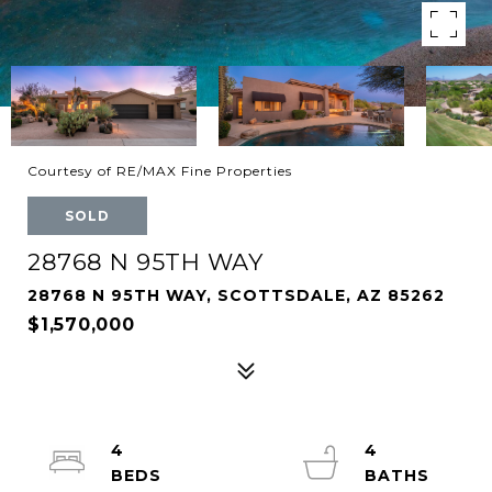
Courtesy of RE/MAX Fine Properties
SOLD
28768 N 95TH WAY
28768 N 95TH WAY, SCOTTSDALE, AZ 85262
$1,570,000
4
4