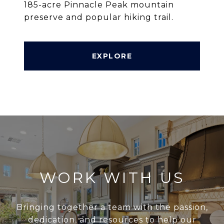
185-acre Pinnacle Peak mountain
preserve and popular hiking trail.
EXPLORE
WORK WITH US
Bringing together a team with the passion,
dedication, and resources to help our