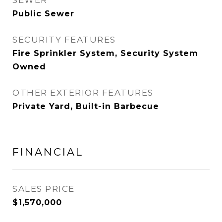
SEWER
Public Sewer
SECURITY FEATURES
Fire Sprinkler System, Security System
Owned
OTHER EXTERIOR FEATURES
Private Yard, Built-in Barbecue
FINANCIAL
SALES PRICE
$1,570,000