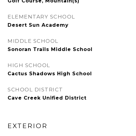
Golf Course, Mountain(s)
ELEMENTARY SCHOOL
Desert Sun Academy
MIDDLE SCHOOL
Sonoran Trails Middle School
HIGH SCHOOL
Cactus Shadows High School
SCHOOL DISTRICT
Cave Creek Unified District
EXTERIOR