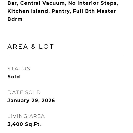
Bar, Central Vacuum, No Interior Steps,
Kitchen Island, Pantry, Full Bth Master
Bdrm
AREA & LOT
STATUS
Sold
DATE SOLD
January 29, 2026
LIVING AREA
3,400
Sq.Ft.