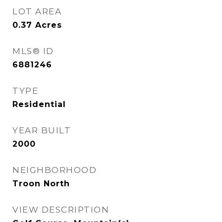
LOT AREA
0.37
Acres
MLS® ID
6881246
TYPE
Residential
YEAR BUILT
2000
NEIGHBORHOOD
Troon North
VIEW DESCRIPTION