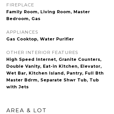
FIREPLACE
Family Room, Living Room, Master
Bedroom, Gas
APPLIANCES
Gas Cooktop, Water Purifier
OTHER INTERIOR FEATURES
High Speed Internet, Granite Counters,
Double Vanity, Eat-in Kitchen, Elevator,
Wet Bar, Kitchen Island, Pantry, Full Bth
Master Bdrm, Separate Shwr Tub, Tub
with Jets
AREA & LOT