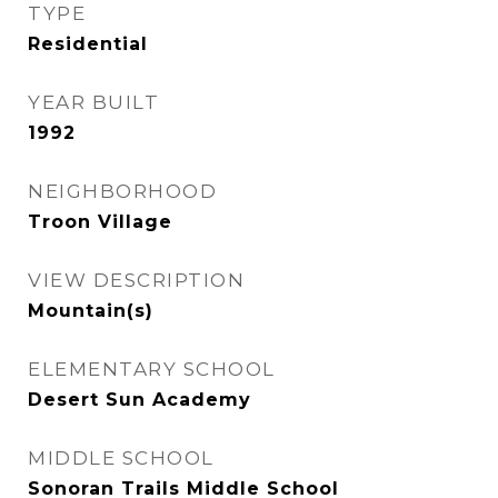
TYPE
Residential
YEAR BUILT
1992
NEIGHBORHOOD
Troon Village
VIEW DESCRIPTION
Mountain(s)
ELEMENTARY SCHOOL
Desert Sun Academy
MIDDLE SCHOOL
Sonoran Trails Middle School