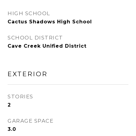
HIGH SCHOOL
Cactus Shadows High School
SCHOOL DISTRICT
Cave Creek Unified District
EXTERIOR
STORIES
2
GARAGE SPACE
3.0