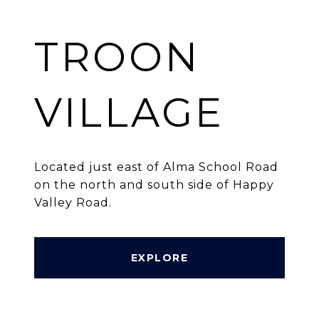
TROON
VILLAGE
Located just east of Alma School Road
on the north and south side of Happy
Valley Road.
EXPLORE