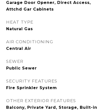
Garage Door Opener, Direct Access,
Attchd Gar Cabinets
HEAT TYPE
Natural Gas
AIR CONDITIONING
Central Air
SEWER
Public Sewer
SECURITY FEATURES
Fire Sprinkler System
OTHER EXTERIOR FEATURES
Balcony, Private Yard, Storage, Built-in