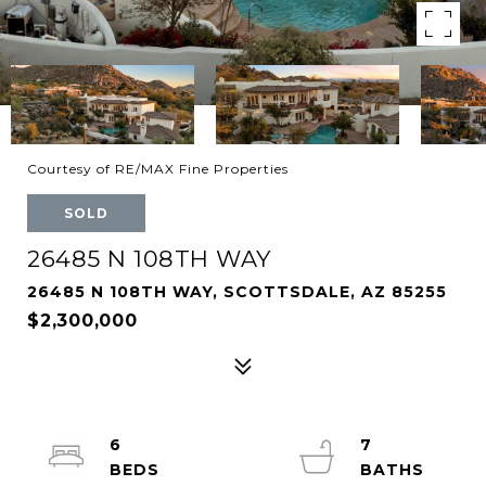
Courtesy of RE/MAX Fine Properties
SOLD
26485 N 108TH WAY
26485 N 108TH WAY, SCOTTSDALE, AZ 85255
$2,300,000
6
7