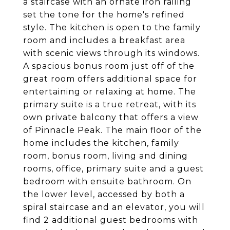
a staircase with an ornate iron railing
set the tone for the home's refined
style. The kitchen is open to the family
room and includes a breakfast area
with scenic views through its windows.
A spacious bonus room just off of the
great room offers additional space for
entertaining or relaxing at home. The
primary suite is a true retreat, with its
own private balcony that offers a view
of Pinnacle Peak. The main floor of the
home includes the kitchen, family
room, bonus room, living and dining
rooms, office, primary suite and a guest
bedroom with ensuite bathroom. On
the lower level, accessed by both a
spiral staircase and an elevator, you will
find 2 additional guest bedrooms with