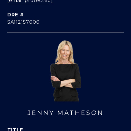
[email protected]
DRE #
SA112157000
JENNY MATHESON
TITLE