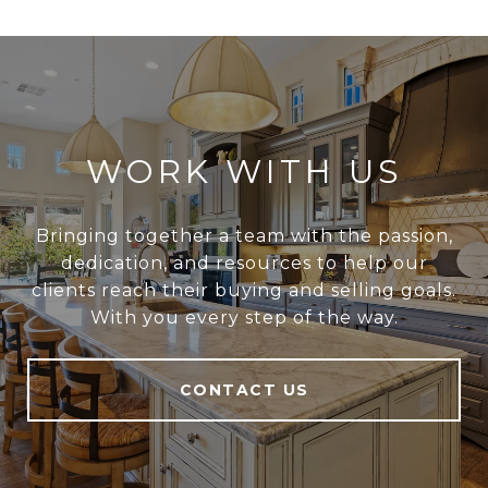
WORK WITH US
Bringing together a team with the passion,
dedication, and resources to help our
clients reach their buying and selling goals.
With you every step of the way.
CONTACT US