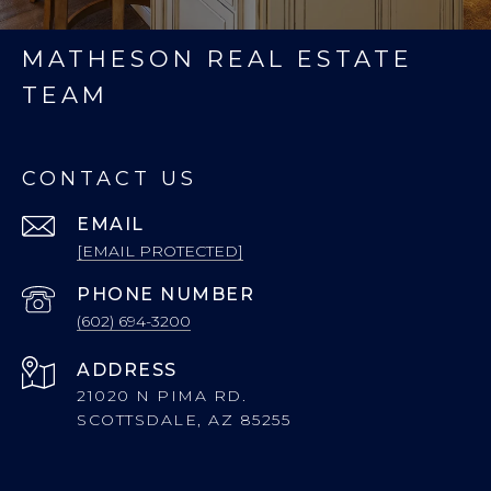
MATHESON REAL ESTATE
TEAM
CONTACT US
EMAIL
[EMAIL PROTECTED]
PHONE NUMBER
(602) 694-3200
ADDRESS
21020 N PIMA RD.
SCOTTSDALE, AZ 85255