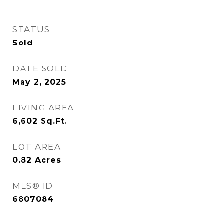
STATUS
Sold
DATE SOLD
May 2, 2025
LIVING AREA
6,602
Sq.Ft.
LOT AREA
0.82
Acres
MLS® ID
6807084