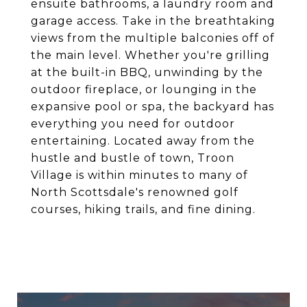
ensuite bathrooms, a laundry room and
garage access. Take in the breathtaking
views from the multiple balconies off of
the main level. Whether you're grilling
at the built-in BBQ, unwinding by the
outdoor fireplace, or lounging in the
expansive pool or spa, the backyard has
everything you need for outdoor
entertaining. Located away from the
hustle and bustle of town, Troon
Village is within minutes to many of
North Scottsdale's renowned golf
courses, hiking trails, and fine dining.