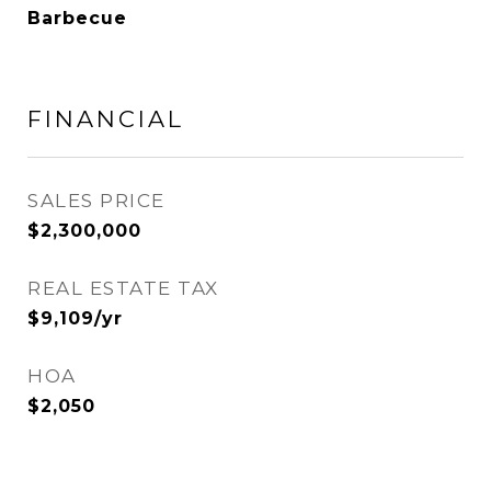
Barbecue
FINANCIAL
SALES PRICE
$2,300,000
REAL ESTATE TAX
$9,109/yr
HOA
$2,050