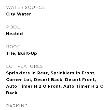
WATER SOURCE
City Water
POOL
Heated
ROOF
Tile, Built-Up
LOT FEATURES
Sprinklers In Rear, Sprinklers In Front,
Corner Lot, Desert Back, Desert Front,
Auto Timer H 2 O Front, Auto Timer H 2 O
Back
PARKING