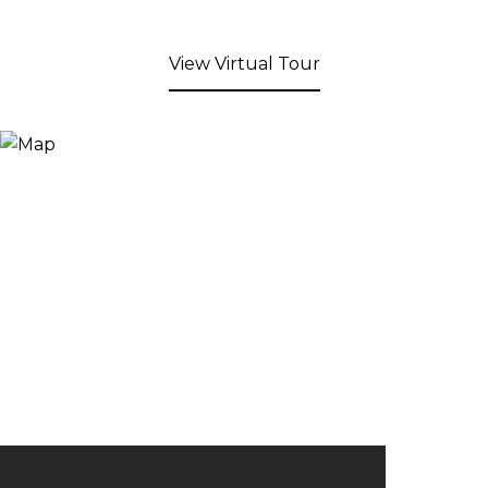
View Virtual Tour