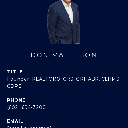
DON MATHESON
TITLE
Founder, REALTOR®, CRS, GRI, ABR, CLHMS,
CDPE
PHONE
(602) 694-3200
EMAIL