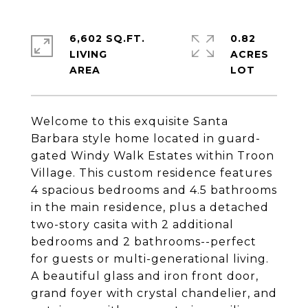
6,602 SQ.FT.
0.82
LIVING
ACRES
Welcome to this exquisite Santa
Barbara style home located in guard-
gated Windy Walk Estates within Troon
Village. This custom residence features
4 spacious bedrooms and 4.5 bathrooms
in the main residence, plus a detached
two-story casita with 2 additional
bedrooms and 2 bathrooms--perfect
for guests or multi-generational living.
A beautiful glass and iron front door,
grand foyer with crystal chandelier, and