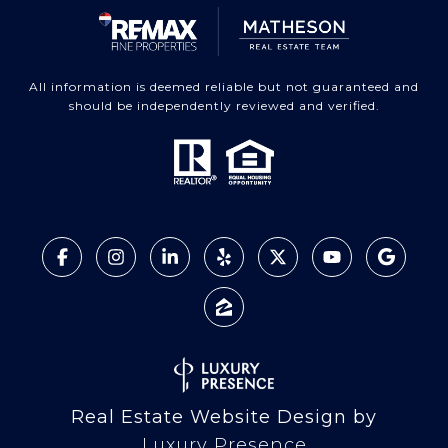
All information is deemed reliable but not guaranteed and
should be independently reviewed and verified.
Real Estate Website Design by
Luxury Presence