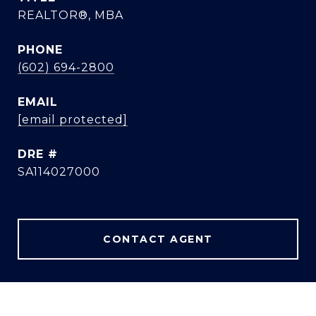
REALTOR®, MBA
PHONE
(602) 694-2800
EMAIL
[email protected]
DRE #
SA114027000
CONTACT AGENT