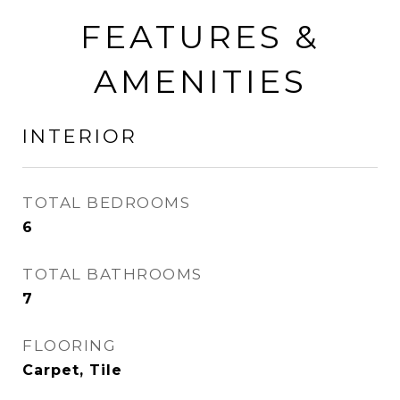
FEATURES &
AMENITIES
INTERIOR
TOTAL BEDROOMS
6
TOTAL BATHROOMS
7
FLOORING
Carpet, Tile