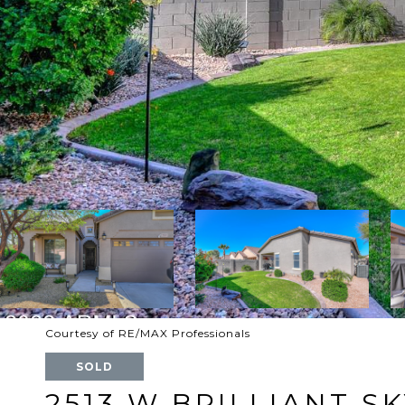
Courtesy of RE/MAX Professionals
SOLD
2513 W BRILLIANT S