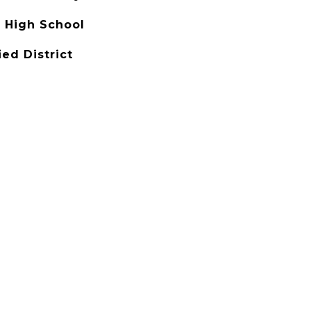
 High School
ied District