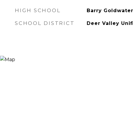
HIGH SCHOOL
Barry Goldwater
SCHOOL DISTRICT
Deer Valley Unif