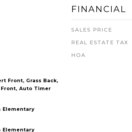
FINANCIAL
SALES PRICE
REAL ESTATE TAX
HOA
rt Front, Grass Back,
Front, Auto Timer
n Elementary
n Elementary