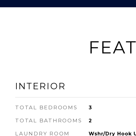
FEAT
INTERIOR
TOTAL BEDROOMS
3
TOTAL BATHROOMS
2
LAUNDRY ROOM
Wshr/Dry Hook 