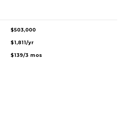
$503,000
$1,811/yr
$139/3 mos