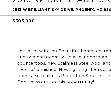
2513 W BRILLIANT SKY DRIVE, PHOENIX, AZ 85
$503,000
Lots of new in this Beautiful home locate
and two bathrooms with a split floorplan
countertops, new Stainless Steel Applian
redone/refinished. New lighting, floors an
home also features Plantation Shutters t
Don't miss out on this opportunity!