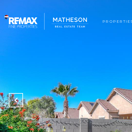
PROPERTIE