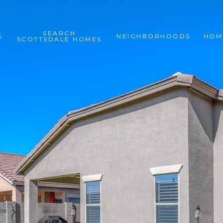
SEARCH
S
NEIGHBORHOODS
HOM
SCOTTSDALE HOMES