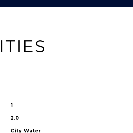
ITIES
1
2.0
City Water