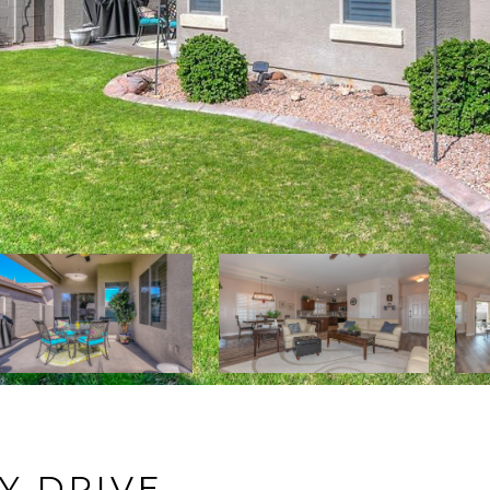
KY DRIVE