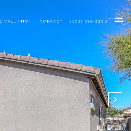
E VALUATION
CONTACT
(602) 694-3200