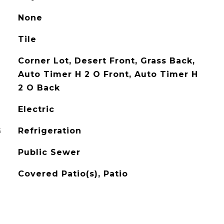
None
Tile
Corner Lot, Desert Front, Grass Back,
Auto Timer H 2 O Front, Auto Timer H
2 O Back
Electric
G
Refrigeration
Public Sewer
Covered Patio(s), Patio