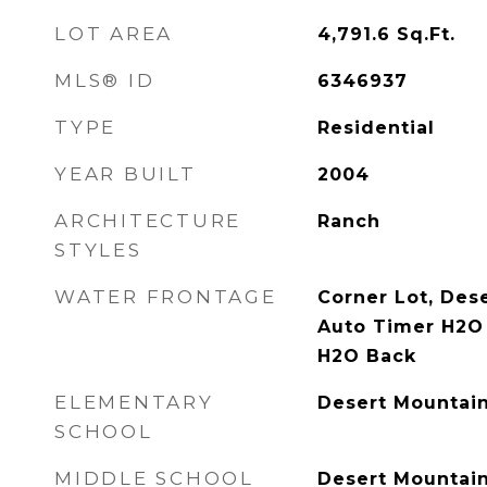
LOT AREA
4,791.6
Sq.Ft.
MLS® ID
6346937
TYPE
Residential
YEAR BUILT
2004
ARCHITECTURE
Ranch
STYLES
WATER FRONTAGE
Corner Lot, Dese
Auto Timer H2O 
H2O Back
ELEMENTARY
Desert Mountai
SCHOOL
MIDDLE SCHOOL
Desert Mountai