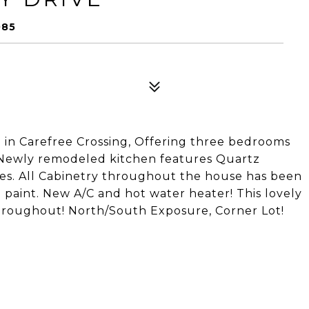
085
d in Carefree Crossing, Offering three bedrooms
. Newly remodeled kitchen features Quartz
ces. All Cabinetry throughout the house has been
d paint. New A/C and hot water heater! This lovely
hroughout! North/South Exposure, Corner Lot!