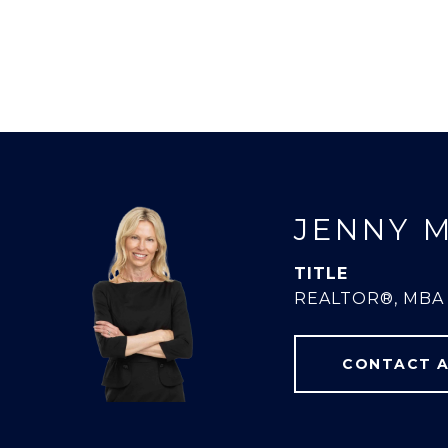
JENNY 
TITLE
REALTOR®, MBA
CONTACT 