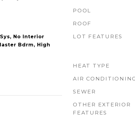
POOL
ROOF
LOT FEATURES
Sys, No Interior
 Master Bdrm, High
HEAT TYPE
AIR CONDITIONIN
SEWER
OTHER EXTERIOR
FEATURES