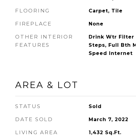
FLOORING
Carpet, Tile
FIREPLACE
None
OTHER INTERIOR
Drink Wtr Filter 
FEATURES
Steps, Full Bth
Speed Internet
AREA & LOT
STATUS
Sold
DATE SOLD
March 7, 2022
LIVING AREA
1,432
Sq.Ft.