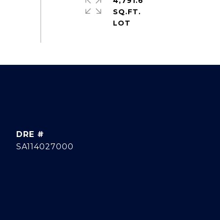
4,791.6
SQ.FT.
DRE #
SA114027000