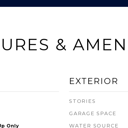
URES & AMEN
EXTERIOR
STORIES
GARAGE SPACE
WATER SOURCE
Up Only