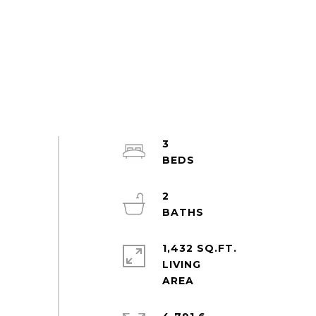
3
2
1,432 SQ.FT.
LIVING