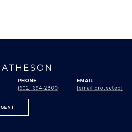
MATHESON
PHONE
EMAIL
(602) 694-2800
[email protected]
AGENT