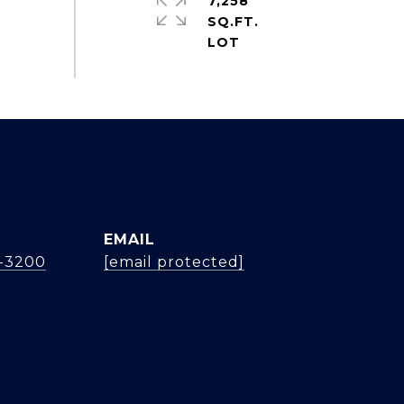
7,258
SQ.FT.
EMAIL
4-3200
[email protected]