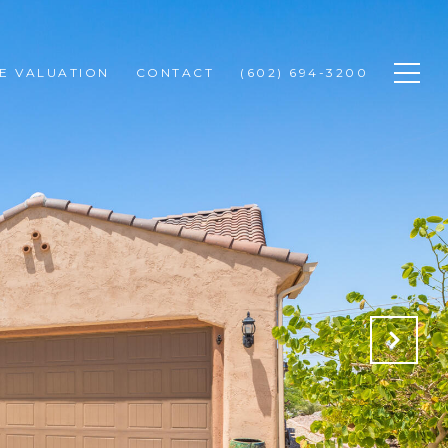
E VALUATION
CONTACT
(602) 694-3200