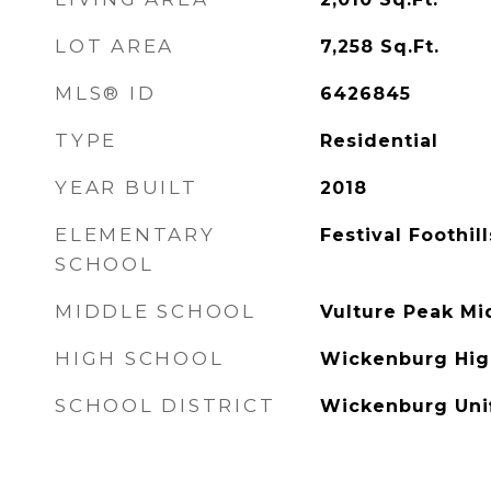
LOT AREA
7,258
Sq.Ft.
MLS® ID
6426845
TYPE
Residential
YEAR BUILT
2018
ELEMENTARY
Festival Foothil
SCHOOL
MIDDLE SCHOOL
Vulture Peak Mi
HIGH SCHOOL
Wickenburg Hig
SCHOOL DISTRICT
Wickenburg Unif