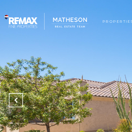
PROPERTIE