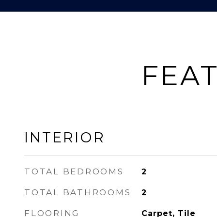
FEAT
INTERIOR
TOTAL BEDROOMS
2
TOTAL BATHROOMS
2
FLOORING
Carpet, Tile