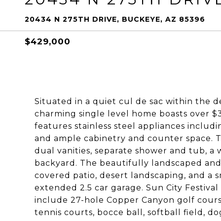
20434 N 275TH DRIVE, BUCKEYE, AZ 85396
$429,000
Situated in a quiet cul de sac within the d
charming single level home boasts over $
features stainless steel appliances includi
and ample cabinetry and counter space. T
dual vanities, separate shower and tub, a w
backyard. The beautifully landscaped and 
covered patio, desert landscaping, and a s
extended 2.5 car garage. Sun City Festival
include 27-hole Copper Canyon golf course,
tennis courts, bocce ball, softball field,