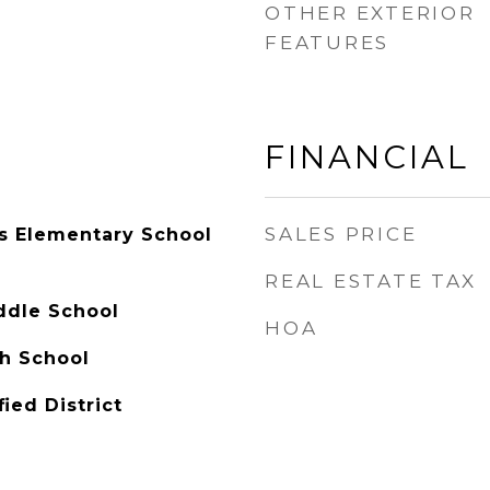
OTHER EXTERIOR
FEATURES
FINANCIAL
SALES PRICE
ls Elementary School
REAL ESTATE TAX
ddle School
HOA
h School
ied District