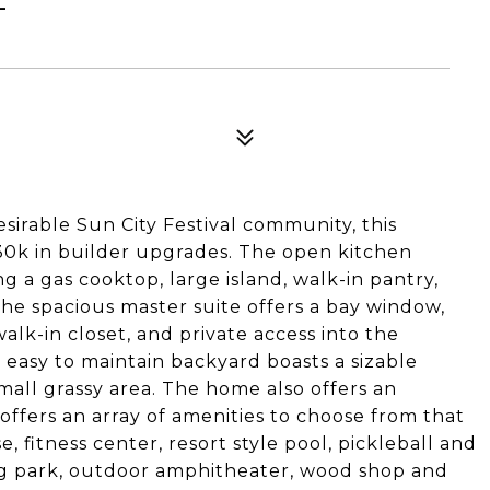
esirable Sun City Festival community, this
30k in builder upgrades. The open kitchen
ng a gas cooktop, large island, walk-in pantry,
he spacious master suite offers a bay window,
alk-in closet, and private access into the
easy to maintain backyard boasts a sizable
mall grassy area. The home also offers an
 offers an array of amenities to choose from that
 fitness center, resort style pool, pickleball and
 dog park, outdoor amphitheater, wood shop and