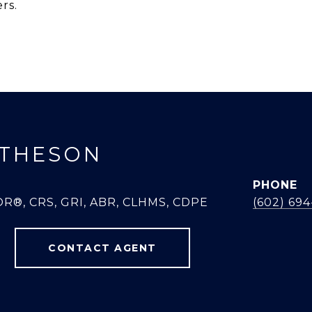
rs.
THESON
PHONE
R®, CRS, GRI, ABR, CLHMS, CDPE
(602) 69
CONTACT AGENT