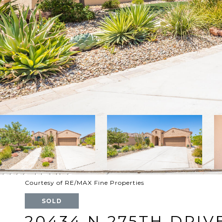
Courtesy of RE/MAX Fine Properties
SOLD
20434 N 275TH DRIV