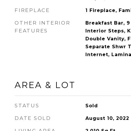
FIREPLACE
1 Fireplace, Fa
OTHER INTERIOR
Breakfast Bar, 9
FEATURES
Interior Steps, K
Double Vanity, 
Separate Shwr 
Internet, Lamin
AREA & LOT
STATUS
Sold
DATE SOLD
August 10, 2022
LIVING AREA
2,010
Sq.Ft.