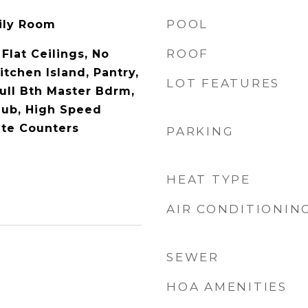
POOL
mily Room
ROOF
 Flat Ceilings, No
itchen Island, Pantry,
LOT FEATURES
Full Bth Master Bdrm,
Tub, High Speed
ate Counters
PARKING
HEAT TYPE
AIR CONDITIONIN
SEWER
HOA AMENITIES