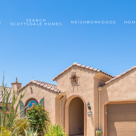
SEARCH
S
NEIGHBORHOODS
HOM
SCOTTSDALE HOMES