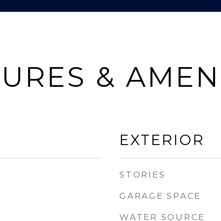
URES & AMEN
EXTERIOR
STORIES
GARAGE SPACE
WATER SOURCE