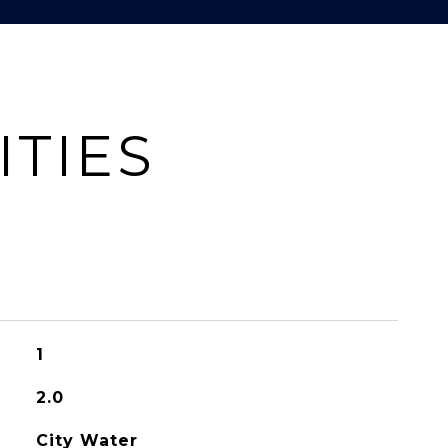
ITIES
1
2.0
City Water