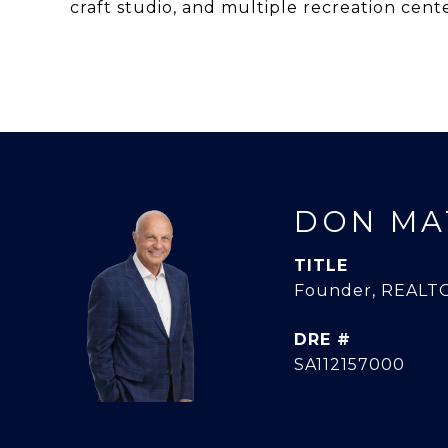
craft studio, and multiple recreation cente
DON MA
TITLE
Founder, REALTO
DRE #
SA112157000