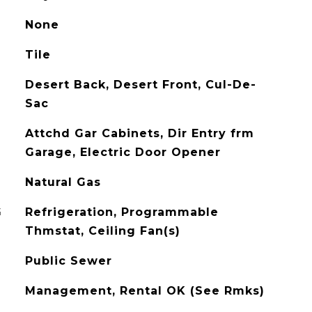
None
Tile
Desert Back, Desert Front, Cul-De-
Sac
Attchd Gar Cabinets, Dir Entry frm
Garage, Electric Door Opener
Natural Gas
G
Refrigeration, Programmable
Thmstat, Ceiling Fan(s)
Public Sewer
Management, Rental OK (See Rmks)