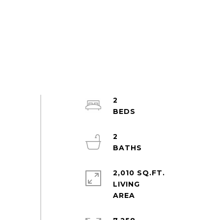
2
2
2,010 SQ.FT.
LIVING