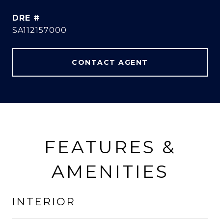
DRE #
SA112157000
CONTACT AGENT
FEATURES &
AMENITIES
INTERIOR