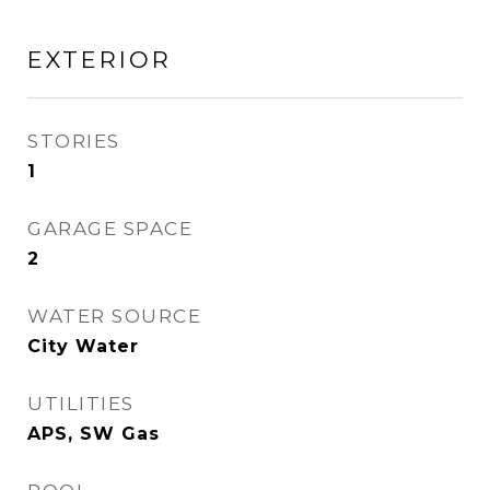
EXTERIOR
STORIES
1
GARAGE SPACE
2
WATER SOURCE
City Water
UTILITIES
APS, SW Gas