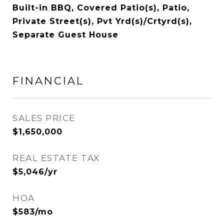
Built-in BBQ, Covered Patio(s), Patio,
Private Street(s), Pvt Yrd(s)/Crtyrd(s),
Separate Guest House
FINANCIAL
SALES PRICE
$1,650,000
REAL ESTATE TAX
$5,046/yr
HOA
$583/mo