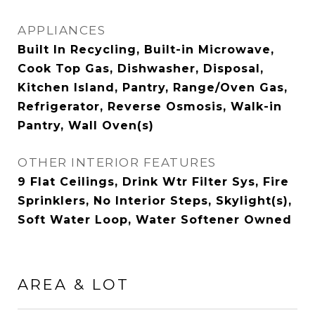
APPLIANCES
Built In Recycling, Built-in Microwave,
Cook Top Gas, Dishwasher, Disposal,
Kitchen Island, Pantry, Range/Oven Gas,
Refrigerator, Reverse Osmosis, Walk-in
Pantry, Wall Oven(s)
OTHER INTERIOR FEATURES
9 Flat Ceilings, Drink Wtr Filter Sys, Fire
Sprinklers, No Interior Steps, Skylight(s),
Soft Water Loop, Water Softener Owned
AREA & LOT