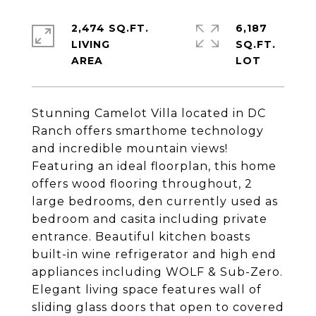
2,474 SQ.FT.
6,187
LIVING
SQ.FT.
Stunning Camelot Villa located in DC
Ranch offers smarthome technology
and incredible mountain views!
Featuring an ideal floorplan, this home
offers wood flooring throughout, 2
large bedrooms, den currently used as
bedroom and casita including private
entrance. Beautiful kitchen boasts
built-in wine refrigerator and high end
appliances including WOLF & Sub-Zero.
Elegant living space features wall of
sliding glass doors that open to covered