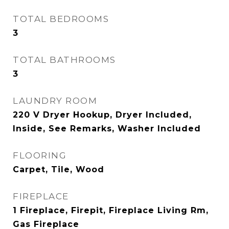
TOTAL BEDROOMS
3
TOTAL BATHROOMS
3
LAUNDRY ROOM
220 V Dryer Hookup, Dryer Included,
Inside, See Remarks, Washer Included
FLOORING
Carpet, Tile, Wood
FIREPLACE
1 Fireplace, Firepit, Fireplace Living Rm,
Gas Fireplace