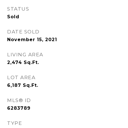
STATUS
Sold
DATE SOLD
November 15, 2021
LIVING AREA
2,474
Sq.Ft.
LOT AREA
6,187
Sq.Ft.
MLS® ID
6283789
TYPE