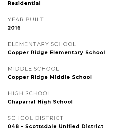
Residential
YEAR BUILT
2016
ELEMENTARY SCHOOL
Copper Ridge Elementary School
MIDDLE SCHOOL
Copper Ridge Middle School
HIGH SCHOOL
Chaparral High School
SCHOOL DISTRICT
048 - Scottsdale Unified District