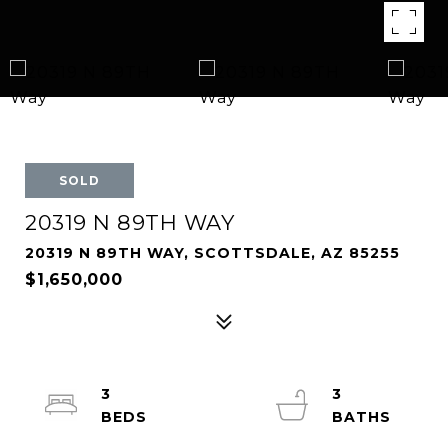
SOLD
20319 N 89TH WAY
20319 N 89TH WAY, SCOTTSDALE, AZ 85255
$1,650,000
3
3