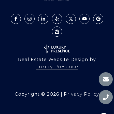
Real Estate Website Design by
Luxury Presence
Copyright ©
2026
|
Privacy Policy