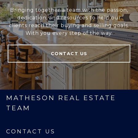
Bringing together a team with the passion,
dedication, and resources to help our
clients reach their buying and selling goals.
With you every step of the way.
CONTACT US
MATHESON REAL ESTATE
TEAM
CONTACT US