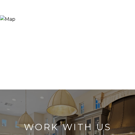
WORK WITH US