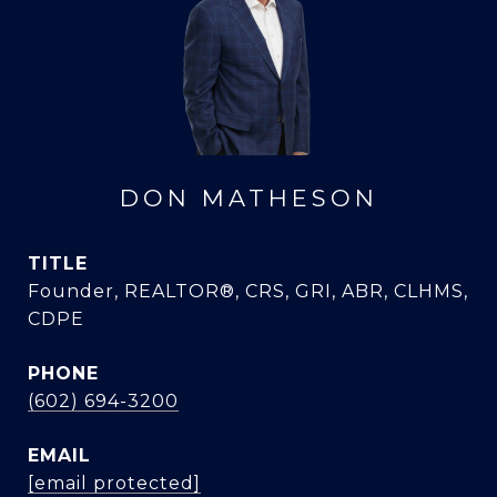
DON MATHESON
TITLE
Founder, REALTOR®, CRS, GRI, ABR, CLHMS,
CDPE
PHONE
(602) 694-3200
EMAIL
[email protected]