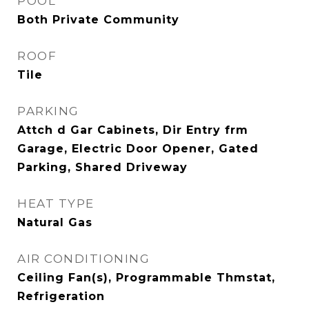
POOL
Both Private Community
ROOF
Tile
PARKING
Attch d Gar Cabinets, Dir Entry frm
Garage, Electric Door Opener, Gated
Parking, Shared Driveway
HEAT TYPE
Natural Gas
AIR CONDITIONING
Ceiling Fan(s), Programmable Thmstat,
Refrigeration