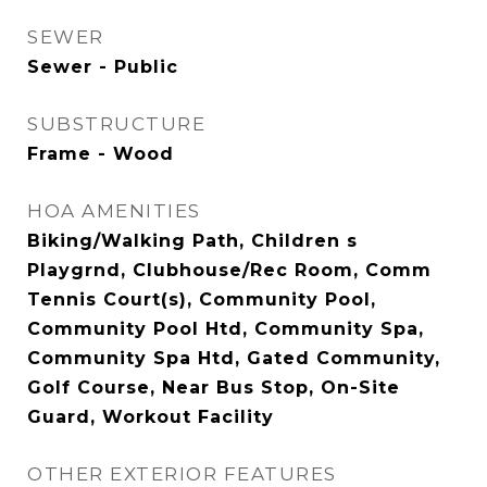
SEWER
Sewer - Public
SUBSTRUCTURE
Frame - Wood
HOA AMENITIES
Biking/Walking Path, Children s
Playgrnd, Clubhouse/Rec Room, Comm
Tennis Court(s), Community Pool,
Community Pool Htd, Community Spa,
Community Spa Htd, Gated Community,
Golf Course, Near Bus Stop, On-Site
Guard, Workout Facility
OTHER EXTERIOR FEATURES