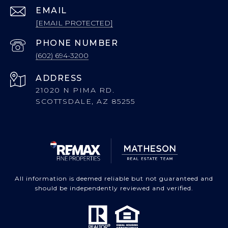
EMAIL
[EMAIL PROTECTED]
PHONE NUMBER
(602) 694-3200
ADDRESS
21020 N PIMA RD.
SCOTTSDALE, AZ 85255
All information is deemed reliable but not guaranteed and
should be independently reviewed and verified.