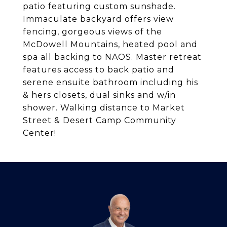
patio featuring custom sunshade.
Immaculate backyard offers view
fencing, gorgeous views of the
McDowell Mountains, heated pool and
spa all backing to NAOS. Master retreat
features access to back patio and
serene ensuite bathroom including his
& hers closets, dual sinks and w/in
shower. Walking distance to Market
Street & Desert Camp Community
Center!