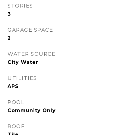
STORIES
3
GARAGE SPACE
2
WATER SOURCE
City Water
UTILITIES
APS
POOL
Community Only
ROOF
Tile