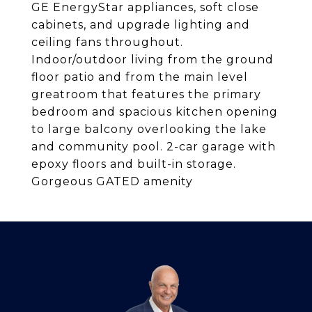
GE EnergyStar appliances, soft close
cabinets, and upgrade lighting and
ceiling fans throughout.
Indoor/outdoor living from the ground
floor patio and from the main level
greatroom that features the primary
bedroom and spacious kitchen opening
to large balcony overlooking the lake
and community pool. 2-car garage with
epoxy floors and built-in storage.
Gorgeous GATED amenity