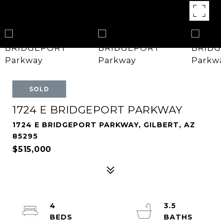
SOLD
1724 E BRIDGEPORT PARKWAY
1724 E BRIDGEPORT PARKWAY, GILBERT, AZ
85295
$515,000
4
3.5