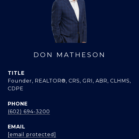
DON MATHESON
TITLE
Founder, REALTOR®, CRS, GRI, ABR, CLHMS,
CDPE
PHONE
(602) 694-3200
EMAIL
[email protected]