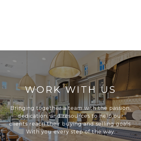
WORK WITH US
Bringing together a team with the passion,
dedication, and resources to help our
clients reach their buying and selling goals.
With you every step of the way.