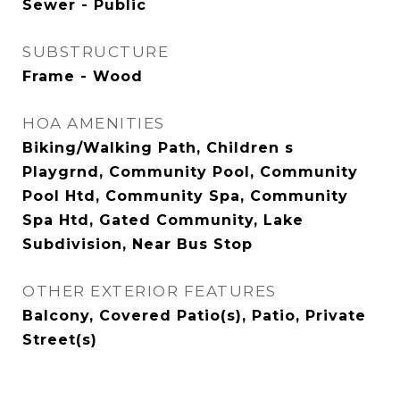
Sewer - Public
SUBSTRUCTURE
Frame - Wood
HOA AMENITIES
Biking/Walking Path, Children s
Playgrnd, Community Pool, Community
Pool Htd, Community Spa, Community
Spa Htd, Gated Community, Lake
Subdivision, Near Bus Stop
OTHER EXTERIOR FEATURES
Balcony, Covered Patio(s), Patio, Private
Street(s)