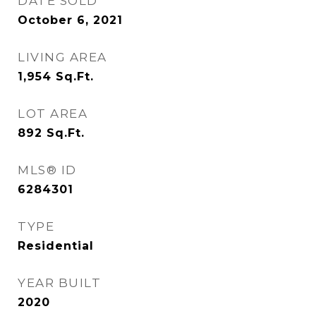
DATE SOLD
October 6, 2021
LIVING AREA
1,954
Sq.Ft.
LOT AREA
892
Sq.Ft.
MLS® ID
6284301
TYPE
Residential
YEAR BUILT
2020