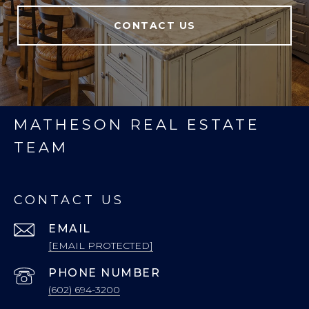
CONTACT US
MATHESON REAL ESTATE
TEAM
CONTACT US
EMAIL
[EMAIL PROTECTED]
PHONE NUMBER
(602) 694-3200