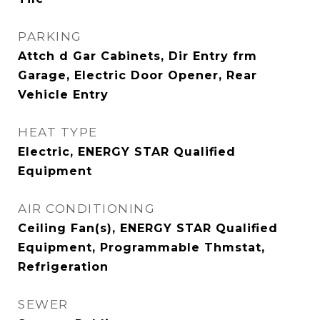
PARKING
Attch d Gar Cabinets, Dir Entry frm
Garage, Electric Door Opener, Rear
Vehicle Entry
HEAT TYPE
Electric, ENERGY STAR Qualified
Equipment
AIR CONDITIONING
Ceiling Fan(s), ENERGY STAR Qualified
Equipment, Programmable Thmstat,
Refrigeration
SEWER