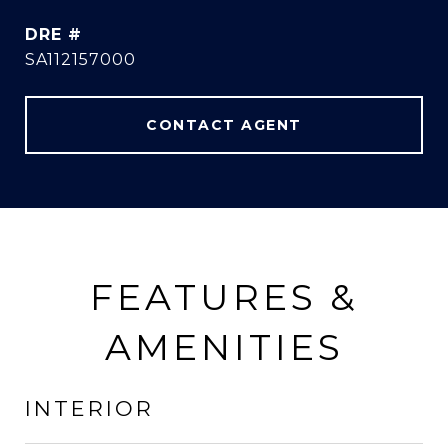
DRE #
SA112157000
CONTACT AGENT
FEATURES &
AMENITIES
INTERIOR