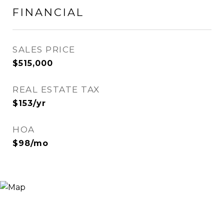
FINANCIAL
SALES PRICE
$515,000
REAL ESTATE TAX
$153/yr
HOA
$98/mo