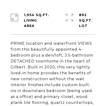
1,954 SQ.FT.
892
LIVING
SQ.FT.
PRIME location and waterfront VIEWS
from this beautifully appointed 4-
bedroom plus a den/loft, 3.5-bathroom
DETACHED townhome in the heart of
Gilbert. Built in 2020, this very lightly
lived-in home provides the benefits of
new construction without the wait.
Interior finishes include custom built-
ins in downstairs bedroom (being used
as a office) and primary closet, wood
plank tile flooring, quartz countertops,