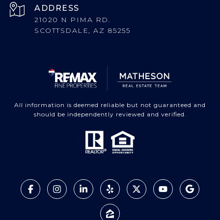
ADDRESS
21020 N PIMA RD.
SCOTTSDALE, AZ 85255
All information is deemed reliable but not guaranteed and
should be independently reviewed and verified.