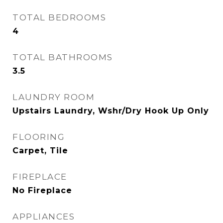
TOTAL BEDROOMS
4
TOTAL BATHROOMS
3.5
LAUNDRY ROOM
Upstairs Laundry, Wshr/Dry Hook Up Only
FLOORING
Carpet, Tile
FIREPLACE
No Fireplace
APPLIANCES