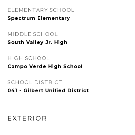
ELEMENTARY SCHOOL
Spectrum Elementary
MIDDLE SCHOOL
South Valley Jr. High
HIGH SCHOOL
Campo Verde High School
SCHOOL DISTRICT
041 - Gilbert Unified District
EXTERIOR