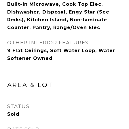
Built-in Microwave, Cook Top Elec,
Dishwasher, Disposal, Engy Star (See
Rmks), Kitchen Island, Non-laminate
Counter, Pantry, Range/Oven Elec
OTHER INTERIOR FEATURES
9 Flat Ceilings, Soft Water Loop, Water
Softener Owned
AREA & LOT
STATUS
Sold