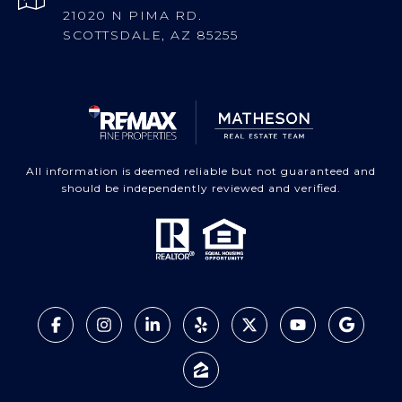
21020 N PIMA RD.
SCOTTSDALE, AZ 85255
All information is deemed reliable but not guaranteed and
should be independently reviewed and verified.