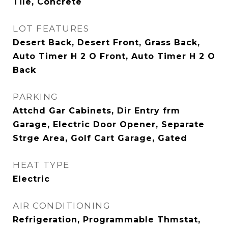
Tile, Concrete
LOT FEATURES
Desert Back, Desert Front, Grass Back,
Auto Timer H 2 O Front, Auto Timer H 2 O
Back
PARKING
Attchd Gar Cabinets, Dir Entry frm
Garage, Electric Door Opener, Separate
Strge Area, Golf Cart Garage, Gated
HEAT TYPE
Electric
AIR CONDITIONING
Refrigeration, Programmable Thmstat,