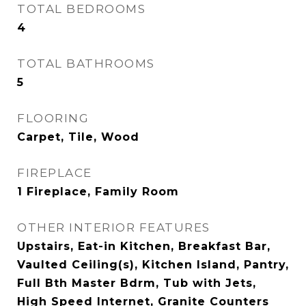
TOTAL BEDROOMS
4
TOTAL BATHROOMS
5
FLOORING
Carpet, Tile, Wood
FIREPLACE
1 Fireplace, Family Room
OTHER INTERIOR FEATURES
Upstairs, Eat-in Kitchen, Breakfast Bar,
Vaulted Ceiling(s), Kitchen Island, Pantry,
Full Bth Master Bdrm, Tub with Jets,
High Speed Internet, Granite Counters