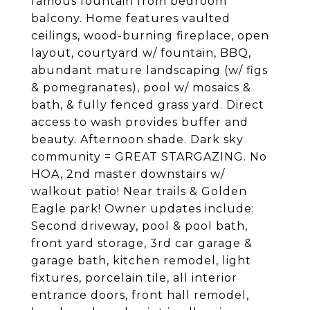
famous fountain from bedroom
balcony. Home features vaulted
ceilings, wood-burning fireplace, open
layout, courtyard w/ fountain, BBQ,
abundant mature landscaping (w/ figs
& pomegranates), pool w/ mosaics &
bath, & fully fenced grass yard. Direct
access to wash provides buffer and
beauty. Afternoon shade. Dark sky
community = GREAT STARGAZING. No
HOA, 2nd master downstairs w/
walkout patio! Near trails & Golden
Eagle park! Owner updates include:
Second driveway, pool & pool bath,
front yard storage, 3rd car garage &
garage bath, kitchen remodel, light
fixtures, porcelain tile, all interior
entrance doors, front hall remodel,