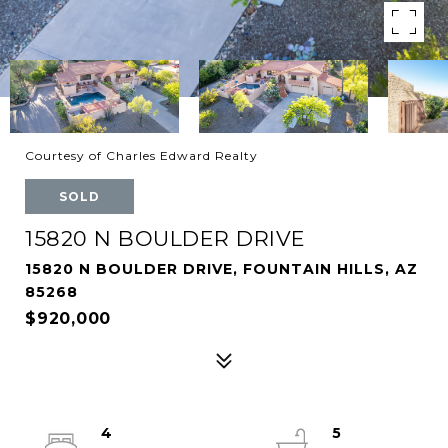
Courtesy of Charles Edward Realty
SOLD
15820 N BOULDER DRIVE
15820 N BOULDER DRIVE, FOUNTAIN HILLS, AZ
85268
$920,000
4
5