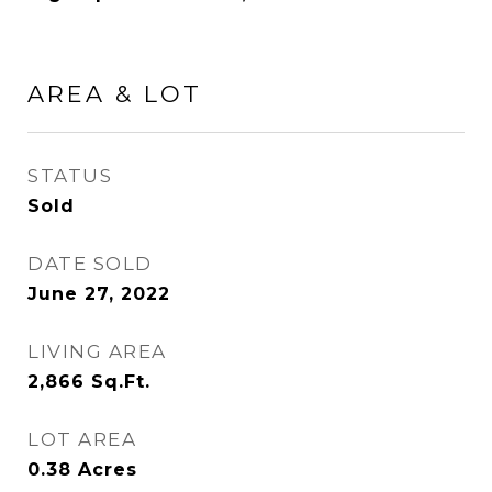
AREA & LOT
STATUS
Sold
DATE SOLD
June 27, 2022
LIVING AREA
2,866
Sq.Ft.
LOT AREA
0.38
Acres