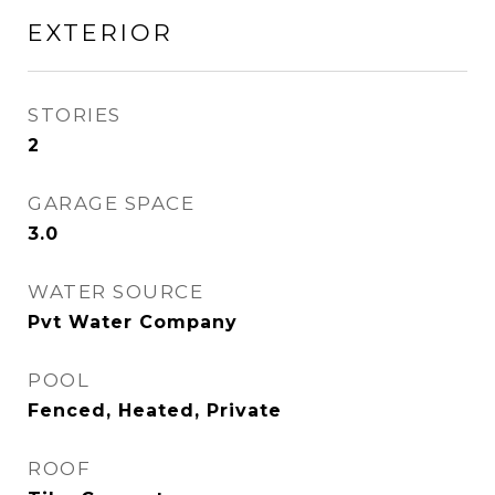
EXTERIOR
STORIES
2
GARAGE SPACE
3.0
WATER SOURCE
Pvt Water Company
POOL
Fenced, Heated, Private
ROOF