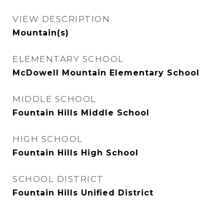
VIEW DESCRIPTION
Mountain(s)
ELEMENTARY SCHOOL
McDowell Mountain Elementary School
MIDDLE SCHOOL
Fountain Hills Middle School
HIGH SCHOOL
Fountain Hills High School
SCHOOL DISTRICT
Fountain Hills Unified District