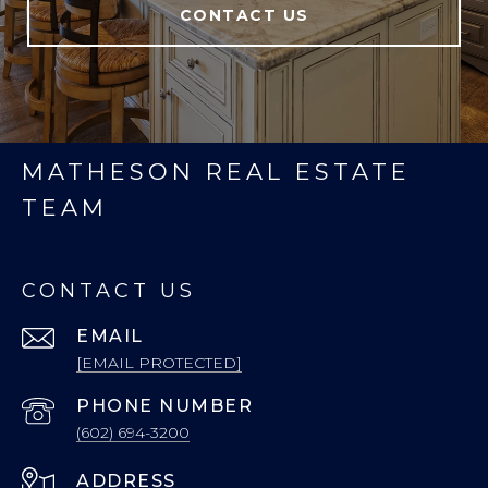
CONTACT US
MATHESON REAL ESTATE
TEAM
CONTACT US
EMAIL
[EMAIL PROTECTED]
PHONE NUMBER
(602) 694-3200
ADDRESS