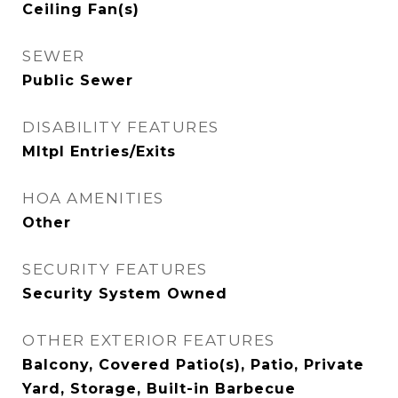
Ceiling Fan(s)
SEWER
Public Sewer
DISABILITY FEATURES
Mltpl Entries/Exits
HOA AMENITIES
Other
SECURITY FEATURES
Security System Owned
OTHER EXTERIOR FEATURES
Balcony, Covered Patio(s), Patio, Private
Yard, Storage, Built-in Barbecue