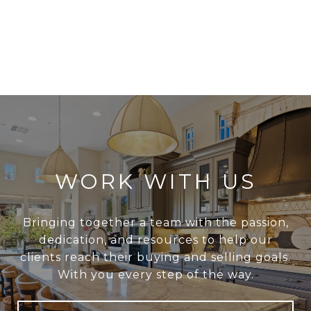
WORK WITH US
Bringing together a team with the passion,
dedication, and resources to help our
clients reach their buying and selling goals.
With you every step of the way.