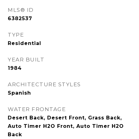
MLS® ID
6382537
TYPE
Residential
YEAR BUILT
1984
ARCHITECTURE STYLES
Spanish
WATER FRONTAGE
Desert Back, Desert Front, Grass Back,
Auto Timer H2O Front, Auto Timer H2O
Back