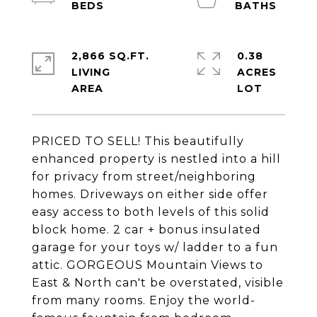
2,866 SQ.FT.
0.38
LIVING
ACRES
PRICED TO SELL! This beautifully
enhanced property is nestled into a hill
for privacy from street/neighboring
homes. Driveways on either side offer
easy access to both levels of this solid
block home. 2 car + bonus insulated
garage for your toys w/ ladder to a fun
attic. GORGEOUS Mountain Views to
East & North can't be overstated, visible
from many rooms. Enjoy the world-