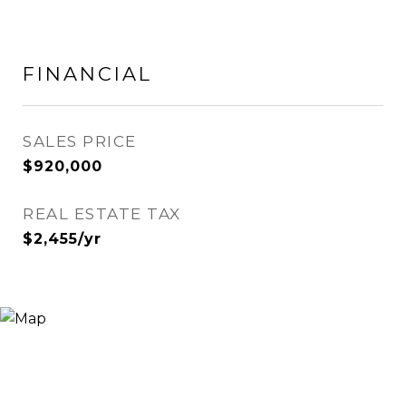
FINANCIAL
SALES PRICE
$920,000
REAL ESTATE TAX
$2,455/yr