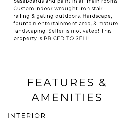
baseboards and paint in all main rooms.
Custom indoor wrought iron stair
railing & gating outdoors. Hardscape,
fountain entertainment area, & mature
landscaping. Seller is motivated! This
property is PRICED TO SELL!
FEATURES &
AMENITIES
INTERIOR