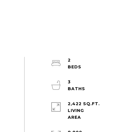
2
3
2,422 SQ.FT.
LIVING