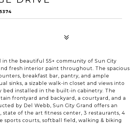
85374
d in the beautiful 55+ community of Sun City
nd fresh interior paint throughout. The spacious
counters, breakfast bar, pantry, and ample
al sinks, a sizable walk-in closet and views into
bed installed in the built-in cabinetry. The
ntain frontyard and backyard, a courtyard, and a
ructed by Del Webb, Sun City Grand offers an
 state of the art fitness center, 3 restaurants, 4
 sports courts, softball field, walking & biking