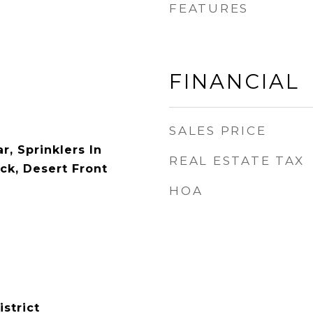
FEATURES
FINANCIAL
SALES PRICE
r, Sprinklers In
REAL ESTATE TAX
ck, Desert Front
HOA
istrict