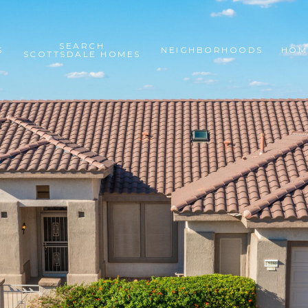
SEARCH
S
NEIGHBORHOODS
HOM
SCOTTSDALE HOMES