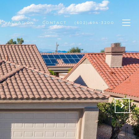
E VALUATION
CONTACT
(602) 694-3200