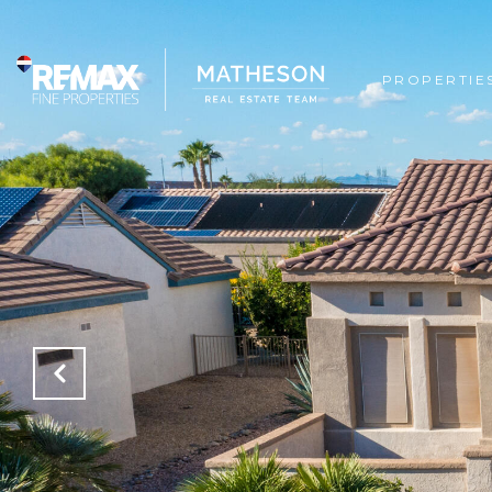
PROPERTIE