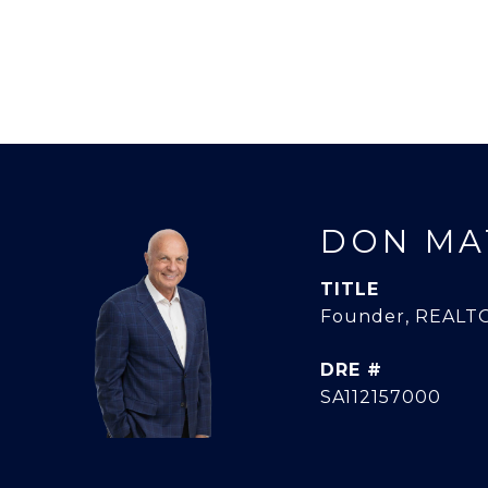
DON MA
TITLE
Founder, REALTO
DRE #
SA112157000