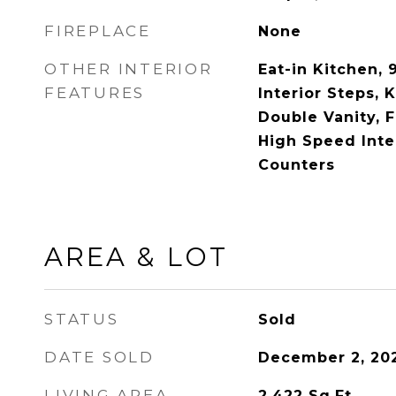
FIREPLACE
None
OTHER INTERIOR
Eat-in Kitchen, 9
FEATURES
Interior Steps, K
Double Vanity, 
High Speed Inte
Counters
AREA & LOT
STATUS
Sold
DATE SOLD
December 2, 20
LIVING AREA
2,422
Sq.Ft.