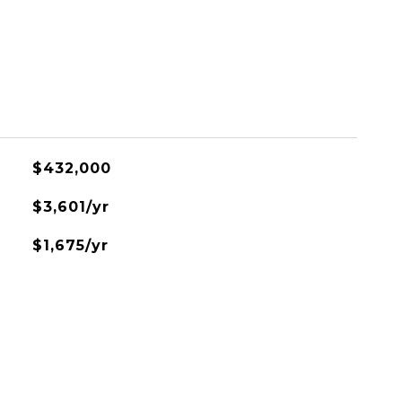
$432,000
$3,601/yr
$1,675/yr