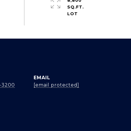
8,800
SQ.FT.
EMAIL
4-3200
[email protected]