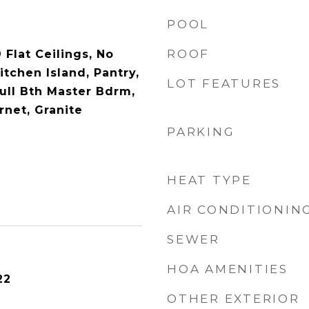
POOL
ROOF
 Flat Ceilings, No
itchen Island, Pantry,
LOT FEATURES
Full Bth Master Bdrm,
rnet, Granite
PARKING
HEAT TYPE
AIR CONDITIONIN
SEWER
HOA AMENITIES
22
OTHER EXTERIOR