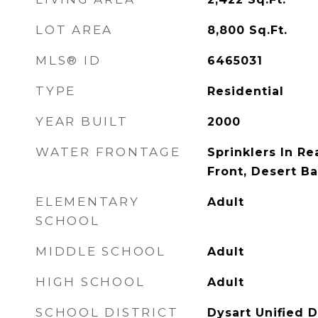
LOT AREA
8,800
Sq.Ft.
MLS® ID
6465031
TYPE
Residential
YEAR BUILT
2000
WATER FRONTAGE
Sprinklers In Rea
Front, Desert Ba
ELEMENTARY
Adult
SCHOOL
MIDDLE SCHOOL
Adult
HIGH SCHOOL
Adult
SCHOOL DISTRICT
Dysart Unified D