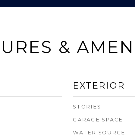
URES & AMEN
EXTERIOR
STORIES
GARAGE SPACE
WATER SOURCE