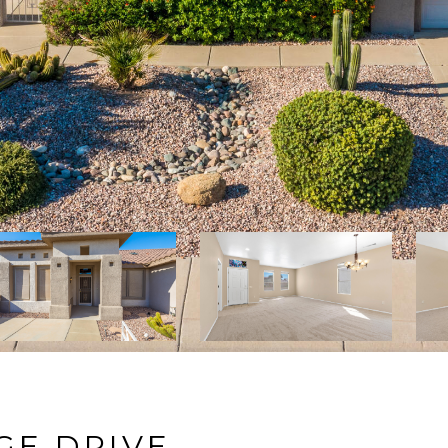
GE DRIVE