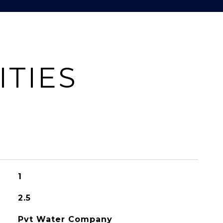
ITIES
1
2.5
Pvt Water Company