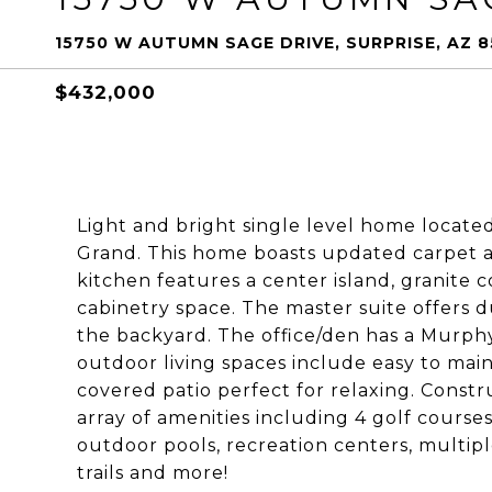
15750 W AUTUMN SAGE DRIVE, SURPRISE, AZ 
$432,000
Light and bright single level home locate
Grand. This home boasts updated carpet a
kitchen features a center island, granite 
cabinetry space. The master suite offers du
the backyard. The office/den has a Murphy 
outdoor living spaces include easy to mai
covered patio perfect for relaxing. Const
array of amenities including 4 golf courses,
outdoor pools, recreation centers, multiple
trails and more!