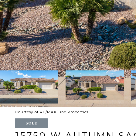
Courtesy of RE/MAX Fine Properties
SOLD
15750 W AUTUMN SA