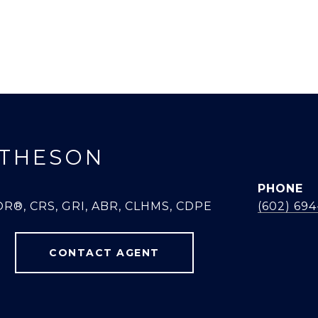
THESON
PHONE
R®, CRS, GRI, ABR, CLHMS, CDPE
(602) 69
CONTACT AGENT