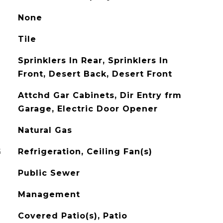
None
Tile
Sprinklers In Rear, Sprinklers In
Front, Desert Back, Desert Front
Attchd Gar Cabinets, Dir Entry frm
Garage, Electric Door Opener
Natural Gas
G
Refrigeration, Ceiling Fan(s)
Public Sewer
Management
Covered Patio(s), Patio