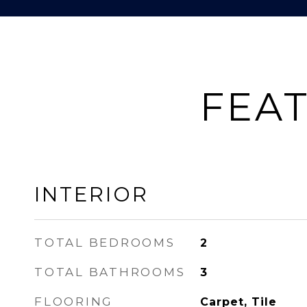
FEAT
INTERIOR
TOTAL BEDROOMS
2
TOTAL BATHROOMS
3
FLOORING
Carpet, Tile