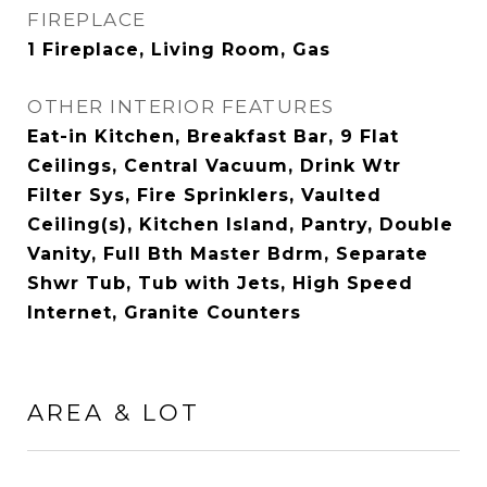
FIREPLACE
1 Fireplace, Living Room, Gas
OTHER INTERIOR FEATURES
Eat-in Kitchen, Breakfast Bar, 9 Flat
Ceilings, Central Vacuum, Drink Wtr
Filter Sys, Fire Sprinklers, Vaulted
Ceiling(s), Kitchen Island, Pantry, Double
Vanity, Full Bth Master Bdrm, Separate
Shwr Tub, Tub with Jets, High Speed
Internet, Granite Counters
AREA & LOT