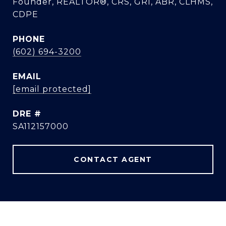
Founder, REALTOR®, CRS, GRI, ABR, CLHMS,
CDPE
PHONE
(602) 694-3200
EMAIL
[email protected]
DRE #
SA112157000
CONTACT AGENT