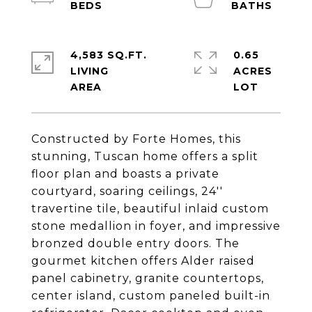
4,583 SQ.FT.
0.65
LIVING
ACRES
Constructed by Forte Homes, this
stunning, Tuscan home offers a split
floor plan and boasts a private
courtyard, soaring ceilings, 24''
travertine tile, beautiful inlaid custom
stone medallion in foyer, and impressive
bronzed double entry doors. The
gourmet kitchen offers Alder raised
panel cabinetry, granite countertops,
center island, custom paneled built-in