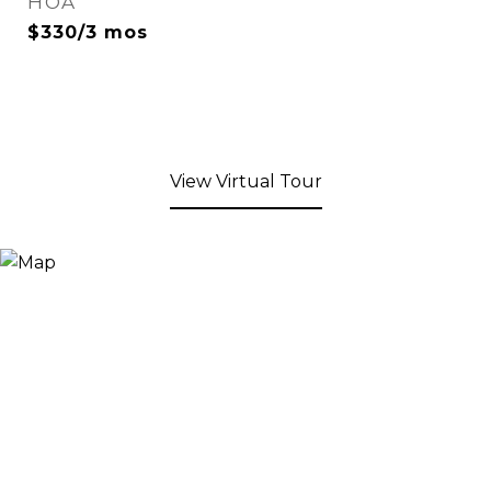
HOA
$330/3 mos
View Virtual Tour