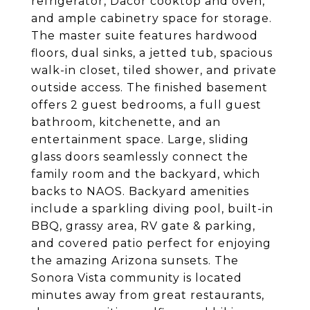
refrigerator, Dacor cooktop and oven,
and ample cabinetry space for storage.
The master suite features hardwood
floors, dual sinks, a jetted tub, spacious
walk-in closet, tiled shower, and private
outside access. The finished basement
offers 2 guest bedrooms, a full guest
bathroom, kitchenette, and an
entertainment space. Large, sliding
glass doors seamlessly connect the
family room and the backyard, which
backs to NAOS. Backyard amenities
include a sparkling diving pool, built-in
BBQ, grassy area, RV gate & parking,
and covered patio perfect for enjoying
the amazing Arizona sunsets. The
Sonora Vista community is located
minutes away from great restaurants,