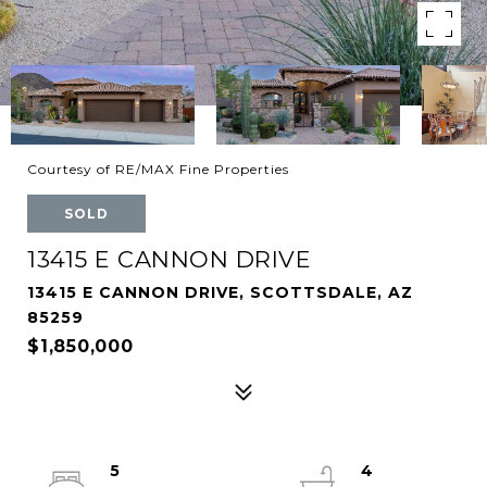
Courtesy of RE/MAX Fine Properties
SOLD
13415 E CANNON DRIVE
13415 E CANNON DRIVE, SCOTTSDALE, AZ
85259
$1,850,000
5
4