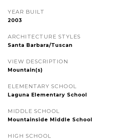
YEAR BUILT
2003
ARCHITECTURE STYLES
Santa Barbara/Tuscan
VIEW DESCRIPTION
Mountain(s)
ELEMENTARY SCHOOL
Laguna Elementary School
MIDDLE SCHOOL
Mountainside Middle School
HIGH SCHOOL