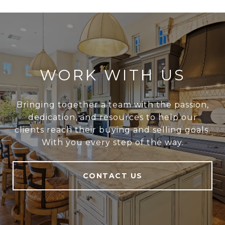
WORK WITH US
Bringing together a team with the passion,
dedication, and resources to help our
clients reach their buying and selling goals.
With you every step of the way.
CONTACT US