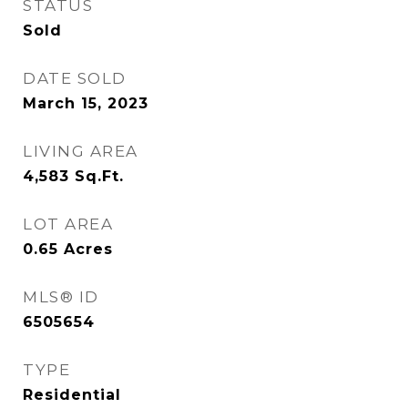
STATUS
Sold
DATE SOLD
March 15, 2023
LIVING AREA
4,583
Sq.Ft.
LOT AREA
0.65
Acres
MLS® ID
6505654
TYPE
Residential