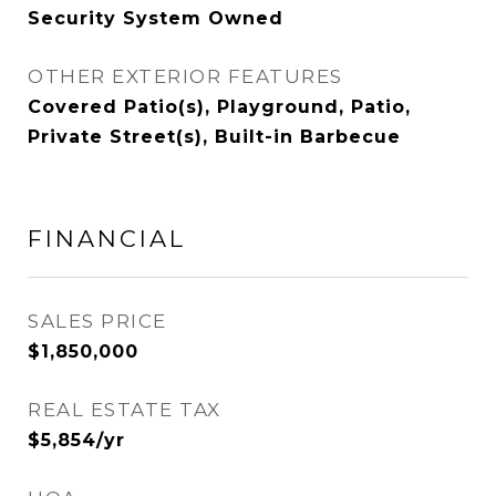
Security System Owned
OTHER EXTERIOR FEATURES
Covered Patio(s), Playground, Patio,
Private Street(s), Built-in Barbecue
FINANCIAL
SALES PRICE
$1,850,000
REAL ESTATE TAX
$5,854/yr