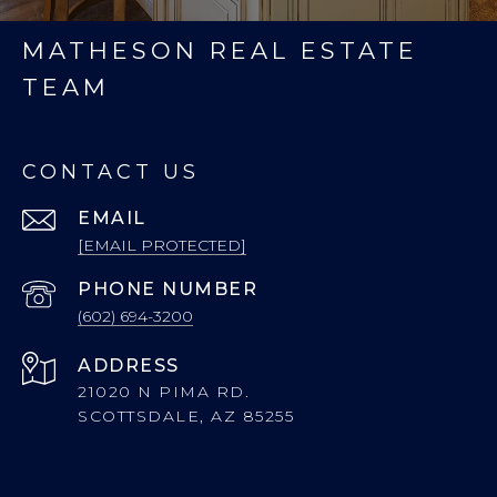
MATHESON REAL ESTATE
TEAM
CONTACT US
EMAIL
[EMAIL PROTECTED]
PHONE NUMBER
(602) 694-3200
ADDRESS
21020 N PIMA RD.
SCOTTSDALE, AZ 85255