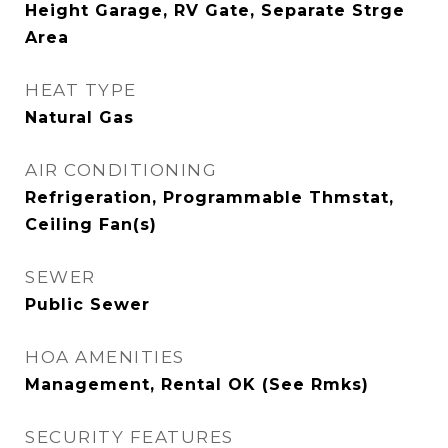
Height Garage, RV Gate, Separate Strge
Area
HEAT TYPE
Natural Gas
AIR CONDITIONING
Refrigeration, Programmable Thmstat,
Ceiling Fan(s)
SEWER
Public Sewer
HOA AMENITIES
Management, Rental OK (See Rmks)
SECURITY FEATURES