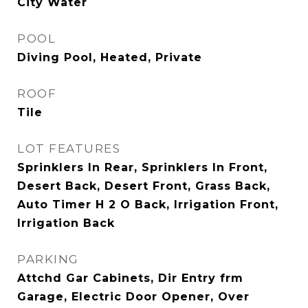
City Water
POOL
Diving Pool, Heated, Private
ROOF
Tile
LOT FEATURES
Sprinklers In Rear, Sprinklers In Front,
Desert Back, Desert Front, Grass Back,
Auto Timer H 2 O Back, Irrigation Front,
Irrigation Back
PARKING
Attchd Gar Cabinets, Dir Entry frm
Garage, Electric Door Opener, Over