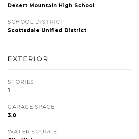
Desert Mountain High School
SCHOOL DISTRICT
Scottsdale Unified District
EXTERIOR
STORIES
1
GARAGE SPACE
3.0
WATER SOURCE