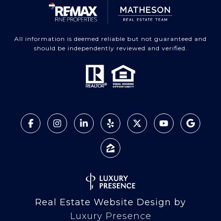
All information is deemed reliable but not guaranteed and
should be independently reviewed and verified.
Real Estate Website Design by
Luxury Presence