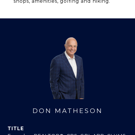
shops, amenities, golfing and hiking.
DON MATHESON
TITLE