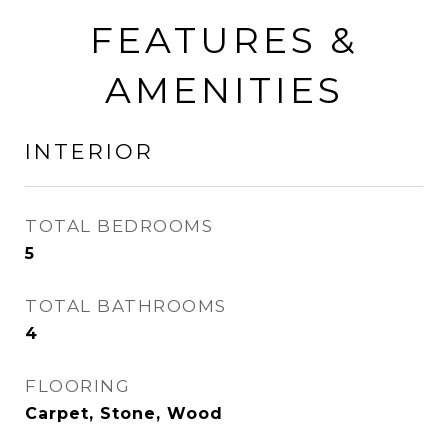
FEATURES &
AMENITIES
INTERIOR
TOTAL BEDROOMS
5
TOTAL BATHROOMS
4
FLOORING
Carpet, Stone, Wood