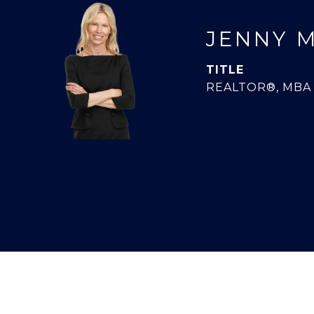
JENNY 
TITLE
REALTOR®, MBA