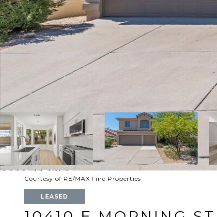
Courtesy of RE/MAX Fine Properties
LEASED
10410 E MORNING ST