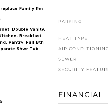
Fireplace Family Rm
p
PARKING
rnet, Double Vanity,
 Kitchen, Breakfast
HEAT TYPE
nd, Pantry, Full Bth
AIR CONDITIONIN
eparate Shwr Tub
SEWER
SECURITY FEATUR
FINANCIAL
25