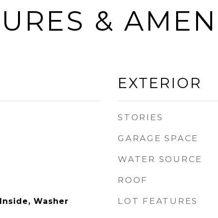
URES & AMEN
EXTERIOR
STORIES
GARAGE SPACE
WATER SOURCE
ROOF
LOT FEATURES
 Inside, Washer