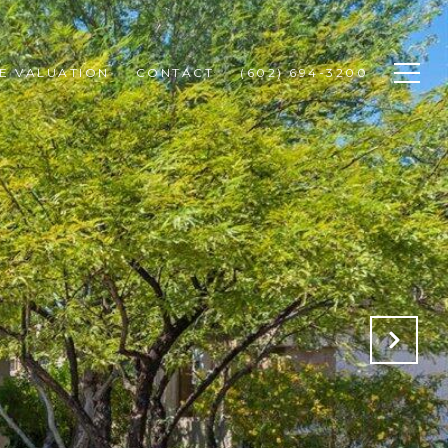
E VALUATION
CONTACT
(602) 694-3200