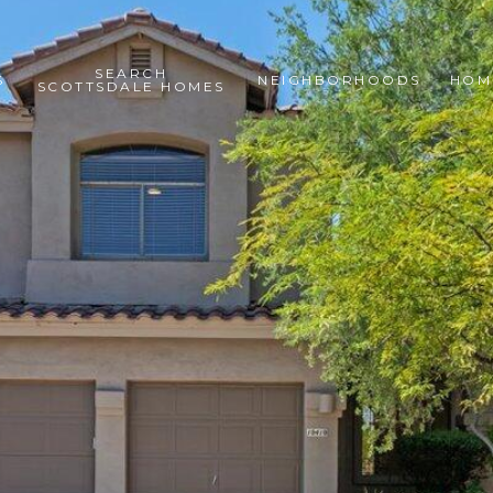
SEARCH
S
NEIGHBORHOODS
HOM
SCOTTSDALE HOMES