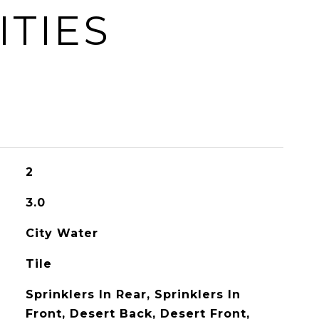
ITIES
2
3.0
City Water
Tile
Sprinklers In Rear, Sprinklers In
Front, Desert Back, Desert Front,