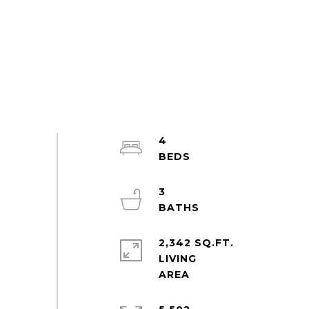
4
3
2,342 SQ.FT.
LIVING