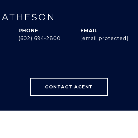
MATHESON
PHONE
EMAIL
(602) 694-2800
[email protected]
CONTACT AGENT