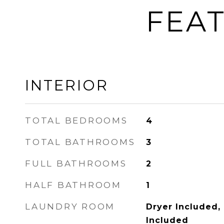
FEAT
INTERIOR
TOTAL BEDROOMS
4
TOTAL BATHROOMS
3
FULL BATHROOMS
2
HALF BATHROOM
1
LAUNDRY ROOM
Dryer Included,
Included