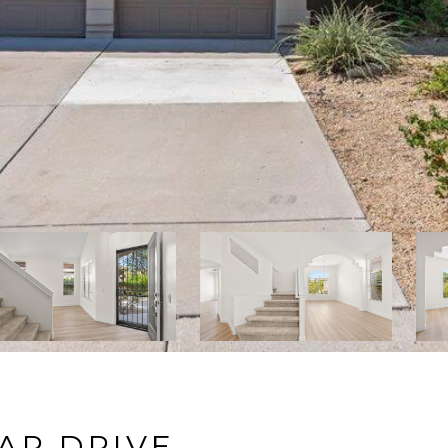
AR DRIVE