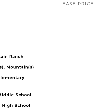
LEASE PRICE
ain Ranch
s), Mountain(s)
Elementary
Middle School
 High School