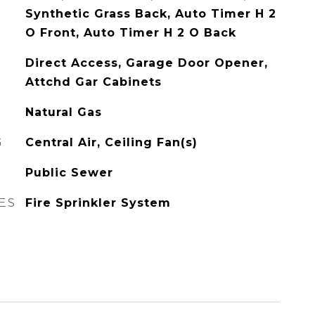
Synthetic Grass Back, Auto Timer H 2
O Front, Auto Timer H 2 O Back
Direct Access, Garage Door Opener,
Attchd Gar Cabinets
Natural Gas
G
Central Air, Ceiling Fan(s)
Public Sewer
ES
Fire Sprinkler System