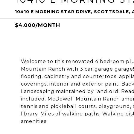
10410 E MORNING STAR DRIVE, SCOTTSDALE, 
$4,000/MONTH
Welcome to this renovated 4 bedroom plu
Mountain Ranch with 3 car garage garage! 
flooring, cabinetry and countertops, appli
coverings, interior and exterior paint. Back
Landscaping maintained by landlord. Rea
included. McDowell Mountain Ranch ameni
tennis and pickleball courts, playground, 
library. Miles of walking paths. Walking d
amenities.