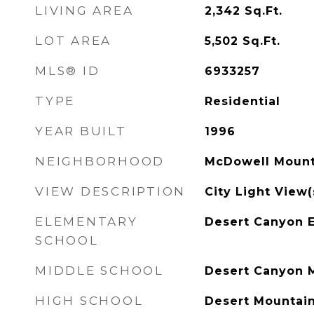
LIVING AREA
2,342
Sq.Ft.
LOT AREA
5,502
Sq.Ft.
MLS® ID
6933257
TYPE
Residential
YEAR BUILT
1996
NEIGHBORHOOD
McDowell Mount
VIEW DESCRIPTION
City Light View(
ELEMENTARY
Desert Canyon 
SCHOOL
MIDDLE SCHOOL
Desert Canyon 
HIGH SCHOOL
Desert Mountain