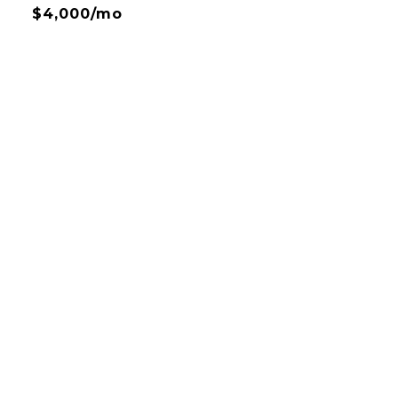
$4,000/mo