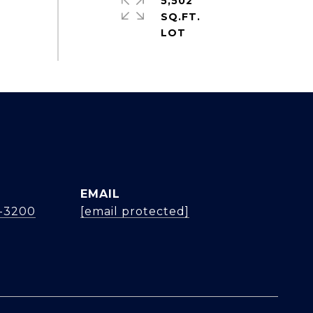
5,502
SQ.FT.
EMAIL
4-3200
[email protected]