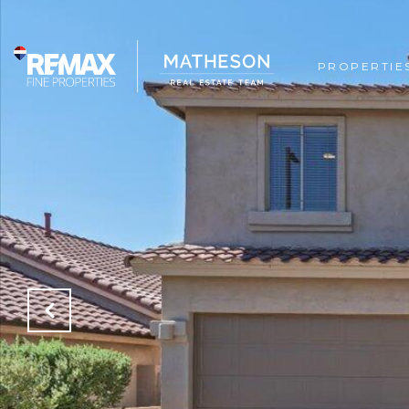
PROPERTIE