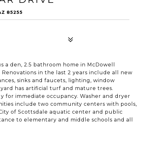
AZ 85255
s a den, 2.5 bathroom home in McDowell
Renovations in the last 2 years include all new
ances, sinks and faucets, lighting, window
yard has artificial turf and mature trees.
dy for immediate occupancy. Washer and dryer
ties include two community centers with pools,
City of Scottsdale aquatic center and public
istance to elementary and middle schools and all