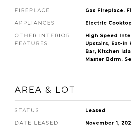
FIREPLACE
Gas Fireplace, 
APPLIANCES
Electric Cookto
OTHER INTERIOR
High Speed Inte
FEATURES
Upstairs, Eat-in
Bar, Kitchen Isla
Master Bdrm, S
AREA & LOT
STATUS
Leased
DATE LEASED
November 1, 20