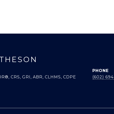
THESON
PHONE
R®, CRS, GRI, ABR, CLHMS, CDPE
(602) 69