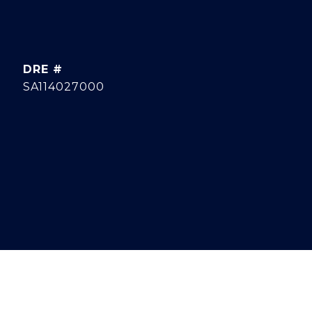
DRE #
SA114027000