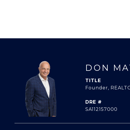
DON MA
TITLE
Founder, REALTO
DRE #
SA112157000