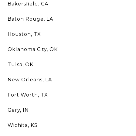
Bakersfield, CA
Baton Rouge, LA
Houston, TX
Oklahoma City, OK
Tulsa, OK
New Orleans, LA
Fort Worth, TX
Gary, IN
Wichita, KS