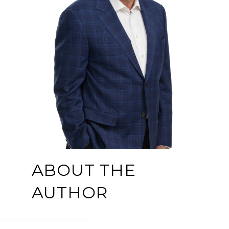
ABOUT THE
AUTHOR