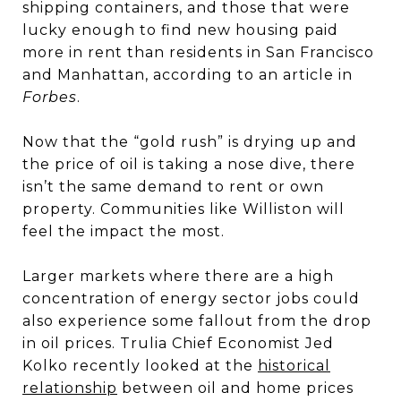
shipping containers, and those that were
lucky enough to find new housing paid
more in rent than residents in San Francisco
and Manhattan, according to an article in
Forbes
.
Now that the “gold rush” is drying up and
the price of oil is taking a nose dive, there
isn’t the same demand to rent or own
property. Communities like Williston will
feel the impact the most.
Larger markets where there are a high
concentration of energy sector jobs could
also experience some fallout from the drop
in oil prices. Trulia Chief Economist Jed
Kolko recently looked at the
historical
relationship
between oil and home prices