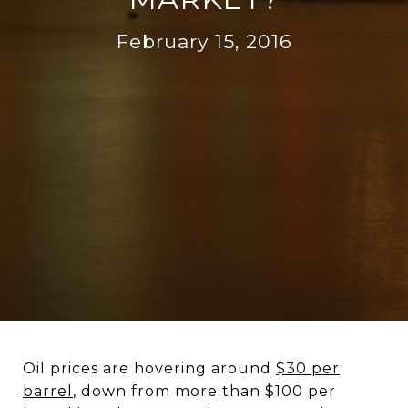
February 15, 2016
Oil prices are hovering around
$30 per
barrel
, down from more than $100 per