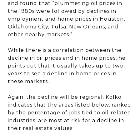
and found that “plummeting oil prices in
the 1980s were followed by declines in
employment and home prices in Houston,
Oklahoma City, Tulsa, New Orleans, and
other nearby markets.”
While there is a correlation between the
decline in oil prices and in home prices, he
points out that it usually takes up to two
years to see a decline in home prices in
these markets.
Again, the decline will be regional. Kolko
indicates that the areas listed below, ranked
by the percentage of jobs tied to oil-related
industries, are most at risk for a decline in
their real estate values: