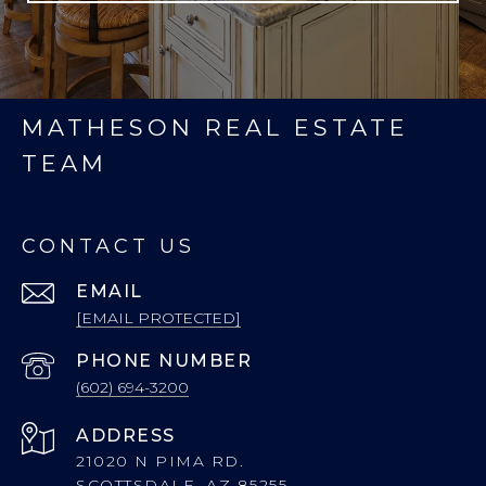
MATHESON REAL ESTATE
TEAM
CONTACT US
EMAIL
[EMAIL PROTECTED]
PHONE NUMBER
(602) 694-3200
ADDRESS
21020 N PIMA RD.
SCOTTSDALE, AZ 85255