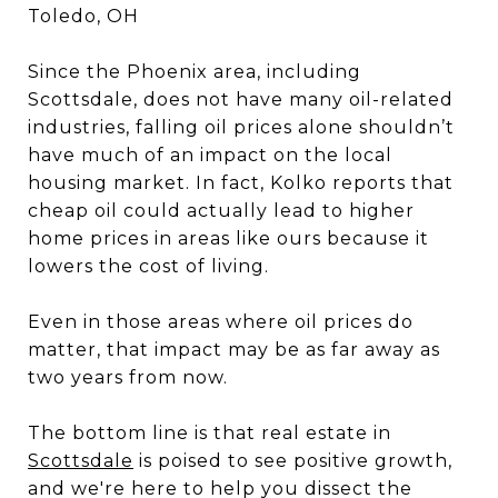
Toledo, OH
Since the Phoenix area, including
Scottsdale, does not have many oil-related
industries, falling oil prices alone shouldn’t
have much of an impact on the local
housing market. In fact, Kolko reports that
cheap oil could actually lead to higher
home prices in areas like ours because it
lowers the cost of living.
Even in those areas where oil prices do
matter, that impact may be as far away as
two years from now.
The bottom line is that real estate in
Scottsdale
is poised to see positive growth,
and we're here to help you dissect the