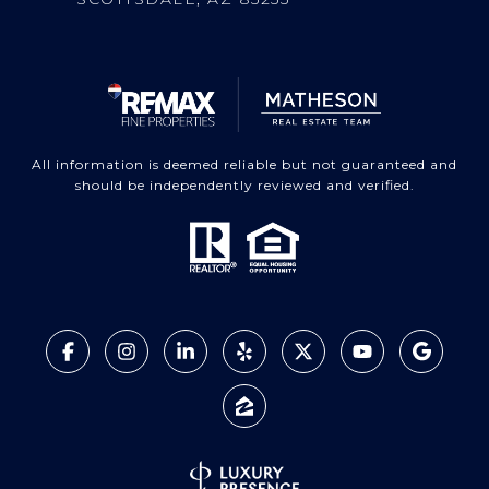
All information is deemed reliable but not guaranteed and
should be independently reviewed and verified.