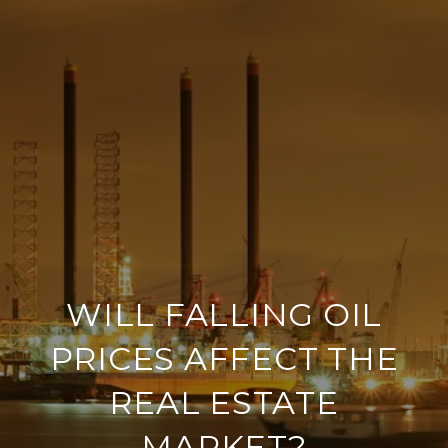
WILL FALLING OIL
PRICES AFFECT THE
REAL ESTATE
MARKET?