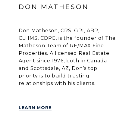
DON MATHESON
Don Matheson, CRS, GRI, ABR,
CLHMS, CDPE, is the founder of The
Matheson Team of RE/MAX Fine
Properties. A licensed Real Estate
Agent since 1976, both in Canada
and Scottsdale, AZ, Don’s top
priority is to build trusting
relationships with his clients.
LEARN MORE