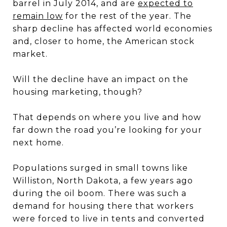
barrel in July 2014, and are
expected to
remain low
for the rest of the year. The
sharp decline has affected world economies
and, closer to home, the American stock
market.
Will the decline have an impact on the
housing marketing, though?
That depends on where you live and how
far down the road you’re looking for your
next home.
Populations surged in small towns like
Williston, North Dakota, a few years ago
during the oil boom. There was such a
demand for housing there that workers
were forced to live in tents and converted