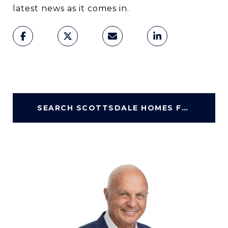
latest news as it comes in.
SEARCH SCOTTSDALE HOMES FOR SALE