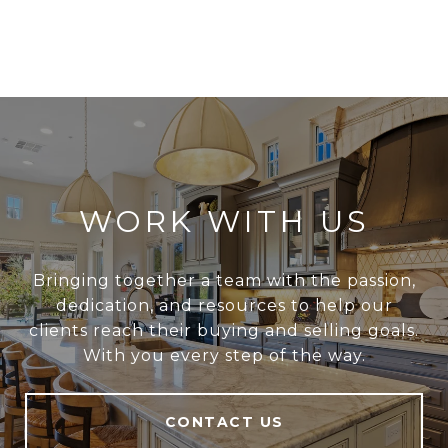
WORK WITH US
Bringing together a team with the passion,
dedication, and resources to help our
clients reach their buying and selling goals.
With you every step of the way.
CONTACT US