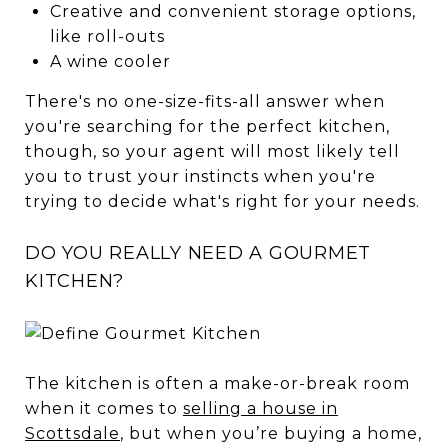
Creative and convenient storage options,
like roll-outs
A wine cooler
There's no one-size-fits-all answer when
you're searching for the perfect kitchen,
though, so your agent will most likely tell
you to trust your instincts when you're
trying to decide what's right for your needs.
DO YOU REALLY NEED A GOURMET
KITCHEN?
The kitchen is often a make-or-break room
when it comes to
selling a house in
Scottsdale
, but when you’re buying a home,