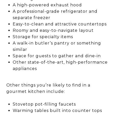
A high-powered exhaust hood
A professional-grade refrigerator and
separate freezer
Easy-to-clean and attractive countertops
Roomy and easy-to-navigate layout
Storage for specialty items
A walk-in butler’s pantry or something
similar
Space for guests to gather and dine-in
Other state-of-the-art, high-performance
appliances
Other things you’re likely to find in a
gourmet kitchen include:
Stovetop pot-filling faucets
Warming tables built into counter tops