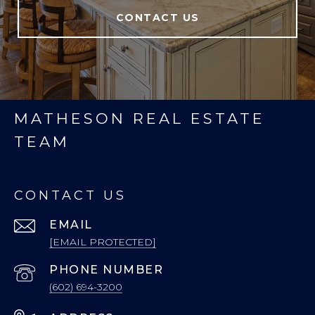
CONTACT US
MATHESON REAL ESTATE
TEAM
CONTACT US
EMAIL
[EMAIL PROTECTED]
PHONE NUMBER
(602) 694-3200