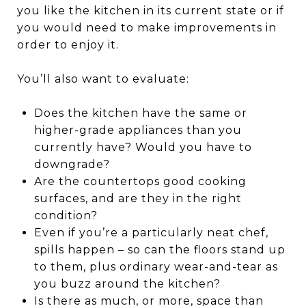
you like the kitchen in its current state or if
you would need to make improvements in
order to enjoy it.
You’ll also want to evaluate:
Does the kitchen have the same or
higher-grade appliances than you
currently have? Would you have to
downgrade?
Are the countertops good cooking
surfaces, and are they in the right
condition?
Even if you’re a particularly neat chef,
spills happen – so can the floors stand up
to them, plus ordinary wear-and-tear as
you buzz around the kitchen?
Is there as much, or more, space than