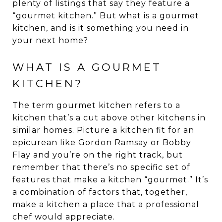
plenty of listings that say they feature a
“gourmet kitchen.” But what is a gourmet
kitchen, and is it something you need in
your next home?
WHAT IS A GOURMET
KITCHEN?
The term gourmet kitchen refers to a
kitchen that’s a cut above other kitchens in
similar homes. Picture a kitchen fit for an
epicurean like Gordon Ramsay or Bobby
Flay and you’re on the right track, but
remember that there’s no specific set of
features that make a kitchen “gourmet.” It’s
a combination of factors that, together,
make a kitchen a place that a professional
chef would appreciate.