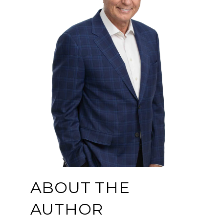
ABOUT THE
AUTHOR