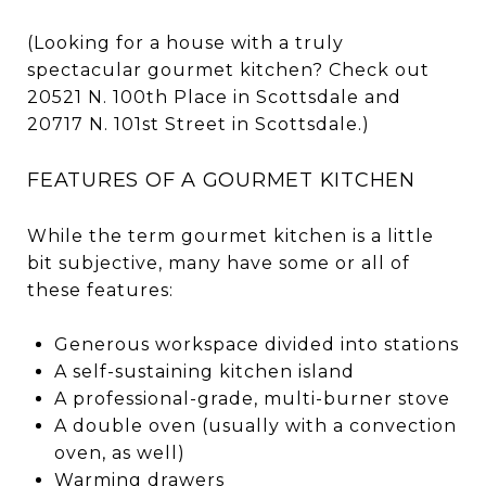
(Looking for a house with a truly
spectacular gourmet kitchen? Check out
20521 N. 100th Place in Scottsdale and
20717 N. 101st Street in Scottsdale.)
FEATURES OF A GOURMET KITCHEN
While the term gourmet kitchen is a little
bit subjective, many have some or all of
these features:
Generous workspace divided into stations
A self-sustaining kitchen island
A professional-grade, multi-burner stove
A double oven (usually with a convection
oven, as well)
Warming drawers