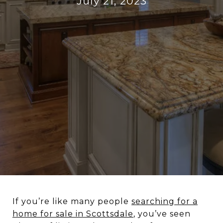
July 21, 2023
If you’re like many people
searching for a
home for sale in Scottsdale
, you’ve seen