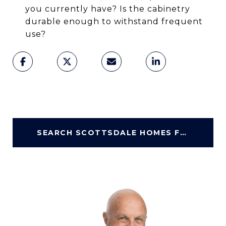
you currently have? Is the cabinetry
durable enough to withstand frequent
use?
SEARCH SCOTTSDALE HOMES FOR SALE