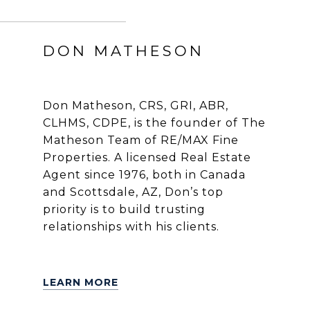
DON MATHESON
Don Matheson, CRS, GRI, ABR,
CLHMS, CDPE, is the founder of The
Matheson Team of RE/MAX Fine
Properties. A licensed Real Estate
Agent since 1976, both in Canada
and Scottsdale, AZ, Don’s top
priority is to build trusting
relationships with his clients.
LEARN MORE