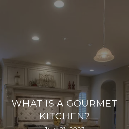
WHAT IS A GOURMET
KITCHEN?