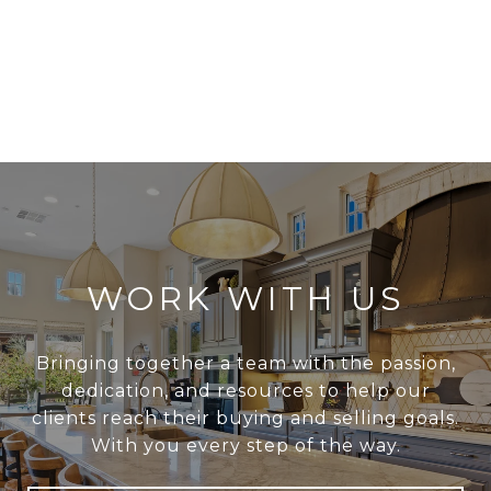
WORK WITH US
Bringing together a team with the passion,
dedication, and resources to help our
clients reach their buying and selling goals.
With you every step of the way.