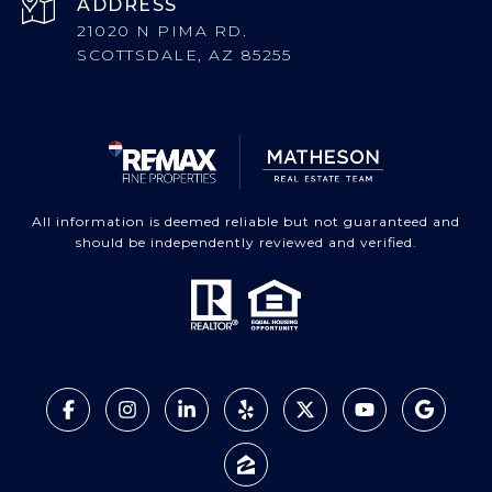
ADDRESS
21020 N PIMA RD.
SCOTTSDALE, AZ 85255
All information is deemed reliable but not guaranteed and
should be independently reviewed and verified.