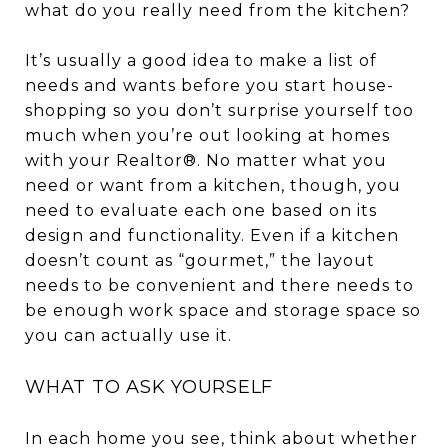
what do you really need from the kitchen?
It’s usually a good idea to make a list of
needs and wants before you start house-
shopping so you don’t surprise yourself too
much when you’re out looking at homes
with your Realtor®. No matter what you
need or want from a kitchen, though, you
need to evaluate each one based on its
design and functionality. Even if a kitchen
doesn’t count as “gourmet,” the layout
needs to be convenient and there needs to
be enough work space and storage space so
you can actually use it.
WHAT TO ASK YOURSELF
In each home you see, think about whether