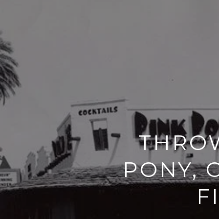
THROW
PONY, 
F