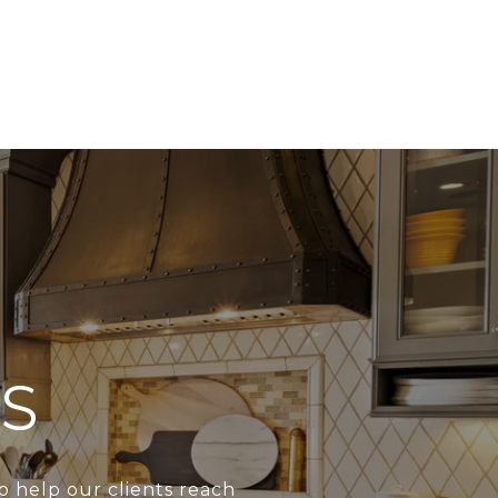
S
o help our clients reach