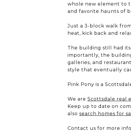
whole new element to th
and favorite haunts of b
Just a 3-block walk fro
heat, kick back and rela
The building still had i
importantly, the buildin
galleries, and restaura
style that eventually c
Pink Pony is a Scottsdal
We are
Scottsdale real 
Keep up to date on com
also
search homes for sa
Contact us for more inf