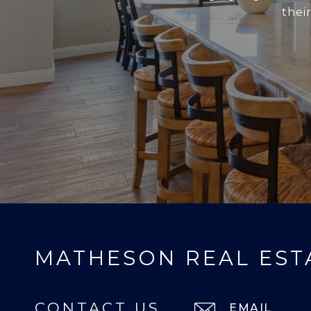
thei
MATHESON REAL EST
CONTACT US
EMAIL