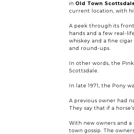
in
Old Town Scottsdal
current location, with h
A peek through its fron
hands and a few real-li
whiskey and a fine cigar
and round-ups.
In other words, the Pin
Scottsdale.
In late 1971, the Pony wa
A previous owner had na
They say that if a horse’
With new owners and a ne
town gossip. The owners