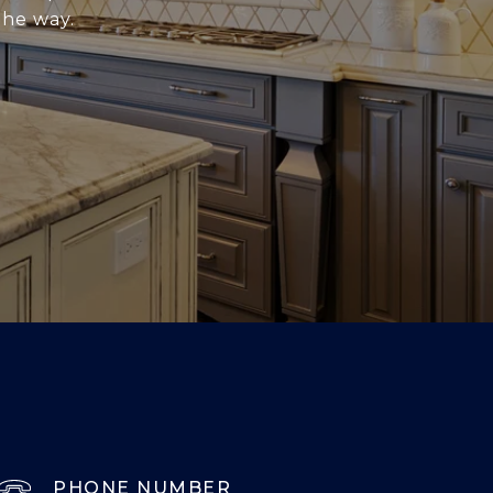
the way.
PHONE NUMBER