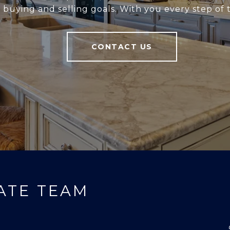
r buying and selling goals. With you every step of 
CONTACT US
ATE TEAM