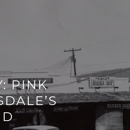
: PINK
SDALE’S
ND