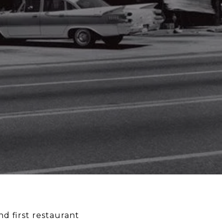
nd first restaurant