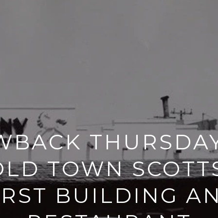
BACK THURSDAY
OLD TOWN SCOTT
IRST BUILDING A