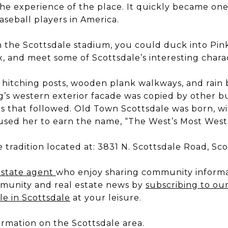
e experience of the place. It quickly became on
aseball players in America.
m the Scottsdale stadium, you could duck into Pin
x, and meet some of Scottsdale’s interesting chara
ts hitching posts, wooden plank walkways, and rain 
g’s western exterior facade was copied by other bu
nts that followed. Old Town Scottsdale was born, w
aused her to earn the name, “The West’s Most Wes
e tradition located at: 3831 N. Scottsdale Road, Sc
estate agent
who enjoy sharing community informa
munity and real estate news by
subscribing to ou
le in Scottsdale
at your leisure.
ormation on the Scottsdale area.