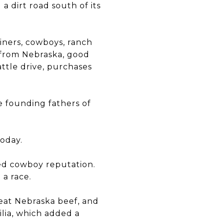
 a dirt road south of its
iners, cowboys, ranch
 from Nebraska, good
attle drive, purchases
e founding fathers of
today.
ed cowboy reputation.
 a race.
reat Nebraska beef, and
lia, which added a