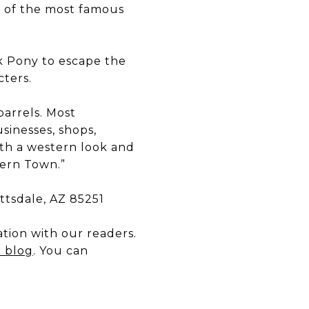
e of the most famous
k Pony to escape the
cters.
barrels. Most
sinesses, shops,
ith a western look and
tern Town.”
ottsdale, AZ 85251
tion with our readers.
r blog
. You can