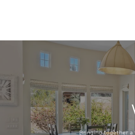
Bringing together a 