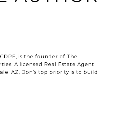
CDPE, is the founder of The
ies. A licensed Real Estate Agent
e, AZ, Don’s top priority is to build