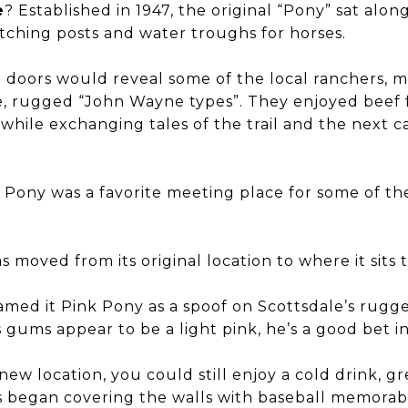
e
? Established in 1947, the original “Pony” sat along
itching posts and water troughs for horses.
t doors would reveal some of the local ranchers, m
fe, rugged “John Wayne types”. They enjoyed beef
 while exchanging tales of the trail and the next c
k Pony was a favorite meeting place for some of th
s moved from its original location to where it sits 
med it Pink Pony as a spoof on Scottsdale’s rugg
s gums appear to be a light pink, he’s a good bet in
w location, you could still enjoy a cold drink, g
 began covering the walls with baseball memorabi