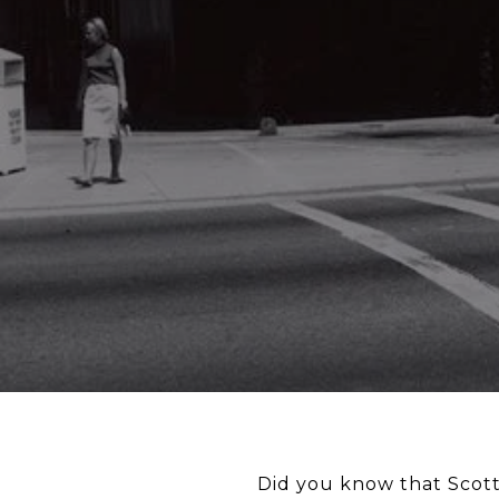
Did you know that Scot