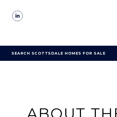
SEARCH SCOTTSDALE HOMES FOR SALE
ABOUT TH