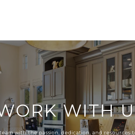
WORK WITH U
team with the passion, dedication, and resources t