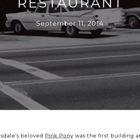
RESTAURANT
September 11, 2014
tsdale’s beloved
Pink Pony
was the first building a