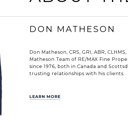
DON MATHESON
Don Matheson, CRS, GRI, ABR, CLHMS, 
Matheson Team of RE/MAX Fine Propert
since 1976, both in Canada and Scottsdal
trusting relationships with his clients.
LEARN MORE