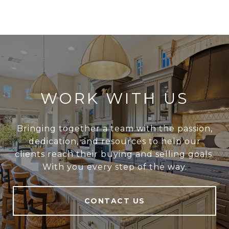
WORK WITH US
Bringing together a team with the passion,
dedication, and resources to help our
clients reach their buying and selling goals.
With you every step of the way.
CONTACT US