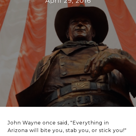
April 29, 2016
John Wayne once said, "Everything in
Arizona will bite you, stab you, or stick you!"