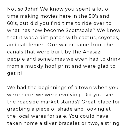
Not so John! We know you spent a lot of
time making movies here in the 50's and
60's, but did you find time to ride over to
what has now become Scottsdale? We know
that it was a dirt patch with cactus, coyotes,
and cattlemen. Our water came from the
canals that were built by the Anasazi
people and sometimes we even had to drink
from a muddy hoof print and were glad to
get it!
We had the beginnings of a town when you
were here, we were evolving. Did you see
the roadside market stands? Great place for
grabbing a piece of shade and looking at
the local wares for sale. You could have
taken home a silver bracelet or two, a string