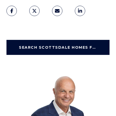
SEARCH SCOTTSDALE HOMES FOR SALE