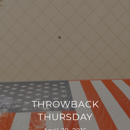
THROWBACK
THURSDAY