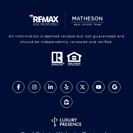
All information is deemed reliable but not guaranteed and
should be independently reviewed and verified.