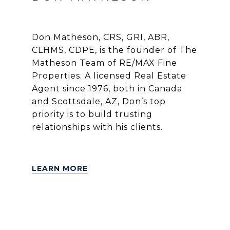
Don Matheson, CRS, GRI, ABR,
CLHMS, CDPE, is the founder of The
Matheson Team of RE/MAX Fine
Properties. A licensed Real Estate
Agent since 1976, both in Canada
and Scottsdale, AZ, Don’s top
priority is to build trusting
relationships with his clients.
LEARN MORE