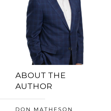
ABOUT THE
AUTHOR
DON MATHESON