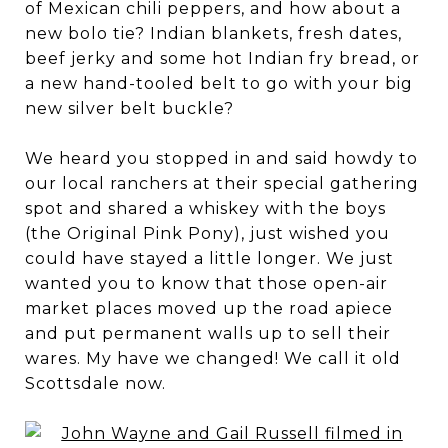
of Mexican chili peppers, and how about a
new bolo tie? Indian blankets, fresh dates,
beef jerky and some hot Indian fry bread, or
a new hand-tooled belt to go with your big
new silver belt buckle?
We heard you stopped in and said howdy to
our local ranchers at their special gathering
spot and shared a whiskey with the boys
(the Original Pink Pony), just wished you
could have stayed a little longer. We just
wanted you to know that those open-air
market places moved up the road apiece
and put permanent walls up to sell their
wares. My have we changed! We call it old
Scottsdale now.