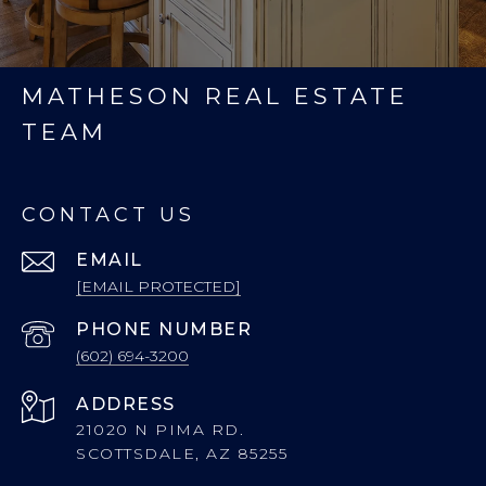
MATHESON REAL ESTATE
TEAM
CONTACT US
EMAIL
[EMAIL PROTECTED]
PHONE NUMBER
(602) 694-3200
ADDRESS
21020 N PIMA RD.
SCOTTSDALE, AZ 85255