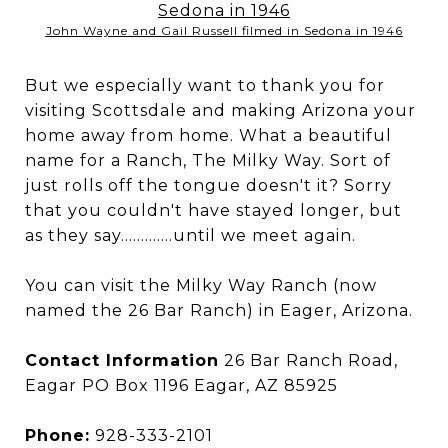
John Wayne and Gail Russell filmed in Sedona in 1946
But we especially want to thank you for
visiting Scottsdale and making Arizona your
home away from home. What a beautiful
name for a Ranch, The Milky Way. Sort of
just rolls off the tongue doesn't it? Sorry
that you couldn't have stayed longer, but
as they say.............until we meet again.
You can visit the Milky Way Ranch (now
named the 26 Bar Ranch) in Eager, Arizona.
Contact Information
26 Bar Ranch Road,
Eagar PO Box 1196 Eagar, AZ 85925
Phone:
928-333-2101