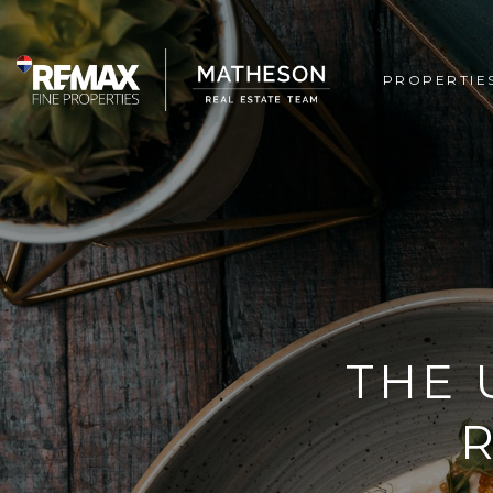
PROPERTIE
THE 