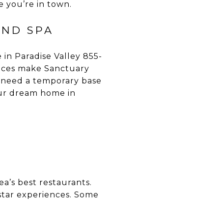
e you’re in town.
AND SPA
in Paradise Valley 855-
ences make Sanctuary
 need a temporary base
your dream home in
a’s best restaurants.
-star experiences. Some