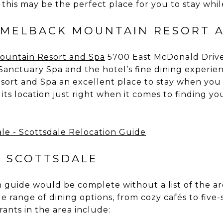
this may be the perfect place for you to stay whil
MELBACK MOUNTAIN RESORT 
ountain Resort
and
Spa
5700 East McDonald Drive 
Sanctuary Spa and the hotel’s fine dining experi
ort and Spa an excellent place to stay when you
nd its location just right when it comes to finding 
N SCOTTSDALE
 guide would be complete without a list of the are
ide range of dining options, from cozy cafés to five
rants in the area include: