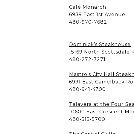
Café Monarch
6939 East 1st Avenue
480-970-7682
Dominick’s Steakhouse
15169 North Scottsdale 
480-272-7271
Mastro’s City Hall Stea
6991 East Camelback R
480-941-4700
Talavera at the Four Se
10600 East Crescent Mo
480-515-5700