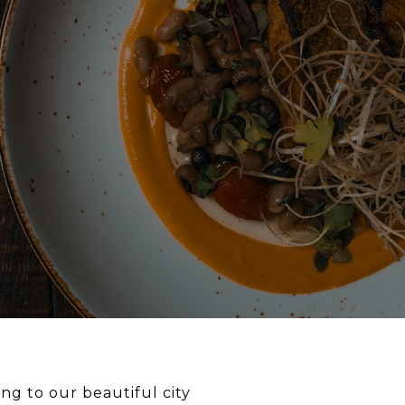
ng to our beautiful city