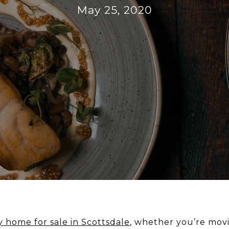
May 25, 2020
y home for sale in Scottsdale
, whether you’re movi