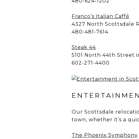
480-624-1202
Franco’s Italian Caffé
4327 North Scottsdale 
480-481-7614
Steak 44
5101 North 44th Street 
602-271-4400
ENTERTAINMEN
Our Scottsdale relocatio
town, whether it’s a qui
The Phoenix Symphony