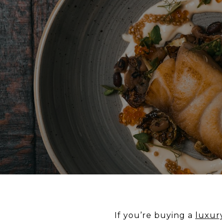
If you’re buying a
luxur