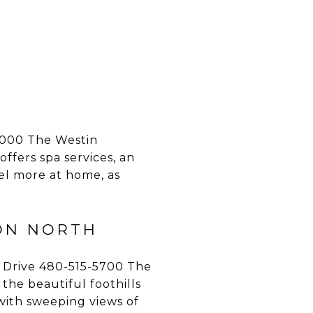
000 The Westin
offers spa services, an
el more at home, as
ON NORTH
 Drive 480-515-5700 The
the beautiful foothills
 with sweeping views of