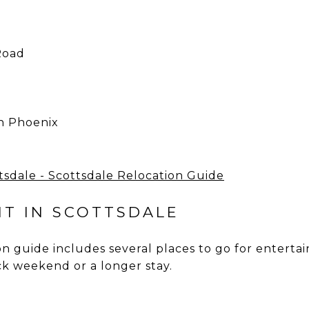
Road
in Phoenix
T IN SCOTTSDALE
n guide includes several places to go for enterta
ck weekend or a longer stay.