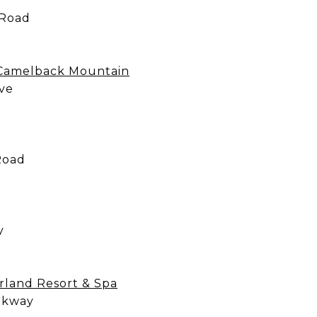
 Road
 Camelback Mountain
ve
Road
y
rland Resort & Spa
rkway