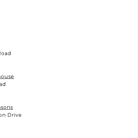
Road
khouse
oad
asons
on Drive