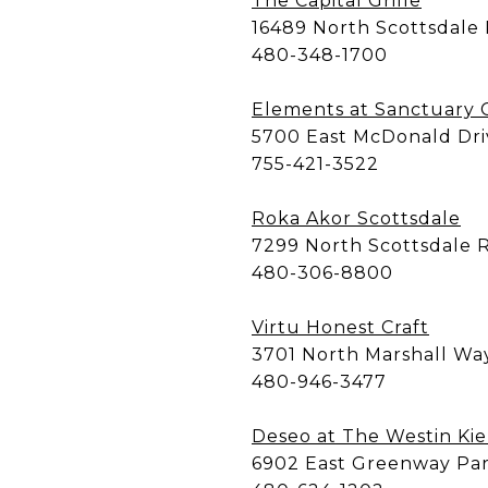
The Capital Grille
16489 North Scottsdale
480-348-1700
Elements at Sanctuary
5700 East McDonald Dri
755-421-3522
Roka Akor Scottsdale
7299 North Scottsdale 
480-306-8800
Virtu Honest Craft
3701 North Marshall Wa
480-946-3477
Deseo at The Westin Kie
6902 East Greenway Pa