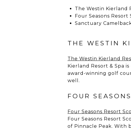
The Westin Kierland 
Four Seasons Resort 
Sanctuary Camelback
THE WESTIN K
The Westin Kierland Res
Kierland Resort & Spa is
award-winning golf cour
well.
FOUR SEASONS
Four Seasons Resort Sco
Four Seasons Resort Scot
of Pinnacle Peak. With b