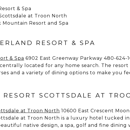
Resort & Spa
Scottsdale at Troon North
 Mountain Resort and Spa
IERLAND RESORT & SPA
ort & Spa
6902 East Greenway Parkway 480-624-1
 centrally located for any home search. The resort 
ses and a variety of dining options to make you fe
 RESORT SCOTTSDALE AT TRO
ttsdale at Troon North
10600 East Crescent Moon
tsdale at Troon North is a luxury hotel tucked in 
eautiful native design, a spa, golf and fine dining