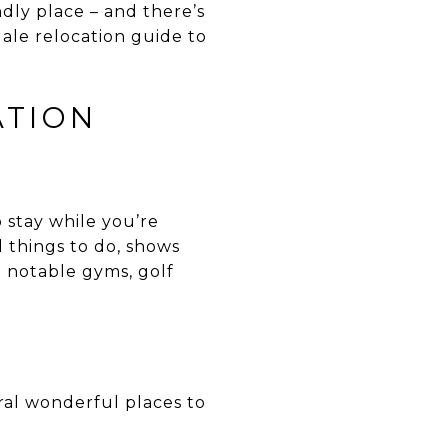
endly place – and there’s
ale relocation guide to
ATION
stay while you’re
 things to do, shows
t notable gyms, golf
ral wonderful places to