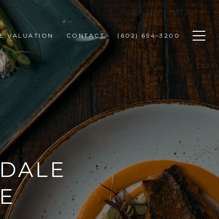
E VALUATION
CONTACT
(602) 694-3200
SDALE
E