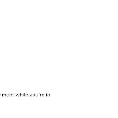
inment while you’re in