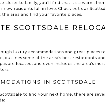
be closer to family, you’ll find that it’s a warm, fri
 new residents fall in love. Check out our Scottsd
t the area and find your favorite places.
ATE SCOTTSDALE RELOC
rough luxury accommodations and great places to 
, outlines some of the area’s best restaurants and
pas are located, and even includes the area’s mos
ters.
MODATIONS IN SCOTTSDALE
cottsdale to find your next home, there are seve
de: