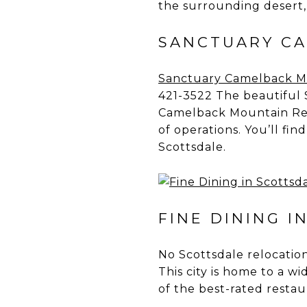
the surrounding desert, 
SANCTUARY CA
Sanctuary Camelback M
421-3522 The beautiful 
Camelback Mountain Res
of operations. You’ll fi
Scottsdale.
FINE DINING I
No Scottsdale relocation
This city is home to a w
of the best-rated restau