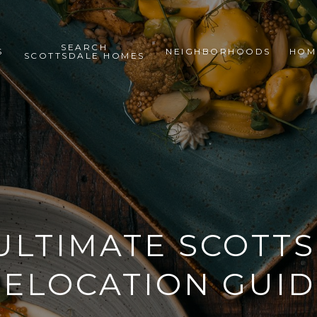
SEARCH
S
NEIGHBORHOODS
HOM
SCOTTSDALE HOMES
ULTIMATE SCOTT
RELOCATION GUID