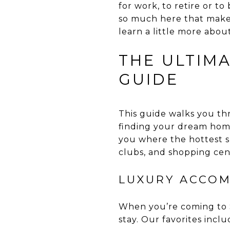
for work, to retire or to 
so much here that makes
learn a little more abou
THE ULTIM
GUIDE
This guide walks you th
finding your dream home
you where the hottest s
clubs, and shopping cen
LUXURY ACCOM
When you’re coming to S
stay. Our favorites inclu