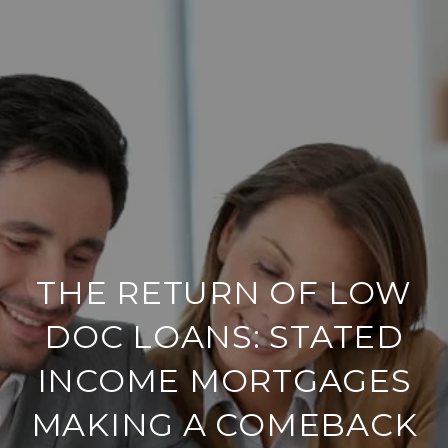
THE RETURN OF LOW
DOC LOANS: STATED
INCOME MORTGAGES
MAKING A COMEBACK