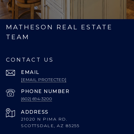
MATHESON REAL ESTATE
TEAM
CONTACT US
EMAIL
[EMAIL PROTECTED]
PHONE NUMBER
(602) 694-3200
ADDRESS
21020 N PIMA RD.
SCOTTSDALE, AZ 85255