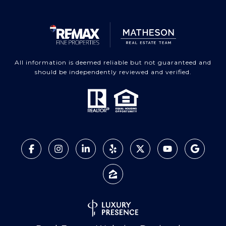
All information is deemed reliable but not guaranteed and
should be independently reviewed and verified.