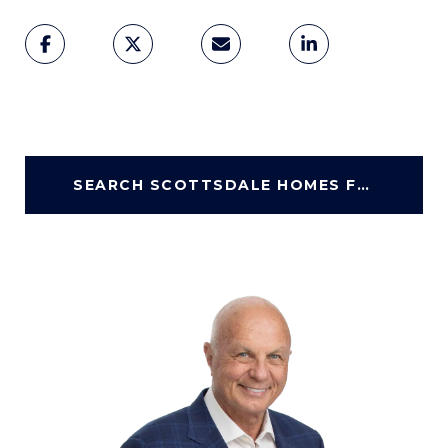
SEARCH SCOTTSDALE HOMES FOR SALE