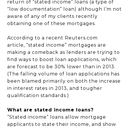
return of “stated income” loans (a type of
“low documentation” loan) although I’m not
aware of any of my clients recently
obtaining one of these mortgages.
According to a recent Reuters.com
article, “stated income” mortgages are
making a comeback as lenders are trying to
find ways to boost loan applications, which
are forecast to be 30% lower than in 2013.
(The falling volume of loan applications has
been blamed primarily on both the increase
in interest rates in 2013, and tougher
qualification standards.)
What are stated income loans?
“Stated income” loans allow mortgage
applicants to state their income, and show