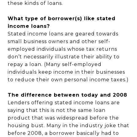
these kinds of loans.
What type of borrower(s) like stated
income loans?
Stated income loans are geared towards
small business owners and other self-
employed individuals whose tax returns
don’t necessarily illustrate their ability to
repay a loan. (Many self-employed
individuals keep income in their businesses
to reduce their own personal income taxes.)
The difference between today and 2008
Lenders offering stated income loans are
saying that this is not the same loan
product that was widespread before the
housing bust. Many in the industry joke that
before 2008, a borrower basically had to