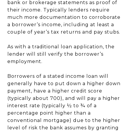
bank or brokerage statements as proof of
their income. Typically lenders require
much more documentation to corroborate
a borrower’s income, including at least a
couple of year’s tax returns and pay stubs.
As with a traditional loan application, the
lender will still verify the borrower’s
employment.
Borrowers of a stated income loan will
generally have to put down a higher down
payment, have a higher credit score
(typically about 700), and will pay a higher
interest rate (typically ½ to ¾ of a
percentage point higher than a
conventional mortgage) due to the higher
level of risk the bank assumes by granting