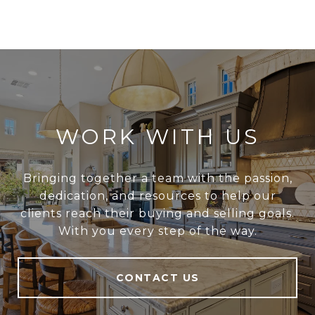
WORK WITH US
Bringing together a team with the passion,
dedication, and resources to help our
clients reach their buying and selling goals.
With you every step of the way.
CONTACT US