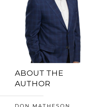
ABOUT THE
AUTHOR
DON MATHESON