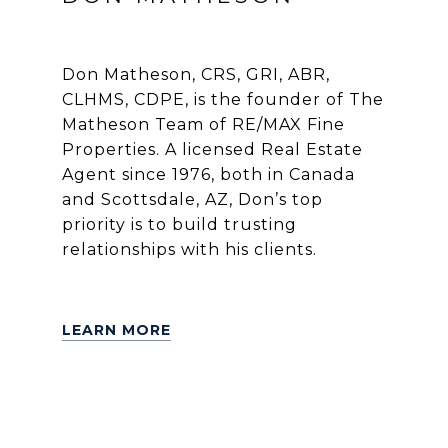
Don Matheson, CRS, GRI, ABR,
CLHMS, CDPE, is the founder of The
Matheson Team of RE/MAX Fine
Properties. A licensed Real Estate
Agent since 1976, both in Canada
and Scottsdale, AZ, Don’s top
priority is to build trusting
relationships with his clients.
LEARN MORE