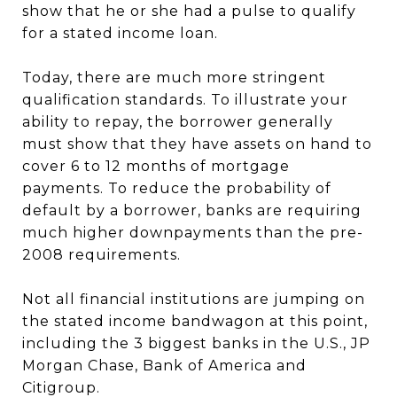
show that he or she had a pulse to qualify
for a stated income loan.
Today, there are much more stringent
qualification standards. To illustrate your
ability to repay, the borrower generally
must show that they have assets on hand to
cover 6 to 12 months of mortgage
payments. To reduce the probability of
default by a borrower, banks are requiring
much higher downpayments than the pre-
2008 requirements.
Not all financial institutions are jumping on
the stated income bandwagon at this point,
including the 3 biggest banks in the U.S., JP
Morgan Chase, Bank of America and
Citigroup.