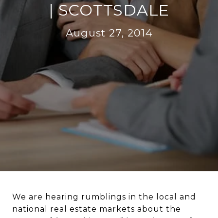
| SCOTTSDALE
August 27, 2014
We are hearing rumblings in the local and
national real estate markets about the