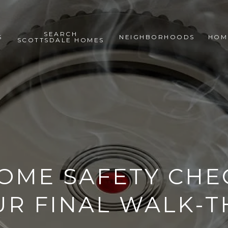
SEARCH
S
NEIGHBORHOODS
HOM
SCOTTSDALE HOMES
OME SAFETY CHE
UR FINAL WALK-