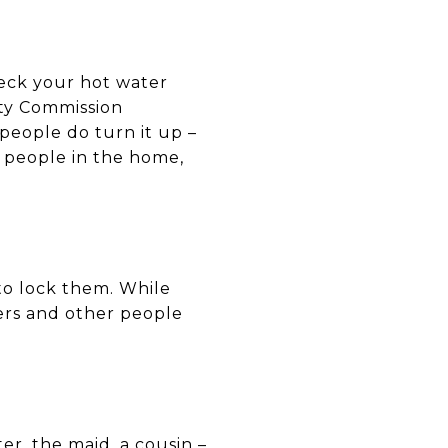
heck your hot water
ty Commission
eople do turn it up –
y people in the home,
to lock them. While
ders and other people
r, the maid, a cousin –