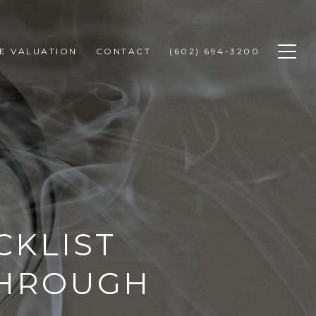
E VALUATION
CONTACT
(602) 694-3200
CKLIST
THROUGH