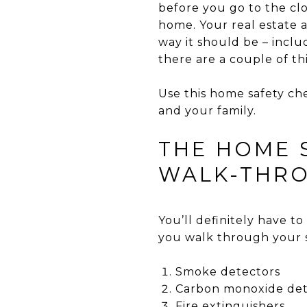
before you go to the cl
home. Your real estate a
way it should be – incl
there are a couple of th
Use this home safety che
and your family.
THE HOME 
WALK-THR
You’ll definitely have to 
you walk through your 
Smoke detectors
Carbon monoxide det
Fire extinguishers