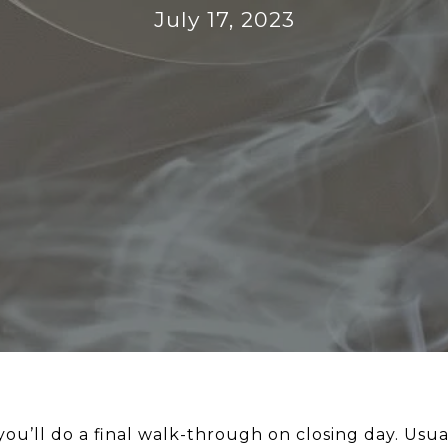
July 17, 2023
’ll do a final walk-through on closing day. Usuall