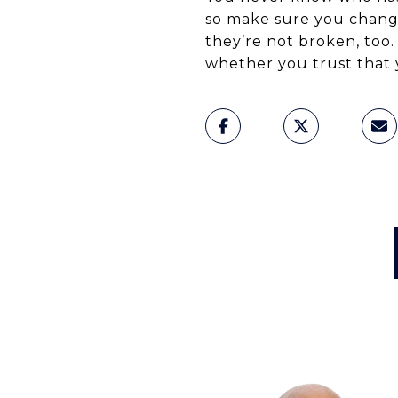
so make sure you change
they’re not broken, too.
whether you trust that 