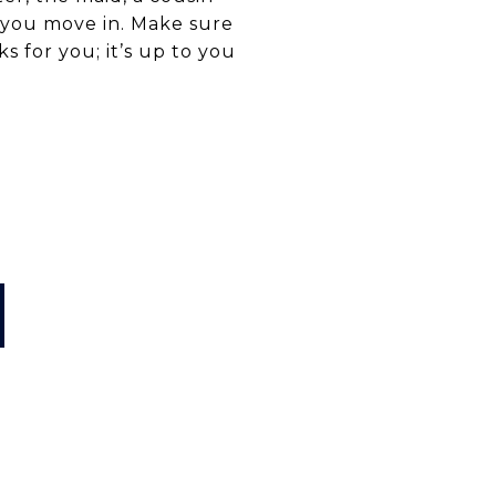
 you move in. Make sure
s for you; it’s up to you