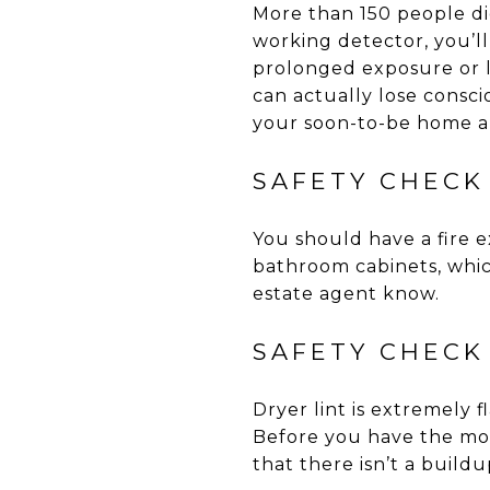
More than 150 people di
working detector, you’ll
prolonged exposure or 
can actually lose consc
your soon-to-be home ar
SAFETY CHECK 
You should have a fire 
bathroom cabinets, which
estate agent know.
SAFETY CHECK
Dryer lint is extremely 
Before you have the move
that there isn’t a buildup