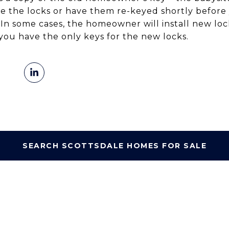
 the locks or have them re-keyed shortly before
 In some cases, the homeowner will install new lock
you have the only keys for the new locks.
SEARCH SCOTTSDALE HOMES FOR SALE