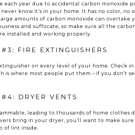
e each year due to accidental carbon monoxide po
 never know it’s in your home. It has no color, no 
large amounts of carbon monoxide can overtake 
iousness and suffocate, so make sure all the carb
e installed and working properly.
#3: FIRE EXTINGUISHERS
extinguisher on every level of your home. Check in
 is where most people put them – if you don’t see
 #4: DRYER VENTS
flammable, leading to thousands of home clothes dr
rs bring in your dryer, you’ll want to make sure 
 of lint inside.