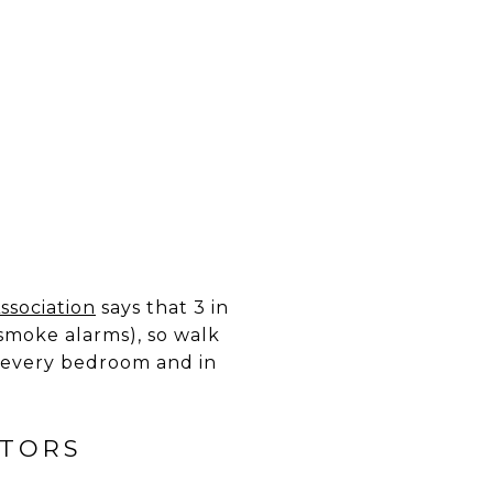
ssociation
says that 3 in
smoke alarms), so walk
n every bedroom and in
CTORS