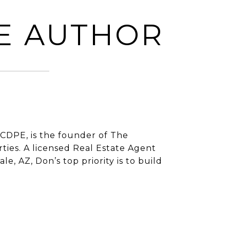
E AUTHOR
CDPE, is the founder of The
ies. A licensed Real Estate Agent
e, AZ, Don’s top priority is to build