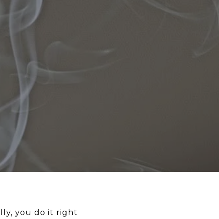
y, you do it right