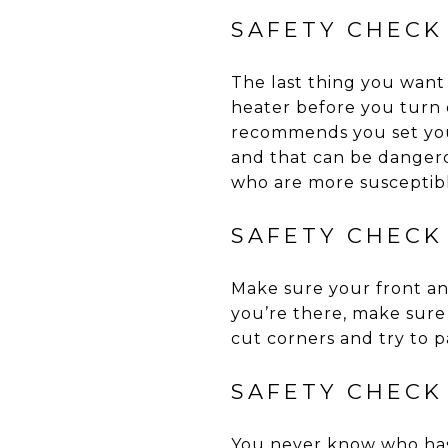
SAFETY CHECK
The last thing you want
heater before you turn
recommends you set you
and that can be dangerou
who are more susceptibl
SAFETY CHECK
Make sure your front an
you’re there, make sure
cut corners and try to pa
SAFETY CHECK
You never know who has 