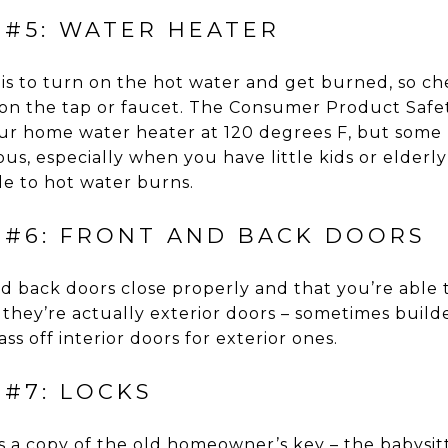
 #5: WATER HEATER
 is to turn on the hot water and get burned, so c
 on the tap or faucet. The Consumer Product Safe
r home water heater at 120 degrees F, but some p
s, especially when you have little kids or elderl
e to hot water burns.
 #6: FRONT AND BACK DOORS
d back doors close properly and that you’re able 
 they’re actually exterior doors – sometimes buil
ss off interior doors for exterior ones.
 #7: LOCKS
a copy of the old homeowner’s key – the babysitte