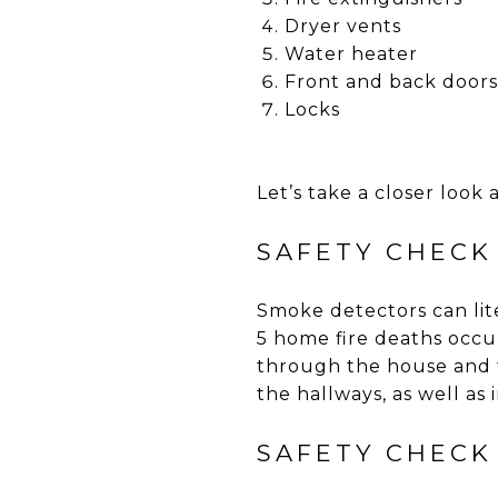
Dryer vents
Water heater
Front and back doors
Locks
Let’s take a closer look 
SAFETY CHECK
Smoke detectors can lite
5 home fire deaths occu
through the house and t
the hallways, as well as 
SAFETY CHECK