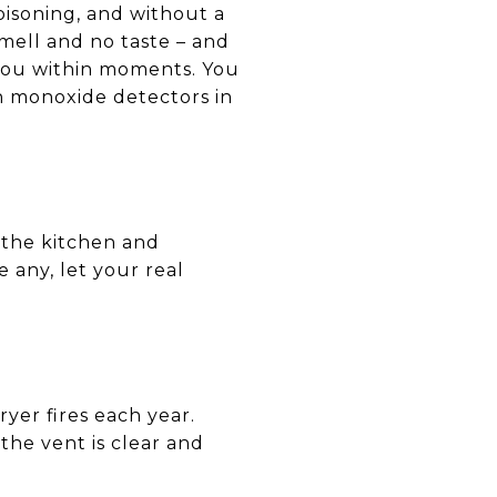
isoning, and without a
smell and no taste – and
you within moments. You
on monoxide detectors in
 the kitchen and
 any, let your real
yer fires each year.
the vent is clear and