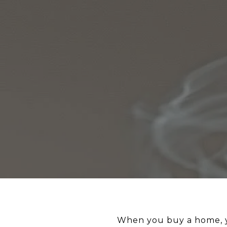
When you buy a home, you