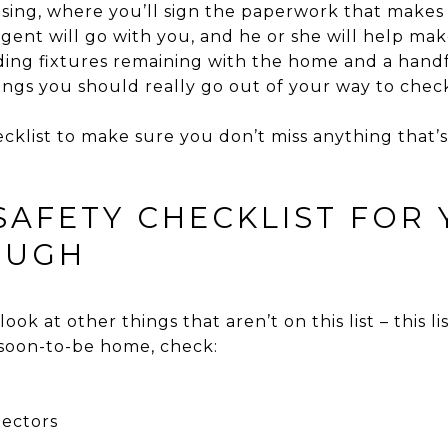
osing, where you’ll sign the paperwork that makes
gent will go with you, and he or she will help mak
uding fixtures remaining with the home and a handf
ings you should really go out of your way to chec
cklist to make sure you don’t miss anything that’
SAFETY CHECKLIST FOR 
OUGH
look at other things that aren’t on this list – this lis
soon-to-be home, check:
ectors