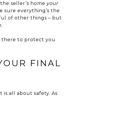
 the seller’s home
your
e sure everything’s the
ul of other things – but
k.
s there to protect you
YOUR FINAL
t is all about safety. As