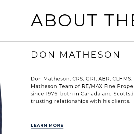
ABOUT TH
DON MATHESON
Don Matheson, CRS, GRI, ABR, CLHMS, 
Matheson Team of RE/MAX Fine Propert
since 1976, both in Canada and Scottsdal
trusting relationships with his clients.
LEARN MORE