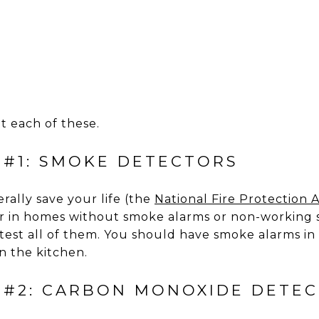
at each of these.
 #1: SMOKE DETECTORS
rally save your life (the
National Fire Protection A
r in homes without smoke alarms or non-working 
est all of them. You should have smoke alarms i
in the kitchen.
 #2: CARBON MONOXIDE DETE