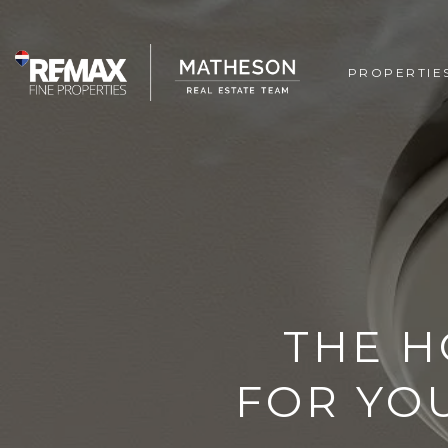
PROPERTIE
THE H
FOR YO