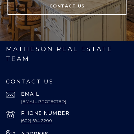
CONTACT US
MATHESON REAL ESTATE
TEAM
CONTACT US
EMAIL
[EMAIL PROTECTED]
PHONE NUMBER
(602) 694-3200
ADDRESS