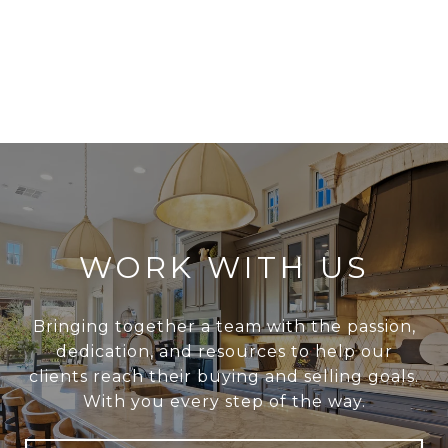
WORK WITH US
Bringing together a team with the passion,
dedication, and resources to help our
clients reach their buying and selling goals.
With you every step of the way.