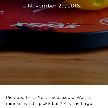
November 29, 2016
Pickleball hits North Scottsdale! Wait a
minute, what’s pickleball? Ask the large