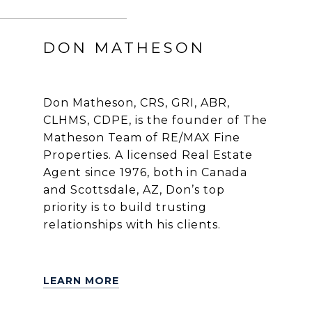
DON MATHESON
Don Matheson, CRS, GRI, ABR,
CLHMS, CDPE, is the founder of The
Matheson Team of RE/MAX Fine
Properties. A licensed Real Estate
Agent since 1976, both in Canada
and Scottsdale, AZ, Don’s top
priority is to build trusting
relationships with his clients.
LEARN MORE