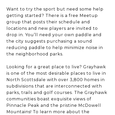
Want to try the sport but need some help
getting started? There is a free Meetup
group that posts their schedule and
locations and new players are invited to
drop in. You’ll need your own paddle and
the city suggests purchasing a sound
reducing paddle to help minimize noise in
the neighborhood parks.
Looking for a great place to live? Grayhawk
is one of the most desirable places to live in
North Scottsdale with over 3,800 homes in
subdivisions that are interconnected with
parks, trails and golf courses. The Grayhawk
communities boast exquisite views of
Pinnacle Peak and the pristine McDowell
Mountains! To learn more about the