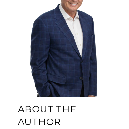
ABOUT THE
AUTHOR