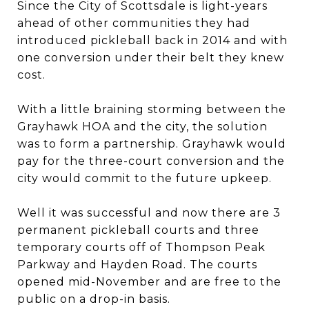
Since the City of Scottsdale is light-years
ahead of other communities they had
introduced pickleball back in 2014 and with
one conversion under their belt they knew
cost.
With a little braining storming between the
Grayhawk HOA and the city, the solution
was to form a partnership. Grayhawk would
pay for the three-court conversion and the
city would commit to the future upkeep.
Well it was successful and now there are 3
permanent pickleball courts and three
temporary courts off of Thompson Peak
Parkway and Hayden Road. The courts
opened mid-November and are free to the
public on a drop-in basis.