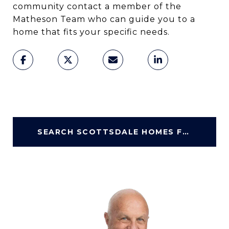
community contact a member of the
Matheson Team who can guide you to a
home that fits your specific needs.
SEARCH SCOTTSDALE HOMES FOR SALE