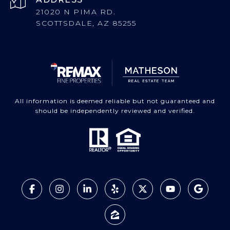
21020 N PIMA RD.
SCOTTSDALE, AZ 85255
All information is deemed reliable but not guaranteed and
should be independently reviewed and verified.