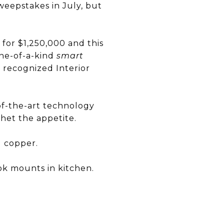
weepstakes in July, but
or $1,250,000 and this
one-of-a-kind
smart
y recognized Interior
-of-the-art technology
het the appetite.
d copper.
ok mounts in kitchen.