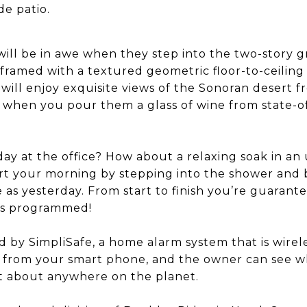
e patio.
 will be in awe when they step into the two-story
framed with a textured geometric floor-to-ceilin
 will enjoy exquisite views of the Sonoran desert 
when you pour them a glass of wine from state-o
day at the office? How about a relaxing soak in an
start your morning by stepping into the shower and
as yesterday. From start to finish you’re guarant
’s programmed!
 by SimpliSafe, a home alarm system that is wireles
r from your smart phone, and the owner can see w
t about anywhere on the planet.