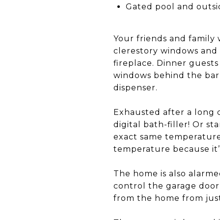
Gated pool and outsid
Your friends and family
clerestory windows and 
fireplace. Dinner guests
windows behind the bar 
dispenser.
Exhausted after a long 
digital bath-filler! Or 
exact same temperature 
temperature because it
The home is also alarmed
control the garage doo
from the home from jus