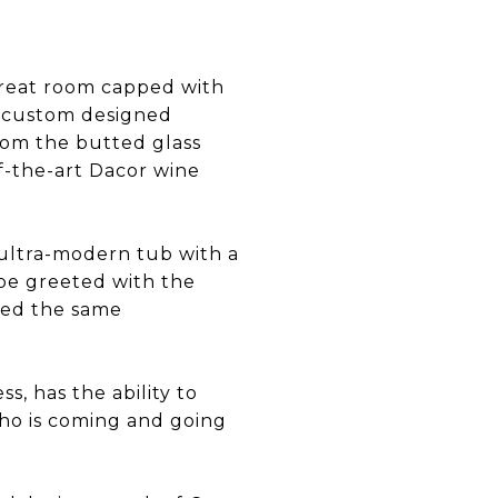
 great room capped with
g custom designed
from the butted glass
f-the-art Dacor wine
 ultra-modern tub with a
 be greeted with the
eed the same
s, has the ability to
ho is coming and going