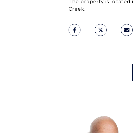
The property is located 
Creek.