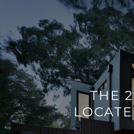
THE 
LOCATE