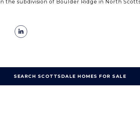
in the subdivision of Boulder Ridge in North Scott
SEARCH SCOTTSDALE HOMES FOR SALE