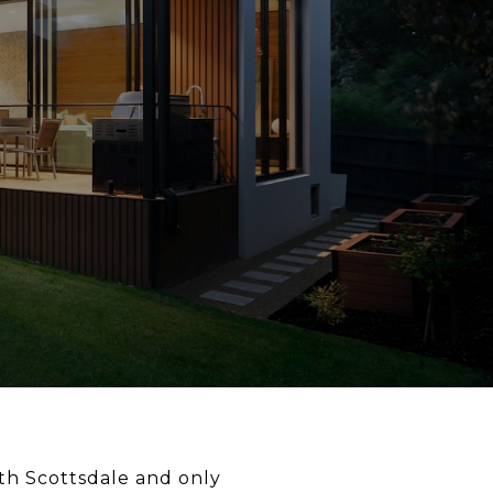
th Scottsdale and only