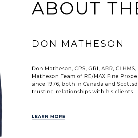
ABOUT TH
DON MATHESON
Don Matheson, CRS, GRI, ABR, CLHMS, 
Matheson Team of RE/MAX Fine Propert
since 1976, both in Canada and Scottsdal
trusting relationships with his clients.
LEARN MORE