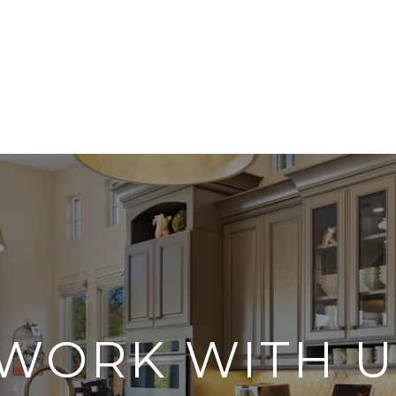
WORK WITH U