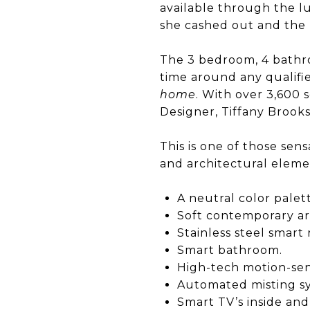
available through the l
she cashed out and the 
The 3 bedroom, 4 bathr
time around any qualifi
home
. With over 3,600 
Designer, Tiffany Brooks
This is one of those sen
and architectural eleme
A neutral color palet
Soft contemporary ar
Stainless steel smar
Smart bathroom.
High-tech motion-sen
Automated misting s
Smart TV’s inside and