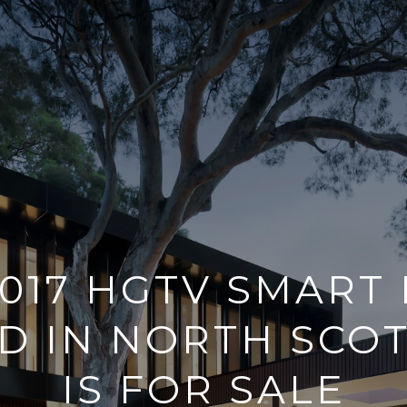
2017 HGTV SMART
D IN NORTH SCO
IS FOR SALE