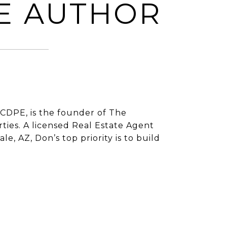
E AUTHOR
CDPE, is the founder of The
ies. A licensed Real Estate Agent
e, AZ, Don’s top priority is to build