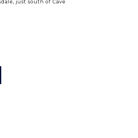
sdale, just south of Cave