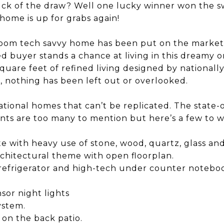
uck of the draw? Well one lucky winner won the s
home is up for grabs again!
oom tech savvy home has been put on the market f
ed buyer stands a chance at living in this dreamy 
square feet of refined living designed by nationall
, nothing has been left out or overlooked.
sational homes that can’t be replicated. The state
nts are too many to mention but here’s a few to w
te with heavy use of stone, wood, quartz, glass an
chitectural theme with open floorplan.
t refrigerator and high-tech under counter notebo
sor night lights
ystem.
 on the back patio.