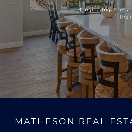
Bringing together a 
thei
MATHESON REAL EST