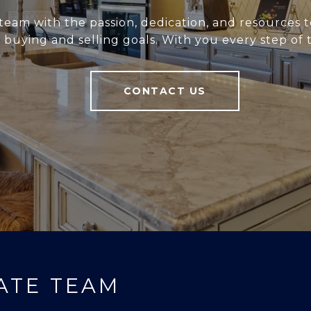
team with the passion, dedication, and resources t
r buying and selling goals. With you every step of 
CONTACT US
ATE TEAM