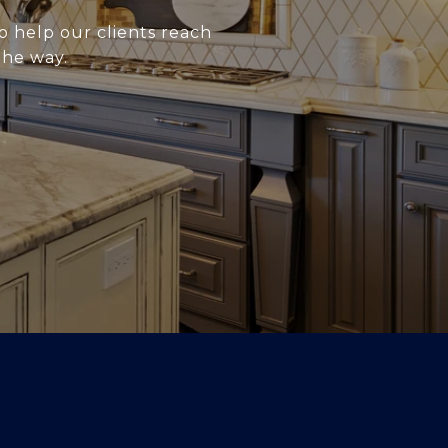
o help our clients reach
the way.