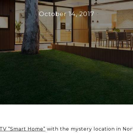
October 14, 2017
TV “Smart Home”
with the mystery location in Nor