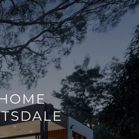
 HOME
TTSDALE