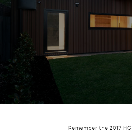
Remember the
2017 HG