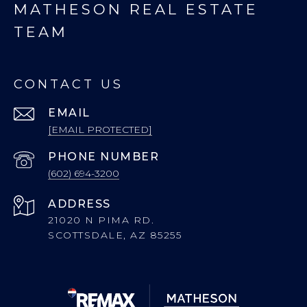
MATHESON REAL ESTATE
TEAM
CONTACT US
EMAIL
[EMAIL PROTECTED]
PHONE NUMBER
(602) 694-3200
ADDRESS
21020 N PIMA RD.
SCOTTSDALE, AZ 85255