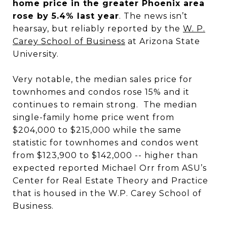
home price in the greater Phoenix area
rose by 5.4% last year
. The news isn’t
hearsay, but reliably reported by the
W. P.
Carey School of Business
at Arizona State
University.
Very notable, the median sales price for
townhomes and condos rose 15% and it
continues to remain strong. The median
single-family home price went from
$204,000 to $215,000 while the same
statistic for townhomes and condos went
from $123,900 to $142,000 -- higher than
expected reported Michael Orr from ASU’s
Center for Real Estate Theory and Practice
that is housed in the W.P. Carey School of
Business.