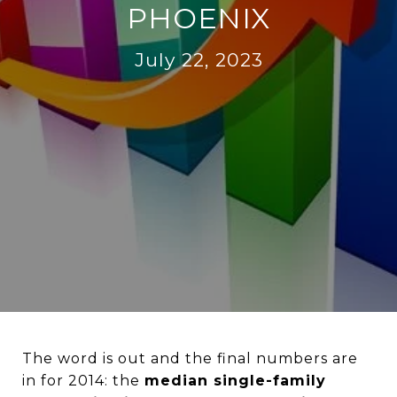
PHOENIX
July 22, 2023
The word is out and the final numbers are
in for 2014: the
median single-family