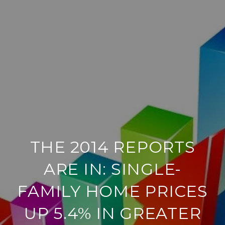
THE 2014 REPORTS
ARE IN: SINGLE-
FAMILY HOME PRICES
UP 5.4% IN GREATER