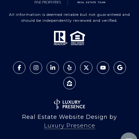
All information is deemed reliable but not guaranteed and
should be independently reviewed and verified.
Real Estate Website Design by
Luxury Presence