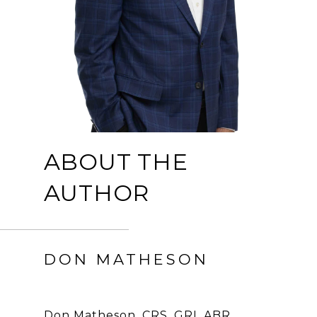
ABOUT THE
AUTHOR
DON MATHESON
Don Matheson, CRS, GRI, ABR,