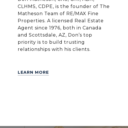
CLHMS, CDPE, is the founder of The
Matheson Team of RE/MAX Fine
Properties. A licensed Real Estate
Agent since 1976, both in Canada
and Scottsdale, AZ, Don’s top
priority is to build trusting
relationships with his clients.
LEARN MORE