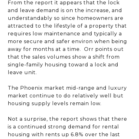
From the report it appears that the lock
and leave demand is on the increase, and
understandably so since homeowners are
attracted to the lifestyle of a property that
requires low maintenance and typically a
more secure and safer environ when being
away for months at a time. Orr points out
that the sales volumes show a shift from
single-family housing toward a lock and
leave unit.
The Phoenix market mid-range and luxury
market continue to do relatively well but
housing supply levels remain low.
Not a surprise, the report shows that there
is a continued strong demand for rental
housing with rents up 6.8% over the last