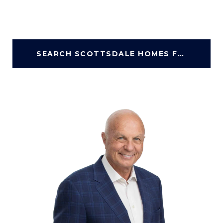
SEARCH SCOTTSDALE HOMES FOR SALE