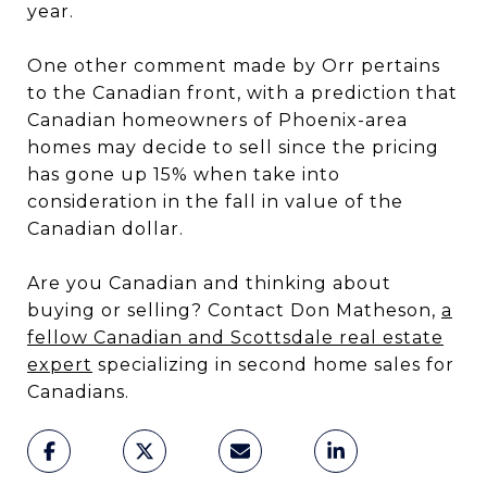
year.
One other comment made by Orr pertains
to the Canadian front, with a prediction that
Canadian homeowners of Phoenix-area
homes may decide to sell since the pricing
has gone up 15% when take into
consideration in the fall in value of the
Canadian dollar.
Are you Canadian and thinking about
buying or selling? Contact Don Matheson,
a
fellow Canadian and Scottsdale real estate
expert
specializing in second home sales for
Canadians.