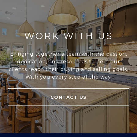
WORK WITH US
Bringing together a team with the passion,
dedication, and resources to help our
clients reach their buying and selling goals.
With you every step of the way.
CONTACT US