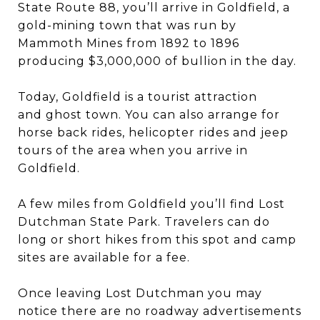
State Route 88, you’ll arrive in Goldfield, a
gold-mining town that was run by
Mammoth Mines from 1892 to 1896
producing $3,000,000 of bullion in the day.
Today, Goldfield is a tourist attraction
and ghost town. You can also arrange for
horse back rides, helicopter rides and jeep
tours of the area when you arrive in
Goldfield.
A few miles from Goldfield you’ll find Lost
Dutchman State Park. Travelers can do
long or short hikes from this spot and camp
sites are available for a fee.
Once leaving Lost Dutchman you may
notice there are no roadway advertisements