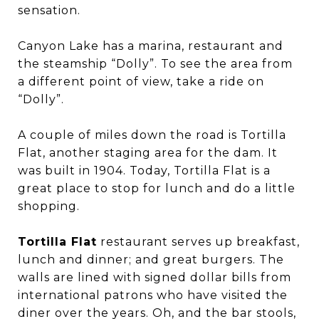
sensation.
Canyon Lake has a marina, restaurant and
the steamship “Dolly”. To see the area from
a different point of view, take a ride on
“Dolly”.
A couple of miles down the road is Tortilla
Flat, another staging area for the dam. It
was built in 1904. Today, Tortilla Flat is a
great place to stop for lunch and do a little
shopping.
Tortilla Flat
restaurant serves up breakfast,
lunch and dinner; and great burgers. The
walls are lined with signed dollar bills from
international patrons who have visited the
diner over the years. Oh, and the bar stools,