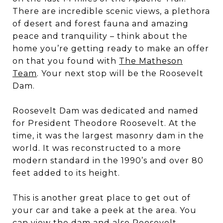
There are incredible scenic views, a plethora
of desert and forest fauna and amazing
peace and tranquility – think about the
home you’re getting ready to make an offer
on that you found with
The Matheson
Team
. Your next stop will be the Roosevelt
Dam.
Roosevelt Dam was dedicated and named
for President Theodore Roosevelt. At the
time, it was the largest masonry dam in the
world. It was reconstructed to a more
modern standard in the 1990’s and over 80
feet added to its height.
This is another great place to get out of
your car and take a peek at the area. You
can view the dam and also Roosevelt