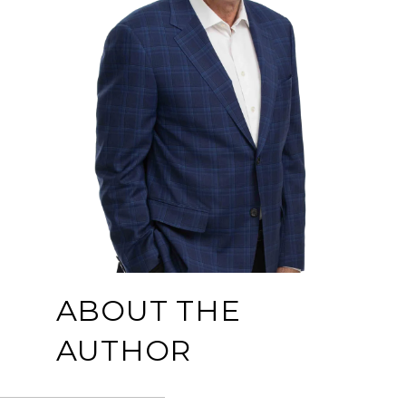
ABOUT THE
AUTHOR