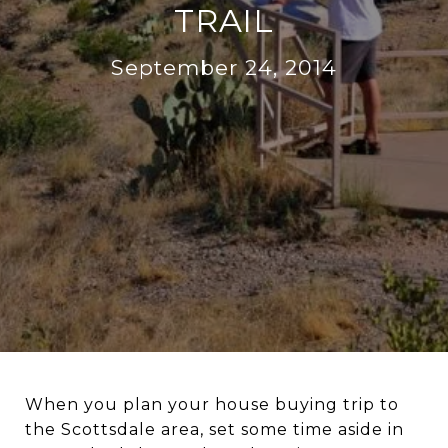
TRAIL
September 24, 2014
When you plan your house buying trip to
the Scottsdale area, set some time aside in