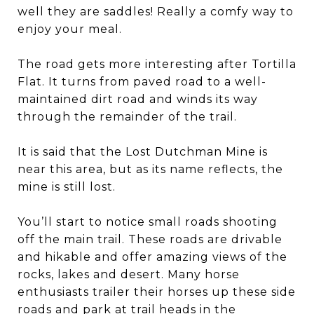
well they are saddles! Really a comfy way to
enjoy your meal.
The road gets more interesting after Tortilla
Flat. It turns from paved road to a well-
maintained dirt road and winds its way
through the remainder of the trail.
It is said that the Lost Dutchman Mine is
near this area, but as its name reflects, the
mine is still lost.
You’ll start to notice small roads shooting
off the main trail. These roads are drivable
and hikable and offer amazing views of the
rocks, lakes and desert. Many horse
enthusiasts trailer their horses up these side
roads and park at trail heads in the