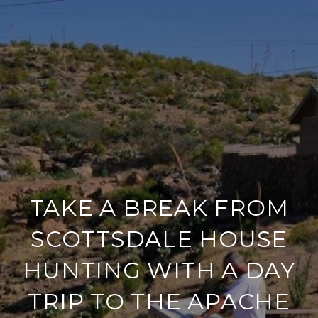
TAKE A BREAK FROM
SCOTTSDALE HOUSE
HUNTING WITH A DAY
TRIP TO THE APACHE