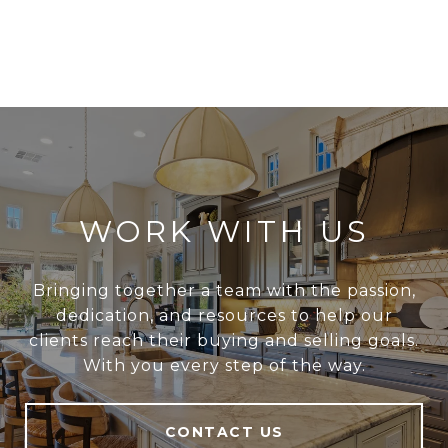
WORK WITH US
Bringing together a team with the passion,
dedication, and resources to help our
clients reach their buying and selling goals.
With you every step of the way.
CONTACT US