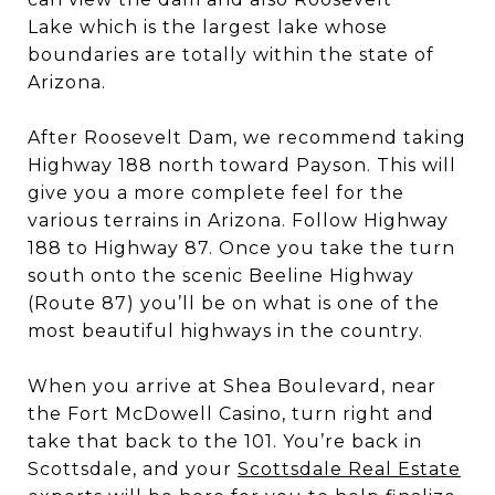
Lake which is the largest lake whose
boundaries are totally within the state of
Arizona.
After Roosevelt Dam, we recommend taking
Highway 188 north toward Payson. This will
give you a more complete feel for the
various terrains in Arizona. Follow Highway
188 to Highway 87. Once you take the turn
south onto the scenic Beeline Highway
(Route 87) you’ll be on what is one of the
most beautiful highways in the country.
When you arrive at Shea Boulevard, near
the Fort McDowell Casino, turn right and
take that back to the 101. You’re back in
Scottsdale, and your
Scottsdale Real Estate