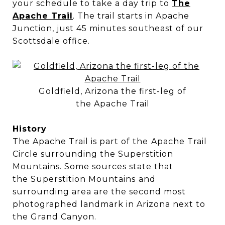
your schedule to take a day trip to
The
Apache Trail
. The trail starts in Apache
Junction, just 45 minutes southeast of our
Scottsdale office.
Goldfield, Arizona the first-leg of
the Apache Trail
History
The Apache Trail is part of the
Apache Trail
Circle surrounding the Superstition
Mountains. Some sources state that
the Superstition Mountains
and
surrounding area are the second most
photographed landmark in Arizona next to
the Grand Canyon.