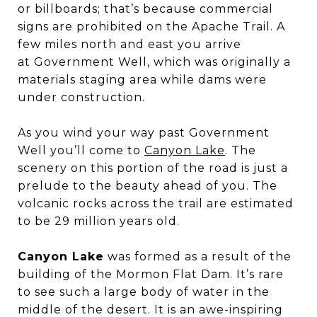
or billboards; that’s because commercial
signs are prohibited on the Apache Trail. A
few miles north and east you arrive
at Government Well, which was originally a
materials staging area while dams were
under construction.
As you wind your way past Government
Well you’ll come to
Canyon Lake
. The
scenery on this portion of the road is just a
prelude to the beauty ahead of you. The
volcanic rocks across the trail are estimated
to be 29 million years old.
Canyon Lake
was formed as a result of the
building of the Mormon Flat Dam. It’s rare
to see such a large body of water in the
middle of the desert. It is an awe-inspiring