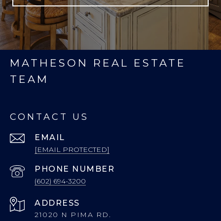
MATHESON REAL ESTATE
TEAM
CONTACT US
EMAIL
[EMAIL PROTECTED]
PHONE NUMBER
(602) 694-3200
ADDRESS
21020 N PIMA RD.