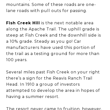
mountains. Some of these roads are one-
lane roads with pull outs for passing.
Fish Creek Hill
is the next notable area
along the Apache Trail. The uphill grade is
steep at Fish Creek and the downhill side is
a 10% grade. Steady as you go! Car
manufacturers have used this portion of
the trail as a testing ground for more than
100 years.
Several miles past Fish Creek on your right
there’s a sign for the Reavis Ranch Trail
Head. In 1910 a group of investors
attempted to develop the area in hopes of
having a summer resort.
The resort never came to fruition, however,