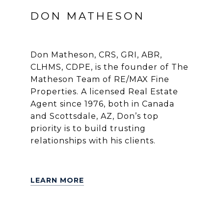
DON MATHESON
Don Matheson, CRS, GRI, ABR,
CLHMS, CDPE, is the founder of The
Matheson Team of RE/MAX Fine
Properties. A licensed Real Estate
Agent since 1976, both in Canada
and Scottsdale, AZ, Don’s top
priority is to build trusting
relationships with his clients.
LEARN MORE