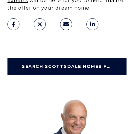
experts
will be here for you to help finalize
the offer on your dream home.
SEARCH SCOTTSDALE HOMES FOR SALE