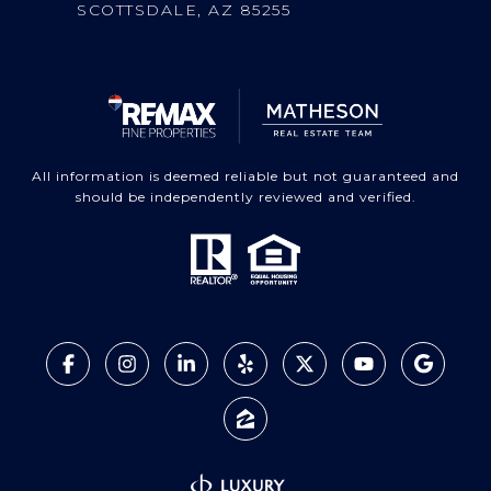
SCOTTSDALE, AZ 85255
All information is deemed reliable but not guaranteed and
should be independently reviewed and verified.