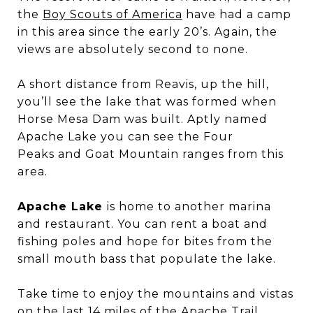
the
Boy Scouts of America
have had a camp
in this area since the early 20’s. Again, the
views are absolutely second to none.
A short distance from Reavis, up the hill,
you’ll see the lake that was formed when
Horse Mesa Dam was built. Aptly named
Apache Lake you can see the Four
Peaks and Goat Mountain ranges from this
area.
Apache Lake
is home to another marina
and restaurant. You can rent a boat and
fishing poles and hope for bites from the
small mouth bass that populate the lake.
Take time to enjoy the mountains and vistas
on the last 14 miles of the Apache Trail.