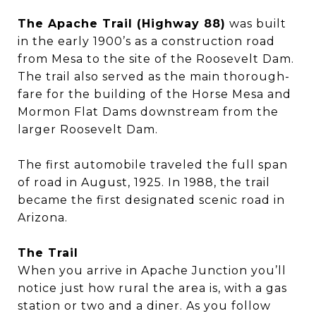
The Apache Trail (Highway 88)
was built
in the early 1900’s as a construction road
from Mesa to the site of the Roosevelt Dam.
The trail also served as the main thorough-
fare for the building of the Horse Mesa and
Mormon Flat Dams downstream from the
larger Roosevelt Dam.
The first automobile traveled the full span
of road in August, 1925. In 1988, the trail
became the first designated scenic road in
Arizona.
The Trail
When you arrive in Apache Junction you’ll
notice just how rural the area is, with a gas
station or two and a diner. As you follow