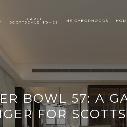
SEARCH
S
NEIGHBORHOODS
HOM
SCOTTSDALE HOMES
ER BOWL 57: A G
GER FOR SCOTT