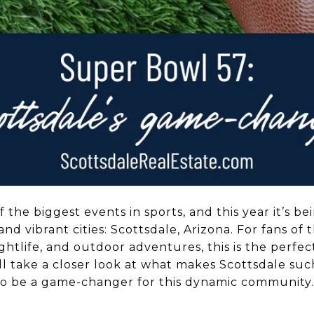
 the biggest events in sports, and this year it’s be
and vibrant cities: Scottsdale, Arizona. For fans o
ghtlife, and outdoor adventures, this is the perfec
’ll take a closer look at what makes Scottsdale suc
to be a game-changer for this dynamic community.