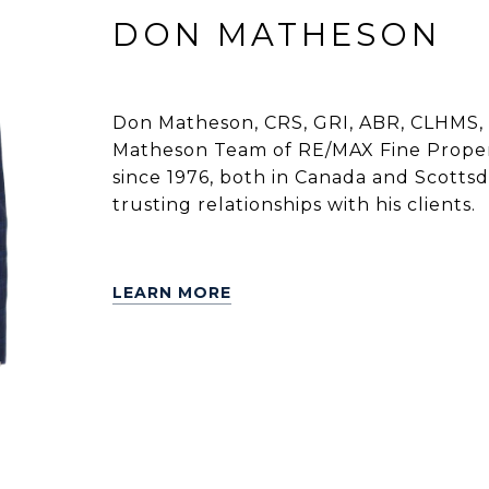
DON MATHESON
Don Matheson, CRS, GRI, ABR, CLHMS, 
Matheson Team of RE/MAX Fine Propert
since 1976, both in Canada and Scottsdal
trusting relationships with his clients.
LEARN MORE