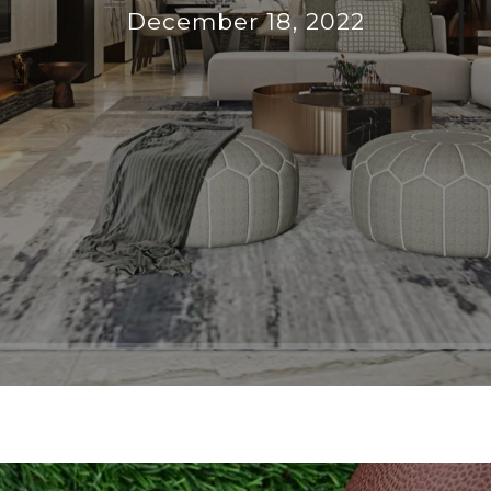
December 18, 2022