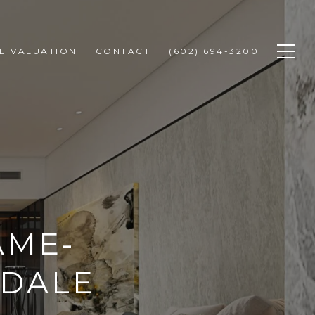
E VALUATION
CONTACT
(602) 694-3200
AME-
SDALE