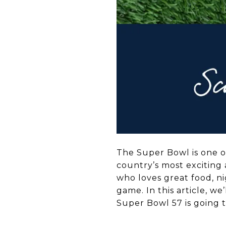
The Super Bowl is one of
country’s most exciting 
who loves great food, ni
game. In this article, we
Super Bowl 57 is going 