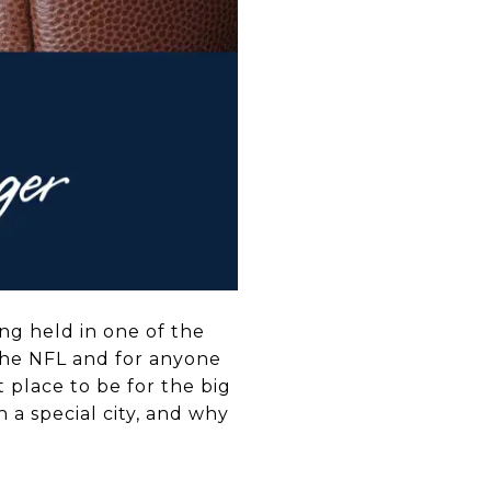
ing held in one of the
f the NFL and for anyone
t place to be for the big
h a special city, and why