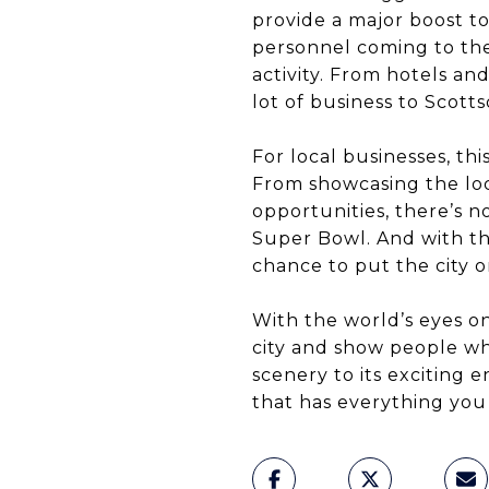
provide a major boost t
personnel coming to the
activity. From hotels an
lot of business to Scotts
For local businesses, thi
From showcasing the loc
opportunities, there’s 
Super Bowl. And with th
chance to put the city o
With the world’s eyes o
city and show people wh
scenery to its exciting 
that has everything you n