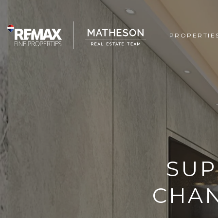
PROPERTIE
SUP
CHAN