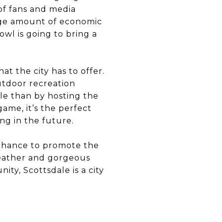
of fans and media
huge amount of economic
owl is going to bring a
at the city has to offer.
utdoor recreation
le than by hosting the
ame, it’s the perfect
ng in the future.
 chance to promote the
weather and gorgeous
ty, Scottsdale is a city