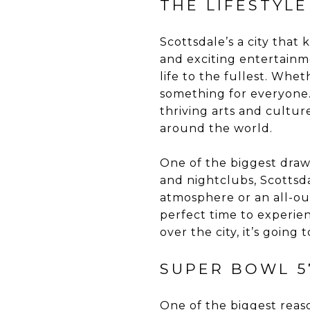
THE LIFESTYL
Scottsdale’s a city tha
and exciting entertainm
life to the fullest. Whet
something for everyone. 
thriving arts and culture
around the world.
One of the biggest draws 
and nightclubs, Scottsda
atmosphere or an all-out
perfect time to experien
over the city, it’s going
SUPER BOWL 5
One of the biggest reaso