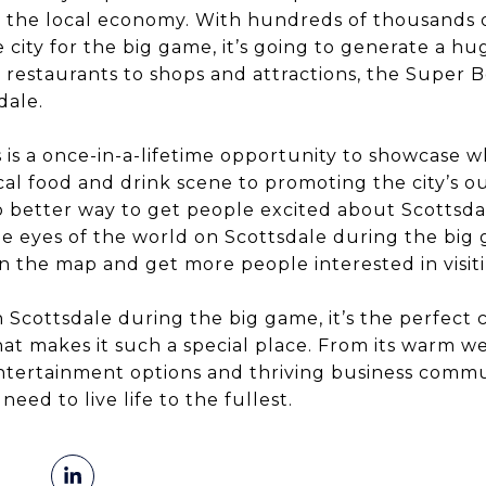
o the local economy. With hundreds of thousands 
 city for the big game, it’s going to generate a 
d restaurants to shops and attractions, the Super B
dale.
s is a once-in-a-lifetime opportunity to showcase wh
al food and drink scene to promoting the city’s o
no better way to get people excited about Scottsda
e eyes of the world on Scottsdale during the big g
n the map and get more people interested in visiti
n Scottsdale during the big game, it’s the perfect
at makes it such a special place. From its warm 
entertainment options and thriving business communi
eed to live life to the fullest.