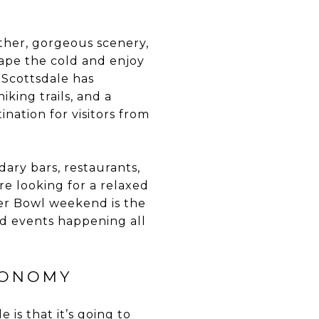
ther, gorgeous scenery,
cape the cold and enjoy
, Scottsdale has
king trails, and a
ination for visitors from
dary bars, restaurants,
re looking for a relaxed
uper Bowl weekend is the
and events happening all
CONOMY
is that it’s going to