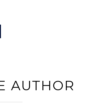
E AUTHOR