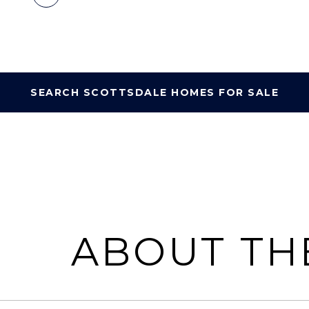
SEARCH SCOTTSDALE HOMES FOR SALE
ABOUT TH