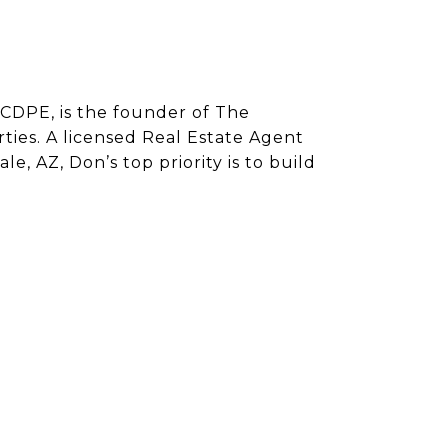
CDPE, is the founder of The
ies. A licensed Real Estate Agent
e, AZ, Don’s top priority is to build