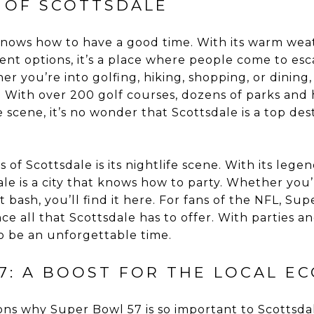
E OF SCOTTSDALE
t knows how to have a good time. With its warm wea
ent options, it’s a place where people come to es
her you’re into golfing, hiking, shopping, or dining
With over 200 golf courses, dozens of parks and hi
 scene, it’s no wonder that Scottsdale is a top dest
of Scottsdale is its nightlife scene. With its legen
le is a city that knows how to party. Whether you’
 bash, you’ll find it here. For fans of the NFL, S
ce all that Scottsdale has to offer. With parties 
 to be an unforgettable time.
7: A BOOST FOR THE LOCAL E
ns why Super Bowl 57 is so important to Scottsdale 