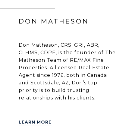
DON MATHESON
Don Matheson, CRS, GRI, ABR,
CLHMS, CDPE, is the founder of The
Matheson Team of RE/MAX Fine
Properties. A licensed Real Estate
Agent since 1976, both in Canada
and Scottsdale, AZ, Don’s top
priority is to build trusting
relationships with his clients.
LEARN MORE