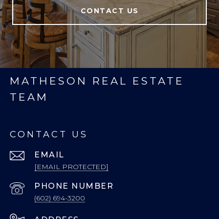
CONTACT US
MATHESON REAL ESTATE
TEAM
CONTACT US
EMAIL
[EMAIL PROTECTED]
PHONE NUMBER
(602) 694-3200