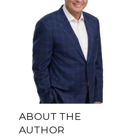
ABOUT THE
AUTHOR