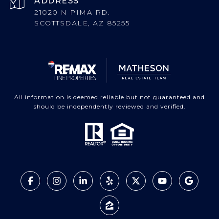
ADDRESS
21020 N PIMA RD.
SCOTTSDALE, AZ 85255
All information is deemed reliable but not guaranteed and
should be independently reviewed and verified.