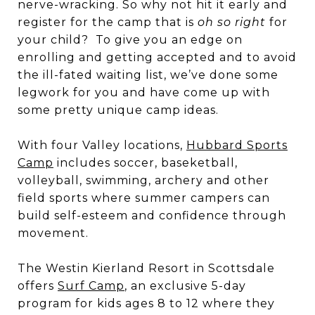
nerve-wracking. So why not hit it early and
register for the camp that is
oh so right
for
your child? To give you an edge on
enrolling and getting accepted and to avoid
the ill-fated waiting list, we’ve done some
legwork for you and have come up with
some pretty unique camp ideas.
With four Valley locations,
Hubbard Sports
Camp
includes soccer, baseketball,
volleyball, swimming, archery and other
field sports where summer campers can
build self-esteem and confidence through
movement.
The Westin Kierland Resort in Scottsdale
offers
Surf Camp
, an exclusive 5-day
program for kids ages 8 to 12 where they