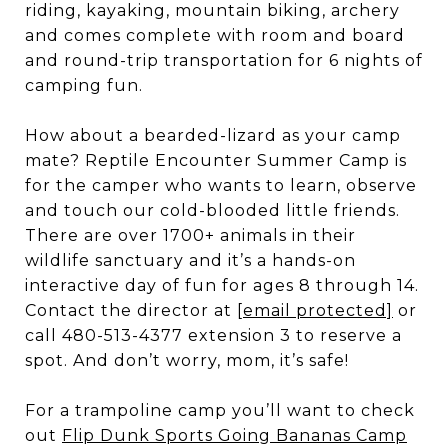
riding, kayaking, mountain biking, archery
and comes complete with room and board
and round-trip transportation for 6 nights of
camping fun.
How about a bearded-lizard as your camp
mate? Reptile Encounter Summer Camp is
for the camper who wants to learn, observe
and touch our cold-blooded little friends.
There are over 1700+ animals in their
wildlife sanctuary and it’s a hands-on
interactive day of fun for ages 8 through 14.
Contact the director at
[email protected]
or
call 480-513-4377 extension 3 to reserve a
spot. And don’t worry, mom, it’s safe!
For a trampoline camp you’ll want to check
out
Flip Dunk Sports Going Bananas Camp