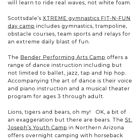
will learn to ride real waves, not white foam.
Scottsdale’s
XTREME gymnastics FIT-N-FUN
day camp
includes gymnastics, trampoline,
obstacle courses, team sports and relays for
an extreme daily blast of fun.
The
Bender Performing Arts Camp
offers a
range of dance instruction including but
not limited to ballet, jazz, tap and hip hop.
Accompanying the art of dance is their voice
and piano instruction and a musical theater
program for ages 3 through adult.
Lions, tigers and bears, oh my! OK, a bit of
an exaggeration but there are bears. The
St.
Joseph’s Youth Camp
in Northern Arizona
offers overnight camping with horseback