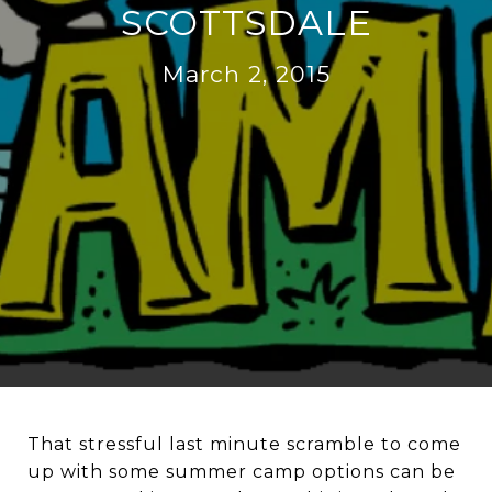
SCOTTSDALE
March 2, 2015
That stressful last minute scramble to come
up with some summer camp options can be