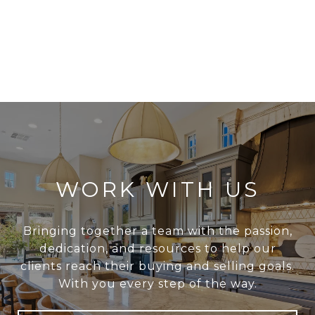
WORK WITH US
Bringing together a team with the passion,
dedication, and resources to help our
clients reach their buying and selling goals.
With you every step of the way.