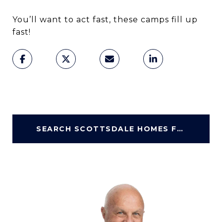
You’ll want to act fast, these camps fill up
fast!
SEARCH SCOTTSDALE HOMES FOR SALE