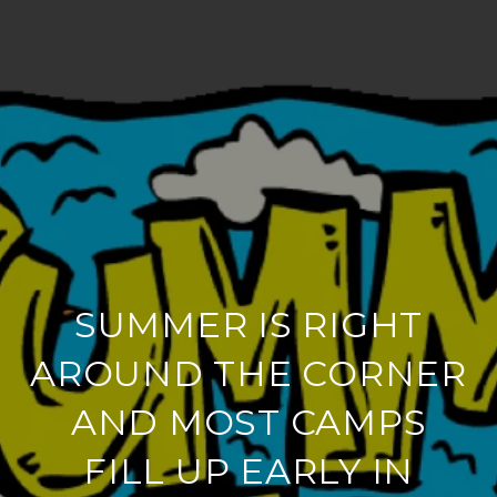
SUMMER IS RIGHT
AROUND THE CORNER
AND MOST CAMPS
FILL UP EARLY IN