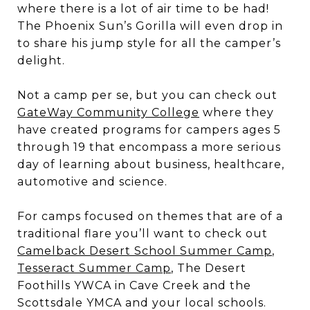
where there is a lot of air time to be had!
The Phoenix Sun’s Gorilla will even drop in
to share his jump style for all the camper’s
delight.
Not a camp per se, but you can check out
GateWay Community College
where they
have created programs for campers ages 5
through 19 that encompass a more serious
day of learning about business, healthcare,
automotive and science.
For camps focused on themes that are of a
traditional flare you’ll want to check out
Camelback Desert School Summer Camp
,
Tesseract Summer Camp
, The Desert
Foothills YWCA in Cave Creek and the
Scottsdale YMCA and your local schools.