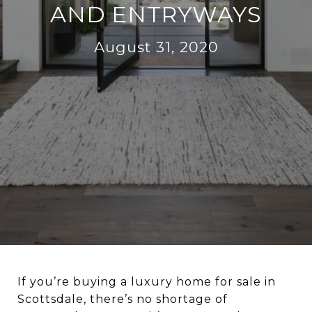
AND ENTRYWAYS
August 31, 2020
If you’re buying a luxury home for sale in
Scottsdale, there’s no shortage of