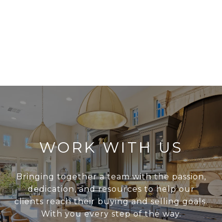
WORK WITH US
Bringing together a team with the passion,
dedication, and resources to help our
clients reach their buying and selling goals.
With you every step of the way.