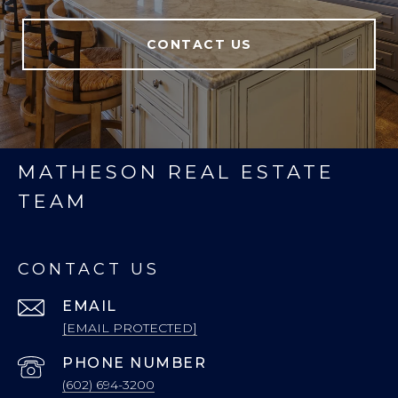
CONTACT US
MATHESON REAL ESTATE
TEAM
CONTACT US
EMAIL
[EMAIL PROTECTED]
PHONE NUMBER
(602) 694-3200