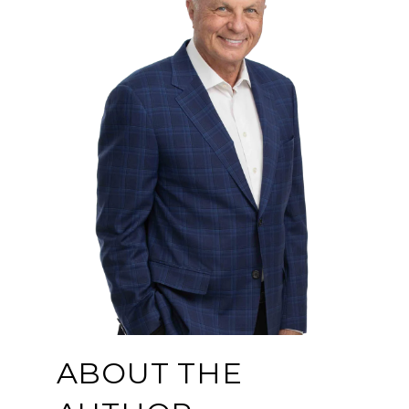
ABOUT THE