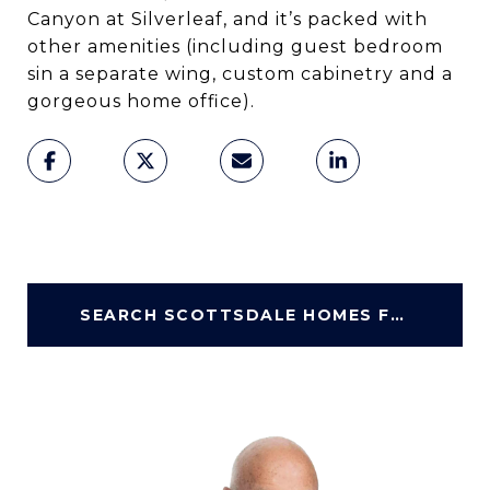
Canyon at Silverleaf, and it’s packed with
other amenities (including guest bedroom
sin a separate wing, custom cabinetry and a
gorgeous home office).
SEARCH SCOTTSDALE HOMES FOR SALE