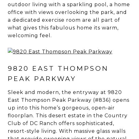
outdoor living with a sparkling pool, a home
office with views overlooking the park, and
a dedicated exercise room are all part of
what gives this fabulous home its warm,
welcoming feel.
9820 EAST THOMPSON
PEAK PARKWAY
Sleek and modern, the entryway at 9820
East Thompson Peak Parkway (#836) opens
up into this home’s gorgeous, open-air
floorplan. This desert estate in the Country
Club of DC Ranch offers sophisticated,
resort-style living. With massive glass walls
that provide sweeping views of the natural