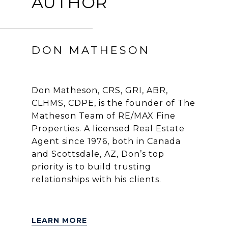
AUTHOR
DON MATHESON
Don Matheson, CRS, GRI, ABR,
CLHMS, CDPE, is the founder of The
Matheson Team of RE/MAX Fine
Properties. A licensed Real Estate
Agent since 1976, both in Canada
and Scottsdale, AZ, Don’s top
priority is to build trusting
relationships with his clients.
LEARN MORE