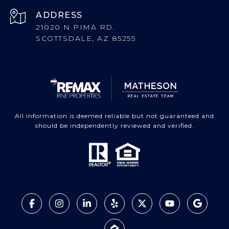
ADDRESS
21020 N PIMA RD.
SCOTTSDALE, AZ 85255
All information is deemed reliable but not guaranteed and
should be independently reviewed and verified.