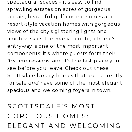
spectacular spaces – it’s easy to find
sprawling estates on acres of gorgeous
terrain, beautiful golf course homes and
resort-style vacation homes with gorgeous
views of the city’s glittering lights and
limitless skies. For many people, a home’s
entryway is one of the most important
components; it’s where guests form their
first impressions, and it’s the last place you
see before you leave. Check out these
Scottsdale luxury homes that are currently
for sale
and
have some of the most elegant,
spacious and welcoming foyers in town.
SCOTTSDALE’S MOST
GORGEOUS HOMES:
ELEGANT AND WELCOMING