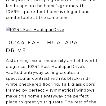
landscape on the home’s grounds, this
10,599-square-foot home is elegant and
comfortable at the same time.
10244 EAST HUALAPAI
DRIVE
A stunning mix of modernity and old-world
elegance, 10244 East Hualapai Drive’s
vaulted entryway ceiling creates a
spectacular contrast with its black-and-
white checkered flooring. Tall, glass doors
framed by perfectly symmetrical windows
make this home’s entryway the perfect
place to greet your guests. The rest of the