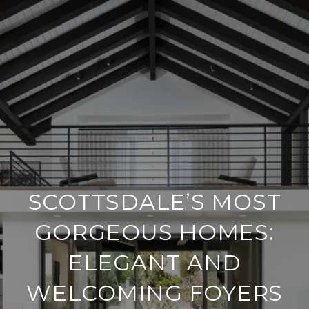
SCOTTSDALE’S MOST
GORGEOUS HOMES:
ELEGANT AND
WELCOMING FOYERS