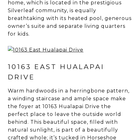
home, which is located in the prestigious
Silverleaf community, is equally
breathtaking with its heated pool, generous
owner’s suite and separate living quarters
for kids.
10163 EAST HUALAPAI
DRIVE
Warm hardwoods in a herringbone pattern,
a winding staircase and ample space make
the foyer at 10163 Hualapai Drive the
perfect place to leave the outside world
behind. This beautiful space, filled with
natural sunlight, is part of a beautifully
crafted whole; it’s tucked in Horseshoe