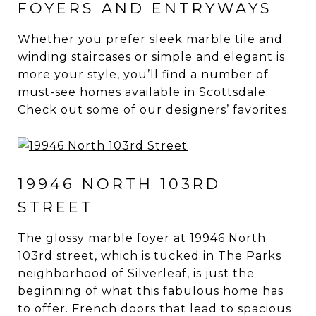
FOYERS AND ENTRYWAYS
Whether you prefer sleek marble tile and
winding staircases or simple and elegant is
more your style, you’ll find a number of
must-see homes available in Scottsdale.
Check out some of our designers’ favorites.
19946 NORTH 103RD
STREET
The glossy marble foyer at 19946 North
103rd street, which is tucked in The Parks
neighborhood of Silverleaf, is just the
beginning of what this fabulous home has
to offer. French doors that lead to spacious